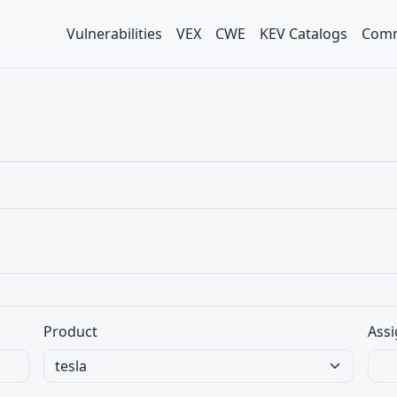
Vulnerabilities
VEX
CWE
KEV Catalogs
Comm
Product
Assi