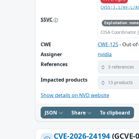
CVSS:3.1/AV:L/A
SSVC
Exploitation: none
CISA Coordinator (
CWE
CWE-125
- Out-o
Assigner
nvidia
References
3 references
Impacted products
13 products
Show details on NVD website
JSON
Share
To clipboard
CVE-2026-24194
(GCVE-0