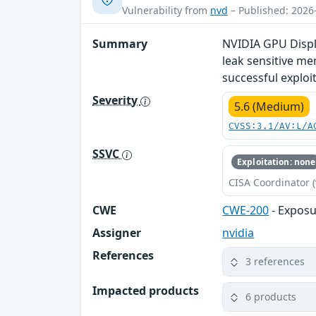
Vulnerability from
nvd
– Published: 2026
Summary
NVIDIA GPU Displa
leak sensitive me
successful exploit
Severity
5.6 (Medium)
CVSS:3.1/AV:L/A
SSVC
Exploitation: none
CISA Coordinator (
CWE
CWE-200
- Exposu
Assigner
nvidia
References
3 references
Impacted products
6 products