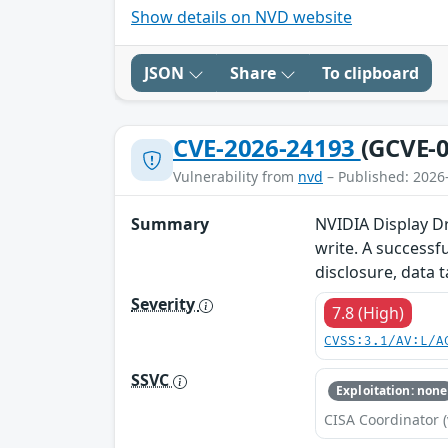
Show details on NVD website
JSON
Share
To clipboard
CVE-2026-24193
(GCVE-0
Vulnerability from
nvd
– Published: 2026
Summary
NVIDIA Display Dr
write. A successfu
disclosure, data 
Severity
7.8 (High)
CVSS:3.1/AV:L/A
SSVC
Exploitation: none
CISA Coordinator (