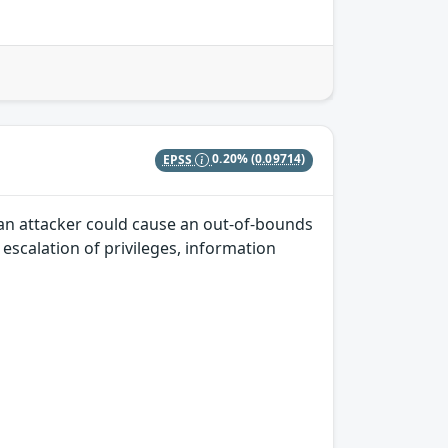
EPSS
0.20%
(0.09714)
 an attacker could cause an out-of-bounds
, escalation of privileges, information