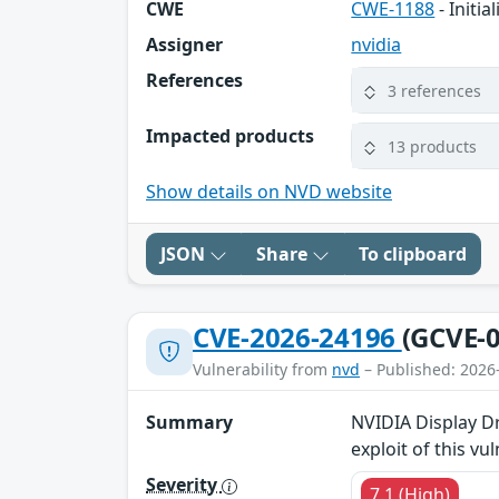
CWE
CWE-1188
- Initi
Assigner
nvidia
References
3 references
Impacted products
13 products
Show details on NVD website
JSON
Share
To clipboard
CVE-2026-24196
(GCVE-0
Vulnerability from
nvd
– Published: 2026
Summary
NVIDIA Display Dr
exploit of this vu
Severity
7.1 (High)