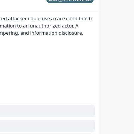
ced attacker could use a race condition to
rmation to an unauthorized actor. A
tampering, and information disclosure.