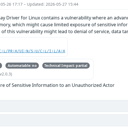
-05-26 17:17 – Updated: 2026-05-27 15:44
y Driver for Linux contains a vulnerability where an advan
mory, which might cause limited exposure of sensitive info
 of this vulnerability might lead to denial of service, data 
C:L/PR:H/UI:N/S:U/C:L/I:L/A:H
Automatable: no
Technical Impact: partial
v2.0.3)
re of Sensitive Information to an Unauthorized Actor