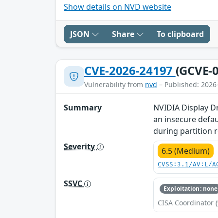
Show details on NVD website
JSON
Share
To clipboard
CVE-2026-24197
(GCVE-0
Vulnerability from
nvd
– Published: 2026
Summary
NVIDIA Display Dr
an insecure defau
during partition r
Severity
6.5 (Medium)
CVSS:3.1/AV:L/A
SSVC
Exploitation: none
CISA Coordinator (