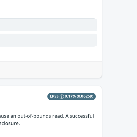
EPSS
0.17%
(0.06259)
cause an out-of-bounds read. A successful
isclosure.