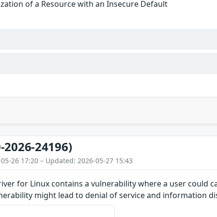
alization of a Resource with an Insecure Default
-2026-24196)
-05-26 17:20 – Updated: 2026-05-27 15:43
iver for Linux contains a vulnerability where a user could 
lnerability might lead to denial of service and information d