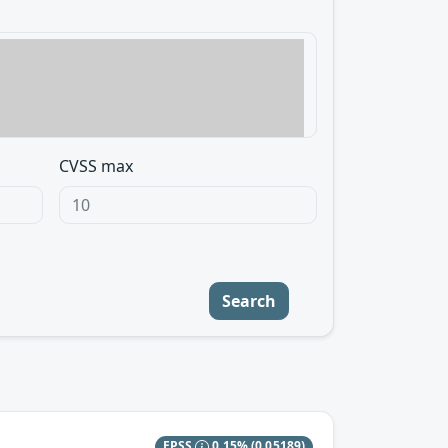
CVSS max
Search
EPSS
0.15%
(0.05189)