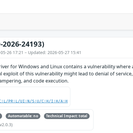
-2026-24193)
-05-26 17:21 – Updated: 2026-05-27 15:41
iver for Windows and Linux contains a vulnerability where
l exploit of this vulnerability might lead to denial of service
tampering, and code execution.
C:L/PR:L/UI:N/S:U/C:H/I:H/A:H
Automatable: no
Technical Impact: total
v2.0.3)