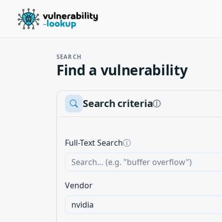
SEARCH
Find a vulnerability
Search criteria
ⓘ
Full-Text Search
ⓘ
Vendor