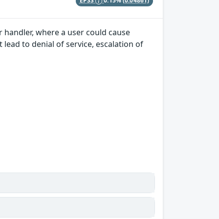
EPSS
0.15%
(0.04861)
er handler, where a user could cause
lead to denial of service, escalation of