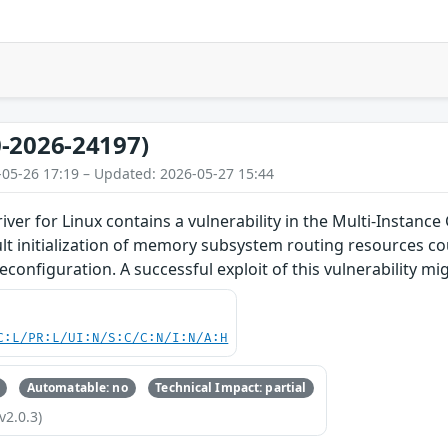
-2026-24197)
-05-26 17:19 – Updated: 2026-05-27 15:44
iver for Linux contains a vulnerability in the Multi-Insta
lt initialization of memory subsystem routing resources co
econfiguration. A successful exploit of this vulnerability mig
C:L/PR:L/UI:N/S:C/C:N/I:N/A:H
Automatable: no
Technical Impact: partial
v2.0.3)