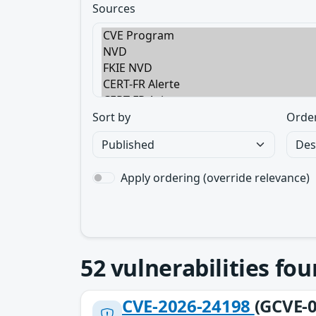
Sources
Sort by
Orde
Apply ordering (override relevance)
52
vulnerabilities fo
CVE-2026-24198
(GCVE-0