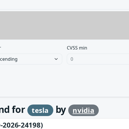
r
CVSS min
und for
by
tesla
nvidia
-2026-24198)