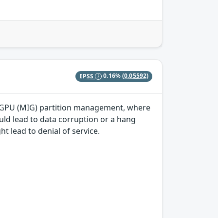
EPSS
0.16%
(0.05592)
nce GPU (MIG) partition management, where
uld lead to data corruption or a hang
ht lead to denial of service.