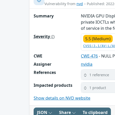
Vulnerability from
nvd
– Published: 2022
Summary
NVIDIA GPU Displa
private IOCTLs wh
of service in the
Severity
5.5 (Medium)
CVSS:3.1/AV:L/A
CWE
CWE-476
- NULL P
Assigner
nvidia
References
1 reference
Impacted products
1 product
Show details on NVD website
JSON
Share
To clipboard