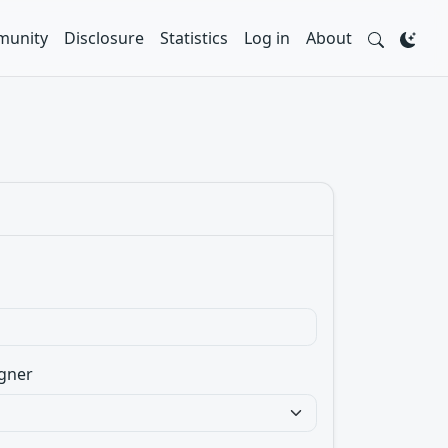
unity
Disclosure
Statistics
Log in
About
gner