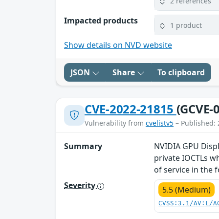
2 references
Impacted products
1 product
Show details on NVD website
JSON
Share
To clipboard
CVE-2022-21815
(GCVE-0
Vulnerability from
cvelistv5
– Published: 
Summary
NVIDIA GPU Displa
private IOCTLs wh
of service in the
Severity
5.5 (Medium)
CVSS:3.1/AV:L/A