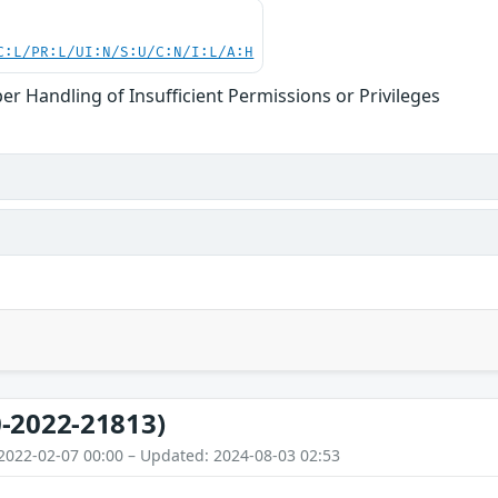
C:L/PR:L/UI:N/S:U/C:N/I:L/A:H
er Handling of Insufficient Permissions or Privileges
-2022-21813)
2022-02-07 00:00 – Updated: 2024-08-03 02:53