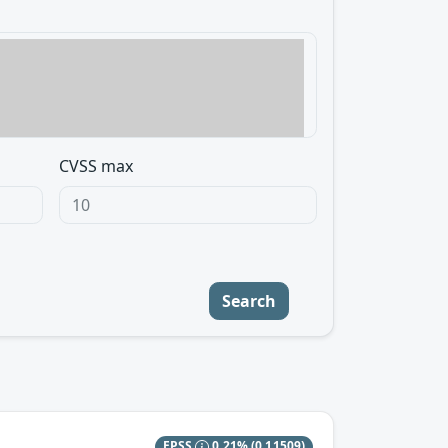
CVSS max
Search
EPSS
0.21%
(0.11509)