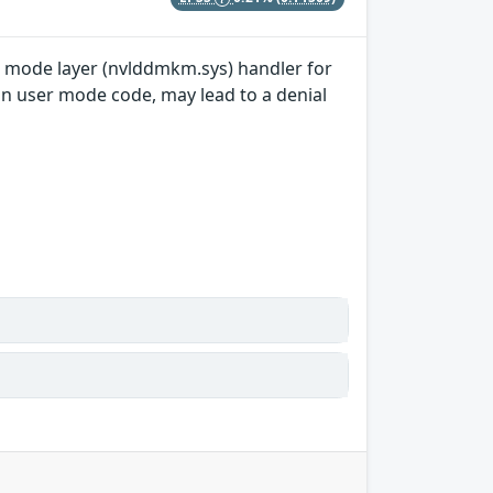
el mode layer (nvlddmkm.sys) handler for
in user mode code, may lead to a denial