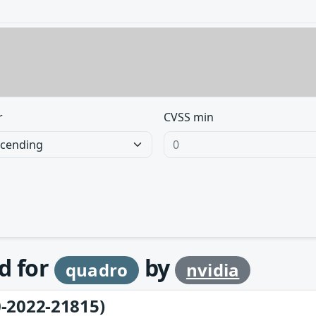
r
CVSS min
d for
by
quadro
nvidia
-2022-21815)