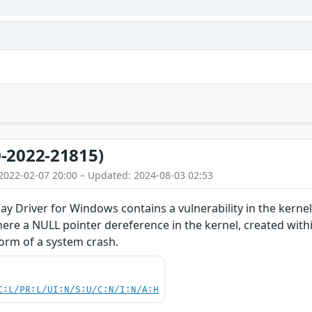
-2022-21815)
2022-02-07 20:00 – Updated: 2024-08-03 02:53
y Driver for Windows contains a vulnerability in the kern
ere a NULL pointer dereference in the kernel, created with
 form of a system crash.
C:L/PR:L/UI:N/S:U/C:N/I:N/A:H