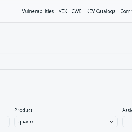
Vulnerabilities
VEX
CWE
KEV Catalogs
Comm
Product
Assi