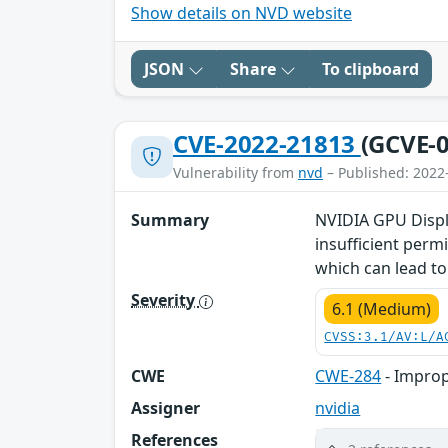
Show details on NVD website
JSON
Share
To clipboard
CVE-2022-21813
(GCVE-0
Vulnerability from
nvd
– Published: 2022
Summary
NVIDIA GPU Displa
insufficient perm
which can lead to 
Severity
6.1 (Medium)
CVSS:3.1/AV:L/A
CWE
CWE-284
- Improp
Assigner
nvidia
References