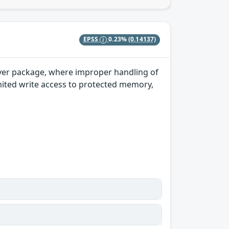
EPSS
0.23%
(0.14137)
river package, where improper handling of
imited write access to protected memory,