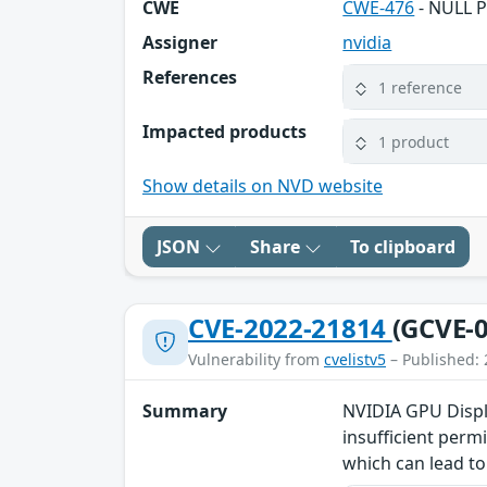
CWE
CWE-476
- NULL P
Assigner
nvidia
References
1 reference
Impacted products
1 product
Show details on NVD website
JSON
Share
To clipboard
CVE-2022-21814
(GCVE-0
Vulnerability from
cvelistv5
– Published: 
Summary
NVIDIA GPU Displa
insufficient perm
which can lead to 