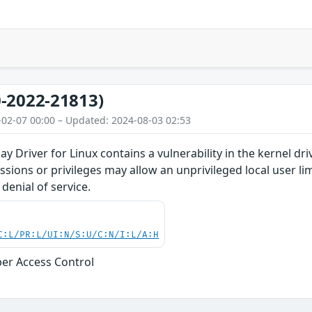
-2022-21813)
-02-07 00:00 – Updated: 2024-08-03 02:53
y Driver for Linux contains a vulnerability in the kernel dr
issions or privileges may allow an unprivileged local user l
denial of service.
C:L/PR:L/UI:N/S:U/C:N/I:L/A:H
er Access Control