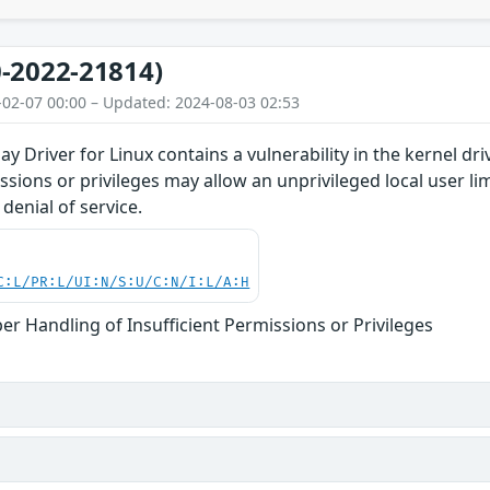
-2022-21814)
-02-07 00:00 – Updated: 2024-08-03 02:53
y Driver for Linux contains a vulnerability in the kernel d
issions or privileges may allow an unprivileged local user l
denial of service.
C:L/PR:L/UI:N/S:U/C:N/I:L/A:H
er Handling of Insufficient Permissions or Privileges