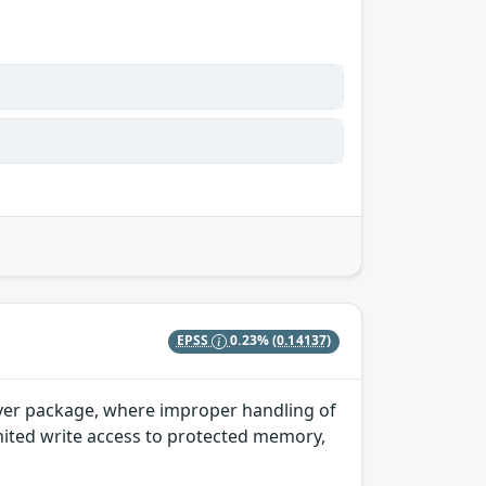
EPSS
0.23%
(0.14137)
river package, where improper handling of
imited write access to protected memory,