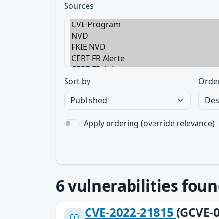
Sources
Sort by
Orde
Apply ordering (override relevance)
6
vulnerabilities foun
CVE-2022-21815
(GCVE-0