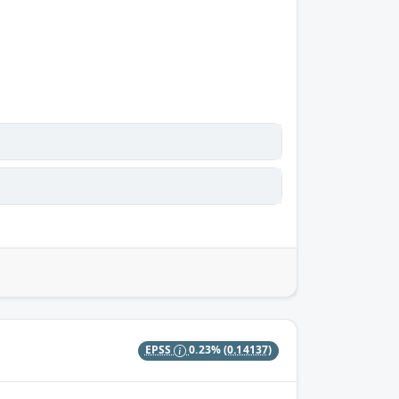
EPSS
0.23%
(0.14137)