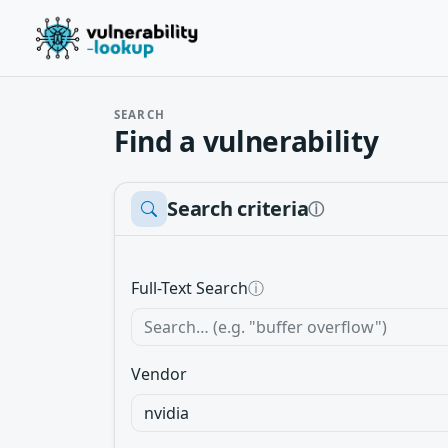
SEARCH
Find a vulnerability
Search criteria
ⓘ
Full-Text Search
ⓘ
Vendor