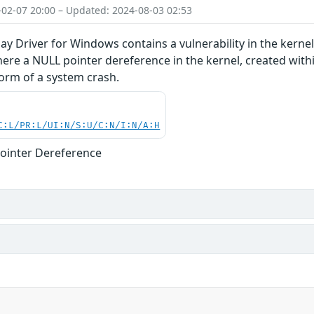
-02-07 20:00 – Updated: 2024-08-03 02:53
y Driver for Windows contains a vulnerability in the kern
ere a NULL pointer dereference in the kernel, created with
 form of a system crash.
C:L/PR:L/UI:N/S:U/C:N/I:N/A:H
ointer Dereference