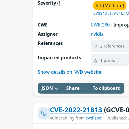
Severity
6.1 (Medium)
CVSS:3.1/AV:L/A
CWE
CWE-280
- Improp
Assigner
nvidia
References
2 references
Impacted products
1 product
Show details on NVD website
JSON
Share
To clipboard
CVE-2022-21813
(GCVE-0
Vulnerability from
cvelistv5
– Published: 