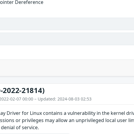
ointer Dereference
-2022-21814)
2022-02-07 00:00 – Updated: 2024-08-03 02:53
y Driver for Linux contains a vulnerability in the kernel d
issions or privileges may allow an unprivileged local user l
denial of service.