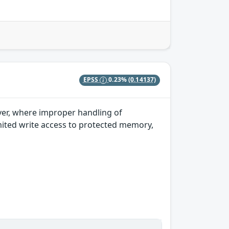
EPSS
0.23%
(0.14137)
iver, where improper handling of
imited write access to protected memory,