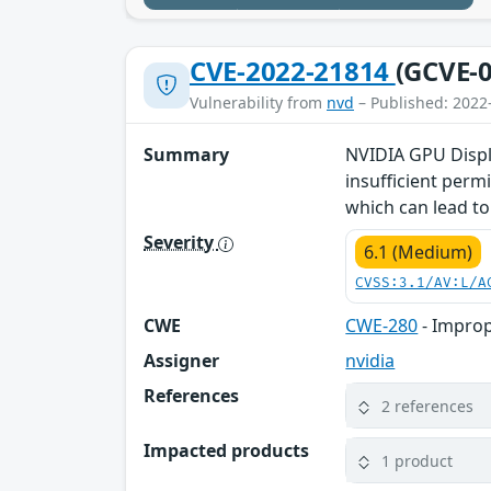
CVE-2022-21814
(GCVE-0
Vulnerability from
nvd
– Published: 2022
Summary
NVIDIA GPU Displa
insufficient perm
which can lead to 
Severity
6.1 (Medium)
CVSS:3.1/AV:L/A
CWE
CWE-280
- Improp
Assigner
nvidia
References
2 references
Impacted products
1 product