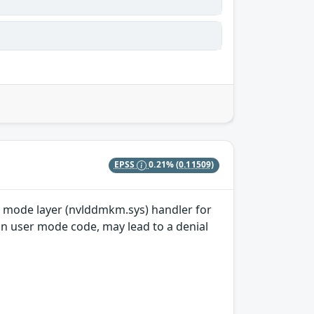
EPSS
0.21%
(0.11509)
el mode layer (nvlddmkm.sys) handler for
in user mode code, may lead to a denial