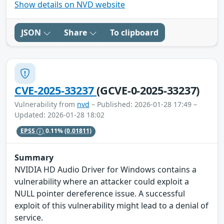
Show details on NVD website
JSON
Share
To clipboard
CVE-2025-33237
(GCVE-0-2025-33237)
Vulnerability from
nvd
– Published: 2026-01-28 17:49 –
Updated: 2026-01-28 18:02
EPSS
0.11%
(0.01811)
Summary
NVIDIA HD Audio Driver for Windows contains a
vulnerability where an attacker could exploit a
NULL pointer dereference issue. A successful
exploit of this vulnerability might lead to a denial of
service.