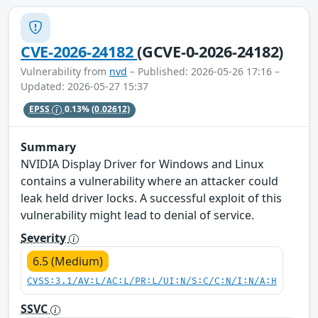
CVE-2026-24182
(GCVE-0-2026-24182)
Vulnerability from
nvd
– Published: 2026-05-26 17:16 –
Updated: 2026-05-27 15:37
EPSS
0.13%
(0.02612)
Summary
NVIDIA Display Driver for Windows and Linux
contains a vulnerability where an attacker could
leak held driver locks. A successful exploit of this
vulnerability might lead to denial of service.
Severity
6.5 (Medium)
CVSS:3.1/AV:L/AC:L/PR:L/UI:N/S:C/C:N/I:N/A:H
SSVC