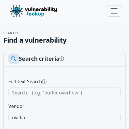
SEARCH
Find a vulnerability
Search criteria
ⓘ
Full-Text Search
ⓘ
Vendor