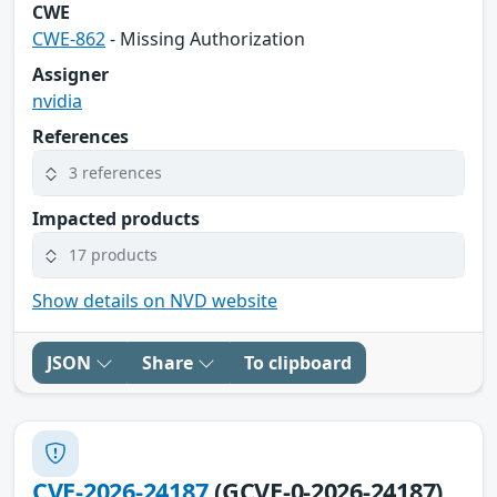
CWE
CWE-862
- Missing Authorization
Assigner
nvidia
References
3 references
Impacted products
17 products
Show details on NVD website
JSON
Share
To clipboard
CVE-2026-24187
(GCVE-0-2026-24187)