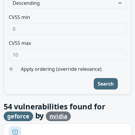
CVSS min
CVSS max
Apply ordering (override relevance)
Search
54
vulnerabilities found for
by
geforce
nvidia