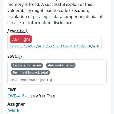
memory is freed. A successful exploit of this
vulnerability might lead to code execution,
escalation of privileges, data tampering, denial of
service, or information disclosure.
Severity
7.8 (High)
CVSS:3.1/AV:L/AC:L/PR:L/UI:N/S:U/C:H/I:H/A:H
SSVC
Exploitation: none
Automatable: no
Technical Impact: total
CISA Coordinator (v2.0.3)
CWE
CWE-416
- Use After Free
Assigner
nvidia