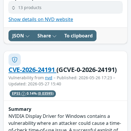
13 products
Show details on NVD website
JSON
Share
To clipboard
CVE-2026-24191
(GCVE-0-2026-24191)
Vulnerability from
nvd
– Published: 2026-05-26 17:23 –
Updated: 2026-05-27 15:40
EPSS
0.14%
(0.03595)
Summary
NVIDIA Display Driver for Windows contains a
vulnerability where an attacker could cause a time-
of-check time-of-use issue. A successful exploit of