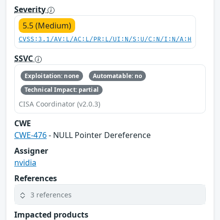
Severity
5.5 (Medium)
CVSS:3.1/AV:L/AC:L/PR:L/UI:N/S:U/C:N/I:N/A:H
SSVC
Exploitation: none
Automatable: no
Technical Impact: partial
CISA Coordinator (v2.0.3)
CWE
CWE-476
- NULL Pointer Dereference
Assigner
nvidia
References
3 references
Impacted products