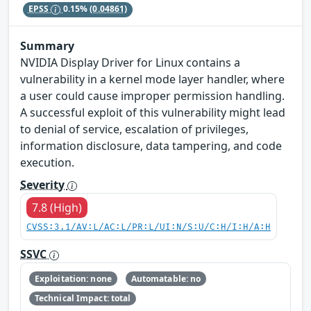
EPSS
0.15%
(0.04861)
Summary
NVIDIA Display Driver for Linux contains a
vulnerability in a kernel mode layer handler, where
a user could cause improper permission handling.
A successful exploit of this vulnerability might lead
to denial of service, escalation of privileges,
information disclosure, data tampering, and code
execution.
Severity
7.8 (High)
CVSS:3.1/AV:L/AC:L/PR:L/UI:N/S:U/C:H/I:H/A:H
SSVC
Exploitation: none
Automatable: no
Technical Impact: total