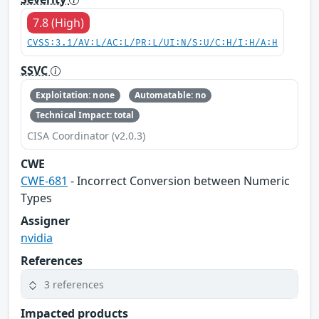
7.8 (High)
CVSS:3.1/AV:L/AC:L/PR:L/UI:N/S:U/C:H/I:H/A:H
SSVC
Exploitation: none
Automatable: no
Technical Impact: total
CISA Coordinator (v2.0.3)
CWE
CWE-681
- Incorrect Conversion between Numeric
Types
Assigner
nvidia
References
3 references
Impacted products