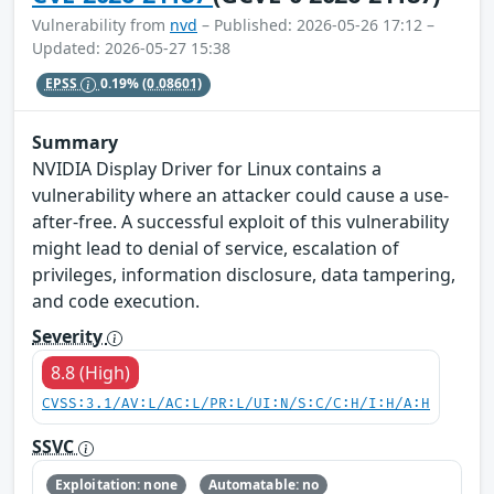
Vulnerability from
nvd
– Published: 2026-05-26 17:12 –
Updated: 2026-05-27 15:38
EPSS
0.19%
(0.08601)
Summary
NVIDIA Display Driver for Linux contains a
vulnerability where an attacker could cause a use-
after-free. A successful exploit of this vulnerability
might lead to denial of service, escalation of
privileges, information disclosure, data tampering,
and code execution.
Severity
8.8 (High)
CVSS:3.1/AV:L/AC:L/PR:L/UI:N/S:C/C:H/I:H/A:H
SSVC
Exploitation: none
Automatable: no