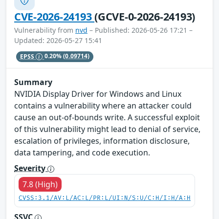
CVE-2026-24193
(GCVE-0-2026-24193)
Vulnerability from
nvd
– Published: 2026-05-26 17:21 –
Updated: 2026-05-27 15:41
EPSS
0.20%
(0.09714)
Summary
NVIDIA Display Driver for Windows and Linux
contains a vulnerability where an attacker could
cause an out-of-bounds write. A successful exploit
of this vulnerability might lead to denial of service,
escalation of privileges, information disclosure,
data tampering, and code execution.
Severity
7.8 (High)
CVSS:3.1/AV:L/AC:L/PR:L/UI:N/S:U/C:H/I:H/A:H
SSVC