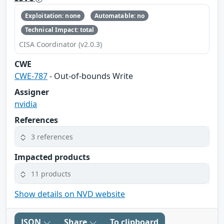
Exploitation: none
Automatable: no
Technical Impact: total
CISA Coordinator (v2.0.3)
CWE
CWE-787
- Out-of-bounds Write
Assigner
nvidia
References
3 references
Impacted products
11 products
Show details on NVD website
JSON
Share
To clipboard