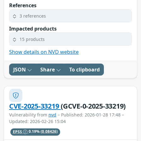
References
3 references
Impacted products
15 products
Show details on NVD website
JSON
Share
To clipboard
CVE-2025-33219
(GCVE-0-2025-33219)
Vulnerability from
nvd
– Published: 2026-01-28 17:48 –
Updated: 2026-02-26 15:04
EPSS
0.19%
(0.08426)