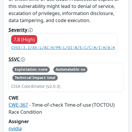
this vulnerability might lead to denial of service,
escalation of privileges, information disclosure,
data tampering, and code execution.
Severity
7.8 (High)
CVSS:3.1/AV:L/AC:H/PR:L/UI:N/S:C/C:H/I:H/A:H
SSVC
Exploitation: none
Automatable: no
Technical Impact: total
CISA Coordinator (v2.0.3)
CWE
CWE-367
- Time-of-check Time-of-use (TOCTOU)
Race Condition
Assigner
nvidia