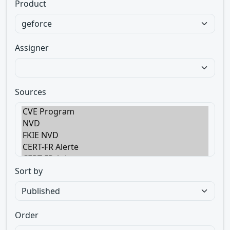
Product
Assigner
Sources
Sort by
Order