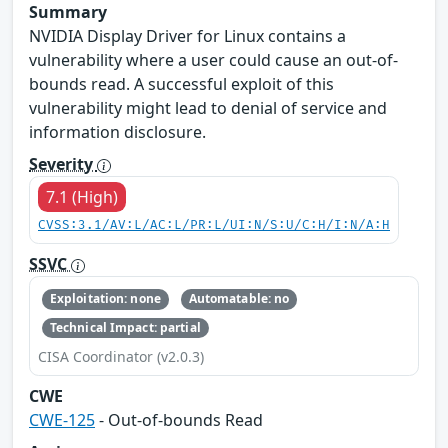
Summary
NVIDIA Display Driver for Linux contains a
vulnerability where a user could cause an out-of-
bounds read. A successful exploit of this
vulnerability might lead to denial of service and
information disclosure.
Severity
7.1 (High)
CVSS:3.1/AV:L/AC:L/PR:L/UI:N/S:U/C:H/I:N/A:H
SSVC
Exploitation: none
Automatable: no
Technical Impact: partial
CISA Coordinator (v2.0.3)
CWE
CWE-125
- Out-of-bounds Read