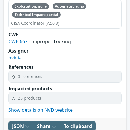
Exploitation: none
Automatable: no
Technical Impact: partial
CISA Coordinator (v2.0.3)
CWE
CWE-667
- Improper Locking
Assigner
nvidia
References
3 references
Impacted products
25 products
Show details on NVD website
JSON
Share
To clipboard