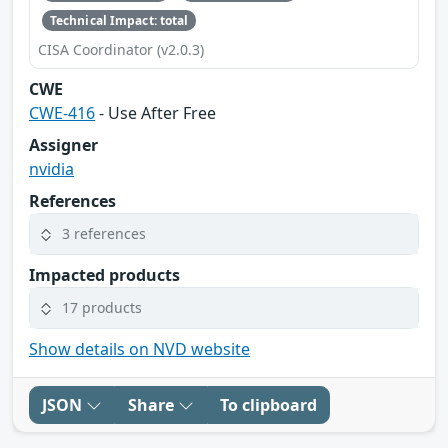
Technical Impact: total
CISA Coordinator (v2.0.3)
CWE
CWE-416
- Use After Free
Assigner
nvidia
References
3 references
Impacted products
17 products
Show details on NVD website
JSON
Share
To clipboard