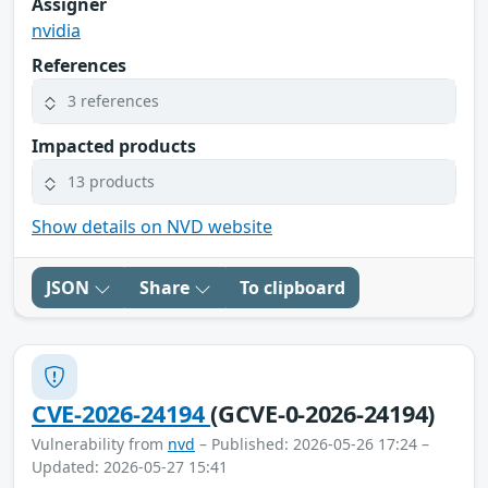
Assigner
nvidia
References
3 references
Impacted products
13 products
Show details on NVD website
JSON
Share
To clipboard
CVE-2026-24194
(GCVE-0-2026-24194)
Vulnerability from
nvd
– Published: 2026-05-26 17:24 –
Updated: 2026-05-27 15:41