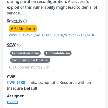
during partition reconfiguration. A successful
exploit of this vulnerability might lead to denial of
service.
Severity
6.5 (Medium)
CVSS:3.1/AV:L/AC:L/PR:L/UI:N/S:C/C:N/I:N/A:H
SSVC
Exploitation: none
Automatable: no
Technical Impact: partial
CISA Coordinator (v2.0.3)
CWE
CWE-1188
- Initialization of a Resource with an
Insecure Default
Assigner
nvidia