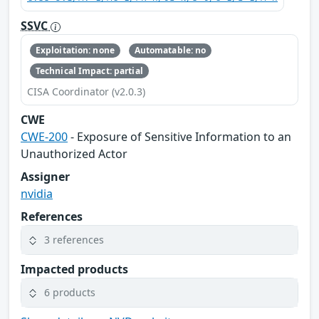
SSVC
Exploitation: none
Automatable: no
Technical Impact: partial
CISA Coordinator (v2.0.3)
CWE
CWE-200
- Exposure of Sensitive Information to an
Unauthorized Actor
Assigner
nvidia
References
3 references
Impacted products
6 products