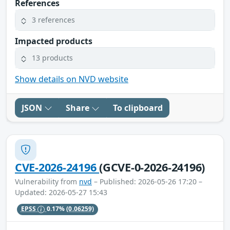
References
3 references
Impacted products
13 products
Show details on NVD website
JSON
Share
To clipboard
CVE-2026-24196
(GCVE-0-2026-24196)
Vulnerability from
nvd
– Published: 2026-05-26 17:20 –
Updated: 2026-05-27 15:43
EPSS
0.17%
(0.06259)