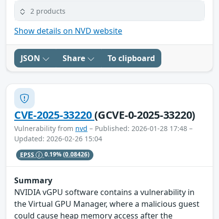
2 products
Show details on NVD website
JSON
Share
To clipboard
CVE-2025-33220
(GCVE-0-2025-33220)
Vulnerability from
nvd
– Published: 2026-01-28 17:48 –
Updated: 2026-02-26 15:04
EPSS
0.19%
(0.08426)
Summary
NVIDIA vGPU software contains a vulnerability in
the Virtual GPU Manager, where a malicious guest
could cause heap memory access after the