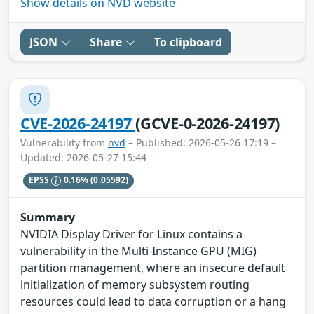
Show details on NVD website
JSON
Share
To clipboard
CVE-2026-24197
(GCVE-0-2026-24197)
Vulnerability from
nvd
– Published: 2026-05-26 17:19 –
Updated: 2026-05-27 15:44
EPSS
0.16%
(0.05592)
Summary
NVIDIA Display Driver for Linux contains a
vulnerability in the Multi-Instance GPU (MIG)
partition management, where an insecure default
initialization of memory subsystem routing
resources could lead to data corruption or a hang