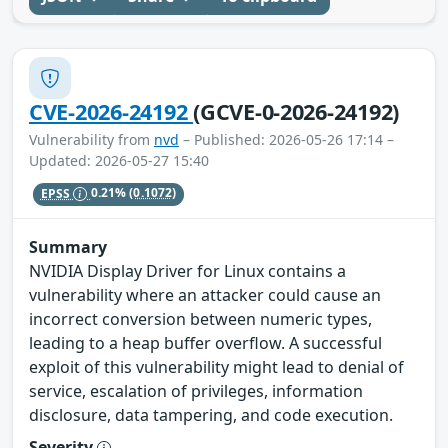
CVE-2026-24192
(GCVE-0-2026-24192)
Vulnerability from
nvd
– Published: 2026-05-26 17:14 –
Updated: 2026-05-27 15:40
EPSS
0.21%
(0.1072)
Summary
NVIDIA Display Driver for Linux contains a
vulnerability where an attacker could cause an
incorrect conversion between numeric types,
leading to a heap buffer overflow. A successful
exploit of this vulnerability might lead to denial of
service, escalation of privileges, information
disclosure, data tampering, and code execution.
Severity