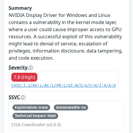
Summary
NVIDIA Display Driver for Windows and Linux
contains a vulnerability in the kernel mode layer,
where a user could cause improper access to GPU
resources. A successful exploit of this vulnerability
might lead to denial of service, escalation of
privileges, information disclosure, data tampering,
and code execution.
Severity
7.8 (High)
CVSS:3.1/AV:L/AC:L/PR:L/UI:N/S:U/C:H/I:H/A:H
SSVC
Exploitation: none
Automatable: no
Technical Impact: total
CISA Coordinator (v2.0.3)