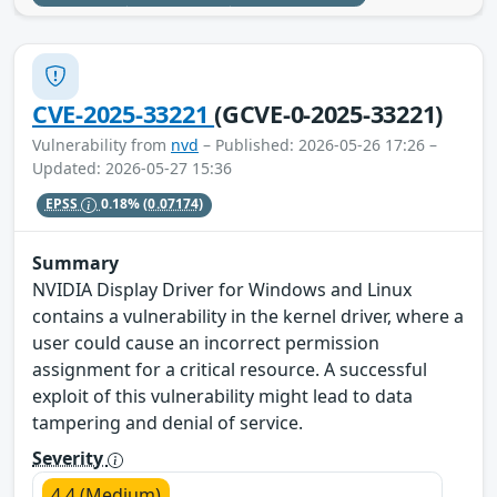
CVE-2025-33221
(GCVE-0-2025-33221)
Vulnerability from
nvd
– Published: 2026-05-26 17:26 –
Updated: 2026-05-27 15:36
EPSS
0.18%
(0.07174)
Summary
NVIDIA Display Driver for Windows and Linux
contains a vulnerability in the kernel driver, where a
user could cause an incorrect permission
assignment for a critical resource. A successful
exploit of this vulnerability might lead to data
tampering and denial of service.
Severity
4.4 (Medium)