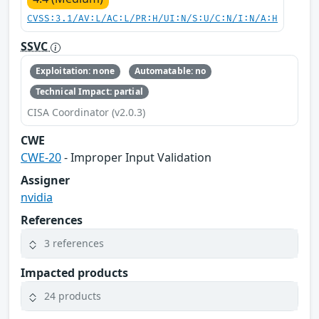
CVSS:3.1/AV:L/AC:L/PR:H/UI:N/S:U/C:N/I:N/A:H
SSVC
Exploitation: none
Automatable: no
Technical Impact: partial
CISA Coordinator (v2.0.3)
CWE
CWE-20
- Improper Input Validation
Assigner
nvidia
References
3 references
Impacted products
24 products