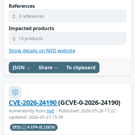
References
3 references
Impacted products
13 products
Show details on NVD website
JSON
Share
To clipboard
CVE-2026-24190
(GCVE-0-2026-24190)
Vulnerability from
nvd
– Published: 2026-05-26 17:22 –
Updated: 2026-05-27 15:39
EPSS
0.22%
(0.12676)