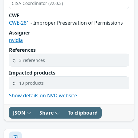
CISA Coordinator (v2.0.3)
CWE
CWE-281
- Improper Preservation of Permissions
Assigner
nvidia
References
3 references
Impacted products
13 products
Show details on NVD website
JSON
Share
To clipboard