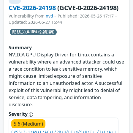
CVE-2026-24198
(GCVE-0-2026-24198)
Vulnerability from
nvd
– Published: 2026-05-26 17:17 –
Updated: 2026-05-27 15:44
EPSS
0.15%
(0.05189)
Summary
NVIDIA GPU Display Driver for Linux contains a
vulnerability where an advanced attacker could use
a race condition to leak sensitive memory, which
might cause limited exposure of sensitive
information to an unauthorized actor. A successful
exploit of this vulnerability might lead to denial of
service, data tampering, and information
disclosure.
Severity
5.6 (Medium)
CVSS:3.1/AV:L/AC:L/PR:H/UI:N/S:U/C:L/I:L/A:H