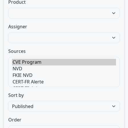
Product
Assigner
Sources
Sort by
Order