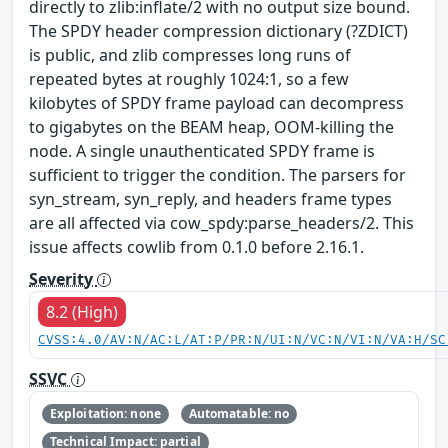
directly to zlib:inflate/2 with no output size bound.
The SPDY header compression dictionary (?ZDICT)
is public, and zlib compresses long runs of
repeated bytes at roughly 1024:1, so a few
kilobytes of SPDY frame payload can decompress
to gigabytes on the BEAM heap, OOM-killing the
node. A single unauthenticated SPDY frame is
sufficient to trigger the condition. The parsers for
syn_stream, syn_reply, and headers frame types
are all affected via cow_spdy:parse_headers/2. This
issue affects cowlib from 0.1.0 before 2.16.1.
Severity
8.2 (High)
CVSS:4.0/AV:N/AC:L/AT:P/PR:N/UI:N/VC:N/VI:N/VA:H/SC
SSVC
Exploitation: none
Automatable: no
Technical Impact: partial