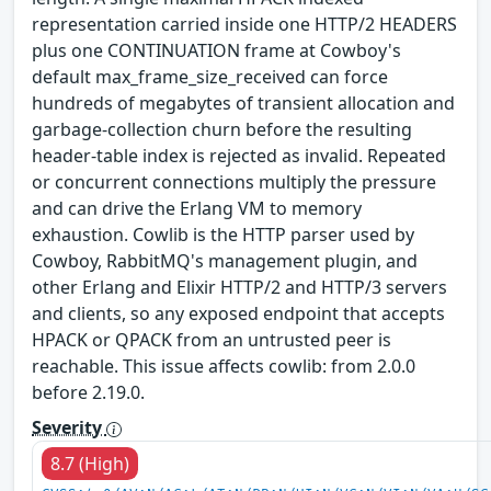
representation carried inside one HTTP/2 HEADERS
plus one CONTINUATION frame at Cowboy's
default max_frame_size_received can force
hundreds of megabytes of transient allocation and
garbage-collection churn before the resulting
header-table index is rejected as invalid. Repeated
or concurrent connections multiply the pressure
and can drive the Erlang VM to memory
exhaustion. Cowlib is the HTTP parser used by
Cowboy, RabbitMQ's management plugin, and
other Erlang and Elixir HTTP/2 and HTTP/3 servers
and clients, so any exposed endpoint that accepts
HPACK or QPACK from an untrusted peer is
reachable. This issue affects cowlib: from 2.0.0
before 2.19.0.
Severity
8.7 (High)