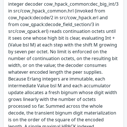
integer decoder cow_hpack_common:dec_big_int/3
in src/cow_hpack_common.hrl (invoked from
cow_hpack:decode/2 in src/cow_hpack.erl and
from cow_qpack:decode_field_section/3 in
src/cow_qpack.erl) reads continuation octets until
it sees one whose high bit is clear, evaluating Int +
(Value bsl M) at each step with the shift M growing
by seven per octet. No limit is enforced on the
number of continuation octets, on the resulting bit
width, or on the value; the decoder consumes
whatever encoded length the peer supplies.
Because Erlang integers are immutable, each
intermediate Value bsl M and each accumulator
update allocates a fresh bignum whose digit width
grows linearly with the number of octets
processed so far. Summed across the whole
decode, the transient bignum digit materialization
is on the order of the square of the encoded
length. A single maximal HPACK indexed