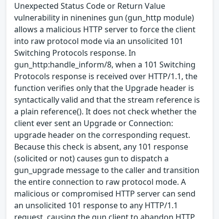
Unexpected Status Code or Return Value
vulnerability in ninenines gun (gun_http module)
allows a malicious HTTP server to force the client
into raw protocol mode via an unsolicited 101
Switching Protocols response. In
gun_http:handle_inform/8, when a 101 Switching
Protocols response is received over HTTP/1.1, the
function verifies only that the Upgrade header is
syntactically valid and that the stream reference is
a plain reference(). It does not check whether the
client ever sent an Upgrade or Connection:
upgrade header on the corresponding request.
Because this check is absent, any 101 response
(solicited or not) causes gun to dispatch a
gun_upgrade message to the caller and transition
the entire connection to raw protocol mode. A
malicious or compromised HTTP server can send
an unsolicited 101 response to any HTTP/1.1
request, causing the gun client to abandon HTTP