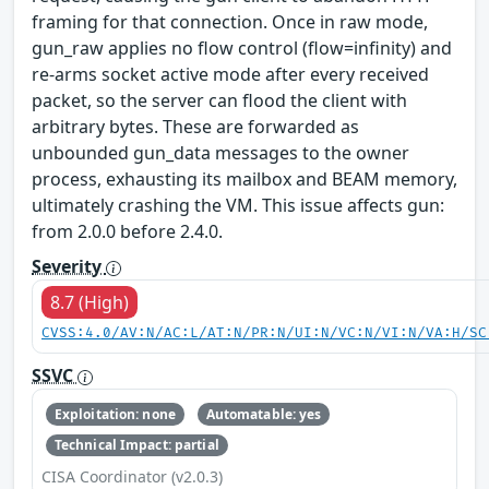
framing for that connection. Once in raw mode,
gun_raw applies no flow control (flow=infinity) and
re-arms socket active mode after every received
packet, so the server can flood the client with
arbitrary bytes. These are forwarded as
unbounded gun_data messages to the owner
process, exhausting its mailbox and BEAM memory,
ultimately crashing the VM. This issue affects gun:
from 2.0.0 before 2.4.0.
Severity
8.7 (High)
CVSS:4.0/AV:N/AC:L/AT:N/PR:N/UI:N/VC:N/VI:N/VA:H/SC
SSVC
Exploitation: none
Automatable: yes
Technical Impact: partial
CISA Coordinator (v2.0.3)