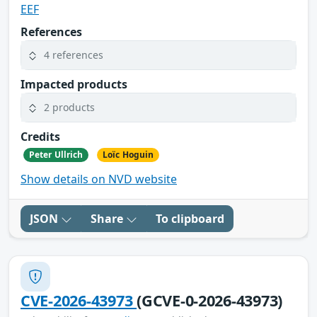
EEF
References
4 references
Impacted products
2 products
Credits
Peter Ullrich
Loïc Hoguin
Show details on NVD website
JSON
Share
To clipboard
CVE-2026-43973
(GCVE-0-2026-43973)