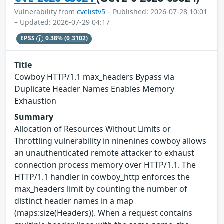
Vulnerability from
cvelistv5
– Published: 2026-07-28 10:01
– Updated: 2026-07-29 04:17
EPSS
0.38%
(0.3102)
Title
Cowboy HTTP/1.1 max_headers Bypass via
Duplicate Header Names Enables Memory
Exhaustion
Summary
Allocation of Resources Without Limits or
Throttling vulnerability in ninenines cowboy allows
an unauthenticated remote attacker to exhaust
connection process memory over HTTP/1.1. The
HTTP/1.1 handler in cowboy_http enforces the
max_headers limit by counting the number of
distinct header names in a map
(maps:size(Headers)). When a request contains