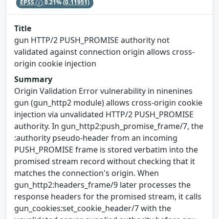
EPSS
0.21%
(0.11951)
Title
gun HTTP/2 PUSH_PROMISE authority not
validated against connection origin allows cross-
origin cookie injection
Summary
Origin Validation Error vulnerability in ninenines
gun (gun_http2 module) allows cross-origin cookie
injection via unvalidated HTTP/2 PUSH_PROMISE
authority. In gun_http2:push_promise_frame/7, the
:authority pseudo-header from an incoming
PUSH_PROMISE frame is stored verbatim into the
promised stream record without checking that it
matches the connection's origin. When
gun_http2:headers_frame/9 later processes the
response headers for the promised stream, it calls
gun_cookies:set_cookie_header/7 with the