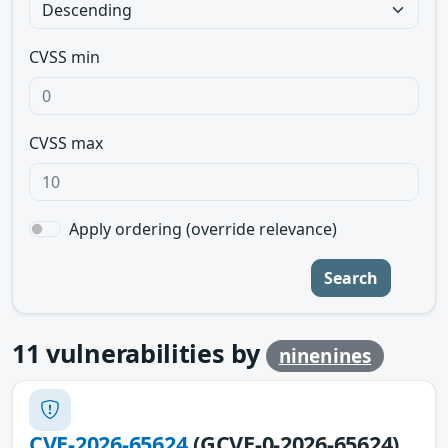
CVSS min
CVSS max
Apply ordering (override relevance)
Search
11
vulnerabilities by
ninenines
CVE-2026-65624
(GCVE-0-2026-65624)