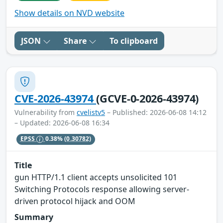
Show details on NVD website
JSON
Share
To clipboard
CVE-2026-43974
(GCVE-0-2026-43974)
Vulnerability from
cvelistv5
– Published: 2026-06-08 14:12
– Updated: 2026-06-08 16:34
EPSS
0.38%
(0.30782)
Title
gun HTTP/1.1 client accepts unsolicited 101
Switching Protocols response allowing server-
driven protocol hijack and OOM
Summary