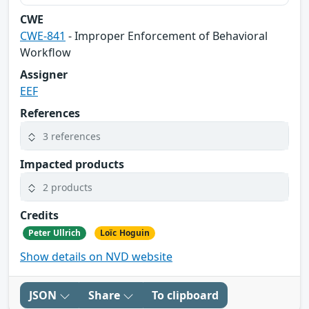
CWE
CWE-841
- Improper Enforcement of Behavioral
Workflow
Assigner
EEF
References
3 references
Impacted products
2 products
Credits
Peter Ullrich
Loïc Hoguin
Show details on NVD website
JSON
Share
To clipboard