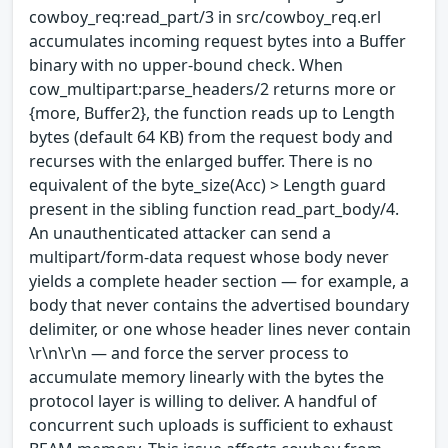
cowboy_req:read_part/3 in src/cowboy_req.erl
accumulates incoming request bytes into a Buffer
binary with no upper-bound check. When
cow_multipart:parse_headers/2 returns more or
{more, Buffer2}, the function reads up to Length
bytes (default 64 KB) from the request body and
recurses with the enlarged buffer. There is no
equivalent of the byte_size(Acc) > Length guard
present in the sibling function read_part_body/4.
An unauthenticated attacker can send a
multipart/form-data request whose body never
yields a complete header section — for example, a
body that never contains the advertised boundary
delimiter, or one whose header lines never contain
\r\n\r\n — and force the server process to
accumulate memory linearly with the bytes the
protocol layer is willing to deliver. A handful of
concurrent such uploads is sufficient to exhaust