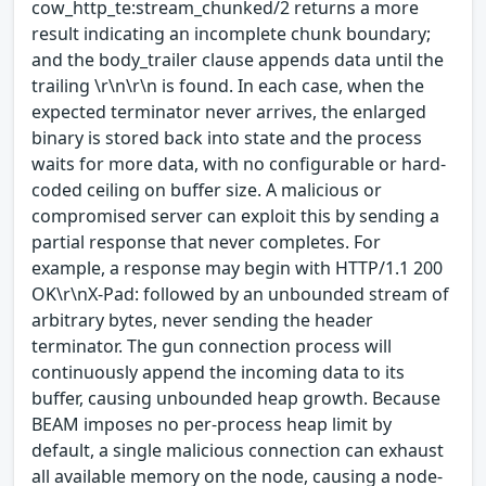
cow_http_te:stream_chunked/2 returns a more
result indicating an incomplete chunk boundary;
and the body_trailer clause appends data until the
trailing \r\n\r\n is found. In each case, when the
expected terminator never arrives, the enlarged
binary is stored back into state and the process
waits for more data, with no configurable or hard-
coded ceiling on buffer size. A malicious or
compromised server can exploit this by sending a
partial response that never completes. For
example, a response may begin with HTTP/1.1 200
OK\r\nX-Pad: followed by an unbounded stream of
arbitrary bytes, never sending the header
terminator. The gun connection process will
continuously append the incoming data to its
buffer, causing unbounded heap growth. Because
BEAM imposes no per-process heap limit by
default, a single malicious connection can exhaust
all available memory on the node, causing a node-