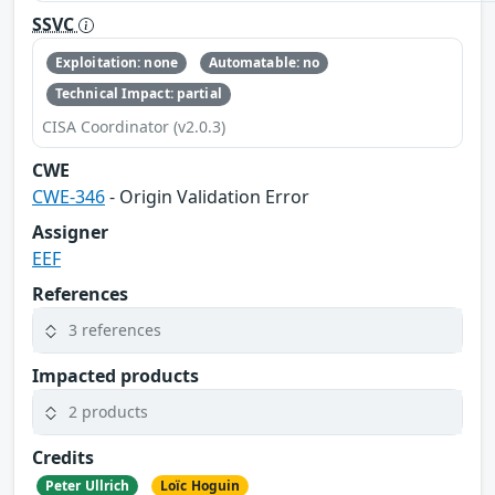
SSVC
Exploitation: none
Automatable: no
Technical Impact: partial
CISA Coordinator (v2.0.3)
CWE
CWE-346
- Origin Validation Error
Assigner
EEF
References
3 references
Impacted products
2 products
Credits
Peter Ullrich
Loïc Hoguin