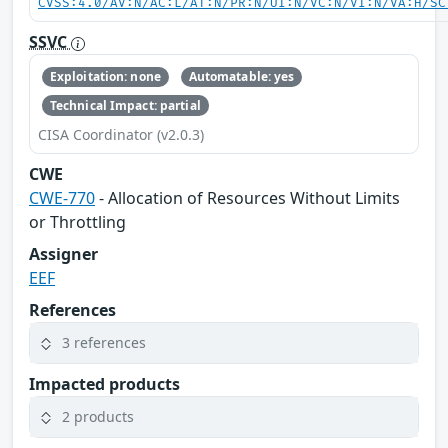
CVSS:4.0/AV:N/AC:L/AT:N/PR:N/UI:N/VC:N/VI:N/VA:H/SC
SSVC
Exploitation: none
Automatable: yes
Technical Impact: partial
CISA Coordinator (v2.0.3)
CWE
CWE-770
- Allocation of Resources Without Limits
or Throttling
Assigner
EEF
References
3 references
Impacted products
2 products