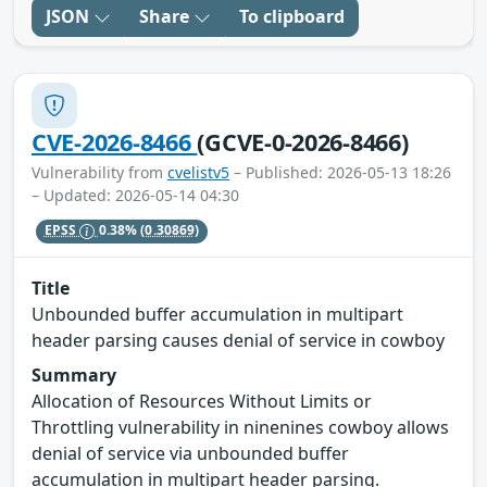
JSON
Share
To clipboard
CVE-2026-8466
(GCVE-0-2026-8466)
Vulnerability from
cvelistv5
– Published: 2026-05-13 18:26
– Updated: 2026-05-14 04:30
EPSS
0.38%
(0.30869)
Title
Unbounded buffer accumulation in multipart
header parsing causes denial of service in cowboy
Summary
Allocation of Resources Without Limits or
Throttling vulnerability in ninenines cowboy allows
denial of service via unbounded buffer
accumulation in multipart header parsing.