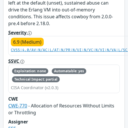
left at the default (unset), sustained abuse can
drive the Erlang VM into out-of-memory
conditions. This issue affects cowboy from 2.0.0-
pre.4 before 2.18.0.
Severity
6.9 (Medium)
CVSS:4.0/AV:N/AC:L/AT:N/PR:N/UI:N/VC:N/VI:N/VA:L/SC
SSVC
Exploitation: none
Automatable: yes
Technical Impact: partial
CISA Coordinator (v2.0.3)
CWE
CWE-770
- Allocation of Resources Without Limits
or Throttling
Assigner