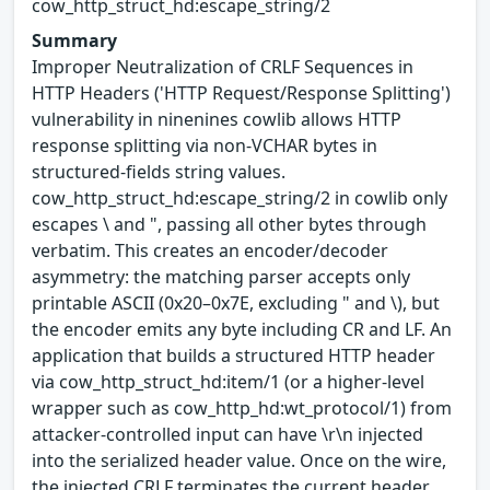
cow_http_struct_hd:escape_string/2
Summary
Improper Neutralization of CRLF Sequences in
HTTP Headers ('HTTP Request/Response Splitting')
vulnerability in ninenines cowlib allows HTTP
response splitting via non-VCHAR bytes in
structured-fields string values.
cow_http_struct_hd:escape_string/2 in cowlib only
escapes \ and ", passing all other bytes through
verbatim. This creates an encoder/decoder
asymmetry: the matching parser accepts only
printable ASCII (0x20–0x7E, excluding " and \), but
the encoder emits any byte including CR and LF. An
application that builds a structured HTTP header
via cow_http_struct_hd:item/1 (or a higher-level
wrapper such as cow_http_hd:wt_protocol/1) from
attacker-controlled input can have \r\n injected
into the serialized header value. Once on the wire,
the injected CRLF terminates the current header