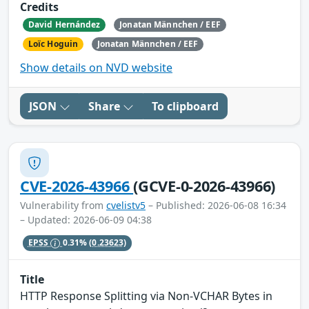
Credits
David Hernández
Jonatan Männchen / EEF
Loïc Hoguin
Jonatan Männchen / EEF
Show details on NVD website
JSON
Share
To clipboard
CVE-2026-43966
(GCVE-0-2026-43966)
Vulnerability from
cvelistv5
– Published: 2026-06-08 16:34
– Updated: 2026-06-09 04:38
EPSS
0.31%
(0.23623)
Title
HTTP Response Splitting via Non-VCHAR Bytes in