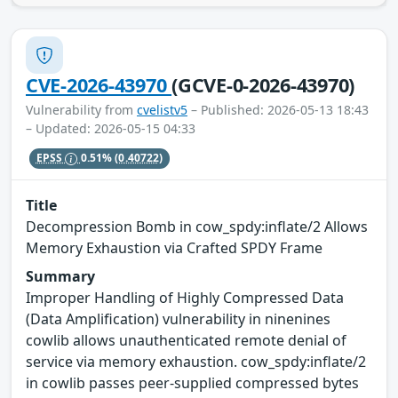
CVE-2026-43970
(GCVE-0-2026-43970)
Vulnerability from
cvelistv5
– Published: 2026-05-13 18:43
– Updated: 2026-05-15 04:33
EPSS
0.51%
(0.40722)
Title
Decompression Bomb in cow_spdy:inflate/2 Allows
Memory Exhaustion via Crafted SPDY Frame
Summary
Improper Handling of Highly Compressed Data
(Data Amplification) vulnerability in ninenines
cowlib allows unauthenticated remote denial of
service via memory exhaustion. cow_spdy:inflate/2
in cowlib passes peer-supplied compressed bytes