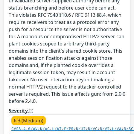
unvalidated server-supplied authority before any
status branching and before user code can act.
This violates RFC 7540 §10.6 / RFC 9113 §8.4, which
require receivers to treat as a protocol error any
push for a resource the server is not authoritative
for. A malicious or compromised HTTP/2 server can
plant cookies scoped to arbitrary third-party
domains into the client's shared cookie store. This
enables session fixation attacks against those
domains and, if the planted cookie overrides a
legitimate session token, may result in account
takeover. No user interaction beyond making a
normal HTTP/2 request to the attacker-controlled
server is required. This issue affects gun: from 2.0.0
before 2.4.0.
Severity
6.3 (Medium)
CVSS:4.0/AV:N/AC:L/AT:P/PR:N/UI:N/VC:N/VI:L/VA:N/SC