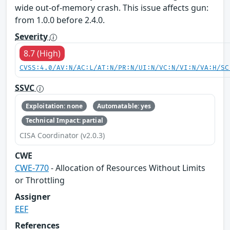
wide out-of-memory crash. This issue affects gun:
from 1.0.0 before 2.4.0.
Severity
8.7 (High)
CVSS:4.0/AV:N/AC:L/AT:N/PR:N/UI:N/VC:N/VI:N/VA:H/SC
SSVC
Exploitation: none
Automatable: yes
Technical Impact: partial
CISA Coordinator (v2.0.3)
CWE
CWE-770
- Allocation of Resources Without Limits
or Throttling
Assigner
EEF
References