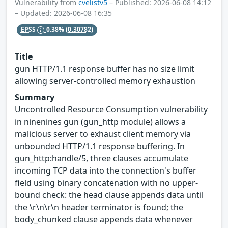
Vulnerability from
cvelistv5
– Published: 2026-06-08 14:12
– Updated: 2026-06-08 16:35
EPSS
0.38%
(0.30782)
Title
gun HTTP/1.1 response buffer has no size limit
allowing server-controlled memory exhaustion
Summary
Uncontrolled Resource Consumption vulnerability
in ninenines gun (gun_http module) allows a
malicious server to exhaust client memory via
unbounded HTTP/1.1 response buffering. In
gun_http:handle/5, three clauses accumulate
incoming TCP data into the connection's buffer
field using binary concatenation with no upper-
bound check: the head clause appends data until
the \r\n\r\n header terminator is found; the
body_chunked clause appends data whenever