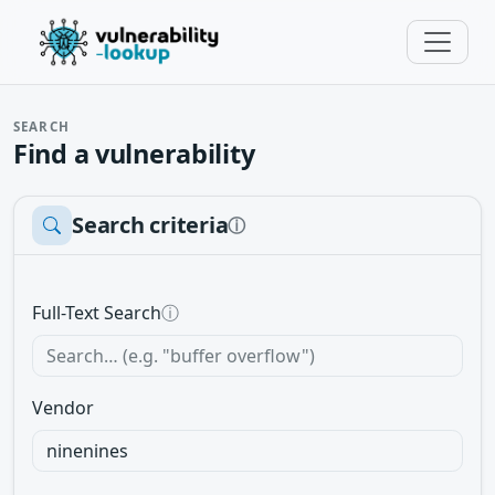
SEARCH
Find a vulnerability
Search criteria
ⓘ
Full-Text Search
ⓘ
Vendor