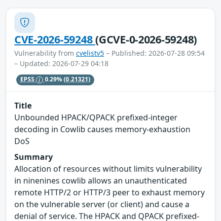
CVE-2026-59248
(GCVE-0-2026-59248)
Vulnerability from
cvelistv5
– Published: 2026-07-28 09:54
– Updated: 2026-07-29 04:18
EPSS
0.29%
(0.21321)
Title
Unbounded HPACK/QPACK prefixed-integer
decoding in Cowlib causes memory-exhaustion
DoS
Summary
Allocation of resources without limits vulnerability
in ninenines cowlib allows an unauthenticated
remote HTTP/2 or HTTP/3 peer to exhaust memory
on the vulnerable server (or client) and cause a
denial of service. The HPACK and QPACK prefixed-