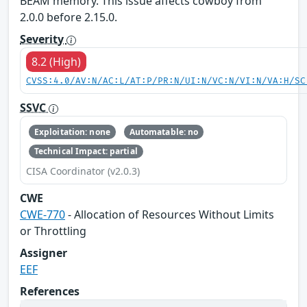
BEAM memory. This issue affects cowboy from
2.0.0 before 2.15.0.
Severity
8.2 (High)
CVSS:4.0/AV:N/AC:L/AT:P/PR:N/UI:N/VC:N/VI:N/VA:H/SC
SSVC
Exploitation: none
Automatable: no
Technical Impact: partial
CISA Coordinator (v2.0.3)
CWE
CWE-770
- Allocation of Resources Without Limits
or Throttling
Assigner
EEF
References