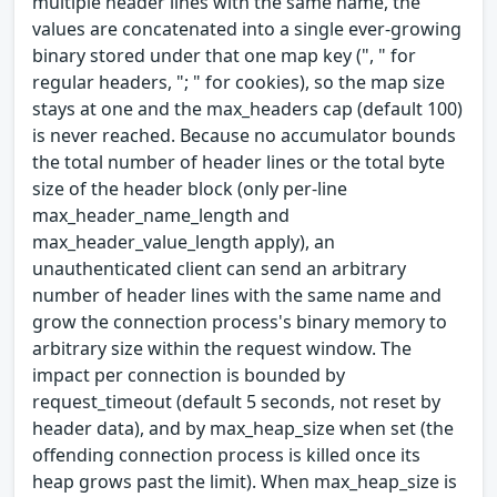
multiple header lines with the same name, the
values are concatenated into a single ever-growing
binary stored under that one map key (", " for
regular headers, "; " for cookies), so the map size
stays at one and the max_headers cap (default 100)
is never reached. Because no accumulator bounds
the total number of header lines or the total byte
size of the header block (only per-line
max_header_name_length and
max_header_value_length apply), an
unauthenticated client can send an arbitrary
number of header lines with the same name and
grow the connection process's binary memory to
arbitrary size within the request window. The
impact per connection is bounded by
request_timeout (default 5 seconds, not reset by
header data), and by max_heap_size when set (the
offending connection process is killed once its
heap grows past the limit). When max_heap_size is