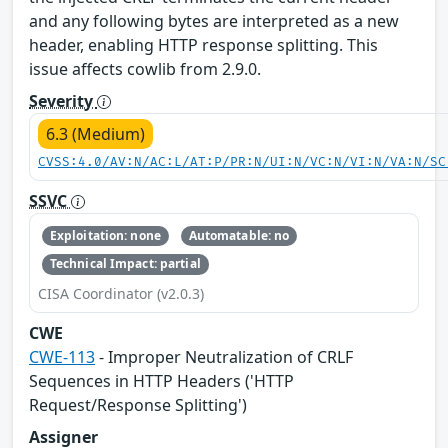
and any following bytes are interpreted as a new
header, enabling HTTP response splitting. This
issue affects cowlib from 2.9.0.
Severity
6.3 (Medium)
CVSS:4.0/AV:N/AC:L/AT:P/PR:N/UI:N/VC:N/VI:N/VA:N/SC
SSVC
Exploitation: none
Automatable: no
Technical Impact: partial
CISA Coordinator (v2.0.3)
CWE
CWE-113
- Improper Neutralization of CRLF
Sequences in HTTP Headers ('HTTP
Request/Response Splitting')
Assigner