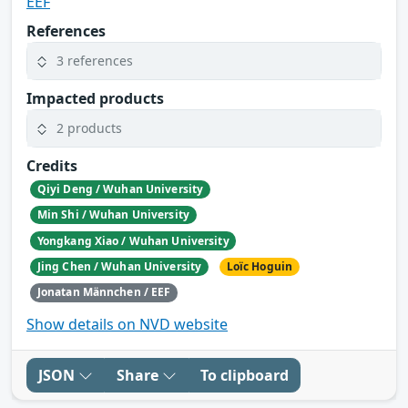
EEF
References
3 references
Impacted products
2 products
Credits
Qiyi Deng / Wuhan University
Min Shi / Wuhan University
Yongkang Xiao / Wuhan University
Jing Chen / Wuhan University
Loïc Hoguin
Jonatan Männchen / EEF
Show details on NVD website
JSON
Share
To clipboard