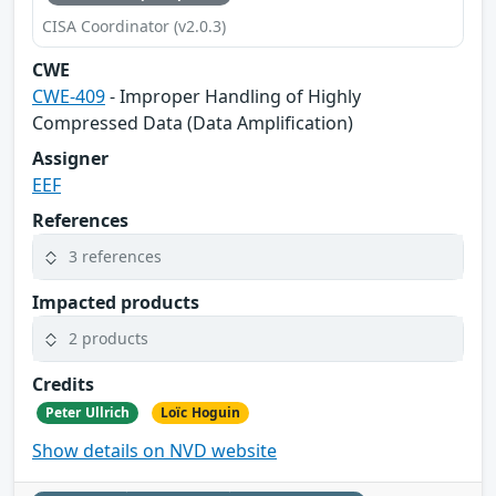
CISA Coordinator (v2.0.3)
CWE
CWE-409
- Improper Handling of Highly
Compressed Data (Data Amplification)
Assigner
EEF
References
3 references
Impacted products
2 products
Credits
Peter Ullrich
Loïc Hoguin
Show details on NVD website