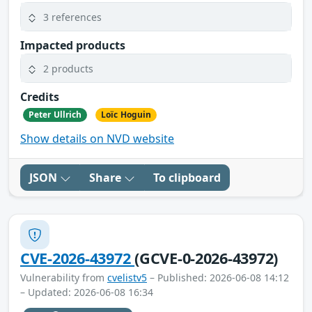
3 references
Impacted products
2 products
Credits
Peter Ullrich
Loïc Hoguin
Show details on NVD website
JSON
Share
To clipboard
CVE-2026-43972
(GCVE-0-2026-43972)
Vulnerability from
cvelistv5
– Published: 2026-06-08 14:12
– Updated: 2026-06-08 16:34