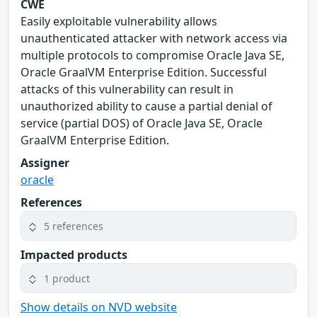
CWE
Easily exploitable vulnerability allows
unauthenticated attacker with network access via
multiple protocols to compromise Oracle Java SE,
Oracle GraalVM Enterprise Edition. Successful
attacks of this vulnerability can result in
unauthorized ability to cause a partial denial of
service (partial DOS) of Oracle Java SE, Oracle
GraalVM Enterprise Edition.
Assigner
oracle
References
5 references
Impacted products
1 product
Show details on NVD website