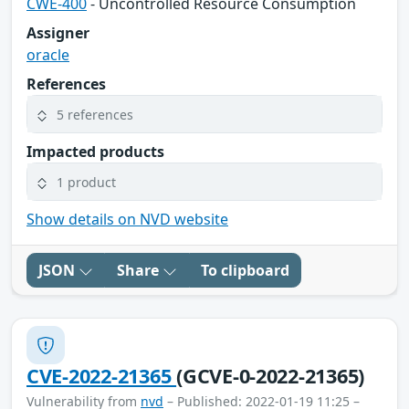
CWE-400
- Uncontrolled Resource Consumption
Assigner
oracle
References
5 references
Impacted products
1 product
Show details on NVD website
JSON
Share
To clipboard
CVE-2022-21365
(GCVE-0-2022-21365)
Vulnerability from
nvd
– Published: 2022-01-19 11:25 –