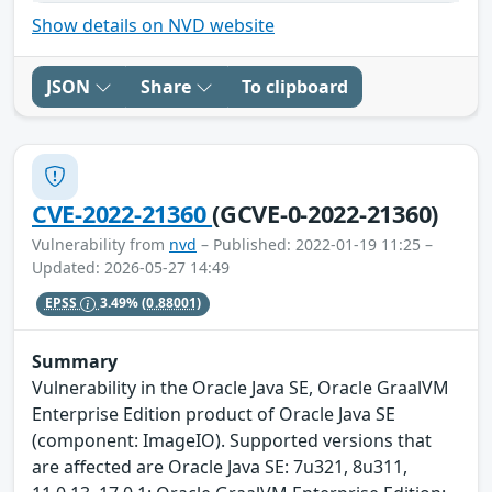
Show details on NVD website
JSON
Share
To clipboard
CVE-2022-21360
(GCVE-0-2022-21360)
Vulnerability from
nvd
– Published: 2022-01-19 11:25 –
Updated: 2026-05-27 14:49
EPSS
3.49%
(0.88001)
Summary
Vulnerability in the Oracle Java SE, Oracle GraalVM
Enterprise Edition product of Oracle Java SE
(component: ImageIO). Supported versions that
are affected are Oracle Java SE: 7u321, 8u311,