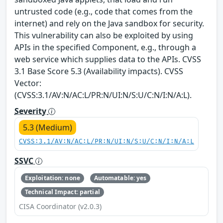
untrusted code (e.g., code that comes from the
internet) and rely on the Java sandbox for security.
This vulnerability can also be exploited by using
APIs in the specified Component, e.g., through a
web service which supplies data to the APIs. CVSS
3.1 Base Score 5.3 (Availability impacts). CVSS
Vector:
(CVSS:3.1/AV:N/AC:L/PR:N/UI:N/S:U/C:N/I:N/A:L).
Severity
5.3 (Medium)
CVSS:3.1/AV:N/AC:L/PR:N/UI:N/S:U/C:N/I:N/A:L
SSVC
Exploitation: none
Automatable: yes
Technical Impact: partial
CISA Coordinator (v2.0.3)