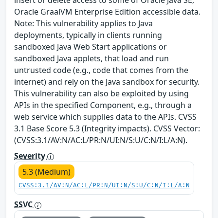
Oracle GraalVM Enterprise Edition accessible data.
Note: This vulnerability applies to Java
deployments, typically in clients running
sandboxed Java Web Start applications or
sandboxed Java applets, that load and run
untrusted code (e.g., code that comes from the
internet) and rely on the Java sandbox for security.
This vulnerability can also be exploited by using
APIs in the specified Component, e.g., through a
web service which supplies data to the APIs. CVSS
3.1 Base Score 5.3 (Integrity impacts). CVSS Vector:
(CVSS:3.1/AV:N/AC:L/PR:N/UI:N/S:U/C:N/I:L/A:N).
Severity
5.3 (Medium)
CVSS:3.1/AV:N/AC:L/PR:N/UI:N/S:U/C:N/I:L/A:N
SSVC