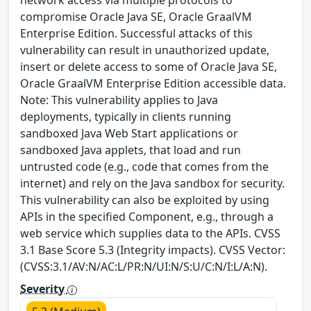
network access via multiple protocols to
compromise Oracle Java SE, Oracle GraalVM
Enterprise Edition. Successful attacks of this
vulnerability can result in unauthorized update,
insert or delete access to some of Oracle Java SE,
Oracle GraalVM Enterprise Edition accessible data.
Note: This vulnerability applies to Java
deployments, typically in clients running
sandboxed Java Web Start applications or
sandboxed Java applets, that load and run
untrusted code (e.g., code that comes from the
internet) and rely on the Java sandbox for security.
This vulnerability can also be exploited by using
APIs in the specified Component, e.g., through a
web service which supplies data to the APIs. CVSS
3.1 Base Score 5.3 (Integrity impacts). CVSS Vector:
(CVSS:3.1/AV:N/AC:L/PR:N/UI:N/S:U/C:N/I:L/A:N).
Severity