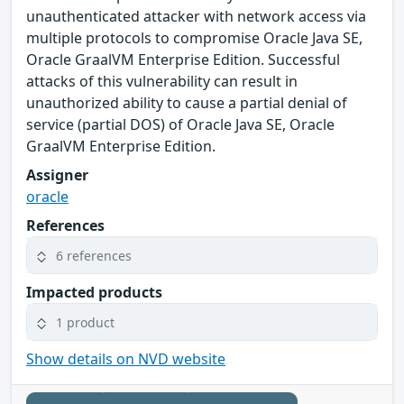
unauthenticated attacker with network access via
multiple protocols to compromise Oracle Java SE,
Oracle GraalVM Enterprise Edition. Successful
attacks of this vulnerability can result in
unauthorized ability to cause a partial denial of
service (partial DOS) of Oracle Java SE, Oracle
GraalVM Enterprise Edition.
Assigner
oracle
References
6 references
Impacted products
1 product
Show details on NVD website