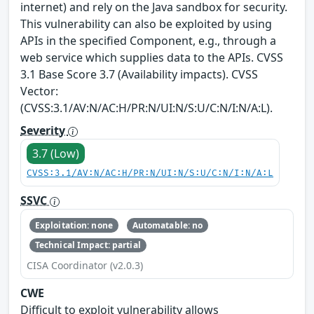
internet) and rely on the Java sandbox for security.
This vulnerability can also be exploited by using
APIs in the specified Component, e.g., through a
web service which supplies data to the APIs. CVSS
3.1 Base Score 3.7 (Availability impacts). CVSS
Vector:
(CVSS:3.1/AV:N/AC:H/PR:N/UI:N/S:U/C:N/I:N/A:L).
Severity
3.7 (Low)
CVSS:3.1/AV:N/AC:H/PR:N/UI:N/S:U/C:N/I:N/A:L
SSVC
Exploitation: none
Automatable: no
Technical Impact: partial
CISA Coordinator (v2.0.3)
CWE
Difficult to exploit vulnerability allows