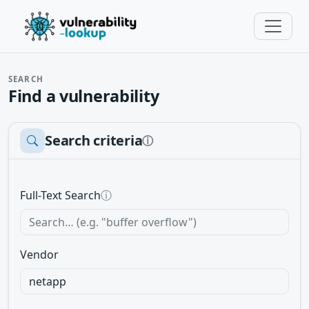
SEARCH
Find a vulnerability
Search criteria
ⓘ
Full-Text Search
ⓘ
Vendor