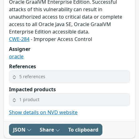
Oracle GraalVM Enterprise Edition. Successful
attacks of this vulnerability can result in
unauthorized access to critical data or complete
access to all Oracle Java SE, Oracle GraalVM
Enterprise Edition accessible data.
CWE-284
- Improper Access Control
Assigner
oracle
References
5 references
Impacted products
1 product
Show details on NVD website
JSON
Share
To clipboard