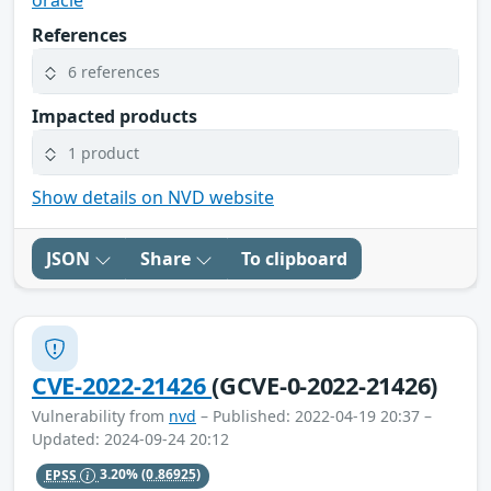
oracle
References
6 references
Impacted products
1 product
Show details on NVD website
JSON
Share
To clipboard
CVE-2022-21426
(GCVE-0-2022-21426)
Vulnerability from
nvd
– Published: 2022-04-19 20:37 –
Updated: 2024-09-24 20:12
EPSS
3.20%
(0.86925)