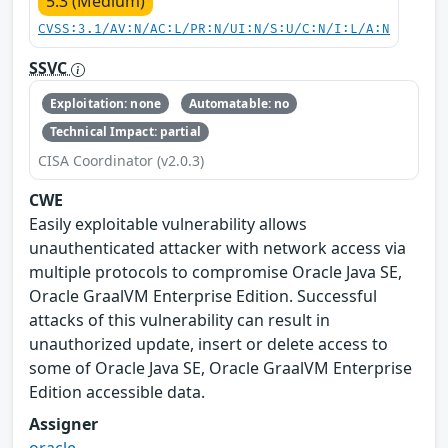
5.3 (Medium)
CVSS:3.1/AV:N/AC:L/PR:N/UI:N/S:U/C:N/I:L/A:N
SSVC
Exploitation: none
Automatable: no
Technical Impact: partial
CISA Coordinator (v2.0.3)
CWE
Easily exploitable vulnerability allows
unauthenticated attacker with network access via
multiple protocols to compromise Oracle Java SE,
Oracle GraalVM Enterprise Edition. Successful
attacks of this vulnerability can result in
unauthorized update, insert or delete access to
some of Oracle Java SE, Oracle GraalVM Enterprise
Edition accessible data.
Assigner