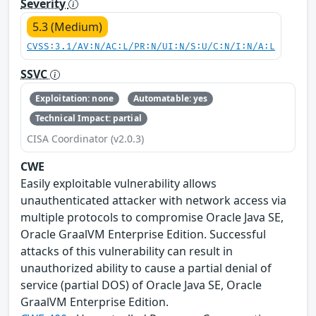
Severity
5.3 (Medium)
CVSS:3.1/AV:N/AC:L/PR:N/UI:N/S:U/C:N/I:N/A:L
SSVC
Exploitation: none
Automatable: yes
Technical Impact: partial
CISA Coordinator (v2.0.3)
CWE
Easily exploitable vulnerability allows
unauthenticated attacker with network access via
multiple protocols to compromise Oracle Java SE,
Oracle GraalVM Enterprise Edition. Successful
attacks of this vulnerability can result in
unauthorized ability to cause a partial denial of
service (partial DOS) of Oracle Java SE, Oracle
GraalVM Enterprise Edition.