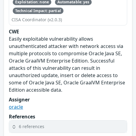
Exploitation: none
Automatable: yes
Technical Impact: partial
CISA Coordinator (v2.0.3)
CWE
Easily exploitable vulnerability allows
unauthenticated attacker with network access via
multiple protocols to compromise Oracle Java SE,
Oracle GraalVM Enterprise Edition. Successful
attacks of this vulnerability can result in
unauthorized update, insert or delete access to
some of Oracle Java SE, Oracle GraalVM Enterprise
Edition accessible data.
Assigner
oracle
References
6 references