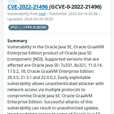
CVE-2022-21496
(GCVE-0-2022-21496)
Vulnerability from
nvd
– Published: 2022-04-19 20:38 –
Updated: 2024-09-24 20:05
EPSS
2.83%
(0.85258)
Summary
Vulnerability in the Oracle Java SE, Oracle GraalVM
Enterprise Edition product of Oracle Java SE
(component: JNDI). Supported versions that are
affected are Oracle Java SE: 7u331, 8u321, 11.0.14,
17.0.2, 18; Oracle GraalVM Enterprise Edition:
20.3.5, 21.3.1 and 22.0.0.2. Easily exploitable
vulnerability allows unauthenticated attacker with
network access via multiple protocols to
compromise Oracle Java SE, Oracle GraalVM
Enterprise Edition. Successful attacks of this
vulnerability can result in unauthorized update,
insert or delete access to some of Oracle Java SE,