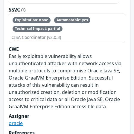
SSVC
Exploitation: none
Automatable: yes
Technical Impact: partial
CISA Coordinator (v2.0.3)
CWE
Easily exploitable vulnerability allows
unauthenticated attacker with network access via
multiple protocols to compromise Oracle Java SE,
Oracle GraalVM Enterprise Edition. Successful
attacks of this vulnerability can result in
unauthorized creation, deletion or modification
access to critical data or all Oracle Java SE, Oracle
GraalVM Enterprise Edition accessible data.
Assigner
oracle
References