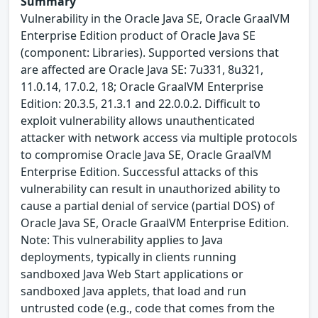
Summary
Vulnerability in the Oracle Java SE, Oracle GraalVM
Enterprise Edition product of Oracle Java SE
(component: Libraries). Supported versions that
are affected are Oracle Java SE: 7u331, 8u321,
11.0.14, 17.0.2, 18; Oracle GraalVM Enterprise
Edition: 20.3.5, 21.3.1 and 22.0.0.2. Difficult to
exploit vulnerability allows unauthenticated
attacker with network access via multiple protocols
to compromise Oracle Java SE, Oracle GraalVM
Enterprise Edition. Successful attacks of this
vulnerability can result in unauthorized ability to
cause a partial denial of service (partial DOS) of
Oracle Java SE, Oracle GraalVM Enterprise Edition.
Note: This vulnerability applies to Java
deployments, typically in clients running
sandboxed Java Web Start applications or
sandboxed Java applets, that load and run
untrusted code (e.g., code that comes from the