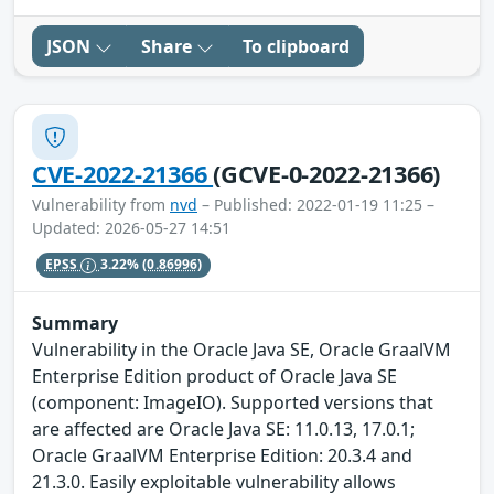
JSON
Share
To clipboard
CVE-2022-21366
(GCVE-0-2022-21366)
Vulnerability from
nvd
– Published: 2022-01-19 11:25 –
Updated: 2026-05-27 14:51
EPSS
3.22%
(0.86996)
Summary
Vulnerability in the Oracle Java SE, Oracle GraalVM
Enterprise Edition product of Oracle Java SE
(component: ImageIO). Supported versions that
are affected are Oracle Java SE: 11.0.13, 17.0.1;
Oracle GraalVM Enterprise Edition: 20.3.4 and
21.3.0. Easily exploitable vulnerability allows