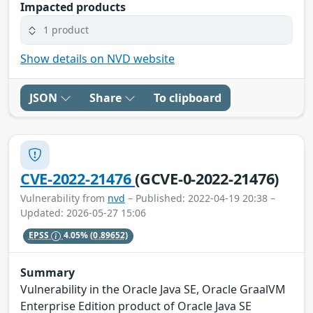
Impacted products
1 product
Show details on NVD website
JSON
Share
To clipboard
CVE-2022-21476
(GCVE-0-2022-21476)
Vulnerability from
nvd
– Published: 2022-04-19 20:38 –
Updated: 2026-05-27 15:06
EPSS
4.05%
(0.89652)
Summary
Vulnerability in the Oracle Java SE, Oracle GraalVM
Enterprise Edition product of Oracle Java SE