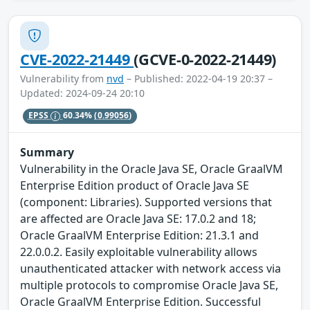
CVE-2022-21449
(GCVE-0-2022-21449)
Vulnerability from
nvd
– Published: 2022-04-19 20:37 –
Updated: 2024-09-24 20:10
EPSS
60.34%
(0.99056)
Summary
Vulnerability in the Oracle Java SE, Oracle GraalVM
Enterprise Edition product of Oracle Java SE
(component: Libraries). Supported versions that
are affected are Oracle Java SE: 17.0.2 and 18;
Oracle GraalVM Enterprise Edition: 21.3.1 and
22.0.0.2. Easily exploitable vulnerability allows
unauthenticated attacker with network access via
multiple protocols to compromise Oracle Java SE,
Oracle GraalVM Enterprise Edition. Successful