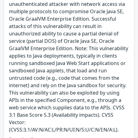
unauthenticated attacker with network access via
multiple protocols to compromise Oracle Java SE,
Oracle GraalVM Enterprise Edition. Successful
attacks of this vulnerability can result in
unauthorized ability to cause a partial denial of
service (partial DOS) of Oracle Java SE, Oracle
GraalVM Enterprise Edition. Note: This vulnerability
applies to Java deployments, typically in clients
running sandboxed Java Web Start applications or
sandboxed Java applets, that load and run
untrusted code (e.g., code that comes from the
internet) and rely on the Java sandbox for security.
This vulnerability can also be exploited by using
APIs in the specified Component, e.g., through a
web service which supplies data to the APIs. CVSS
3.1 Base Score 5.3 (Availability impacts). CVSS
Vector:
(CVSS:3.1/AV:N/AC:L/PR:N/UI:N/S:U/C:N/I:N/A:L).