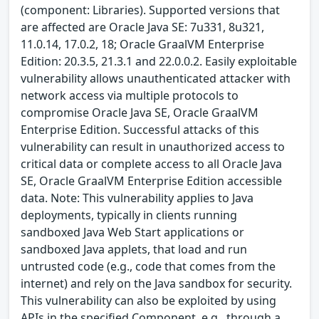
(component: Libraries). Supported versions that
are affected are Oracle Java SE: 7u331, 8u321,
11.0.14, 17.0.2, 18; Oracle GraalVM Enterprise
Edition: 20.3.5, 21.3.1 and 22.0.0.2. Easily exploitable
vulnerability allows unauthenticated attacker with
network access via multiple protocols to
compromise Oracle Java SE, Oracle GraalVM
Enterprise Edition. Successful attacks of this
vulnerability can result in unauthorized access to
critical data or complete access to all Oracle Java
SE, Oracle GraalVM Enterprise Edition accessible
data. Note: This vulnerability applies to Java
deployments, typically in clients running
sandboxed Java Web Start applications or
sandboxed Java applets, that load and run
untrusted code (e.g., code that comes from the
internet) and rely on the Java sandbox for security.
This vulnerability can also be exploited by using
APIs in the specified Component, e.g., through a