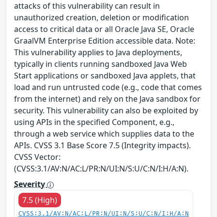
attacks of this vulnerability can result in
unauthorized creation, deletion or modification
access to critical data or all Oracle Java SE, Oracle
GraalVM Enterprise Edition accessible data. Note:
This vulnerability applies to Java deployments,
typically in clients running sandboxed Java Web
Start applications or sandboxed Java applets, that
load and run untrusted code (e.g., code that comes
from the internet) and rely on the Java sandbox for
security. This vulnerability can also be exploited by
using APIs in the specified Component, e.g.,
through a web service which supplies data to the
APIs. CVSS 3.1 Base Score 7.5 (Integrity impacts).
CVSS Vector:
(CVSS:3.1/AV:N/AC:L/PR:N/UI:N/S:U/C:N/I:H/A:N).
Severity
7.5 (High)
CVSS:3.1/AV:N/AC:L/PR:N/UI:N/S:U/C:N/I:H/A:N