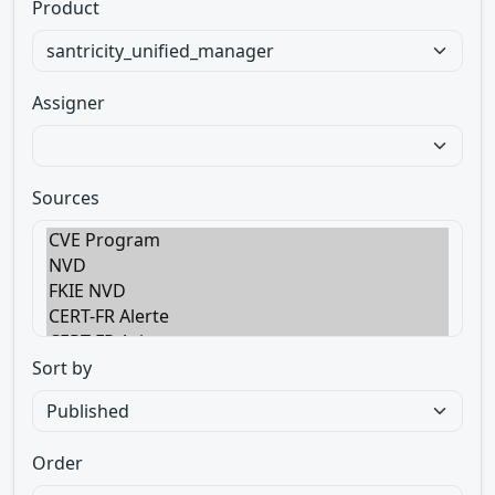
Product
Assigner
Sources
Sort by
Order