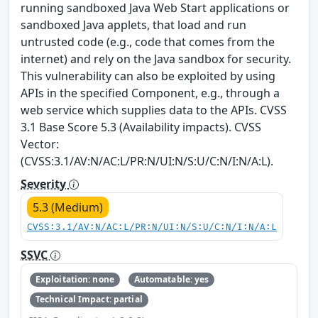
running sandboxed Java Web Start applications or
sandboxed Java applets, that load and run
untrusted code (e.g., code that comes from the
internet) and rely on the Java sandbox for security.
This vulnerability can also be exploited by using
APIs in the specified Component, e.g., through a
web service which supplies data to the APIs. CVSS
3.1 Base Score 5.3 (Availability impacts). CVSS
Vector:
(CVSS:3.1/AV:N/AC:L/PR:N/UI:N/S:U/C:N/I:N/A:L).
Severity
5.3 (Medium)
CVSS:3.1/AV:N/AC:L/PR:N/UI:N/S:U/C:N/I:N/A:L
SSVC
Exploitation: none
Automatable: yes
Technical Impact: partial