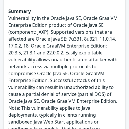
Summary
Vulnerability in the Oracle Java SE, Oracle GraalVM
Enterprise Edition product of Oracle Java SE
(component: JAXP). Supported versions that are
affected are Oracle Java SE: 7u331, 8u321, 11.0.14,
17.0.2, 18; Oracle GraalVM Enterprise Edition:
20.3.5, 21.3.1 and 22.0.0.2. Easily exploitable
vulnerability allows unauthenticated attacker with
network access via multiple protocols to
compromise Oracle Java SE, Oracle GraalVM
Enterprise Edition. Successful attacks of this
vulnerability can result in unauthorized ability to
cause a partial denial of service (partial DOS) of
Oracle Java SE, Oracle GraalVM Enterprise Edition.
Note: This vulnerability applies to Java
deployments, typically in clients running
sandboxed Java Web Start applications or
sandboxed Java applets, that load and run