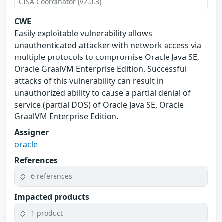
CISA Coordinator (v2.0.3)
CWE
Easily exploitable vulnerability allows
unauthenticated attacker with network access via
multiple protocols to compromise Oracle Java SE,
Oracle GraalVM Enterprise Edition. Successful
attacks of this vulnerability can result in
unauthorized ability to cause a partial denial of
service (partial DOS) of Oracle Java SE, Oracle
GraalVM Enterprise Edition.
Assigner
oracle
References
6 references
Impacted products
1 product