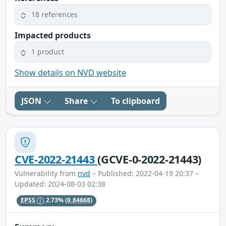
18 references
Impacted products
1 product
Show details on NVD website
JSON
Share
To clipboard
CVE-2022-21443
(GCVE-0-2022-21443)
Vulnerability from
nvd
– Published: 2022-04-19 20:37 –
Updated: 2024-08-03 02:38
EPSS
2.73%
(0.84668)