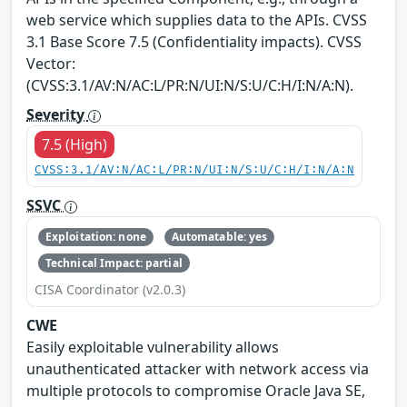
web service which supplies data to the APIs. CVSS
3.1 Base Score 7.5 (Confidentiality impacts). CVSS
Vector:
(CVSS:3.1/AV:N/AC:L/PR:N/UI:N/S:U/C:H/I:N/A:N).
Severity
7.5 (High)
CVSS:3.1/AV:N/AC:L/PR:N/UI:N/S:U/C:H/I:N/A:N
SSVC
Exploitation: none
Automatable: yes
Technical Impact: partial
CISA Coordinator (v2.0.3)
CWE
Easily exploitable vulnerability allows
unauthenticated attacker with network access via
multiple protocols to compromise Oracle Java SE,