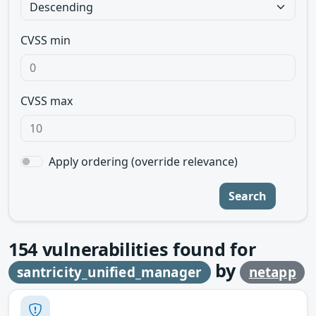
CVSS min
CVSS max
Apply ordering (override relevance)
Search
154
vulnerabilities found for
by
santricity_unified_manager
netapp