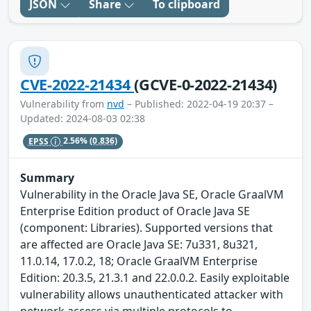
JSON
Share
To clipboard
CVE-2022-21434
(GCVE-0-2022-21434)
Vulnerability from
nvd
– Published: 2022-04-19 20:37 –
Updated: 2024-08-03 02:38
EPSS
2.56%
(0.836)
Summary
Vulnerability in the Oracle Java SE, Oracle GraalVM
Enterprise Edition product of Oracle Java SE
(component: Libraries). Supported versions that
are affected are Oracle Java SE: 7u331, 8u321,
11.0.14, 17.0.2, 18; Oracle GraalVM Enterprise
Edition: 20.3.5, 21.3.1 and 22.0.0.2. Easily exploitable
vulnerability allows unauthenticated attacker with