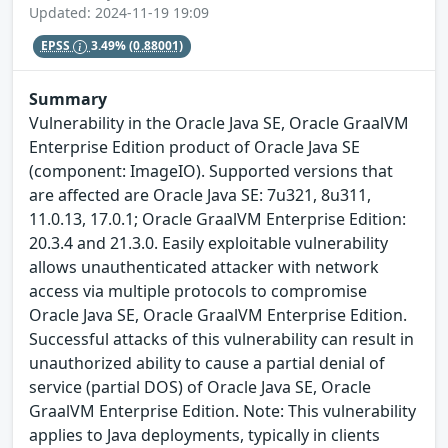
Updated: 2024-11-19 19:09
EPSS
3.49%
(0.88001)
Summary
Vulnerability in the Oracle Java SE, Oracle GraalVM
Enterprise Edition product of Oracle Java SE
(component: ImageIO). Supported versions that
are affected are Oracle Java SE: 7u321, 8u311,
11.0.13, 17.0.1; Oracle GraalVM Enterprise Edition:
20.3.4 and 21.3.0. Easily exploitable vulnerability
allows unauthenticated attacker with network
access via multiple protocols to compromise
Oracle Java SE, Oracle GraalVM Enterprise Edition.
Successful attacks of this vulnerability can result in
unauthorized ability to cause a partial denial of
service (partial DOS) of Oracle Java SE, Oracle
GraalVM Enterprise Edition. Note: This vulnerability
applies to Java deployments, typically in clients