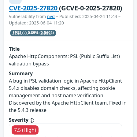
CVE-2025-27820
(GCVE-0-2025-27820)
Vulnerability from
nvd
– Published: 2025-04-24 11:44 –
Updated: 2025-06-04 11:20
EPSS
0.89%
(0.5602)
Title
Apache HttpComponents: PSL (Public Suffix List)
validation bypass
Summary
A bug in PSL validation logic in Apache HttpClient
5.4.x disables domain checks, affecting cookie
management and host name verification.
Discovered by the Apache HttpClient team. Fixed in
the 5.4.3 release
Severity
7.5 (High)