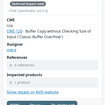
Technical Impact: total
CISA Coordinator (v2.0.3)
CWE
n/a
CWE-120
- Buffer Copy without Checking Size of
Input ('Classic Buffer Overflow')
Assigner
mitre
References
6 references
Impacted products
1 product
Show details on NVD website