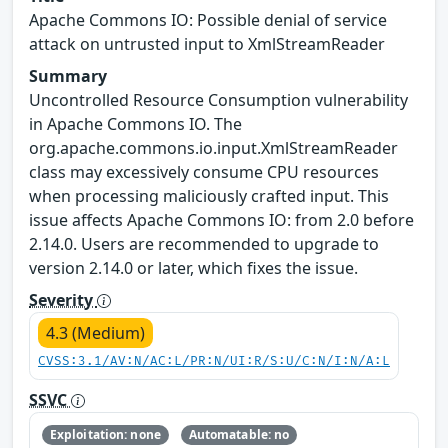
Apache Commons IO: Possible denial of service
attack on untrusted input to XmlStreamReader
Summary
Uncontrolled Resource Consumption vulnerability
in Apache Commons IO. The
org.apache.commons.io.input.XmlStreamReader
class may excessively consume CPU resources
when processing maliciously crafted input. This
issue affects Apache Commons IO: from 2.0 before
2.14.0. Users are recommended to upgrade to
version 2.14.0 or later, which fixes the issue.
Severity
4.3 (Medium)
CVSS:3.1/AV:N/AC:L/PR:N/UI:R/S:U/C:N/I:N/A:L
SSVC
Exploitation: none
Automatable: no