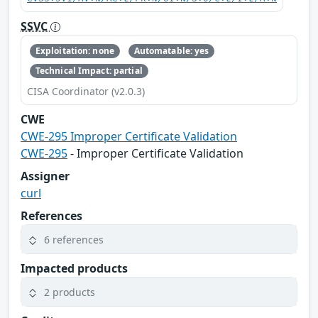
SSVC
Exploitation: none
Automatable: yes
Technical Impact: partial
CISA Coordinator (v2.0.3)
CWE
CWE-295 Improper Certificate Validation
CWE-295
- Improper Certificate Validation
Assigner
curl
References
6 references
Impacted products
2 products