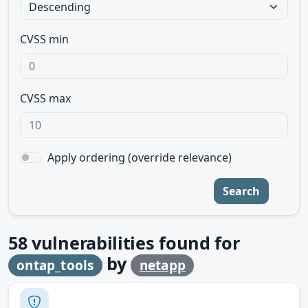
CVSS min
CVSS max
Apply ordering (override relevance)
Search
58
vulnerabilities found for
by
ontap_tools
netapp