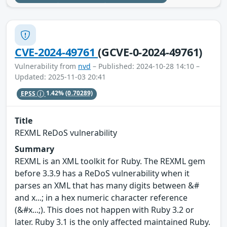
CVE-2024-49761
(GCVE-0-2024-49761)
Vulnerability from
nvd
– Published: 2024-10-28 14:10 –
Updated: 2025-11-03 20:41
EPSS
1.42%
(0.70289)
Title
REXML ReDoS vulnerability
Summary
REXML is an XML toolkit for Ruby. The REXML gem
before 3.3.9 has a ReDoS vulnerability when it
parses an XML that has many digits between &#
and x...; in a hex numeric character reference
(&#x...;). This does not happen with Ruby 3.2 or
later. Ruby 3.1 is the only affected maintained Ruby.