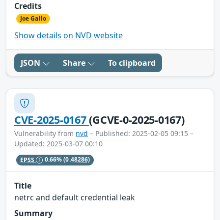
Credits
Joe Gallo
Show details on NVD website
JSON
Share
To clipboard
CVE-2025-0167
(GCVE-0-2025-0167)
Vulnerability from
nvd
– Published: 2025-02-05 09:15 –
Updated: 2025-03-07 00:10
EPSS
0.66%
(0.48286)
Title
netrc and default credential leak
Summary