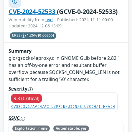
CVE-2024-52533
(GCVE-0-2024-52533)
Vulnerability from
nvd
– Published: 2024-11-11 00:00 –
Updated: 2024-12-06 13:09
EPSS
1.26%
(0.66855)
Summary
gio/gsocks4aproxy.c in GNOME GLib before 2.82.1
has an off-by-one error and resultant buffer
overflow because SOCKS4_CONN_MSG_LEN is not
sufficient for a trailing '\0' character.
Severity
9.8 (Critical)
CVSS:3.1/AV:N/AC:L/PR:N/UI:N/S:U/C:H/I:H/A:H
SSVC
Exploitation: none
Automatable: yes