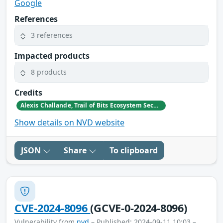
Google
References
3 references
Impacted products
8 products
Credits
Alexis Challande, Trail of Bits Ecosystem Security Team <ecosystem@trailofbits.com>
Show details on NVD website
JSON
Share
To clipboard
CVE-2024-8096
(GCVE-0-2024-8096)
Vulnerability from
nvd
– Published: 2024-09-11 10:03 –