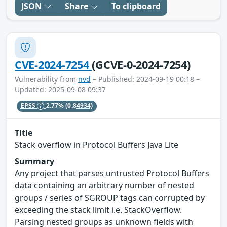
JSON
Share
To clipboard
CVE-2024-7254
(GCVE-0-2024-7254)
Vulnerability from
nvd
– Published: 2024-09-19 00:18 –
Updated: 2025-09-08 09:37
EPSS
2.77%
(0.84934)
Title
Stack overflow in Protocol Buffers Java Lite
Summary
Any project that parses untrusted Protocol Buffers
data containing an arbitrary number of nested
groups / series of SGROUP tags can corrupted by
exceeding the stack limit i.e. StackOverflow.
Parsing nested groups as unknown fields with