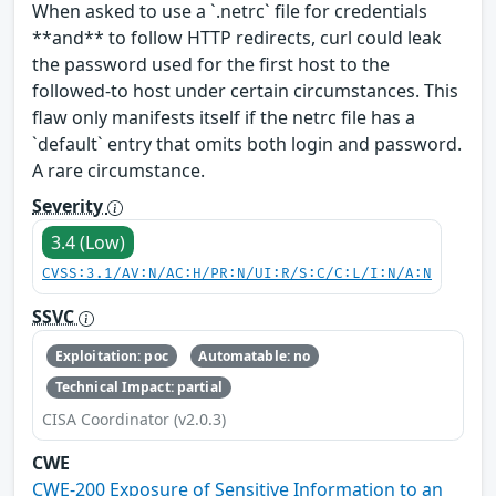
When asked to use a `.netrc` file for credentials
**and** to follow HTTP redirects, curl could leak
the password used for the first host to the
followed-to host under certain circumstances. This
flaw only manifests itself if the netrc file has a
`default` entry that omits both login and password.
A rare circumstance.
Severity
3.4 (Low)
CVSS:3.1/AV:N/AC:H/PR:N/UI:R/S:C/C:L/I:N/A:N
SSVC
Exploitation: poc
Automatable: no
Technical Impact: partial
CISA Coordinator (v2.0.3)
CWE
CWE-200 Exposure of Sensitive Information to an