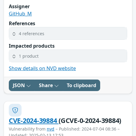
Assigner
GitHub_M
References
4 references
Impacted products
1 product
Show details on NVD website
JSON
Share
To clipboard
CVE-2024-39884
(GCVE-0-2024-39884)
Vulnerability from
nvd
– Published: 2024-07-04 08:36 –
Updated: 2025-02-13 17:53