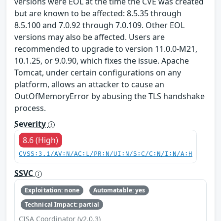
versions were EOL at the time the CVE was created
but are known to be affected: 8.5.35 through
8.5.100 and 7.0.92 through 7.0.109. Other EOL
versions may also be affected. Users are
recommended to upgrade to version 11.0.0-M21,
10.1.25, or 9.0.90, which fixes the issue. Apache
Tomcat, under certain configurations on any
platform, allows an attacker to cause an
OutOfMemoryError by abusing the TLS handshake
process.
Severity
8.6 (High)
CVSS:3.1/AV:N/AC:L/PR:N/UI:N/S:C/C:N/I:N/A:H
SSVC
Exploitation: none
Automatable: yes
Technical Impact: partial
CISA Coordinator (v2.0.3)