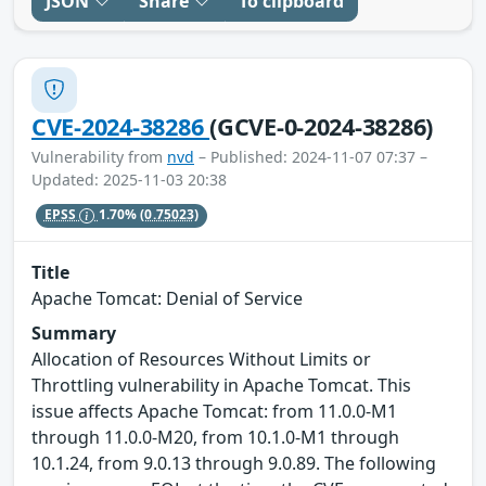
JSON
Share
To clipboard
CVE-2024-38286
(GCVE-0-2024-38286)
Vulnerability from
nvd
– Published: 2024-11-07 07:37 –
Updated: 2025-11-03 20:38
EPSS
1.70%
(0.75023)
Title
Apache Tomcat: Denial of Service
Summary
Allocation of Resources Without Limits or
Throttling vulnerability in Apache Tomcat. This
issue affects Apache Tomcat: from 11.0.0-M1
through 11.0.0-M20, from 10.1.0-M1 through
10.1.24, from 9.0.13 through 9.0.89. The following