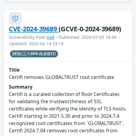
CVE-2024-39689
(GCVE-0-2024-39689)
Vulnerability from
nvd
– Published: 2024-07-05 18:39 –
Updated: 2025-02-14 23:19
EPSS
1.05%
(0.61011)
Title
Certifi removes GLOBALTRUST root certificate
Summary
Certifi is a curated collection of Root Certificates
for validating the trustworthiness of SSL
certificates while verifying the identity of TLS hosts.
Certifi starting in 2021.5.30 and prior to 2024.7.4
recognized root certificates from `GLOBALTRUST`.
Certifi 2024.7.04 removes root certificates from