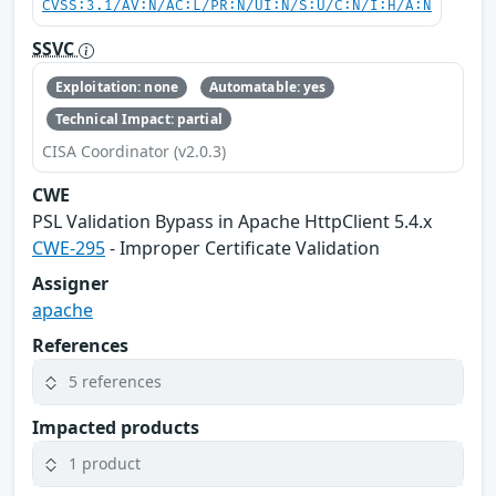
CVSS:3.1/AV:N/AC:L/PR:N/UI:N/S:U/C:N/I:H/A:N
SSVC
Exploitation: none
Automatable: yes
Technical Impact: partial
CISA Coordinator (v2.0.3)
CWE
PSL Validation Bypass in Apache HttpClient 5.4.x
CWE-295
- Improper Certificate Validation
Assigner
apache
References
5 references
Impacted products
1 product