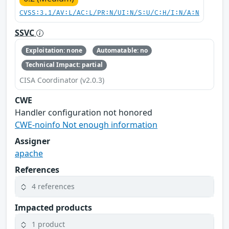
CVSS:3.1/AV:L/AC:L/PR:N/UI:N/S:U/C:H/I:N/A:N
SSVC
Exploitation: none
Automatable: no
Technical Impact: partial
CISA Coordinator (v2.0.3)
CWE
Handler configuration not honored
CWE-noinfo Not enough information
Assigner
apache
References
4 references
Impacted products
1 product