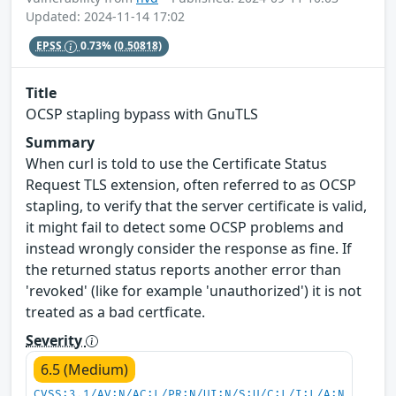
Updated: 2024-11-14 17:02
EPSS
0.73%
(0.50818)
Title
OCSP stapling bypass with GnuTLS
Summary
When curl is told to use the Certificate Status
Request TLS extension, often referred to as OCSP
stapling, to verify that the server certificate is valid,
it might fail to detect some OCSP problems and
instead wrongly consider the response as fine. If
the returned status reports another error than
'revoked' (like for example 'unauthorized') it is not
treated as a bad certficate.
Severity
6.5 (Medium)
CVSS:3.1/AV:N/AC:L/PR:N/UI:N/S:U/C:L/I:L/A:N