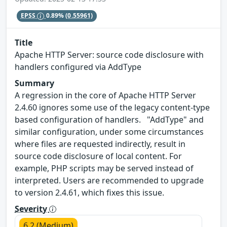
EPSS
0.89%
(0.55961)
Title
Apache HTTP Server: source code disclosure with
handlers configured via AddType
Summary
A regression in the core of Apache HTTP Server
2.4.60 ignores some use of the legacy content-type
based configuration of handlers. "AddType" and
similar configuration, under some circumstances
where files are requested indirectly, result in
source code disclosure of local content. For
example, PHP scripts may be served instead of
interpreted. Users are recommended to upgrade
to version 2.4.61, which fixes this issue.
Severity
6.2 (Medium)