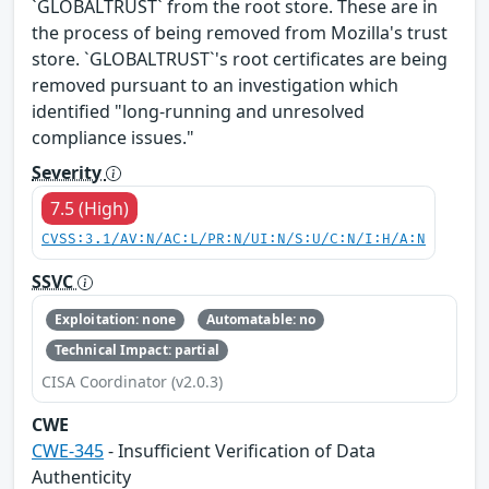
`GLOBALTRUST` from the root store. These are in
the process of being removed from Mozilla's trust
store. `GLOBALTRUST`'s root certificates are being
removed pursuant to an investigation which
identified "long-running and unresolved
compliance issues."
Severity
7.5 (High)
CVSS:3.1/AV:N/AC:L/PR:N/UI:N/S:U/C:N/I:H/A:N
SSVC
Exploitation: none
Automatable: no
Technical Impact: partial
CISA Coordinator (v2.0.3)
CWE
CWE-345
- Insufficient Verification of Data
Authenticity