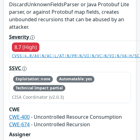
DiscardUnknownFieldsParser or Java Protobuf Lite
parser, or against Protobuf map fields, creates
unbounded recursions that can be abused by an
attacker.
Severity
8.7 (High)
CVSS:4.0/AV:N/AC:L/AT:N/PR:N/UI:N/VC:N/VI:N/VA:H/SC
SSVC
Exploitation: none
Automatable: yes
Technical Impact: partial
CISA Coordinator (v2.0.3)
CWE
CWE-400
- Uncontrolled Resource Consumption
CWE-674
- Uncontrolled Recursion
Assigner