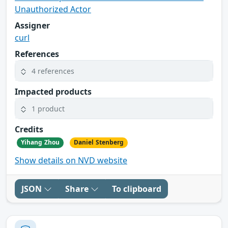
Unauthorized Actor
Assigner
curl
References
4 references
Impacted products
1 product
Credits
Yihang Zhou
Daniel Stenberg
Show details on NVD website
JSON
Share
To clipboard