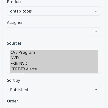
Product
Assigner
Sources
Sort by
Order