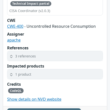
Technical Impact: partial
CISA Coordinator (v2.0.3)
CWE
CWE-400
- Uncontrolled Resource Consumption
Assigner
apache
References
3 references
Impacted products
1 product
Credits
CodeQL
Show details on NVD website