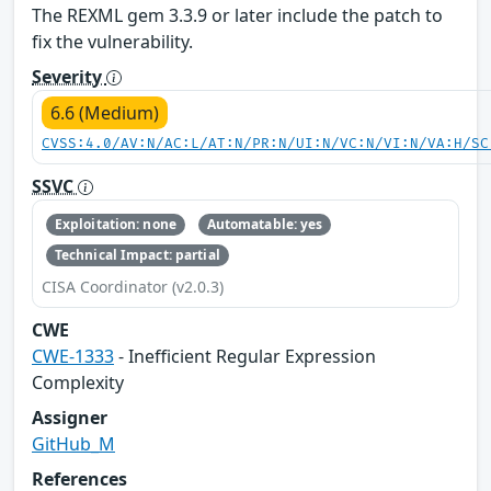
The REXML gem 3.3.9 or later include the patch to
fix the vulnerability.
Severity
6.6 (Medium)
CVSS:4.0/AV:N/AC:L/AT:N/PR:N/UI:N/VC:N/VI:N/VA:H/SC
SSVC
Exploitation: none
Automatable: yes
Technical Impact: partial
CISA Coordinator (v2.0.3)
CWE
CWE-1333
- Inefficient Regular Expression
Complexity
Assigner
GitHub_M
References