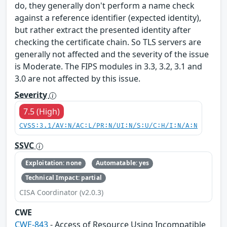
do, they generally don't perform a name check
against a reference identifier (expected identity),
but rather extract the presented identity after
checking the certificate chain. So TLS servers are
generally not affected and the severity of the issue
is Moderate. The FIPS modules in 3.3, 3.2, 3.1 and
3.0 are not affected by this issue.
Severity
7.5 (High)
CVSS:3.1/AV:N/AC:L/PR:N/UI:N/S:U/C:H/I:N/A:N
SSVC
Exploitation: none
Automatable: yes
Technical Impact: partial
CISA Coordinator (v2.0.3)
CWE
CWE-843
- Access of Resource Using Incompatible