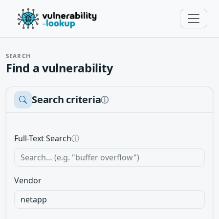
SEARCH
Find a vulnerability
Search criteria
ⓘ
Full-Text Search
ⓘ
Vendor