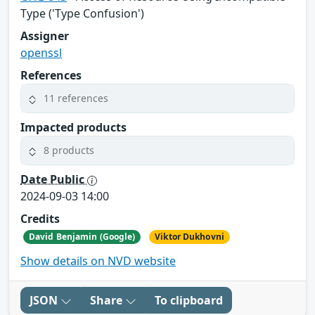
Type ('Type Confusion')
Assigner
openssl
References
11 references
Impacted products
8 products
Date Public
2024-09-03 14:00
Credits
David Benjamin (Google)
Viktor Dukhovni
Show details on NVD website
JSON
Share
To clipboard