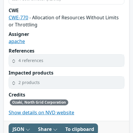
CWE
CWE-770
- Allocation of Resources Without Limits
or Throttling
Assigner
apache
References
4 references
Impacted products
2 products
Credits
Ozaki, North Grid Corporation
Show details on NVD website
JSON
Share
To clipboard