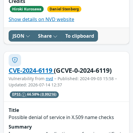
Credits
Hiroki Kurosawa
Daniel Stenberg
Show details on NVD website
JSON
Share
To clipboard
CVE-2024-6119
(GCVE-0-2024-6119)
Vulnerability from
nvd
– Published: 2024-09-03 15:58 –
Updated: 2026-07-14 12:37
EPSS
66.58%
(0.99216)
Title
Possible denial of service in X.509 name checks
Summary