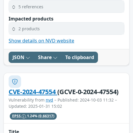
5 references
Impacted products
2 products
Show details on NVD website
JSON
Share
To clipboard
CVE-2024-47554
(GCVE-0-2024-47554)
Vulnerability from
nvd
– Published: 2024-10-03 11:32 –
Updated: 2025-01-31 15:02
EPSS
1.24%
(0.66317)
Title