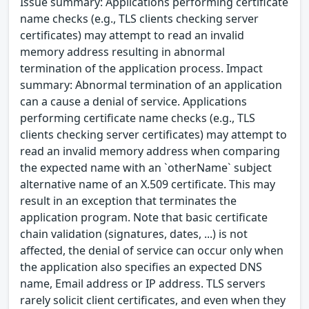
Issue summary: Applications performing certificate
name checks (e.g., TLS clients checking server
certificates) may attempt to read an invalid
memory address resulting in abnormal
termination of the application process. Impact
summary: Abnormal termination of an application
can a cause a denial of service. Applications
performing certificate name checks (e.g., TLS
clients checking server certificates) may attempt to
read an invalid memory address when comparing
the expected name with an `otherName` subject
alternative name of an X.509 certificate. This may
result in an exception that terminates the
application program. Note that basic certificate
chain validation (signatures, dates, ...) is not
affected, the denial of service can occur only when
the application also specifies an expected DNS
name, Email address or IP address. TLS servers
rarely solicit client certificates, and even when they