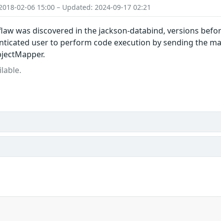
2018-02-06 15:00 – Updated: 2024-09-17 02:21
 flaw was discovered in the jackson-databind, versions before
ticated user to perform code execution by sending the mal
bjectMapper.
lable.