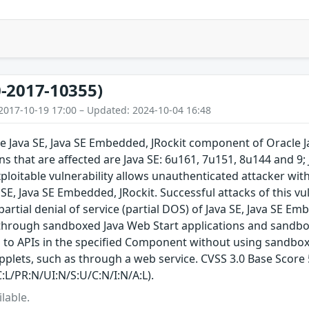
-2017-10355)
2017-10-19 17:00 – Updated: 2024-10-04 16:48
the Java SE, Java SE Embedded, JRockit component of Oracle
s that are affected are Java SE: 6u161, 7u151, 8u144 and 9;
exploitable vulnerability allows unauthenticated attacker wit
E, Java SE Embedded, JRockit. Successful attacks of this vul
 partial denial of service (partial DOS) of Java SE, Java SE Em
through sandboxed Java Web Start applications and sandboxe
 to APIs in the specified Component without using sandbox
plets, such as through a web service. CVSS 3.0 Base Score 5.
:L/PR:N/UI:N/S:U/C:N/I:N/A:L).
lable.