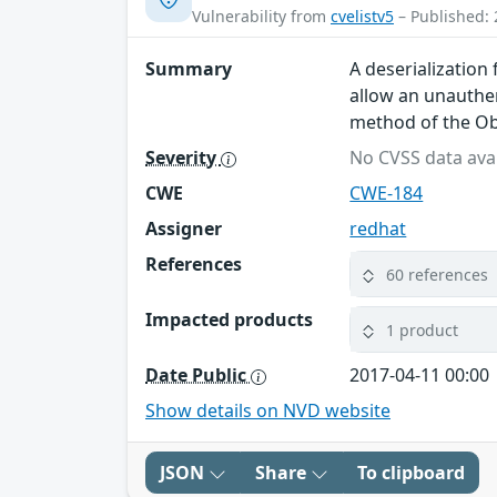
Vulnerability from
cvelistv5
– Published: 
Summary
A deserialization
allow an unauthen
method of the O
Severity
No CVSS data avai
CWE
CWE-184
Assigner
redhat
References
60 references
Impacted products
1 product
Date Public
2017-04-11 00:00
Show details on NVD website
JSON
Share
To clipboard