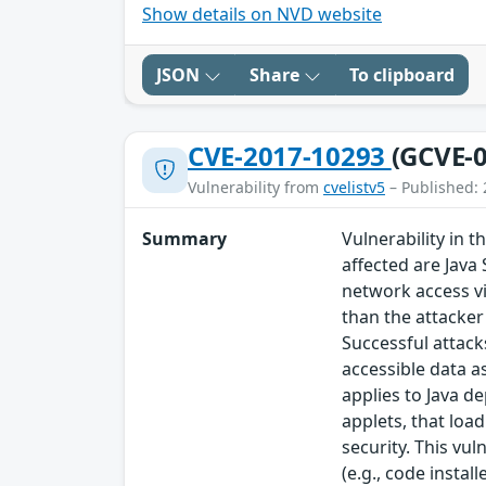
Show details on NVD website
JSON
Share
To clipboard
CVE-2017-10293
(GCVE-0
Vulnerability from
cvelistv5
– Published: 
Summary
Vulnerability in 
affected are Java
network access v
than the attacker 
Successful attack
accessible data a
applies to Java d
applets, that loa
security. This vul
(e.g., code instal