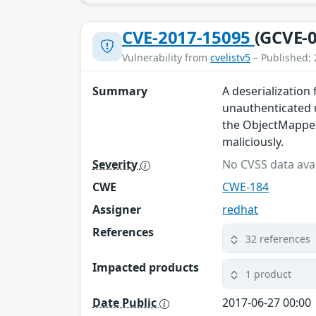
CVE-2017-15095
(GCVE-0
Vulnerability from
cvelistv5
– Published: 
Summary
A deserialization
unauthenticated 
the ObjectMapper.
maliciously.
Severity
No CVSS data avai
CWE
CWE-184
Assigner
redhat
References
32 references
Impacted products
1 product
Date Public
2017-06-27 00:00