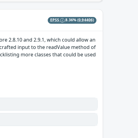
EPSS
8.36%
(0.94406)
ore 2.8.10 and 2.9.1, which could allow an
crafted input to the readValue method of
cklisting more classes that could be used