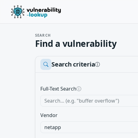
SEARCH
Find a vulnerability
Search criteria
ⓘ
Full-Text Search
ⓘ
Vendor