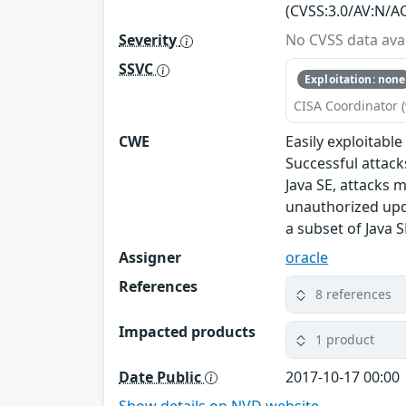
(CVSS:3.0/AV:N/AC
Severity
No CVSS data avai
SSVC
Exploitation: none
CISA Coordinator (
CWE
Easily exploitabl
Successful attack
Java SE, attacks m
unauthorized upda
a subset of Java S
Assigner
oracle
References
8 references
Impacted products
1 product
Date Public
2017-10-17 00:00
Show details on NVD website