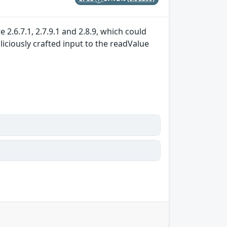
 2.6.7.1, 2.7.9.1 and 2.8.9, which could
iciously crafted input to the readValue