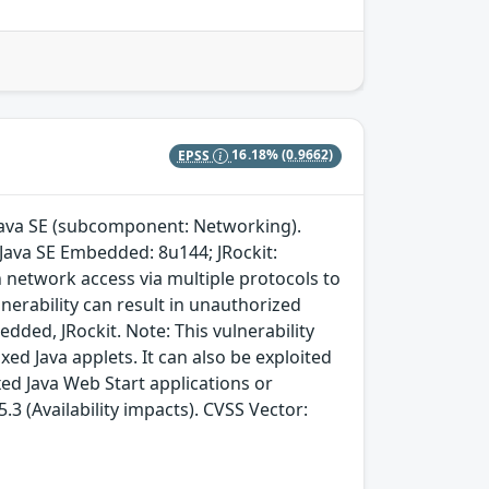
EPSS
16.18%
(0.9662)
 Java SE (subcomponent: Networking).
 Java SE Embedded: 8u144; JRockit:
h network access via multiple protocols to
nerability can result in unauthorized
bedded, JRockit. Note: This vulnerability
d Java applets. It can also be exploited
ed Java Web Start applications or
3 (Availability impacts). CVSS Vector: