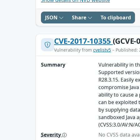
JSON
Share
To clipboard
CVE-2017-10355
(GCVE-0
Vulnerability from
cvelistv5
– Published: 
Summary
Vulnerability in 
Supported version
R28.3.15. Easily 
compromise Java S
ability to cause a
can be exploited 
by supplying data
sandboxed Java ap
(CVSS:3.0/AV:N/AC
Severity
No CVSS data avai