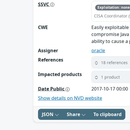
SSVC
Exploitation: none
CISA Coordinator (
CWE
Easily exploitabl
compromise Java S
ability to cause a
Assigner
oracle
References
18 references
Impacted products
1 product
Date Public
2017-10-17 00:00
Show details on NVD website
JSON
Share
To clipboard