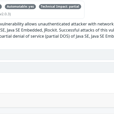
Automatable: yes
Technical Impact: partial
v2.0.3)
e vulnerability allows unauthenticated attacker with network
E, Java SE Embedded, JRockit. Successful attacks of this vul
 partial denial of service (partial DOS) of Java SE, Java SE Em