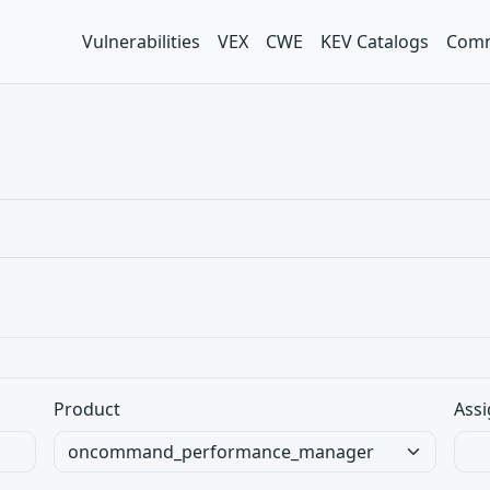
Vulnerabilities
VEX
CWE
KEV Catalogs
Comm
Product
Assi