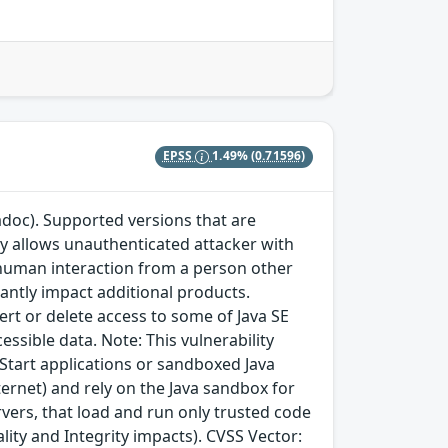
EPSS
1.49%
(0.71596)
adoc). Supported versions that are
ity allows unauthenticated attacker with
 human interaction from a person other
icantly impact additional products.
sert or delete access to some of Java SE
essible data. Note: This vulnerability
 Start applications or sandboxed Java
ternet) and rely on the Java sandbox for
ervers, that load and run only trusted code
ality and Integrity impacts). CVSS Vector: