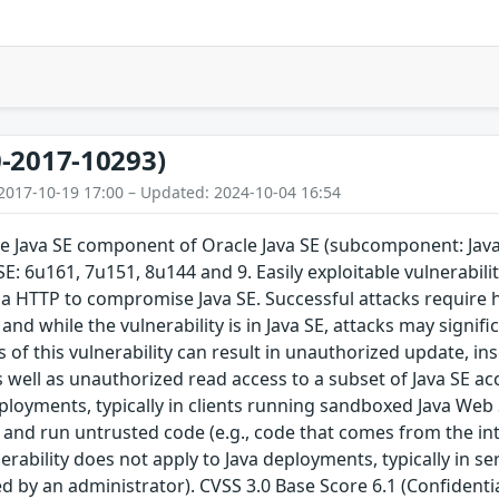
-2017-10293)
2017-10-19 17:00 – Updated: 2024-10-04 16:54
the Java SE component of Oracle Java SE (subcomponent: Jav
 SE: 6u161, 7u151, 8u144 and 9. Easily exploitable vulnerabil
ia HTTP to compromise Java SE. Successful attacks require
and while the vulnerability is in Java SE, attacks may signif
s of this vulnerability can result in unauthorized update, in
s well as unauthorized read access to a subset of Java SE acc
eployments, typically in clients running sandboxed Java Web
d and run untrusted code (e.g., code that comes from the in
nerability does not apply to Java deployments, typically in s
led by an administrator). CVSS 3.0 Base Score 6.1 (Confidenti