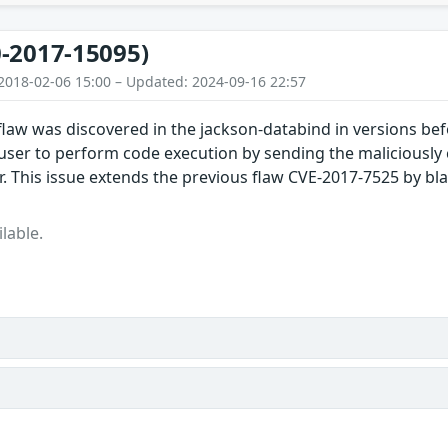
-2017-15095)
2018-02-06 15:00 – Updated: 2024-09-16 22:57
 flaw was discovered in the jackson-databind in versions bef
user to perform code execution by sending the maliciously 
 This issue extends the previous flaw CVE-2017-7525 by bla
lable.