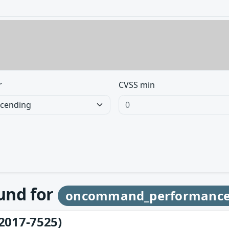
r
CVSS min
ound for
oncommand_performanc
2017-7525)