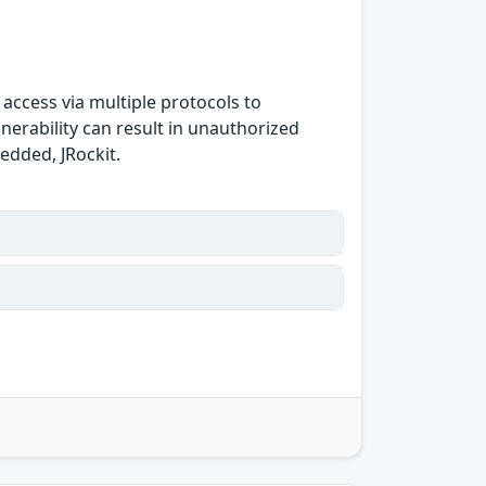
 access via multiple protocols to
nerability can result in unauthorized
bedded, JRockit.