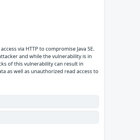
k access via HTTP to compromise Java SE.
tacker and while the vulnerability is in
s of this vulnerability can result in
ata as well as unauthorized read access to