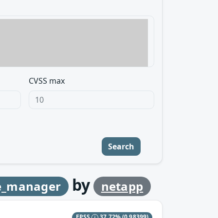
CVSS max
Search
by
e_manager
netapp
EPSS
37.72%
(0.98399)