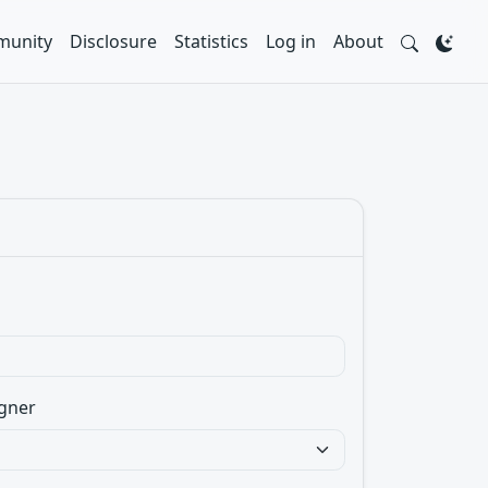
unity
Disclosure
Statistics
Log in
About
gner