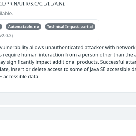
:L/PR:N/UI:R/S:C/C:L/I:L/A:N).
lable.
Automatable: no
Technical Impact: partial
v2.0.3)
e vulnerability allows unauthenticated attacker with networ
s require human interaction from a person other than the at
ay significantly impact additional products. Successful attack
te, insert or delete access to some of Java SE accessible d
E accessible data.