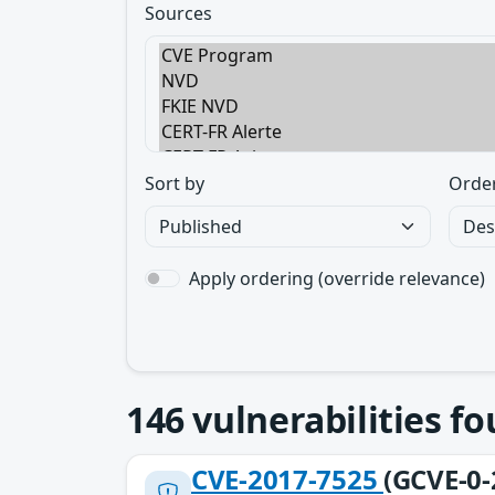
Sources
Sort by
Orde
Apply ordering (override relevance)
146
vulnerabilities f
CVE-2017-7525
(GCVE-0-