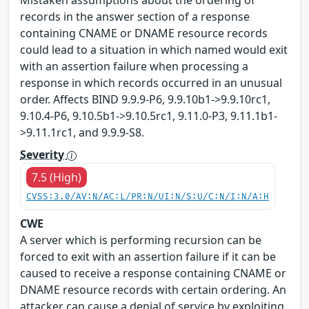
Mistaken assumptions about the ordering of
records in the answer section of a response
containing CNAME or DNAME resource records
could lead to a situation in which named would exit
with an assertion failure when processing a
response in which records occurred in an unusual
order. Affects BIND 9.9.9-P6, 9.9.10b1->9.9.10rc1,
9.10.4-P6, 9.10.5b1->9.10.5rc1, 9.11.0-P3, 9.11.1b1-
>9.11.1rc1, and 9.9.9-S8.
Severity
7.5 (High)
CVSS:3.0/AV:N/AC:L/PR:N/UI:N/S:U/C:N/I:N/A:H
CWE
A server which is performing recursion can be
forced to exit with an assertion failure if it can be
caused to receive a response containing CNAME or
DNAME resource records with certain ordering. An
attacker can cause a denial of service by exploiting