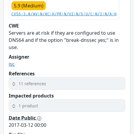
5.9 (Medium)
CVSS:3.0/AV:N/AC:H/PR:N/UI:N/S:U/C:N/I:N/A:H
CWE
Servers are at risk if they are configured to use
DNS64 and if the option "break-dnssec yes;" is in
use.
Assigner
isc
References
11 references
Impacted products
1 product
Date Public
2017-03-12 00:00