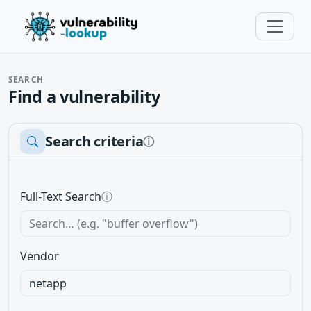
SEARCH
Find a vulnerability
Search criteria
ⓘ
Full-Text Search
ⓘ
Vendor