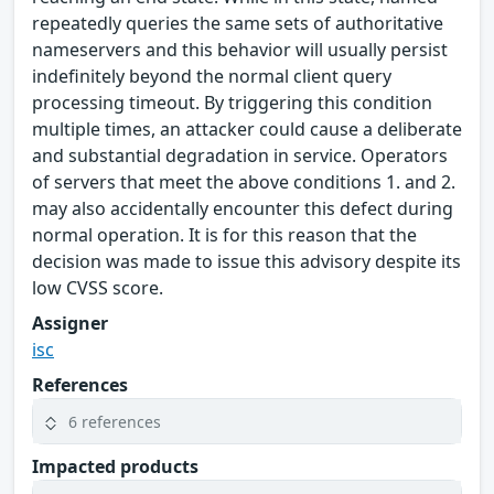
repeatedly queries the same sets of authoritative
nameservers and this behavior will usually persist
indefinitely beyond the normal client query
processing timeout. By triggering this condition
multiple times, an attacker could cause a deliberate
and substantial degradation in service. Operators
of servers that meet the above conditions 1. and 2.
may also accidentally encounter this defect during
normal operation. It is for this reason that the
decision was made to issue this advisory despite its
low CVSS score.
Assigner
isc
References
6 references
Impacted products