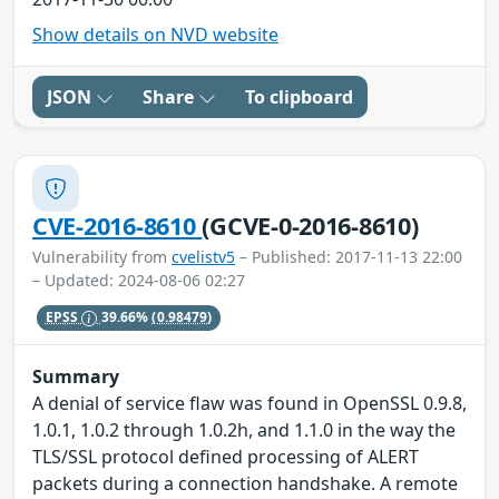
Show details on NVD website
JSON
Share
To clipboard
CVE-2016-8610
(GCVE-0-2016-8610)
Vulnerability from
cvelistv5
– Published: 2017-11-13 22:00
– Updated: 2024-08-06 02:27
EPSS
39.66%
(0.98479)
Summary
A denial of service flaw was found in OpenSSL 0.9.8,
1.0.1, 1.0.2 through 1.0.2h, and 1.1.0 in the way the
TLS/SSL protocol defined processing of ALERT
packets during a connection handshake. A remote