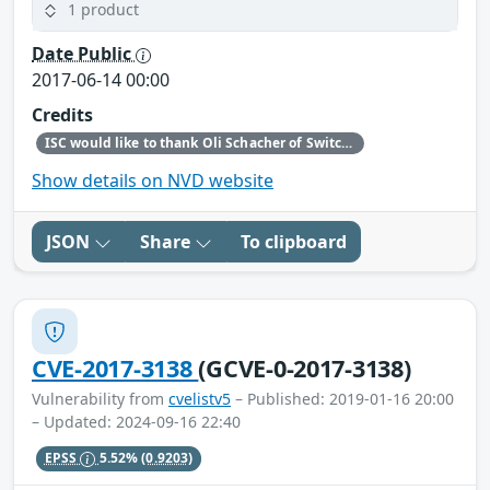
1 product
Date Public
2017-06-14 00:00
Credits
ISC would like to thank Oli Schacher of Switch for bringing this defect to our attention.
Show details on NVD website
JSON
Share
To clipboard
CVE-2017-3138
(GCVE-0-2017-3138)
Vulnerability from
cvelistv5
– Published: 2019-01-16 20:00
– Updated: 2024-09-16 22:40
EPSS
5.52%
(0.9203)