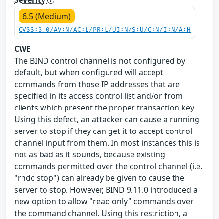
6.5 (Medium)
CVSS:3.0/AV:N/AC:L/PR:L/UI:N/S:U/C:N/I:N/A:H
CWE
The BIND control channel is not configured by
default, but when configured will accept
commands from those IP addresses that are
specified in its access control list and/or from
clients which present the proper transaction key.
Using this defect, an attacker can cause a running
server to stop if they can get it to accept control
channel input from them. In most instances this is
not as bad as it sounds, because existing
commands permitted over the control channel (i.e.
"rndc stop") can already be given to cause the
server to stop. However, BIND 9.11.0 introduced a
new option to allow "read only" commands over
the command channel. Using this restriction, a