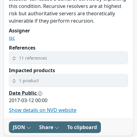
this condition. Recursive resolvers are at highest
risk but authoritative servers are theoretically
vulnerable if they perform recursion.
Assigner
isc
References
11 references
Impacted products
1 product
Date Public
2017-03-12 00:00
Show details on NVD website
JSON
Share
To clipboard