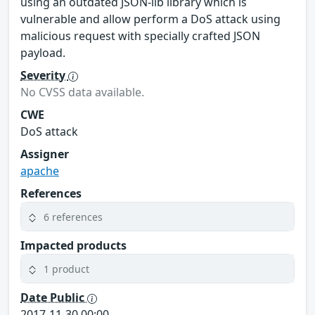
using an outdated JSON-lib library which is
vulnerable and allow perform a DoS attack using
malicious request with specially crafted JSON
payload.
Severity
No CVSS data available.
CWE
DoS attack
Assigner
apache
References
6 references
Impacted products
1 product
Date Public
2017-11-30 00:00