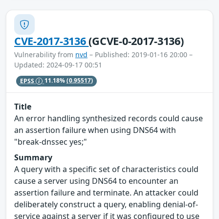
CVE-2017-3136
(GCVE-0-2017-3136)
Vulnerability from
nvd
– Published: 2019-01-16 20:00 –
Updated: 2024-09-17 00:51
EPSS
11.18%
(0.95517)
Title
An error handling synthesized records could cause
an assertion failure when using DNS64 with
"break-dnssec yes;"
Summary
A query with a specific set of characteristics could
cause a server using DNS64 to encounter an
assertion failure and terminate. An attacker could
deliberately construct a query, enabling denial-of-
service against a server if it was configured to use