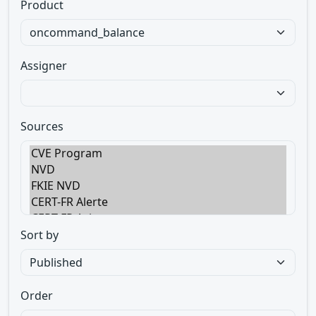
Product
Assigner
Sources
Sort by
Order