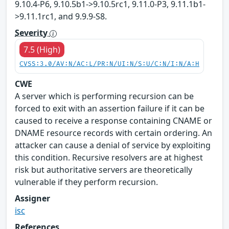
9.10.4-P6, 9.10.5b1->9.10.5rc1, 9.11.0-P3, 9.11.1b1-
>9.11.1rc1, and 9.9.9-S8.
Severity
7.5 (High)
CVSS:3.0/AV:N/AC:L/PR:N/UI:N/S:U/C:N/I:N/A:H
CWE
A server which is performing recursion can be
forced to exit with an assertion failure if it can be
caused to receive a response containing CNAME or
DNAME resource records with certain ordering. An
attacker can cause a denial of service by exploiting
this condition. Recursive resolvers are at highest
risk but authoritative servers are theoretically
vulnerable if they perform recursion.
Assigner
isc
References