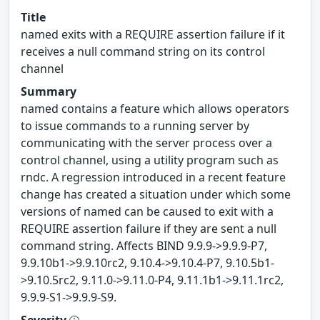
Title
named exits with a REQUIRE assertion failure if it
receives a null command string on its control
channel
Summary
named contains a feature which allows operators
to issue commands to a running server by
communicating with the server process over a
control channel, using a utility program such as
rndc. A regression introduced in a recent feature
change has created a situation under which some
versions of named can be caused to exit with a
REQUIRE assertion failure if they are sent a null
command string. Affects BIND 9.9.9->9.9.9-P7,
9.9.10b1->9.9.10rc2, 9.10.4->9.10.4-P7, 9.10.5b1-
>9.10.5rc2, 9.11.0->9.11.0-P4, 9.11.1b1->9.11.1rc2,
9.9.9-S1->9.9.9-S9.
Severity