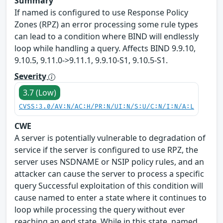
Summary
If named is configured to use Response Policy
Zones (RPZ) an error processing some rule types
can lead to a condition where BIND will endlessly
loop while handling a query. Affects BIND 9.9.10,
9.10.5, 9.11.0->9.11.1, 9.9.10-S1, 9.10.5-S1.
Severity
3.7 (Low)
CVSS:3.0/AV:N/AC:H/PR:N/UI:N/S:U/C:N/I:N/A:L
CWE
A server is potentially vulnerable to degradation of
service if the server is configured to use RPZ, the
server uses NSDNAME or NSIP policy rules, and an
attacker can cause the server to process a specific
query Successful exploitation of this condition will
cause named to enter a state where it continues to
loop while processing the query without ever
reaching an end state. While in this state, named