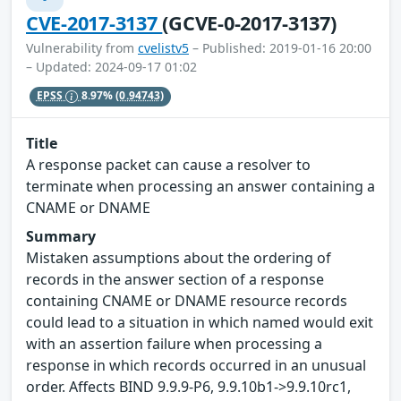
CVE-2017-3137
(GCVE-0-2017-3137)
Vulnerability from
cvelistv5
– Published: 2019-01-16 20:00
– Updated: 2024-09-17 01:02
EPSS
8.97%
(0.94743)
Title
A response packet can cause a resolver to
terminate when processing an answer containing a
CNAME or DNAME
Summary
Mistaken assumptions about the ordering of
records in the answer section of a response
containing CNAME or DNAME resource records
could lead to a situation in which named would exit
with an assertion failure when processing a
response in which records occurred in an unusual
order. Affects BIND 9.9.9-P6, 9.9.10b1->9.9.10rc1,