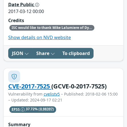
Date Public
2017-03-12 00:00
Credits
ISC would like to thank Mike Lalumiere of Dyn, Inc., for bringing this issue to our attention.
Show details on NVD website
JSON
Share
To clipboard
CVE-2017-7525
(GCVE-0-2017-7525)
Vulnerability from
cvelistv5
– Published: 2018-02-06 15:00
– Updated: 2024-09-17 02:21
EPSS
37.72%
(0.98397)
Summary