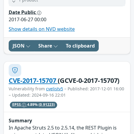
Date Public
2017-06-27 00:00
Show details on NVD website
JSON
Share
To clipboard
CVE-2017-15707
(GCVE-0-2017-15707)
Vulnerability from
cvelistv5
– Published: 2017-12-01 16:00
– Updated: 2024-09-16 22:01
EPSS
4.89%
(0.91223)
Summary
In Apache Struts 2.5 to 2.5.14, the REST Plugin is