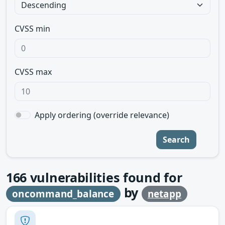
CVSS min
CVSS max
Apply ordering (override relevance)
Search
166
vulnerabilities found for
by
oncommand_balance
netapp