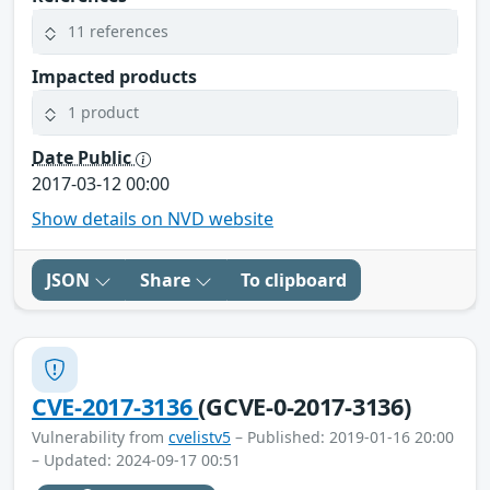
11 references
Impacted products
1 product
Date Public
2017-03-12 00:00
Show details on NVD website
JSON
Share
To clipboard
CVE-2017-3136
(GCVE-0-2017-3136)
Vulnerability from
cvelistv5
– Published: 2019-01-16 20:00
– Updated: 2024-09-17 00:51