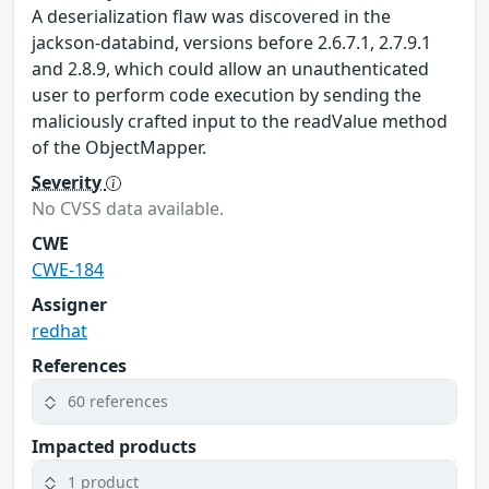
A deserialization flaw was discovered in the
jackson-databind, versions before 2.6.7.1, 2.7.9.1
and 2.8.9, which could allow an unauthenticated
user to perform code execution by sending the
maliciously crafted input to the readValue method
of the ObjectMapper.
Severity
No CVSS data available.
CWE
CWE-184
Assigner
redhat
References
60 references
Impacted products
1 product