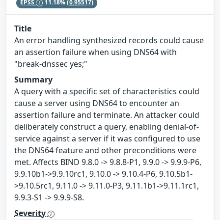
EPSS
11.18%
(0.95517)
Title
An error handling synthesized records could cause
an assertion failure when using DNS64 with
"break-dnssec yes;"
Summary
A query with a specific set of characteristics could
cause a server using DNS64 to encounter an
assertion failure and terminate. An attacker could
deliberately construct a query, enabling denial-of-
service against a server if it was configured to use
the DNS64 feature and other preconditions were
met. Affects BIND 9.8.0 -> 9.8.8-P1, 9.9.0 -> 9.9.9-P6,
9.9.10b1->9.9.10rc1, 9.10.0 -> 9.10.4-P6, 9.10.5b1-
>9.10.5rc1, 9.11.0 -> 9.11.0-P3, 9.11.1b1->9.11.1rc1,
9.9.3-S1 -> 9.9.9-S8.
Severity