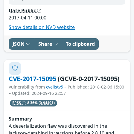
Date Public
2017-04-11 00:00
Show details on NVD website
JSON
Share
To clipboard
CVE-2017-15095
(GCVE-0-2017-15095)
Vulnerability from
cvelistv5
– Published: 2018-02-06 15:00
– Updated: 2024-09-16 22:57
EPSS
8.36%
(0.94401)
Summary
A deserialization flaw was discovered in the
jackson-databind in versions before 2.8.10 and