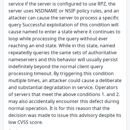
service if the server is configured to use RPZ, the
server uses NSDNAME or NSIP policy rules, and an
attacker can cause the server to process a specific
query Successful exploitation of this condition will
cause named to enter a state where it continues to
loop while processing the query without ever
reaching an end state. While in this state, named
repeatedly queries the same sets of authoritative
nameservers and this behavior will usually persist
indefinitely beyond the normal client query
processing timeout. By triggering this condition
multiple times, an attacker could cause a deliberate
and substantial degradation in service. Operators
of servers that meet the above conditions 1. and 2.
may also accidentally encounter this defect during
normal operation. It is for this reason that the
decision was made to issue this advisory despite its
low CVSS score.