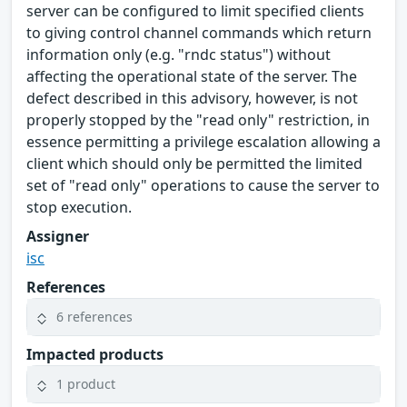
server can be configured to limit specified clients
to giving control channel commands which return
information only (e.g. "rndc status") without
affecting the operational state of the server. The
defect described in this advisory, however, is not
properly stopped by the "read only" restriction, in
essence permitting a privilege escalation allowing a
client which should only be permitted the limited
set of "read only" operations to cause the server to
stop execution.
Assigner
isc
References
6 references
Impacted products
1 product