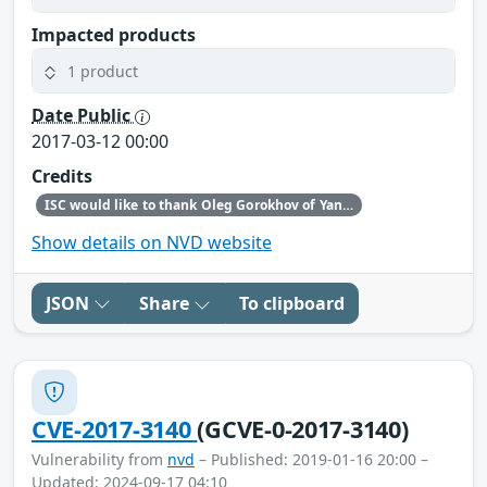
Impacted products
1 product
Date Public
2017-03-12 00:00
Credits
ISC would like to thank Oleg Gorokhov of Yandex for making us aware of this vulnerability.
Show details on NVD website
JSON
Share
To clipboard
CVE-2017-3140
(GCVE-0-2017-3140)
Vulnerability from
nvd
– Published: 2019-01-16 20:00 –
Updated: 2024-09-17 04:10