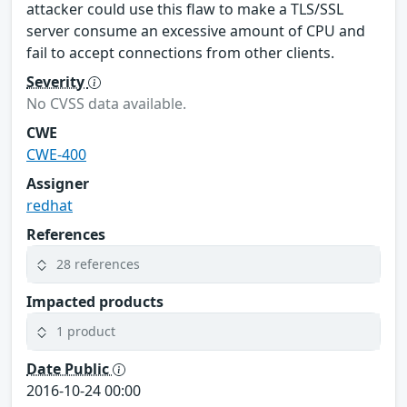
attacker could use this flaw to make a TLS/SSL
server consume an excessive amount of CPU and
fail to accept connections from other clients.
Severity
No CVSS data available.
CWE
CWE-400
Assigner
redhat
References
28 references
Impacted products
1 product
Date Public
2016-10-24 00:00