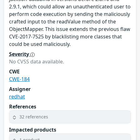
2.9.1, which could allow an unauthenticated user to
perform code execution by sending the maliciously
crafted input to the readValue method of the
ObjectMapper. This issue extends the previous flaw
CVE-2017-7525 by blacklisting more classes that
could be used maliciously.
Severity
No CVSS data available.
CWE
CWE-184
Assigner
redhat
References
32 references
Impacted products
1 product