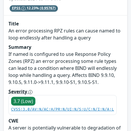
EPSS
12.23%
(0.95767)
Title
An error processing RPZ rules can cause named to
loop endlessly after handling a query
Summary
If named is configured to use Response Policy
Zones (RPZ) an error processing some rule types
can lead to a condition where BIND will endlessly
loop while handling a query. Affects BIND 9.9.10,
9.10.5, 9.11.0->9.11.1, 9.9.10-S1, 9.10.5-S1.
Severity
3.7 (Low)
CVSS:3.0/AV:N/AC:H/PR:N/UI:N/S:U/C:N/I:N/A:L
CWE
A server is potentially vulnerable to degradation of