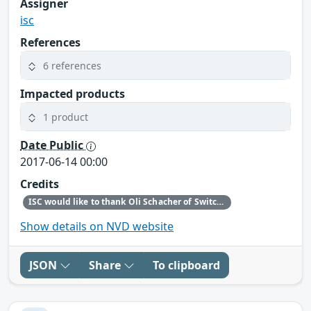
Assigner
isc
References
6 references
Impacted products
1 product
Date Public
2017-06-14 00:00
Credits
ISC would like to thank Oli Schacher of Switch for bringing this defect to our attention.
Show details on NVD website
JSON
Share
To clipboard