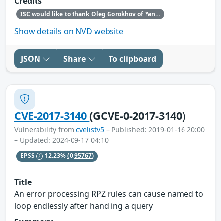
Credits
ISC would like to thank Oleg Gorokhov of Yandex for making us aware of this vulnerability.
Show details on NVD website
JSON
Share
To clipboard
CVE-2017-3140
(GCVE-0-2017-3140)
Vulnerability from
cvelistv5
– Published: 2019-01-16 20:00
– Updated: 2024-09-17 04:10
EPSS
12.23%
(0.95767)
Title
An error processing RPZ rules can cause named to
loop endlessly after handling a query