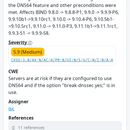
the DNS64 feature and other preconditions were
met. Affects BIND 9.8.0 -> 9.8.8-P1, 9.9.0 -> 9.9.9-P6,
9.9.10b1->9.9.10rc1, 9.10.0 -> 9.10.4-P6, 9.10.5b1-
>9.10.5rc1, 9.11.0 -> 9.11.0-P3, 9.11.1b1->9.11.1rc1,
9.9.3-S1 -> 9.9.9-S8.
Severity
5.9 (Medium)
CVSS:3.0/AV:N/AC:H/PR:N/UI:N/S:U/C:N/I:N/A:H
CWE
Servers are at risk if they are configured to use
DNS64 and if the option "break-dnssec yes;" is in
use.
Assigner
isc
References
11 references