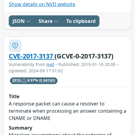
Show details on NVD website
JSON
Share
To clipboard
CVE-2017-3137
(GCVE-0-2017-3137)
Vulnerability from
nvd
– Published: 2019-01-16 20:00 –
Updated: 2024-09-17 01:02
EPSS
8.97%
(0.94743)
Title
A response packet can cause a resolver to
terminate when processing an answer containing a
CNAME or DNAME
Summary