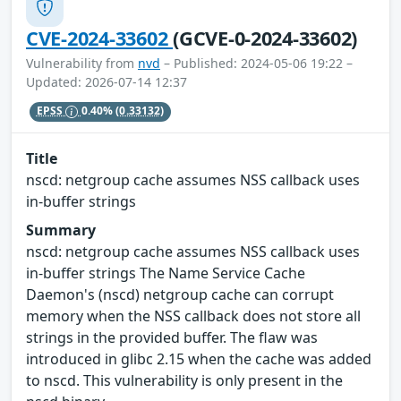
CVE-2024-33602
(GCVE-0-2024-33602)
Vulnerability from
nvd
– Published: 2024-05-06 19:22 –
Updated: 2026-07-14 12:37
EPSS
0.40%
(0.33132)
Title
nscd: netgroup cache assumes NSS callback uses
in-buffer strings
Summary
nscd: netgroup cache assumes NSS callback uses
in-buffer strings The Name Service Cache
Daemon's (nscd) netgroup cache can corrupt
memory when the NSS callback does not store all
strings in the provided buffer. The flaw was
introduced in glibc 2.15 when the cache was added
to nscd. This vulnerability is only present in the