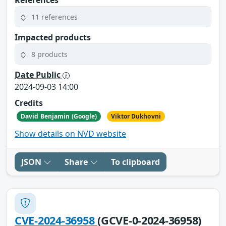
References
11 references
Impacted products
8 products
Date Public
2024-09-03 14:00
Credits
David Benjamin (Google)
Viktor Dukhovni
Show details on NVD website
JSON
Share
To clipboard
CVE-2024-36958
(GCVE-0-2024-36958)