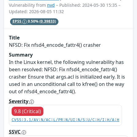
Vulnerability from
nvd
– Published: 2024-05-30 15:35 –
Updated: 2026-08-05 11:32
EPSS
0.50%
(0.39833)
Title
NFSD: Fix nfsd4_encode_fattr4() crasher
Summary
In the Linux kernel, the following vulnerability has
been resolved: NFSD: Fix nfsd4_encode_fattr4()
crasher Ensure that args.acl is initialized early. It is
used in an unconditional call to kfree() on the way
out of nfsd4_encode_fattr4().
Severity
9.8 (Critical)
CVSS:3.1/AV:N/AC:L/PR:N/UI:N/S:U/C:H/I:H/A:H
SSVC