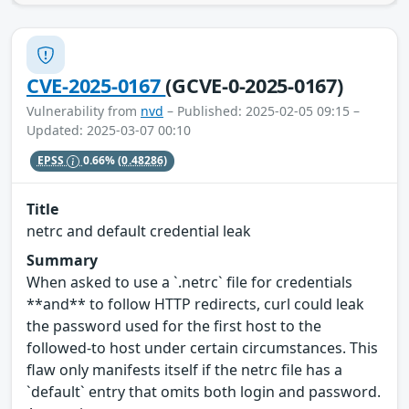
CVE-2025-0167
(GCVE-0-2025-0167)
Vulnerability from
nvd
– Published: 2025-02-05 09:15 –
Updated: 2025-03-07 00:10
EPSS
0.66%
(0.48286)
Title
netrc and default credential leak
Summary
When asked to use a `.netrc` file for credentials
**and** to follow HTTP redirects, curl could leak
the password used for the first host to the
followed-to host under certain circumstances. This
flaw only manifests itself if the netrc file has a
`default` entry that omits both login and password.