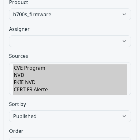
Product
Assigner
Sources
Sort by
Order