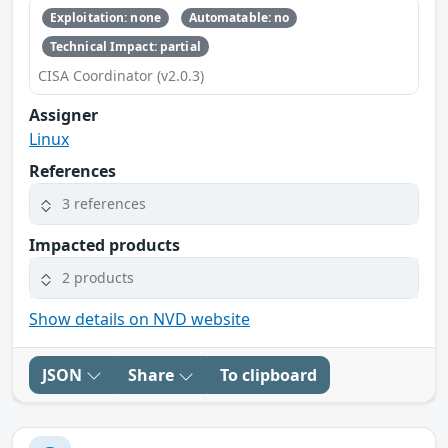
Exploitation: none
Automatable: no
Technical Impact: partial
CISA Coordinator (v2.0.3)
Assigner
Linux
References
3 references
Impacted products
2 products
Show details on NVD website
JSON
Share
To clipboard