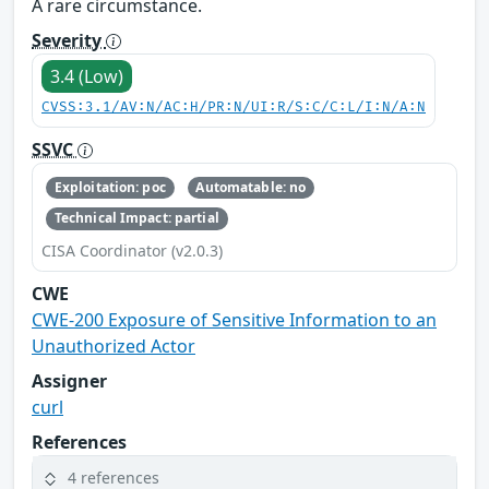
A rare circumstance.
Severity
3.4 (Low)
CVSS:3.1/AV:N/AC:H/PR:N/UI:R/S:C/C:L/I:N/A:N
SSVC
Exploitation: poc
Automatable: no
Technical Impact: partial
CISA Coordinator (v2.0.3)
CWE
CWE-200 Exposure of Sensitive Information to an
Unauthorized Actor
Assigner
curl
References
4 references