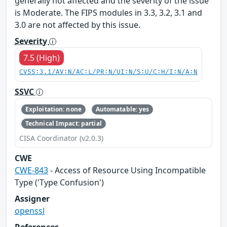
generally not affected and the severity of the issue
is Moderate. The FIPS modules in 3.3, 3.2, 3.1 and
3.0 are not affected by this issue.
Severity
7.5 (High)
CVSS:3.1/AV:N/AC:L/PR:N/UI:N/S:U/C:H/I:N/A:N
SSVC
Exploitation: none
Automatable: yes
Technical Impact: partial
CISA Coordinator (v2.0.3)
CWE
CWE-843
- Access of Resource Using Incompatible
Type ('Type Confusion')
Assigner
openssl