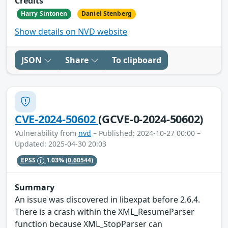
Credits
Harry Sintonen
Daniel Stenberg
Show details on NVD website
JSON
Share
To clipboard
CVE-2024-50602
(GCVE-0-2024-50602)
Vulnerability from
nvd
– Published: 2024-10-27 00:00 –
Updated: 2025-04-30 20:03
EPSS
1.03%
(0.60544)
Summary
An issue was discovered in libexpat before 2.6.4.
There is a crash within the XML_ResumeParser
function because XML_StopParser can