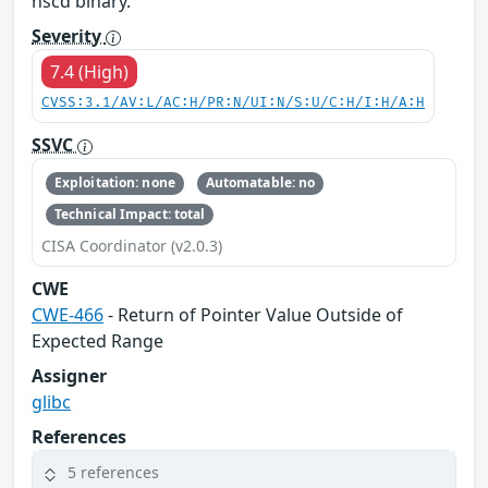
nscd binary.
Severity
7.4 (High)
CVSS:3.1/AV:L/AC:H/PR:N/UI:N/S:U/C:H/I:H/A:H
SSVC
Exploitation: none
Automatable: no
Technical Impact: total
CISA Coordinator (v2.0.3)
CWE
CWE-466
- Return of Pointer Value Outside of
Expected Range
Assigner
glibc
References
5 references