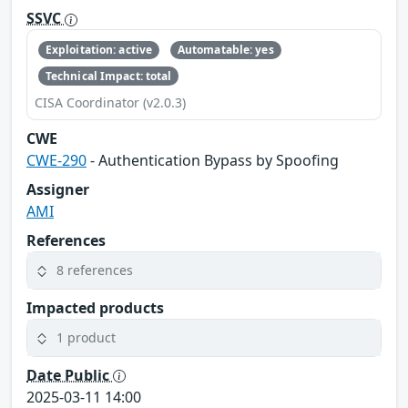
SSVC
Exploitation: active
Automatable: yes
Technical Impact: total
CISA Coordinator (v2.0.3)
CWE
CWE-290
- Authentication Bypass by Spoofing
Assigner
AMI
References
8 references
Impacted products
1 product
Date Public
2025-03-11 14:00