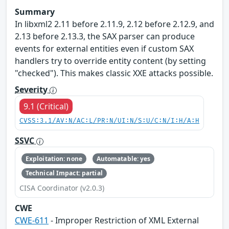
Summary
In libxml2 2.11 before 2.11.9, 2.12 before 2.12.9, and
2.13 before 2.13.3, the SAX parser can produce
events for external entities even if custom SAX
handlers try to override entity content (by setting
"checked"). This makes classic XXE attacks possible.
Severity
9.1 (Critical)
CVSS:3.1/AV:N/AC:L/PR:N/UI:N/S:U/C:N/I:H/A:H
SSVC
Exploitation: none
Automatable: yes
Technical Impact: partial
CISA Coordinator (v2.0.3)
CWE
CWE-611
- Improper Restriction of XML External