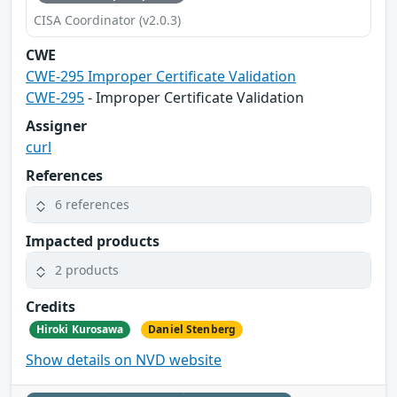
CISA Coordinator (v2.0.3)
CWE
CWE-295 Improper Certificate Validation
CWE-295
- Improper Certificate Validation
Assigner
curl
References
6 references
Impacted products
2 products
Credits
Hiroki Kurosawa
Daniel Stenberg
Show details on NVD website