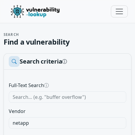
SEARCH
Find a vulnerability
Search criteria
ⓘ
Full-Text Search
ⓘ
Vendor