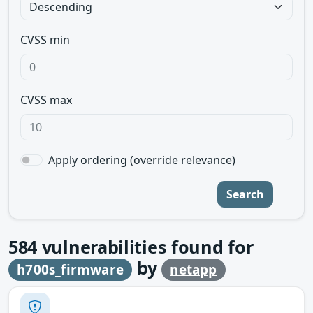
CVSS min
CVSS max
Apply ordering (override relevance)
Search
584
vulnerabilities found for
by
h700s_firmware
netapp