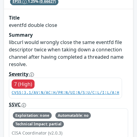
EPSS
1.25%
(0.66627)
Title
eventfd double close
Summary
libcurl would wrongly close the same eventfd file
descriptor twice when taking down a connection
channel after having completed a threaded name
resolve.
Severity
7 (High)
CVSS:3.1/AV:N/AC:H/PR:N/UI:N/S:U/C:L/I:L/A:H
SSVC
Exploitation: none
Automatable: no
Technical Impact: partial
CISA Coordinator (v2.0.3)