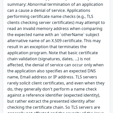
summary: Abnormal termination of an application
can a cause a denial of service. Applications
performing certificate name checks (e.g., TLS
clients checking server certificates) may attempt to
read an invalid memory address when comparing
the expected name with an `otherName` subject
alternative name of an X.509 certificate. This may
result in an exception that terminates the
application program. Note that basic certificate
chain validation (signatures, dates, ...) is not
affected, the denial of service can occur only when
the application also specifies an expected DNS
name, Email address or IP address. TLS servers
rarely solicit client certificates, and even when they
do, they generally don't perform a name check
against a reference identifier (expected identity),
but rather extract the presented identity after
checking the certificate chain. So TLS servers are