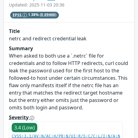
Updated: 2025-11-03 20:36
EPSS
1.38%
(0.69466)
Title
netrc and redirect credential leak
Summary
When asked to both use a `.netrc` file for
credentials and to follow HTTP redirects, curl could
leak the password used for the first host to the
followed-to host under certain circumstances. This
flaw only manifests itself if the netrc file has an
entry that matches the redirect target hostname
but the entry either omits just the password or
omits both login and password.
Severity
3.4 (Low)
CVSS:3.1/AV:N/AC:H/PR:N/UI:R/S:C/C:L/I:N/A:N