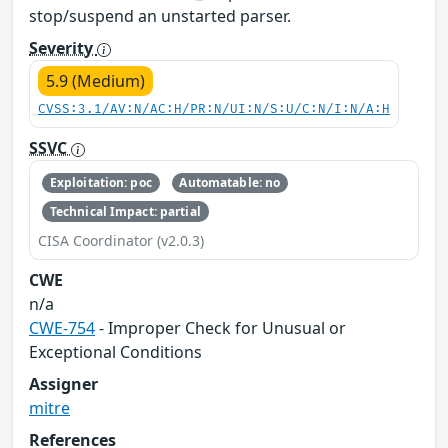
stop/suspend an unstarted parser.
Severity
5.9 (Medium)
CVSS:3.1/AV:N/AC:H/PR:N/UI:N/S:U/C:N/I:N/A:H
SSVC
Exploitation: poc
Automatable: no
Technical Impact: partial
CISA Coordinator (v2.0.3)
CWE
n/a
CWE-754
- Improper Check for Unusual or
Exceptional Conditions
Assigner
mitre
References