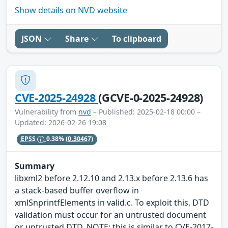
Show details on NVD website
JSON
Share
To clipboard
CVE-2025-24928
(GCVE-0-2025-24928)
Vulnerability from
nvd
– Published: 2025-02-18 00:00 –
Updated: 2026-02-26 19:08
EPSS
0.38%
(0.30467)
Summary
libxml2 before 2.12.10 and 2.13.x before 2.13.6 has
a stack-based buffer overflow in
xmlSnprintfElements in valid.c. To exploit this, DTD
validation must occur for an untrusted document
or untrusted DTD. NOTE: this is similar to CVE-2017-