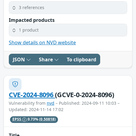
3 references
Impacted products
1 product
Show details on NVD website
JSON
Share
To clipboard
CVE-2024-8096
(GCVE-0-2024-8096)
Vulnerability from
nvd
– Published: 2024-09-11 10:03 –
Updated: 2024-11-14 17:02
EPSS
0.73%
(0.50818)
Title