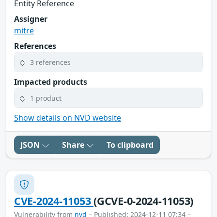
Entity Reference
Assigner
mitre
References
3 references
Impacted products
1 product
Show details on NVD website
JSON
Share
To clipboard
CVE-2024-11053
(GCVE-0-2024-11053)
Vulnerability from
nvd
– Published: 2024-12-11 07:34 –