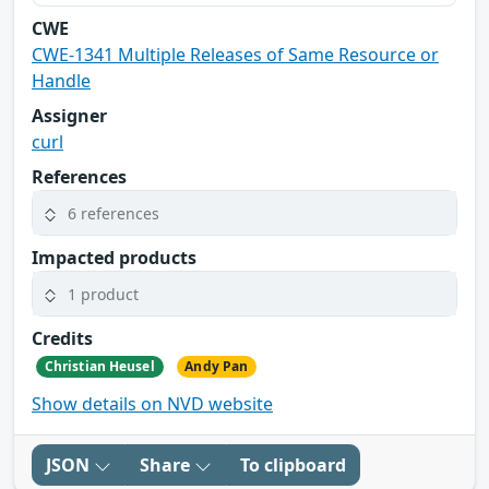
CWE
CWE-1341 Multiple Releases of Same Resource or
Handle
Assigner
curl
References
6 references
Impacted products
1 product
Credits
Christian Heusel
Andy Pan
Show details on NVD website
JSON
Share
To clipboard