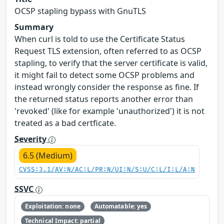
OCSP stapling bypass with GnuTLS
Summary
When curl is told to use the Certificate Status
Request TLS extension, often referred to as OCSP
stapling, to verify that the server certificate is valid,
it might fail to detect some OCSP problems and
instead wrongly consider the response as fine. If
the returned status reports another error than
'revoked' (like for example 'unauthorized') it is not
treated as a bad certficate.
Severity
6.5 (Medium)
CVSS:3.1/AV:N/AC:L/PR:N/UI:N/S:U/C:L/I:L/A:N
SSVC
Exploitation: none
Automatable: yes
Technical Impact: partial