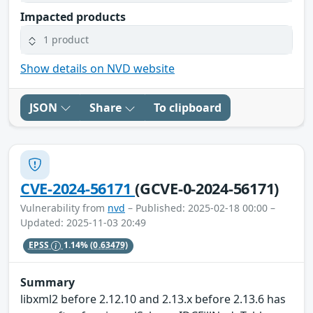
Impacted products
1 product
Show details on NVD website
JSON
Share
To clipboard
CVE-2024-56171
(GCVE-0-2024-56171)
Vulnerability from
nvd
– Published: 2025-02-18 00:00 –
Updated: 2025-11-03 20:49
EPSS
1.14%
(0.63479)
Summary
libxml2 before 2.12.10 and 2.13.x before 2.13.6 has