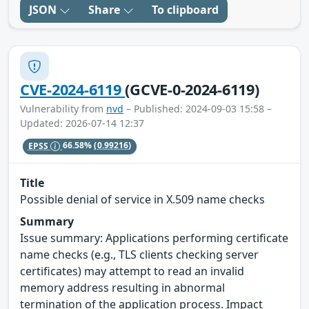
JSON
Share
To clipboard
CVE-2024-6119
(GCVE-0-2024-6119)
Vulnerability from
nvd
– Published: 2024-09-03 15:58 –
Updated: 2026-07-14 12:37
EPSS
66.58%
(0.99216)
Title
Possible denial of service in X.509 name checks
Summary
Issue summary: Applications performing certificate
name checks (e.g., TLS clients checking server
certificates) may attempt to read an invalid
memory address resulting in abnormal
termination of the application process. Impact