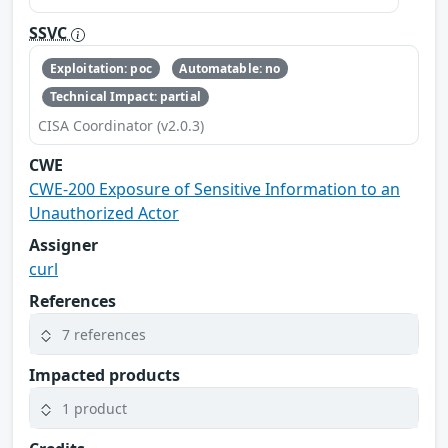
SSVC
Exploitation: poc
Automatable: no
Technical Impact: partial
CISA Coordinator (v2.0.3)
CWE
CWE-200 Exposure of Sensitive Information to an
Unauthorized Actor
Assigner
curl
References
7 references
Impacted products
1 product