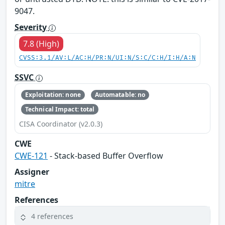
9047.
Severity
7.8 (High)
CVSS:3.1/AV:L/AC:H/PR:N/UI:N/S:C/C:H/I:H/A:N
SSVC
Exploitation: none
Automatable: no
Technical Impact: total
CISA Coordinator (v2.0.3)
CWE
CWE-121
- Stack-based Buffer Overflow
Assigner
mitre
References
4 references