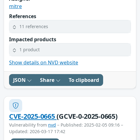
mitre
References
11 references
Impacted products
1 product
Show details on NVD website
JSON
Share
To clipboard
CVE-2025-0665
(GCVE-0-2025-0665)
Vulnerability from
nvd
– Published: 2025-02-05 09:16 –
Updated: 2026-03-17 17:42