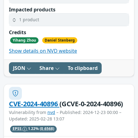
Impacted products
1 product
Credits
Yihang Zhou
Daniel Stenberg
Show details on NVD website
JSON
Share
To clipboard
CVE-2024-40896
(GCVE-0-2024-40896)
Vulnerability from
nvd
– Published: 2024-12-23 00:00 –
Updated: 2025-02-28 13:07
EPSS
1.22%
(0.6568)