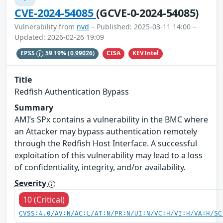
CVE-2024-54085
(GCVE-0-2024-54085)
Vulnerability from
nvd
– Published: 2025-03-11 14:00 –
Updated: 2026-02-26 19:09
CISA
KEVIntel
EPSS
59.19%
(0.99026)
Title
Redfish Authentication Bypass
Summary
AMI’s SPx contains a vulnerability in the BMC where
an Attacker may bypass authentication remotely
through the Redfish Host Interface. A successful
exploitation of this vulnerability may lead to a loss
of confidentiality, integrity, and/or availability.
Severity
10 (Critical)
CVSS:4.0/AV:N/AC:L/AT:N/PR:N/UI:N/VC:H/VI:H/VA:H/SC