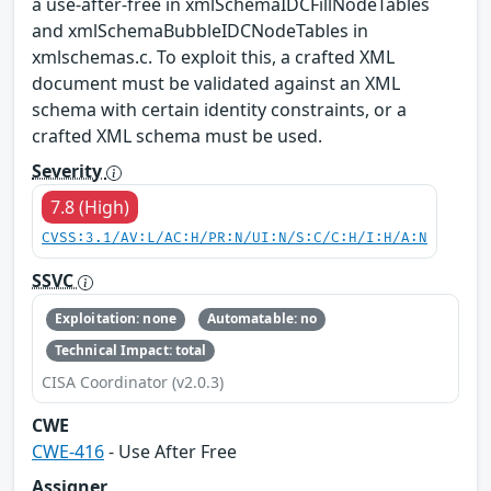
a use-after-free in xmlSchemaIDCFillNodeTables
and xmlSchemaBubbleIDCNodeTables in
xmlschemas.c. To exploit this, a crafted XML
document must be validated against an XML
schema with certain identity constraints, or a
crafted XML schema must be used.
Severity
7.8 (High)
CVSS:3.1/AV:L/AC:H/PR:N/UI:N/S:C/C:H/I:H/A:N
SSVC
Exploitation: none
Automatable: no
Technical Impact: total
CISA Coordinator (v2.0.3)
CWE
CWE-416
- Use After Free
Assigner