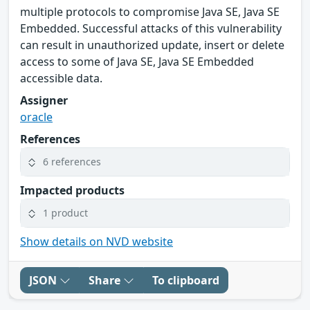
multiple protocols to compromise Java SE, Java SE
Embedded. Successful attacks of this vulnerability
can result in unauthorized update, insert or delete
access to some of Java SE, Java SE Embedded
accessible data.
Assigner
oracle
References
6 references
Impacted products
1 product
Show details on NVD website
JSON
Share
To clipboard