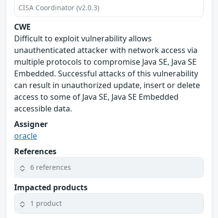
CISA Coordinator (v2.0.3)
CWE
Difficult to exploit vulnerability allows
unauthenticated attacker with network access via
multiple protocols to compromise Java SE, Java SE
Embedded. Successful attacks of this vulnerability
can result in unauthorized update, insert or delete
access to some of Java SE, Java SE Embedded
accessible data.
Assigner
oracle
References
6 references
Impacted products
1 product