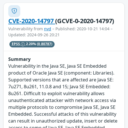
CVE-2020-14797
(GCVE-0-2020-14797)
Vulnerability from
nvd
– Published: 2020-10-21 14:04 –
Updated: 2024-09-26 20:21
EPSS
2.20%
(0.80787)
Summary
Vulnerability in the Java SE, Java SE Embedded
product of Oracle Java SE (component: Libraries).
Supported versions that are affected are Java SE:
7u271, 8u261, 11.0.8 and 15; Java SE Embedded:
8u261. Difficult to exploit vulnerability allows
unauthenticated attacker with network access via
multiple protocols to compromise Java SE, Java SE
Embedded. Successful attacks of this vulnerability
can result in unauthorized update, insert or delete
access to some of Java SE, Java SE Embedded