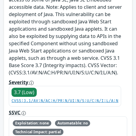
accessible data. Note: Applies to client and server
deployment of Java. This vulnerability can be
exploited through sandboxed Java Web Start
applications and sandboxed Java applets. It can
also be exploited by supplying data to APIs in the
specified Component without using sandboxed
Java Web Start applications or sandboxed Java
applets, such as through a web service. CVSS 3.1
Base Score 3.7 (Integrity impacts). CVSS Vector:
(CVSS:3.1/AV:N/AC:H/PR:N/UI:N/S:U/C:N/I:L/A:N).
Severity
3.7 (Low)
CVSS:3.1/AV:N/AC:H/PR:N/UI:N/S:U/C:N/I:L/A:N
SSVC
Exploitation: none
Automatable: no
Technical Impact: partial