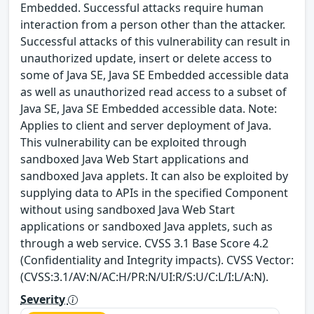
Embedded. Successful attacks require human
interaction from a person other than the attacker.
Successful attacks of this vulnerability can result in
unauthorized update, insert or delete access to
some of Java SE, Java SE Embedded accessible data
as well as unauthorized read access to a subset of
Java SE, Java SE Embedded accessible data. Note:
Applies to client and server deployment of Java.
This vulnerability can be exploited through
sandboxed Java Web Start applications and
sandboxed Java applets. It can also be exploited by
supplying data to APIs in the specified Component
without using sandboxed Java Web Start
applications or sandboxed Java applets, such as
through a web service. CVSS 3.1 Base Score 4.2
(Confidentiality and Integrity impacts). CVSS Vector:
(CVSS:3.1/AV:N/AC:H/PR:N/UI:R/S:U/C:L/I:L/A:N).
Severity