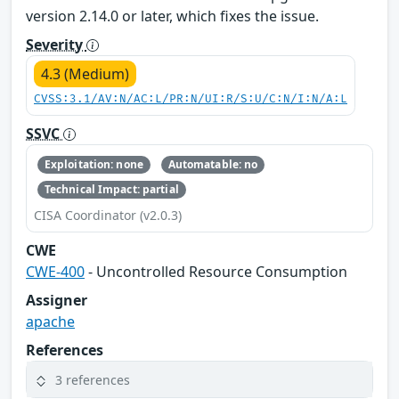
version 2.14.0 or later, which fixes the issue.
Severity
4.3 (Medium)
CVSS:3.1/AV:N/AC:L/PR:N/UI:R/S:U/C:N/I:N/A:L
SSVC
Exploitation: none
Automatable: no
Technical Impact: partial
CISA Coordinator (v2.0.3)
CWE
CWE-400
- Uncontrolled Resource Consumption
Assigner
apache
References
3 references