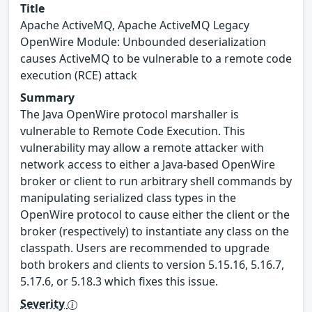
Title
Apache ActiveMQ, Apache ActiveMQ Legacy
OpenWire Module: Unbounded deserialization
causes ActiveMQ to be vulnerable to a remote code
execution (RCE) attack
Summary
The Java OpenWire protocol marshaller is
vulnerable to Remote Code Execution. This
vulnerability may allow a remote attacker with
network access to either a Java-based OpenWire
broker or client to run arbitrary shell commands by
manipulating serialized class types in the
OpenWire protocol to cause either the client or the
broker (respectively) to instantiate any class on the
classpath. Users are recommended to upgrade
both brokers and clients to version 5.15.16, 5.16.7,
5.17.6, or 5.18.3 which fixes this issue.
Severity