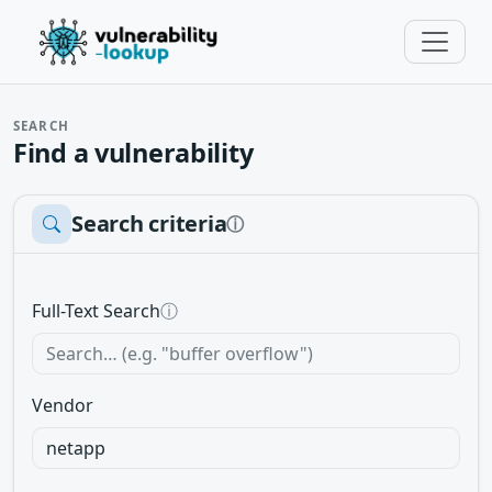
SEARCH
Find a vulnerability
Search criteria
ⓘ
Full-Text Search
ⓘ
Vendor