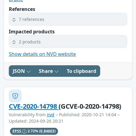
References
7 references
Impacted products
2 products
Show details on NVD website
JSON
Share
To clipboard
CVE-2020-14798
(GCVE-0-2020-14798)
Vulnerability from
nvd
– Published: 2020-10-21 14:04 –
Updated: 2024-09-26 20:21
EPSS
2.72%
(0.84603)