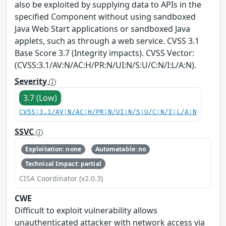
also be exploited by supplying data to APIs in the
specified Component without using sandboxed
Java Web Start applications or sandboxed Java
applets, such as through a web service. CVSS 3.1
Base Score 3.7 (Integrity impacts). CVSS Vector:
(CVSS:3.1/AV:N/AC:H/PR:N/UI:N/S:U/C:N/I:L/A:N).
Severity
3.7 (Low)
CVSS:3.1/AV:N/AC:H/PR:N/UI:N/S:U/C:N/I:L/A:N
SSVC
Exploitation: none
Automatable: no
Technical Impact: partial
CISA Coordinator (v2.0.3)
CWE
Difficult to exploit vulnerability allows
unauthenticated attacker with network access via