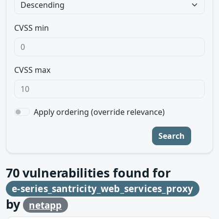
CVSS min
CVSS max
Apply ordering (override relevance)
Search
70
vulnerabilities found for
e-series_santricity_web_services_proxy
by
netapp