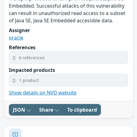
Embedded. Successful attacks of this vulnerability
can result in unauthorized read access to a subset
of Java SE, Java SE Embedded accessible data.
Assigner
oracle
References
6 references
Impacted products
1 product
Show details on NVD website
JSON
Share
To clipboard