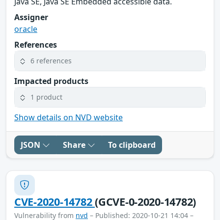
Java SE, Java SE Embedded accessible data.
Assigner
oracle
References
6 references
Impacted products
1 product
Show details on NVD website
JSON
Share
To clipboard
CVE-2020-14782
(GCVE-0-2020-14782)
Vulnerability from
nvd
– Published: 2020-10-21 14:04 –