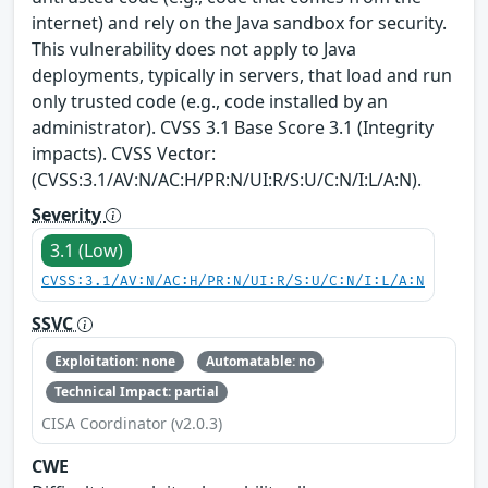
internet) and rely on the Java sandbox for security.
This vulnerability does not apply to Java
deployments, typically in servers, that load and run
only trusted code (e.g., code installed by an
administrator). CVSS 3.1 Base Score 3.1 (Integrity
impacts). CVSS Vector:
(CVSS:3.1/AV:N/AC:H/PR:N/UI:R/S:U/C:N/I:L/A:N).
Severity
3.1 (Low)
CVSS:3.1/AV:N/AC:H/PR:N/UI:R/S:U/C:N/I:L/A:N
SSVC
Exploitation: none
Automatable: no
Technical Impact: partial
CISA Coordinator (v2.0.3)
CWE