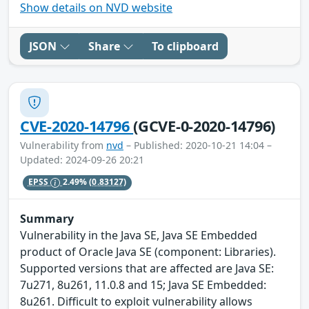
Show details on NVD website
JSON
Share
To clipboard
CVE-2020-14796
(GCVE-0-2020-14796)
Vulnerability from
nvd
– Published: 2020-10-21 14:04 –
Updated: 2024-09-26 20:21
EPSS
2.49%
(0.83127)
Summary
Vulnerability in the Java SE, Java SE Embedded
product of Oracle Java SE (component: Libraries).
Supported versions that are affected are Java SE:
7u271, 8u261, 11.0.8 and 15; Java SE Embedded:
8u261. Difficult to exploit vulnerability allows