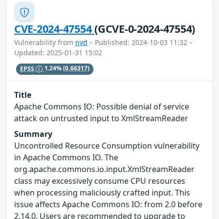
CVE-2024-47554
(GCVE-0-2024-47554)
Vulnerability from
nvd
– Published: 2024-10-03 11:32 –
Updated: 2025-01-31 15:02
EPSS
1.24%
(0.66317)
Title
Apache Commons IO: Possible denial of service
attack on untrusted input to XmlStreamReader
Summary
Uncontrolled Resource Consumption vulnerability
in Apache Commons IO. The
org.apache.commons.io.input.XmlStreamReader
class may excessively consume CPU resources
when processing maliciously crafted input. This
issue affects Apache Commons IO: from 2.0 before
2.14.0. Users are recommended to upgrade to