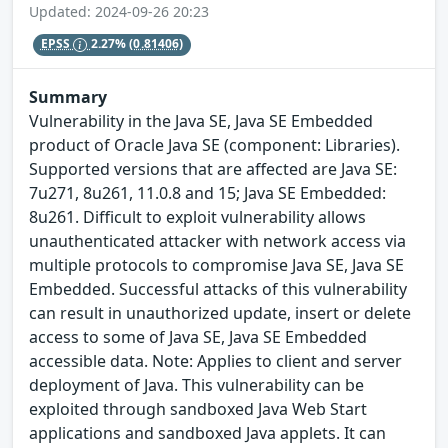
Updated: 2024-09-26 20:23
EPSS
2.27%
(0.81406)
Summary
Vulnerability in the Java SE, Java SE Embedded
product of Oracle Java SE (component: Libraries).
Supported versions that are affected are Java SE:
7u271, 8u261, 11.0.8 and 15; Java SE Embedded:
8u261. Difficult to exploit vulnerability allows
unauthenticated attacker with network access via
multiple protocols to compromise Java SE, Java SE
Embedded. Successful attacks of this vulnerability
can result in unauthorized update, insert or delete
access to some of Java SE, Java SE Embedded
accessible data. Note: Applies to client and server
deployment of Java. This vulnerability can be
exploited through sandboxed Java Web Start
applications and sandboxed Java applets. It can