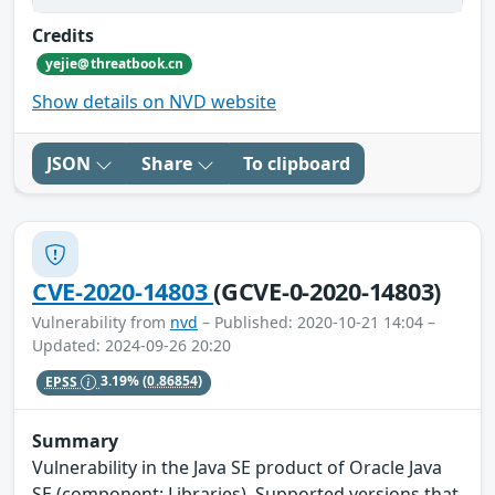
Credits
yejie@threatbook.cn
Show details on NVD website
JSON
Share
To clipboard
CVE-2020-14803
(GCVE-0-2020-14803)
Vulnerability from
nvd
– Published: 2020-10-21 14:04 –
Updated: 2024-09-26 20:20
EPSS
3.19%
(0.86854)
Summary
Vulnerability in the Java SE product of Oracle Java
SE (component: Libraries). Supported versions that