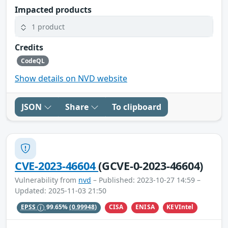
Impacted products
1 product
Credits
CodeQL
Show details on NVD website
JSON
Share
To clipboard
CVE-2023-46604
(GCVE-0-2023-46604)
Vulnerability from
nvd
– Published: 2023-10-27 14:59 –
Updated: 2025-11-03 21:50
CISA
ENISA
KEVIntel
EPSS
99.65%
(0.99948)