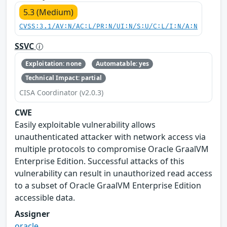
5.3 (Medium)
CVSS:3.1/AV:N/AC:L/PR:N/UI:N/S:U/C:L/I:N/A:N
SSVC
Exploitation: none
Automatable: yes
Technical Impact: partial
CISA Coordinator (v2.0.3)
CWE
Easily exploitable vulnerability allows
unauthenticated attacker with network access via
multiple protocols to compromise Oracle GraalVM
Enterprise Edition. Successful attacks of this
vulnerability can result in unauthorized read access
to a subset of Oracle GraalVM Enterprise Edition
accessible data.
Assigner
oracle