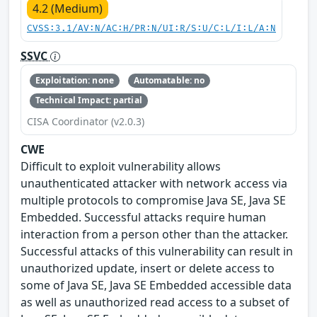
4.2 (Medium)
CVSS:3.1/AV:N/AC:H/PR:N/UI:R/S:U/C:L/I:L/A:N
SSVC
Exploitation: none
Automatable: no
Technical Impact: partial
CISA Coordinator (v2.0.3)
CWE
Difficult to exploit vulnerability allows
unauthenticated attacker with network access via
multiple protocols to compromise Java SE, Java SE
Embedded. Successful attacks require human
interaction from a person other than the attacker.
Successful attacks of this vulnerability can result in
unauthorized update, insert or delete access to
some of Java SE, Java SE Embedded accessible data
as well as unauthorized read access to a subset of