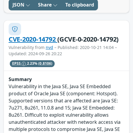
JSON
Share
To clipboard
CVE-2020-14792
(GCVE-0-2020-14792)
Vulnerability from
nvd
– Published: 2020-10-21 14:04 –
Updated: 2024-09-26 20:22
EPSS
2.23%
(0.8106)
Summary
Vulnerability in the Java SE, Java SE Embedded
product of Oracle Java SE (component: Hotspot).
Supported versions that are affected are Java SE:
7u271, 8u261, 11.0.8 and 15; Java SE Embedded:
8u261. Difficult to exploit vulnerability allows
unauthenticated attacker with network access via
multiple protocols to compromise Java SE, Java SE