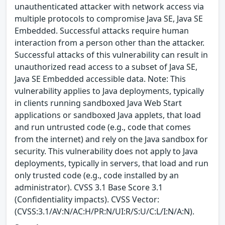
unauthenticated attacker with network access via
multiple protocols to compromise Java SE, Java SE
Embedded. Successful attacks require human
interaction from a person other than the attacker.
Successful attacks of this vulnerability can result in
unauthorized read access to a subset of Java SE,
Java SE Embedded accessible data. Note: This
vulnerability applies to Java deployments, typically
in clients running sandboxed Java Web Start
applications or sandboxed Java applets, that load
and run untrusted code (e.g., code that comes
from the internet) and rely on the Java sandbox for
security. This vulnerability does not apply to Java
deployments, typically in servers, that load and run
only trusted code (e.g., code installed by an
administrator). CVSS 3.1 Base Score 3.1
(Confidentiality impacts). CVSS Vector:
(CVSS:3.1/AV:N/AC:H/PR:N/UI:R/S:U/C:L/I:N/A:N).