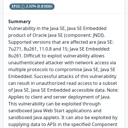
EPSS
2.32%
(0.81856)
Summary
Vulnerability in the Java SE, Java SE Embedded
product of Oracle Java SE (component: JNDI).
Supported versions that are affected are Java SE:
7u271, 8u261, 11.0.8 and 15; Java SE Embedded:
8u261. Difficult to exploit vulnerability allows
unauthenticated attacker with network access via
multiple protocols to compromise Java SE, Java SE
Embedded. Successful attacks of this vulnerability
can result in unauthorized read access to a subset
of Java SE, Java SE Embedded accessible data. Note:
Applies to client and server deployment of Java.
This vulnerability can be exploited through
sandboxed Java Web Start applications and
sandboxed Java applets. It can also be exploited by
supplying data to APIs in the specified Component