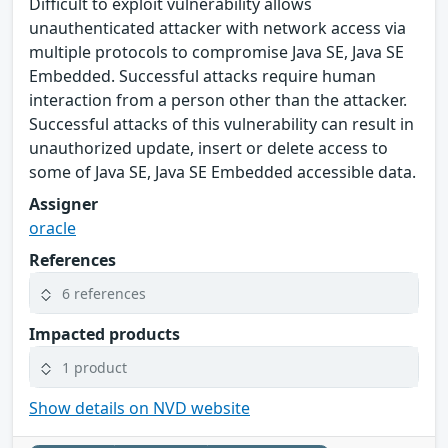
Difficult to exploit vulnerability allows
unauthenticated attacker with network access via
multiple protocols to compromise Java SE, Java SE
Embedded. Successful attacks require human
interaction from a person other than the attacker.
Successful attacks of this vulnerability can result in
unauthorized update, insert or delete access to
some of Java SE, Java SE Embedded accessible data.
Assigner
oracle
References
6 references
Impacted products
1 product
Show details on NVD website