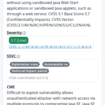
without using sandboxed Java Web Start
applications or sandboxed Java applets, such as
through a web service. CVSS 3.1 Base Score 3.7
(Confidentiality impacts). CVSS Vector:
(CVSS:3.1/AV:N/AC:H/PR:N/UI:N/S:U/C:L/I:N/A:N).
Severity
3.7 (Low)
CVSS:3.1/AV:N/AC:H/PR:N/UI:N/S:U/C:L/I:N/A:N
SSVC
Exploitation: none
Automatable: no
Technical Impact: partial
CISA Coordinator (v2.0.3)
CWE
Difficult to exploit vulnerability allows
unauthenticated attacker with network access via
multiple protocols to compromise Java SE, Java SE