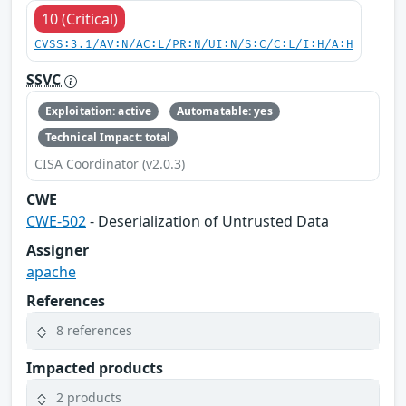
10 (Critical)
CVSS:3.1/AV:N/AC:L/PR:N/UI:N/S:C/C:L/I:H/A:H
SSVC
Exploitation: active
Automatable: yes
Technical Impact: total
CISA Coordinator (v2.0.3)
CWE
CWE-502
- Deserialization of Untrusted Data
Assigner
apache
References
8 references
Impacted products
2 products