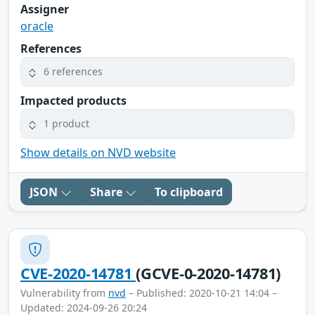
Assigner
oracle
References
6 references
Impacted products
1 product
Show details on NVD website
JSON
Share
To clipboard
CVE-2020-14781
(GCVE-0-2020-14781)
Vulnerability from
nvd
– Published: 2020-10-21 14:04 –
Updated: 2024-09-26 20:24