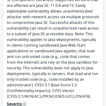
are affected are Java SE: 11.0.8 and 15. Easily
exploitable vulnerability allows unauthenticated
attacker with network access via multiple protocols
to compromise Java SE. Successful attacks of this
vulnerability can result in unauthorized read access
to a subset of Java SE accessible data. Note: This
vulnerability applies to Java deployments, typically
in clients running sandboxed Java Web Start
applications or sandboxed Java applets, that load
and run untrusted code (e.g., code that comes
from the internet) and rely on the Java sandbox for
security. This vulnerability does not apply to Java
deployments, typically in servers, that load and run
only trusted code (e.g., code installed by an
administrator). CVSS 3.1 Base Score 5.3
(Confidentiality impacts). CVSS Vector:
(CVSS:3.1/AV:N/AC:L/PR:N/UI:N/S:U/C:L/I:N/A:N).
Severity