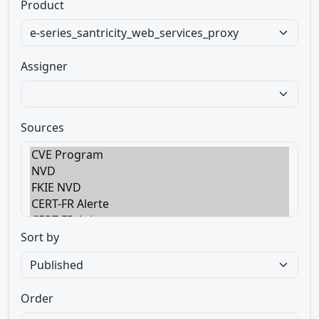
Product
Assigner
Sources
Sort by
Order