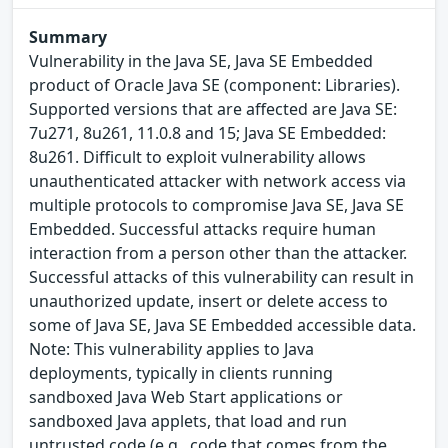
Summary
Vulnerability in the Java SE, Java SE Embedded
product of Oracle Java SE (component: Libraries).
Supported versions that are affected are Java SE:
7u271, 8u261, 11.0.8 and 15; Java SE Embedded:
8u261. Difficult to exploit vulnerability allows
unauthenticated attacker with network access via
multiple protocols to compromise Java SE, Java SE
Embedded. Successful attacks require human
interaction from a person other than the attacker.
Successful attacks of this vulnerability can result in
unauthorized update, insert or delete access to
some of Java SE, Java SE Embedded accessible data.
Note: This vulnerability applies to Java
deployments, typically in clients running
sandboxed Java Web Start applications or
sandboxed Java applets, that load and run
untrusted code (e.g., code that comes from the