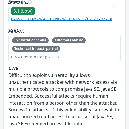
Severity
3.1 (Low)
CVSS:3.1/AV:N/AC:H/PR:N/UI:R/S:U/C:L/I:N/A:N
SSVC
Exploitation: none
Automatable: no
Technical Impact: partial
CISA Coordinator (v2.0.3)
CWE
Difficult to exploit vulnerability allows
unauthenticated attacker with network access via
multiple protocols to compromise Java SE, Java SE
Embedded. Successful attacks require human
interaction from a person other than the attacker.
Successful attacks of this vulnerability can result in
unauthorized read access to a subset of Java SE,
Java SE Embedded accessible data.