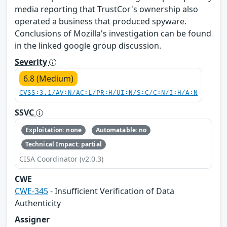
media reporting that TrustCor's ownership also
operated a business that produced spyware.
Conclusions of Mozilla's investigation can be found
in the linked google group discussion.
Severity
6.8 (Medium)
CVSS:3.1/AV:N/AC:L/PR:H/UI:N/S:C/C:N/I:H/A:N
SSVC
Exploitation: none
Automatable: no
Technical Impact: partial
CISA Coordinator (v2.0.3)
CWE
CWE-345
- Insufficient Verification of Data
Authenticity
Assigner