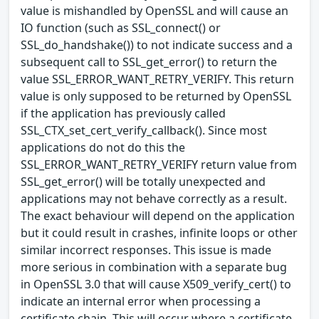
value is mishandled by OpenSSL and will cause an
IO function (such as SSL_connect() or
SSL_do_handshake()) to not indicate success and a
subsequent call to SSL_get_error() to return the
value SSL_ERROR_WANT_RETRY_VERIFY. This return
value is only supposed to be returned by OpenSSL
if the application has previously called
SSL_CTX_set_cert_verify_callback(). Since most
applications do not do this the
SSL_ERROR_WANT_RETRY_VERIFY return value from
SSL_get_error() will be totally unexpected and
applications may not behave correctly as a result.
The exact behaviour will depend on the application
but it could result in crashes, infinite loops or other
similar incorrect responses. This issue is made
more serious in combination with a separate bug
in OpenSSL 3.0 that will cause X509_verify_cert() to
indicate an internal error when processing a
certificate chain. This will occur where a certificate