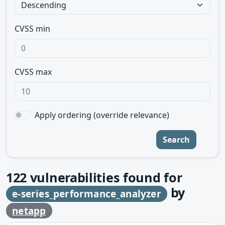
CVSS min
CVSS max
Apply ordering (override relevance)
Search
122
vulnerabilities found for
by
e-series_performance_analyzer
netapp