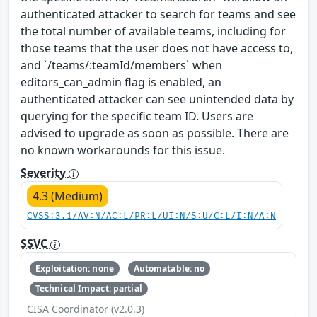
authenticated attacker to search for teams and see
the total number of available teams, including for
those teams that the user does not have access to,
and `/teams/:teamId/members` when
editors_can_admin flag is enabled, an
authenticated attacker can see unintended data by
querying for the specific team ID. Users are
advised to upgrade as soon as possible. There are
no known workarounds for this issue.
Severity
4.3 (Medium)
CVSS:3.1/AV:N/AC:L/PR:L/UI:N/S:U/C:L/I:N/A:N
SSVC
Exploitation: none
Automatable: no
Technical Impact: partial
CISA Coordinator (v2.0.3)