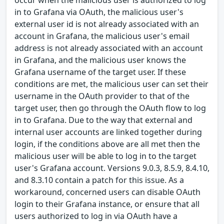
occur when the malicious user is authorized to log
in to Grafana via OAuth, the malicious user's
external user id is not already associated with an
account in Grafana, the malicious user's email
address is not already associated with an account
in Grafana, and the malicious user knows the
Grafana username of the target user. If these
conditions are met, the malicious user can set their
username in the OAuth provider to that of the
target user, then go through the OAuth flow to log
in to Grafana. Due to the way that external and
internal user accounts are linked together during
login, if the conditions above are all met then the
malicious user will be able to log in to the target
user's Grafana account. Versions 9.0.3, 8.5.9, 8.4.10,
and 8.3.10 contain a patch for this issue. As a
workaround, concerned users can disable OAuth
login to their Grafana instance, or ensure that all
users authorized to log in via OAuth have a