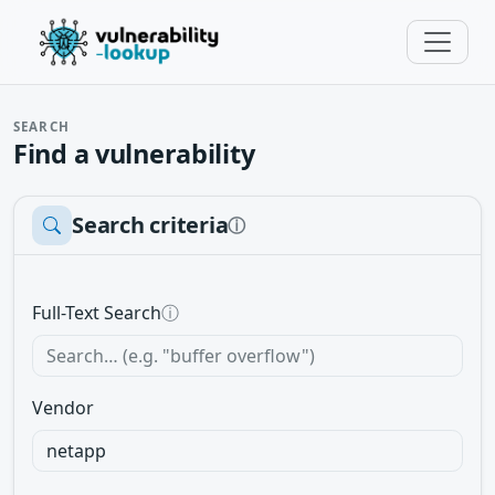
SEARCH
Find a vulnerability
Search criteria
ⓘ
Full-Text Search
ⓘ
Vendor