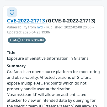
CVE-2022-21713
(GCVE-0-2022-21713)
Vulnerability from
nvd
– Published: 2022-02-08 20:50 –
Updated: 2025-04-23 19:06
EPSS
1.16%
(0.64086)
Title
Exposure of Sensitive Information in Grafana
Summary
Grafana is an open-source platform for monitoring
and observability. Affected versions of Grafana
expose multiple API endpoints which do not
properly handle user authorization.
`/teams/:teamId` will allow an authenticated
attacker to view unintended data by querying for
the specific team ID, `/teams/:search` will allow an