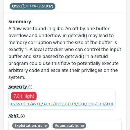
EPSS
0.73%
(0.51032)
Summary
A flaw was found in glibc. An off-by-one buffer
overflow and underflow in getcwd() may lead to
memory corruption when the size of the buffer is
exactly 1. A local attacker who can control the input
buffer and size passed to getcwd() in a setuid
program could use this flaw to potentially execute
arbitrary code and escalate their privileges on the
system.
Severity
7.8 (High)
CVSS:3.1/AV:L/AC:L/PR:L/UI:N/S:U/C:H/I:H/A:H
SSVC
Exploitation: none
Automatable: no