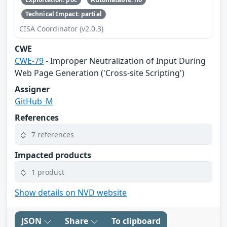
Technical Impact: partial
CISA Coordinator (v2.0.3)
CWE
CWE-79
- Improper Neutralization of Input During
Web Page Generation ('Cross-site Scripting')
Assigner
GitHub_M
References
7 references
Impacted products
1 product
Show details on NVD website
JSON
Share
To clipboard