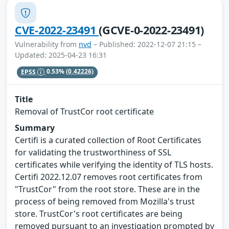
CVE-2022-23491
(GCVE-0-2022-23491)
Vulnerability from
nvd
– Published: 2022-12-07 21:15 –
Updated: 2025-04-23 16:31
EPSS
0.53%
(0.42226)
Title
Removal of TrustCor root certificate
Summary
Certifi is a curated collection of Root Certificates
for validating the trustworthiness of SSL
certificates while verifying the identity of TLS hosts.
Certifi 2022.12.07 removes root certificates from
"TrustCor" from the root store. These are in the
process of being removed from Mozilla's trust
store. TrustCor's root certificates are being
removed pursuant to an investigation prompted by