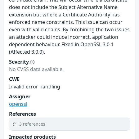
does not include the Subject Alternative Name
extension but where a Certificate Authority has
enforced name constraints. This issue can occur
even with valid chains. By combining the two issues
an attacker could induce incorrect, application
dependent behaviour. Fixed in OpenSSL 3.0.1
(Affected 3.0.0).
Severity
No CVSS data available.
CWE
Invalid error handling
Assigner
openssl
References
3 references
Impacted products