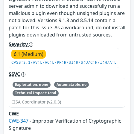
server admin to download and successfully run a
malicious plugin even though unsigned plugins are
not allowed. Versions 9.1.8 and 8.5.14 contain a
patch for this issue. As a workaround, do not install
plugins downloaded from untrusted sources.
Severity
6.1 (Medium)
CVSS:3.1/AV:L/AC:L/PR:H/UI:R/S:U/C:H/I:H/A:L
SSVC
Exploitation: none
Automatable: no
Technical Impact: total
CISA Coordinator (v2.0.3)
CWE
CWE-347
- Improper Verification of Cryptographic
Signature