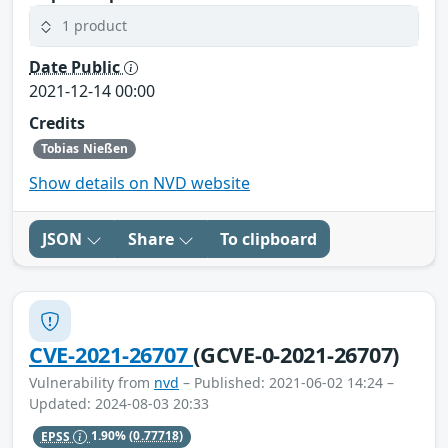
1 product
Date Public
2021-12-14 00:00
Credits
Tobias Nießen
Show details on NVD website
JSON
Share
To clipboard
CVE-2021-26707
(GCVE-0-2021-26707)
Vulnerability from
nvd
– Published: 2021-06-02 14:24 –
Updated: 2024-08-03 20:33
EPSS
1.90%
(0.77718)