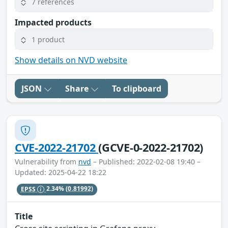
7 references
Impacted products
1 product
Show details on NVD website
JSON
Share
To clipboard
CVE-2022-21702
(GCVE-0-2022-21702)
Vulnerability from
nvd
– Published: 2022-02-08 19:40 –
Updated: 2025-04-22 18:22
EPSS
2.34%
(0.81992)
Title