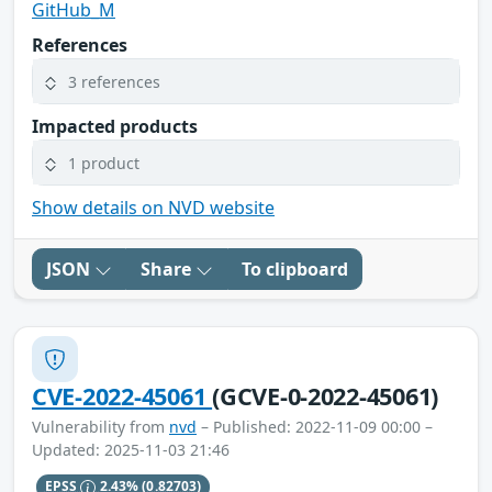
GitHub_M
References
3 references
Impacted products
1 product
Show details on NVD website
JSON
Share
To clipboard
CVE-2022-45061
(GCVE-0-2022-45061)
Vulnerability from
nvd
– Published: 2022-11-09 00:00 –
Updated: 2025-11-03 21:46
EPSS
2.43%
(0.82703)