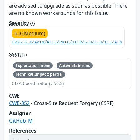
are advised to upgrade as soon as possible. There
are no known workarounds for this issue.
Severity
6.3 (Medium)
CVSS:3.1/AV:N/AC:L/PR:L/UI:R/S:U/C:H/I:L/A:N
SSVC
Exploitation: none
Automatable: no
Technical Impact: partial
CISA Coordinator (v2.0.3)
CWE
CWE-352
- Cross-Site Request Forgery (CSRF)
Assigner
GitHub_M
References