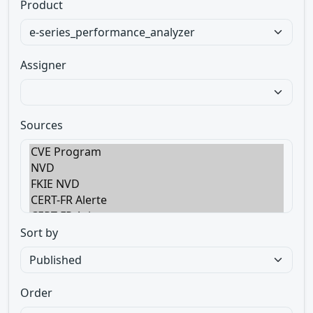
Product
Assigner
Sources
Sort by
Order