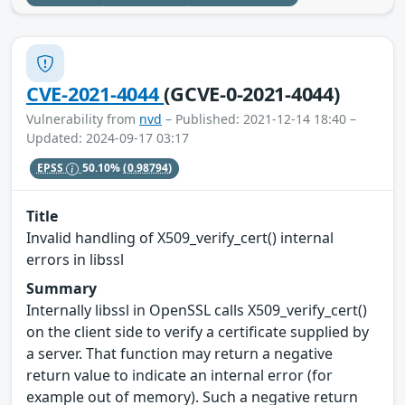
CVE-2021-4044
(GCVE-0-2021-4044)
Vulnerability from
nvd
– Published: 2021-12-14 18:40 –
Updated: 2024-09-17 03:17
EPSS
50.10%
(0.98794)
Title
Invalid handling of X509_verify_cert() internal
errors in libssl
Summary
Internally libssl in OpenSSL calls X509_verify_cert()
on the client side to verify a certificate supplied by
a server. That function may return a negative
return value to indicate an internal error (for
example out of memory). Such a negative return