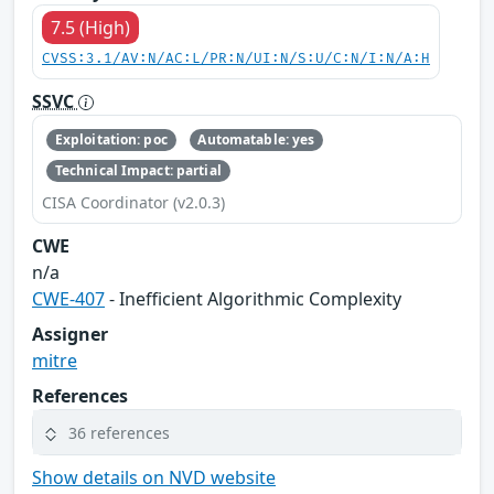
7.5 (High)
CVSS:3.1/AV:N/AC:L/PR:N/UI:N/S:U/C:N/I:N/A:H
SSVC
Exploitation: poc
Automatable: yes
Technical Impact: partial
CISA Coordinator (v2.0.3)
CWE
n/a
CWE-407
- Inefficient Algorithmic Complexity
Assigner
mitre
References
36 references
Show details on NVD website