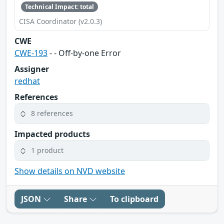
Technical Impact: total
CISA Coordinator (v2.0.3)
CWE
CWE-193
- - Off-by-one Error
Assigner
redhat
References
8 references
Impacted products
1 product
Show details on NVD website
JSON
Share
To clipboard