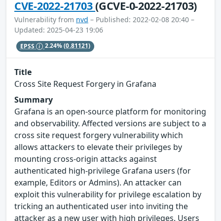
CVE-2022-21703
(GCVE-0-2022-21703)
Vulnerability from
nvd
– Published: 2022-02-08 20:40 –
Updated: 2025-04-23 19:06
EPSS
2.24%
(0.81121)
Title
Cross Site Request Forgery in Grafana
Summary
Grafana is an open-source platform for monitoring
and observability. Affected versions are subject to a
cross site request forgery vulnerability which
allows attackers to elevate their privileges by
mounting cross-origin attacks against
authenticated high-privilege Grafana users (for
example, Editors or Admins). An attacker can
exploit this vulnerability for privilege escalation by
tricking an authenticated user into inviting the
attacker as a new user with high privileges. Users