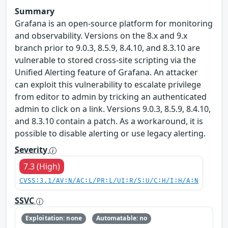
Summary
Grafana is an open-source platform for monitoring
and observability. Versions on the 8.x and 9.x
branch prior to 9.0.3, 8.5.9, 8.4.10, and 8.3.10 are
vulnerable to stored cross-site scripting via the
Unified Alerting feature of Grafana. An attacker
can exploit this vulnerability to escalate privilege
from editor to admin by tricking an authenticated
admin to click on a link. Versions 9.0.3, 8.5.9, 8.4.10,
and 8.3.10 contain a patch. As a workaround, it is
possible to disable alerting or use legacy alerting.
Severity
7.3 (High)
CVSS:3.1/AV:N/AC:L/PR:L/UI:R/S:U/C:H/I:H/A:N
SSVC
Exploitation: none
Automatable: no