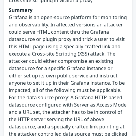
Cross site scripting in Grafana proxy
Summary
Grafana is an open-source platform for monitoring
and observability. In affected versions an attacker
could serve HTML content thru the Grafana
datasource or plugin proxy and trick a user to visit
this HTML page using a specially crafted link and
execute a Cross-site Scripting (XSS) attack. The
attacker could either compromise an existing
datasource for a specific Grafana instance or
either set up its own public service and instruct
anyone to set it up in their Grafana instance. To be
impacted, all of the following must be applicable.
For the data source proxy: A Grafana HTTP-based
datasource configured with Server as Access Mode
and a URL set, the attacker has to be in control of
the HTTP server serving the URL of above
datasource, and a specially crafted link pointing at
the attacker controlled data source must be clicked