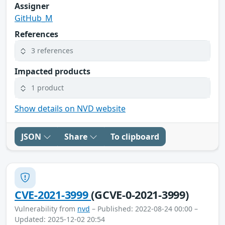
Assigner
GitHub_M
References
3 references
Impacted products
1 product
Show details on NVD website
JSON
Share
To clipboard
CVE-2021-3999
(GCVE-0-2021-3999)
Vulnerability from
nvd
– Published: 2022-08-24 00:00 –
Updated: 2025-12-02 20:54