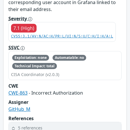
corresponding user account in Grafana linked to
their email address.
Severity
7.1 (High)
CVSS:3.1/AV:N/AC:H/PR:L/UI:N/S:U/C:H/I:H/A:L
SSVC
Exploitation: none
Automatable: no
Technical Impact: total
CISA Coordinator (v2.0.3)
CWE
CWE-863
- Incorrect Authorization
Assigner
GitHub_M
References
5 references