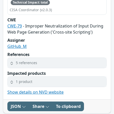
Technical Impact: total
CISA Coordinator (v2.0.3)
CWE
CWE-79
- Improper Neutralization of Input During
Web Page Generation ('Cross-site Scripting')
Assigner
GitHub_M
References
5 references
Impacted products
1 product
Show details on NVD website
JSON
Share
To clipboard