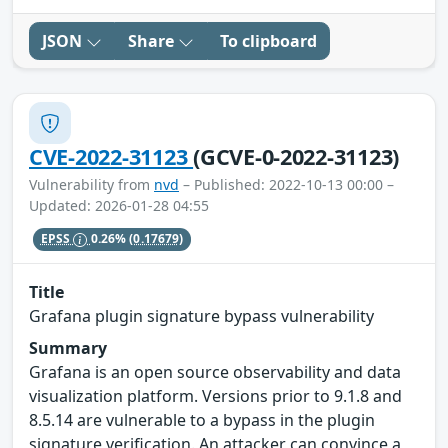
JSON
Share
To clipboard
CVE-2022-31123
(GCVE-0-2022-31123)
Vulnerability from
nvd
– Published: 2022-10-13 00:00 –
Updated: 2026-01-28 04:55
EPSS
0.26%
(0.17679)
Title
Grafana plugin signature bypass vulnerability
Summary
Grafana is an open source observability and data
visualization platform. Versions prior to 9.1.8 and
8.5.14 are vulnerable to a bypass in the plugin
signature verification. An attacker can convince a