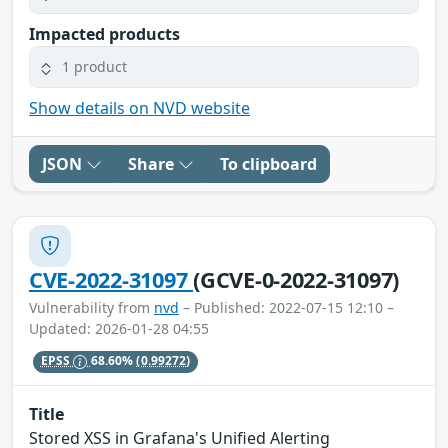
Impacted products
1 product
Show details on NVD website
JSON
Share
To clipboard
CVE-2022-31097
(GCVE-0-2022-31097)
Vulnerability from
nvd
– Published: 2022-07-15 12:10 –
Updated: 2026-01-28 04:55
EPSS
68.60%
(0.99272)
Title
Stored XSS in Grafana's Unified Alerting