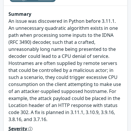
Summary
An issue was discovered in Python before 3.11.1.
An unnecessary quadratic algorithm exists in one
path when processing some inputs to the IDNA
(RFC 3490) decoder, such that a crafted,
unreasonably long name being presented to the
decoder could lead to a CPU denial of service.
Hostnames are often supplied by remote servers
that could be controlled by a malicious actor; in
such a scenario, they could trigger excessive CPU
consumption on the client attempting to make use
of an attacker-supplied supposed hostname. For
example, the attack payload could be placed in the
Location header of an HTTP response with status
code 302. A fix is planned in 3.11.1, 3.10.9, 3.9.16,
3.8.16, and 3.7.16.
Severity