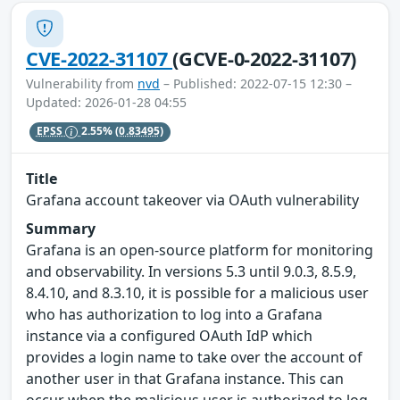
CVE-2022-31107
(GCVE-0-2022-31107)
Vulnerability from
nvd
– Published: 2022-07-15 12:30 –
Updated: 2026-01-28 04:55
EPSS
2.55%
(0.83495)
Title
Grafana account takeover via OAuth vulnerability
Summary
Grafana is an open-source platform for monitoring
and observability. In versions 5.3 until 9.0.3, 8.5.9,
8.4.10, and 8.3.10, it is possible for a malicious user
who has authorization to log into a Grafana
instance via a configured OAuth IdP which
provides a login name to take over the account of
another user in that Grafana instance. This can