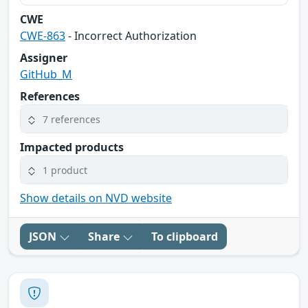
CWE
CWE-863
- Incorrect Authorization
Assigner
GitHub_M
References
7 references
Impacted products
1 product
Show details on NVD website
JSON
Share
To clipboard