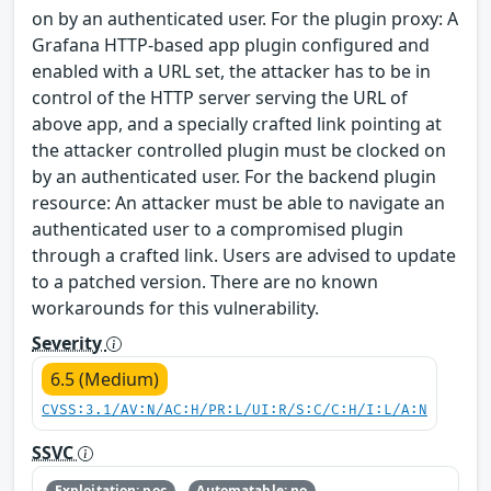
on by an authenticated user. For the plugin proxy: A
Grafana HTTP-based app plugin configured and
enabled with a URL set, the attacker has to be in
control of the HTTP server serving the URL of
above app, and a specially crafted link pointing at
the attacker controlled plugin must be clocked on
by an authenticated user. For the backend plugin
resource: An attacker must be able to navigate an
authenticated user to a compromised plugin
through a crafted link. Users are advised to update
to a patched version. There are no known
workarounds for this vulnerability.
Severity
6.5 (Medium)
CVSS:3.1/AV:N/AC:H/PR:L/UI:R/S:C/C:H/I:L/A:N
SSVC
Exploitation: poc
Automatable: no