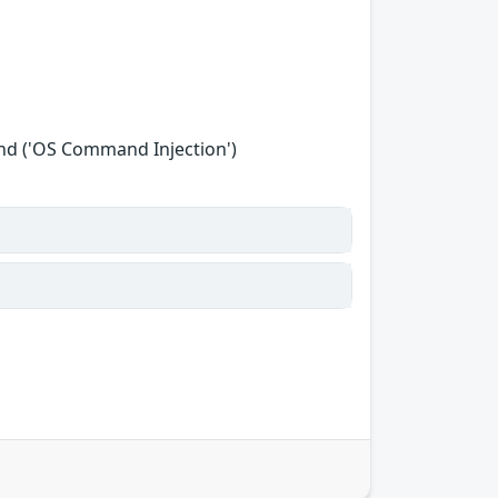
nd ('OS Command Injection')