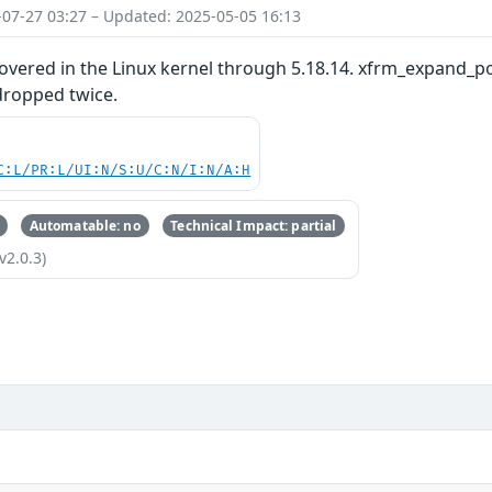
-07-27 03:27 – Updated: 2025-05-05 16:13
overed in the Linux kernel through 5.18.14. xfrm_expand_po
dropped twice.
C:L/PR:L/UI:N/S:U/C:N/I:N/A:H
Automatable: no
Technical Impact: partial
v2.0.3)