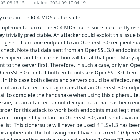
-05-03 15:15 – Updated: 2024-09-17 04:19
y used in the RC4-MD5 ciphersuite
implementation of the RC4-MD5 ciphersuite incorrectly uses
 trivially predictable. An attacker could exploit this issue
ing sent from one endpoint to an OpenSSL 3.0 recipient suc
 check. Note that data sent from an OpenSSL 3.0 endpoint 
 recipient and the connection will fail at that point. Many 
ent to the server first. Therefore, in such a case, only an
OpenSSL 3.0 client. If both endpoints are OpenSSL 3.0 then 
. In this case both clients and servers could be affected, re
nce of an attacker this bug means that an OpenSSL 3.0 en
 fail to complete the handshake when using this ciphersuite. 
issue, i.e. an attacker cannot decrypt data that has been enc
n order for this attack to work both endpoints must legitim
s not compiled by default in OpenSSL 3.0, and is not availab
e list. This ciphersuite will never be used if TLSv1.3 has be
this ciphersuite the following must have occurred: 1) Open