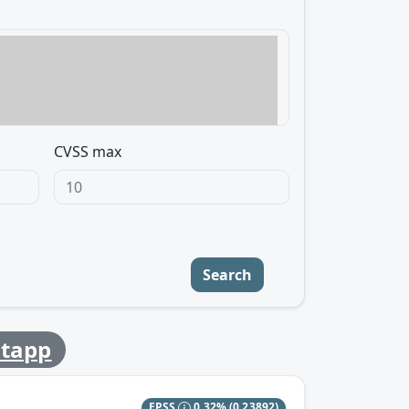
CVSS max
Search
tapp
EPSS
0.32%
(0.23892)