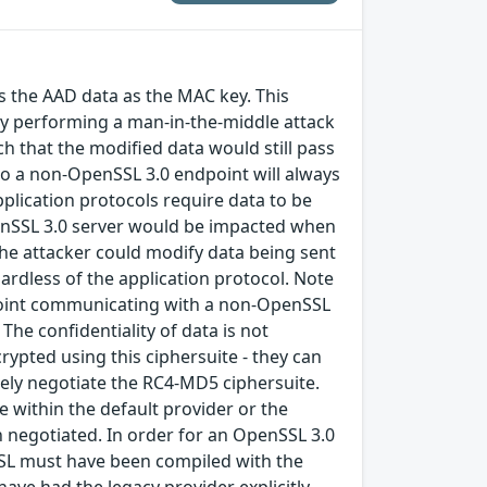
 the AAD data as the MAC key. This
 by performing a man-in-the-middle attack
h that the modified data would still pass
to a non-OpenSSL 3.0 endpoint will always
application protocols require data to be
 OpenSSL 3.0 server would be impacted when
the attacker could modify data being sent
gardless of the application protocol. Note
dpoint communicating with a non-OpenSSL
The confidentiality of data is not
rypted using this ciphersuite - they can
ately negotiate the RC4-MD5 ciphersuite.
le within the default provider or the
en negotiated. In order for an OpenSSL 3.0
SSL must have been compiled with the