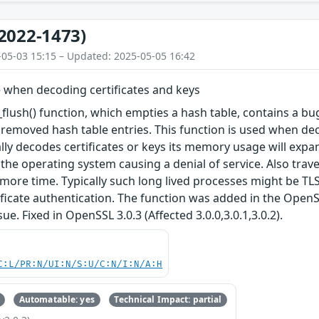
2022-1473)
-05-03 15:15 – Updated: 2025-05-05 16:42
 when decoding certificates and keys
lush() function, which empties a hash table, contains a b
removed hash table entries. This function is used when decod
lly decodes certificates or keys its memory usage will ex
the operating system causing a denial of service. Also trave
 more time. Typically such long lived processes might be TLS
tificate authentication. The function was added in the OpenS
sue. Fixed in OpenSSL 3.0.3 (Affected 3.0.0,3.0.1,3.0.2).
C:L/PR:N/UI:N/S:U/C:N/I:N/A:H
Automatable: yes
Technical Impact: partial