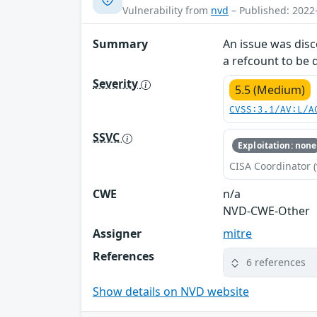
Vulnerability from
nvd
– Published: 2022
Summary
An issue was disc
a refcount to be 
Severity
5.5 (Medium)
CVSS:3.1/AV:L/A
SSVC
Exploitation: none
CISA Coordinator (
CWE
n/a
NVD-CWE-Other
Assigner
mitre
References
6 references
Show details on NVD website