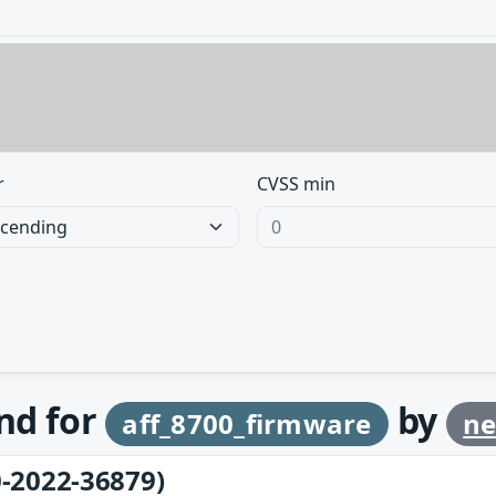
r
CVSS min
und for
by
aff_8700_firmware
ne
-2022-36879)