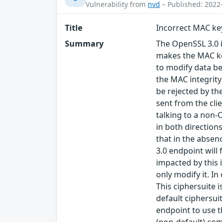
Vulnerability from
nvd
– Published: 2022
Title
Incorrect MAC ke
Summary
The OpenSSL 3.0 
makes the MAC key
to modify data be
the MAC integrity
be rejected by the
sent from the cli
talking to a non-
in both directions
that in the abse
3.0 endpoint will
impacted by this 
only modify it. I
This ciphersuite i
default ciphersuit
endpoint to use 