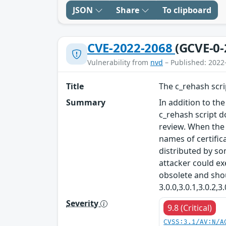
JSON
Share
To clipboard
CVE-2022-2068
(GCVE-0-
Vulnerability from
nvd
– Published: 2022
Title
The c_rehash scr
Summary
In addition to th
c_rehash script 
review. When the 
names of certific
distributed by so
attacker could ex
obsolete and sho
3.0.0,3.0.1,3.0.2,
Severity
9.8 (Critical)
CVSS:3.1/AV:N/A