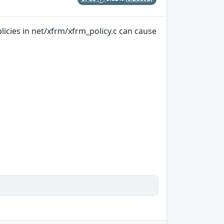
licies in net/xfrm/xfrm_policy.c can cause