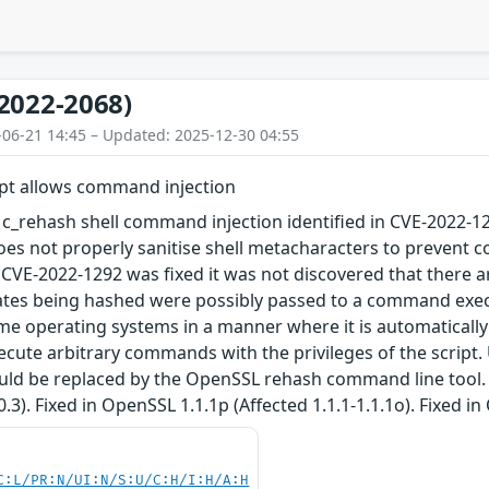
2022-2068)
-06-21 14:45 – Updated: 2025-12-30 04:55
ipt allows command injection
e c_rehash shell command injection identified in CVE-2022-
does not properly sanitise shell metacharacters to prevent
CVE-2022-1292 was fixed it was not discovered that there are
ates being hashed were possibly passed to a command execut
me operating systems in a manner where it is automaticall
ecute arbitrary commands with the privileges of the script. 
uld be replaced by the OpenSSL rehash command line tool. F
3.0.3). Fixed in OpenSSL 1.1.1p (Affected 1.1.1-1.1.1o). Fixed i
C:L/PR:N/UI:N/S:U/C:H/I:H/A:H