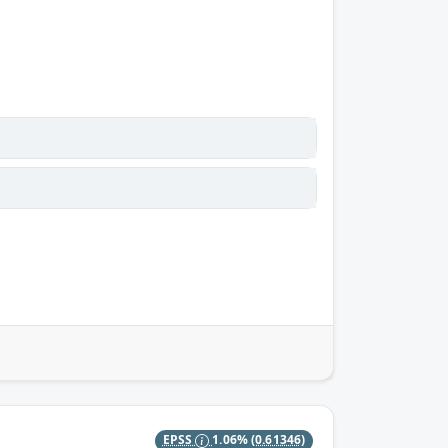
EPSS
1.06%
(0.61346)