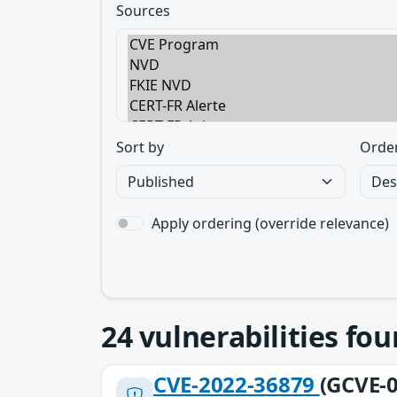
Sources
Sort by
Orde
Apply ordering (override relevance)
24
vulnerabilities fo
CVE-2022-36879
(GCVE-0