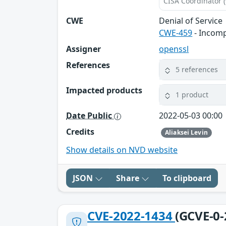
CISA Coordinator (
CWE
Denial of Service
CWE-459
- Incomp
Assigner
openssl
References
5 references
Impacted products
1 product
Date Public
2022-05-03 00:00
Credits
Aliaksei Levin
Show details on NVD website
JSON
Share
To clipboard
CVE-2022-1434
(GCVE-0-