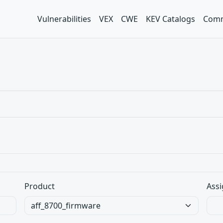
Vulnerabilities
VEX
CWE
KEV Catalogs
Comm
Product
Assi