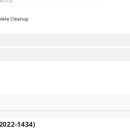
v2.0.3)
lete Cleanup
2022-1434)