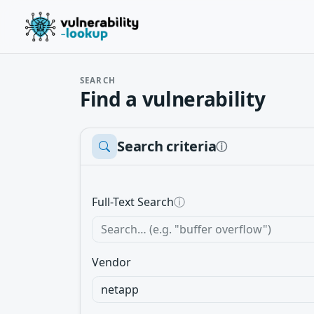
SEARCH
Find a vulnerability
Search criteria
ⓘ
Full-Text Search
ⓘ
Vendor