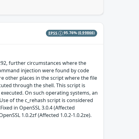
EPSS
95.76%
(0.99866)
1292, further circumstances where the
 command injection were found by code
 other places in the script where the file
ed through the shell. This script is
y executed. On such operating systems, an
Use of the c_rehash script is considered
ixed in OpenSSL 3.0.4 (Affected
n OpenSSL 1.0.2zf (Affected 1.0.2-1.0.2ze).