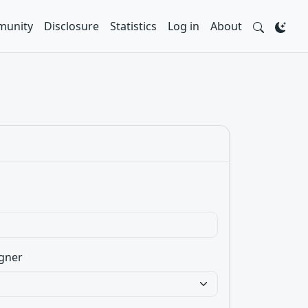
unity
Disclosure
Statistics
Log in
About
gner