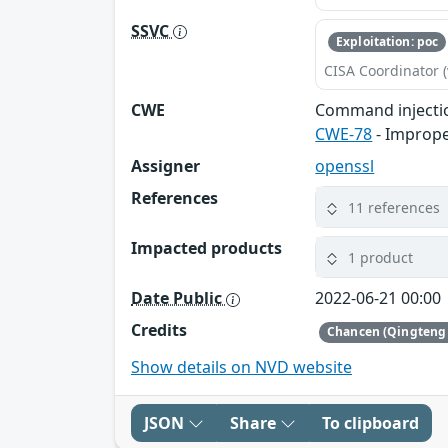
SSVC
Exploitation: poc
CISA Coordinator (
CWE
Command injecti
CWE-78
- Imprope
Assigner
openssl
References
11 references
Impacted products
1 product
Date Public
2022-06-21 00:00
Credits
Chancen (Qingteng 
Show details on NVD website
JSON
Share
To clipboard