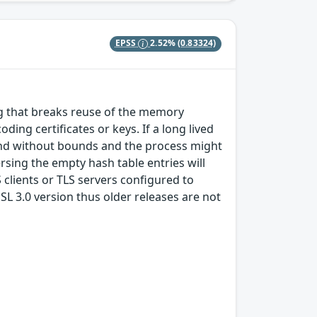
EPSS
2.52%
(0.83324)
ug that breaks reuse of the memory
ing certificates or keys. If a long lived
pand without bounds and the process might
rsing the empty hash table entries will
 clients or TLS servers configured to
SL 3.0 version thus older releases are not