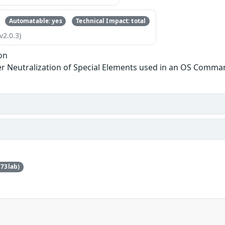
Automatable: yes
Technical Impact: total
v2.0.3)
on
r Neutralization of Special Elements used in an OS Comma
73lab)