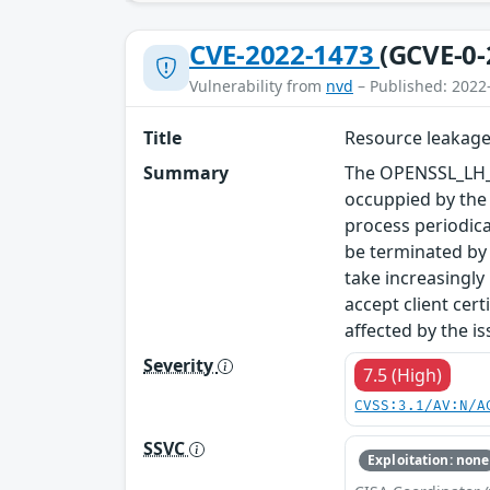
CVE-2022-1473
(GCVE-0-
Vulnerability from
nvd
– Published: 2022
Title
Resource leakage
Summary
The OPENSSL_LH_f
occuppied by the 
process periodica
be terminated by 
take increasingly
accept client cer
affected by the is
Severity
7.5 (High)
CVSS:3.1/AV:N/A
SSVC
Exploitation: none