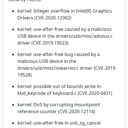
kernel: Integer overflow in Intel(R) Graphics
Drivers (CVE-2020-12362)
kernel: use-after-free caused by a malicious
USB device in the drivers/usb/misc/adutux.c
driver (CVE-2019-19523)
kernel: use-after-free bug caused by a
malicious USB device in the
drivers/usb/misc/iowarrior.c driver (CVE-2019-
19528)
kernel: possible out of bounds write in
kbd_keycode of keyboard.c (CVE-2020-0431)
kernel: DoS by corrupting mountpoint
reference counter (CVE-2020-12114)
kernel: use-after-free in usb_sg_cancel