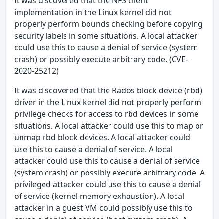
It was discovered that the NFS client
implementation in the Linux kernel did not
properly perform bounds checking before copying
security labels in some situations. A local attacker
could use this to cause a denial of service (system
crash) or possibly execute arbitrary code. (CVE-
2020-25212)
It was discovered that the Rados block device (rbd)
driver in the Linux kernel did not properly perform
privilege checks for access to rbd devices in some
situations. A local attacker could use this to map or
unmap rbd block devices. A local attacker could
use this to cause a denial of service. A local
attacker could use this to cause a denial of service
(system crash) or possibly execute arbitrary code. A
privileged attacker could use this to cause a denial
of service (kernel memory exhaustion). A local
attacker in a guest VM could possibly use this to