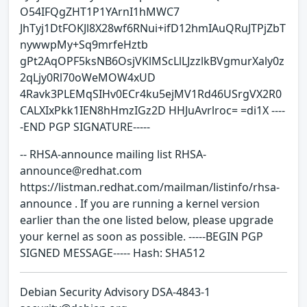
O54IFQgZHT1P1YArnI1hMWC7
JhTyj1DtFOKJl8X28wf6RNui+ifD12hmIAuQRuJTPjZbT
nywwpMy+Sq9mrfeHztb
gPt2AqOPF5ksNB6OsjVKlMScLlLJzzlkBVgmurXaly0z
2qLjy0Rl70oWeMOW4xUD
4Ravk3PLEMqSIHv0ECr4ku5ejMV1Rd46USrgVX2R0
CALXIxPkk1IEN8hHmzIGz2D HHJuAvrlroc= =di1X ----
-END PGP SIGNATURE-----
-- RHSA-announce mailing list RHSA-
announce@redhat.com
https://listman.redhat.com/mailman/listinfo/rhsa-
announce . If you are running a kernel version
earlier than the one listed below, please upgrade
your kernel as soon as possible. -----BEGIN PGP
SIGNED MESSAGE----- Hash: SHA512
Debian Security Advisory DSA-4843-1