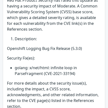
Red Hat Product Security has rated this update as
having a security impact of Moderate. A Common
Vulnerability Scoring System (CVSS) base score,
which gives a detailed severity rating, is available
for each vulnerability from the CVE link(s) in the
References section.
Description:
Openshift Logging Bug Fix Release (5.3.0)
Security Fix(es):
golang: x/net/html: infinite loop in
ParseFragment (CVE-2021-33194)
For more details about the security issue(s),
including the impact, a CVSS score,
acknowledgments, and other related information,
refer to the CVE page(s) listed in the References
section.