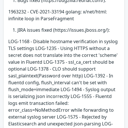
Bugs fixed (https://bugzilla.redhat.com/):
1963232 - CVE-2021-33194 golang: x/net/html:
infinite loop in ParseFragment
JIRA issues fixed (https://issues.jboss.org/):
LOG-1168 - Disable hostname verification in syslog
TLS settings LOG-1235 - Using HTTPS without a
secret does not translate into the correct 'scheme'
value in Fluentd LOG-1375 - ssl_ca_cert should be
optional LOG-1378 - CLO should support
sasl_plaintext(Password over http) LOG-1392 - In
fluentd config, flush_interval can't be set with
flush_mode=immediate LOG-1494 - Syslog output
is serializing json incorrectly LOG-1555 - Fluentd
logs emit transaction failed:
error_class=NoMethodError while forwarding to
external syslog server LOG-1575 - Rejected by
Elasticsearch and unexpected json-parsing LOG-