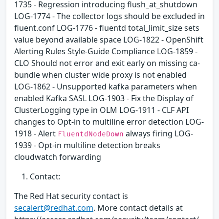
1735 - Regression introducing flush_at_shutdown
LOG-1774 - The collector logs should be excluded in
fluent.conf LOG-1776 - fluentd total_limit_size sets
value beyond available space LOG-1822 - OpenShift
Alerting Rules Style-Guide Compliance LOG-1859 -
CLO Should not error and exit early on missing ca-
bundle when cluster wide proxy is not enabled
LOG-1862 - Unsupported kafka parameters when
enabled Kafka SASL LOG-1903 - Fix the Display of
ClusterLogging type in OLM LOG-1911 - CLF API
changes to Opt-in to multiline error detection LOG-
1918 - Alert
always firing LOG-
FluentdNodeDown
1939 - Opt-in multiline detection breaks
cloudwatch forwarding
Contact:
The Red Hat security contact is
secalert@redhat.com
. More contact details at