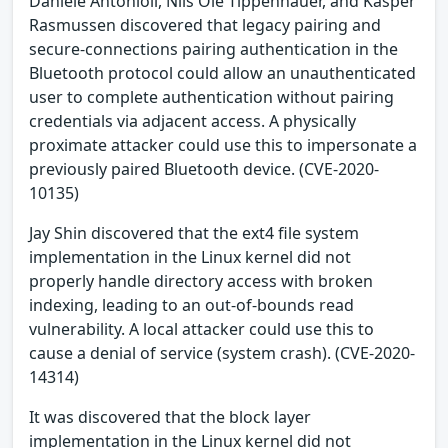
Daniele Antonioli, Nils Ole Tippenhauer, and Kasper
Rasmussen discovered that legacy pairing and
secure-connections pairing authentication in the
Bluetooth protocol could allow an unauthenticated
user to complete authentication without pairing
credentials via adjacent access. A physically
proximate attacker could use this to impersonate a
previously paired Bluetooth device. (CVE-2020-
10135)
Jay Shin discovered that the ext4 file system
implementation in the Linux kernel did not
properly handle directory access with broken
indexing, leading to an out-of-bounds read
vulnerability. A local attacker could use this to
cause a denial of service (system crash). (CVE-2020-
14314)
It was discovered that the block layer
implementation in the Linux kernel did not