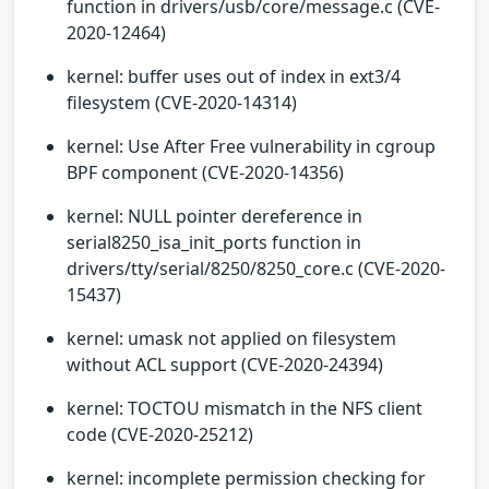
function in drivers/usb/core/message.c (CVE-
2020-12464)
kernel: buffer uses out of index in ext3/4
filesystem (CVE-2020-14314)
kernel: Use After Free vulnerability in cgroup
BPF component (CVE-2020-14356)
kernel: NULL pointer dereference in
serial8250_isa_init_ports function in
drivers/tty/serial/8250/8250_core.c (CVE-2020-
15437)
kernel: umask not applied on filesystem
without ACL support (CVE-2020-24394)
kernel: TOCTOU mismatch in the NFS client
code (CVE-2020-25212)
kernel: incomplete permission checking for