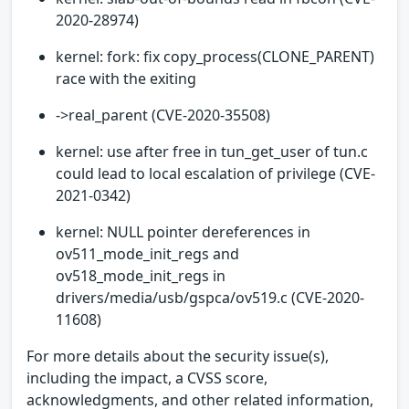
2020-28974)
kernel: fork: fix copy_process(CLONE_PARENT)
race with the exiting
->real_parent (CVE-2020-35508)
kernel: use after free in tun_get_user of tun.c
could lead to local escalation of privilege (CVE-
2021-0342)
kernel: NULL pointer dereferences in
ov511_mode_init_regs and
ov518_mode_init_regs in
drivers/media/usb/gspca/ov519.c (CVE-2020-
11608)
For more details about the security issue(s),
including the impact, a CVSS score,
acknowledgments, and other related information,