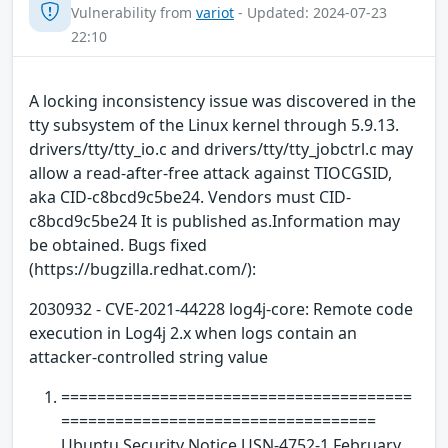
Vulnerability from
variot
- Updated: 2024-07-23
22:10
A locking inconsistency issue was discovered in the
tty subsystem of the Linux kernel through 5.9.13.
drivers/tty/tty_io.c and drivers/tty/tty_jobctrl.c may
allow a read-after-free attack against TIOCGSID,
aka CID-c8bcd9c5be24. Vendors must CID-
c8bcd9c5be24 It is published as.Information may
be obtained. Bugs fixed
(https://bugzilla.redhat.com/):
2030932 - CVE-2021-44228 log4j-core: Remote code
execution in Log4j 2.x when logs contain an
attacker-controlled string value
=======================================
===================================
Ubuntu Security Notice USN-4752-1 February