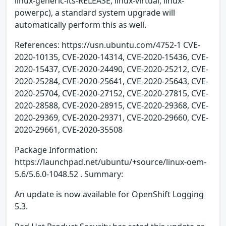
linux-generic-lts-RELEASE, linux-virtual, linux-
powerpc), a standard system upgrade will
automatically perform this as well.
References: https://usn.ubuntu.com/4752-1 CVE-
2020-10135, CVE-2020-14314, CVE-2020-15436, CVE-
2020-15437, CVE-2020-24490, CVE-2020-25212, CVE-
2020-25284, CVE-2020-25641, CVE-2020-25643, CVE-
2020-25704, CVE-2020-27152, CVE-2020-27815, CVE-
2020-28588, CVE-2020-28915, CVE-2020-29368, CVE-
2020-29369, CVE-2020-29371, CVE-2020-29660, CVE-
2020-29661, CVE-2020-35508
Package Information:
https://launchpad.net/ubuntu/+source/linux-oem-
5.6/5.6.0-1048.52 . Summary:
An update is now available for OpenShift Logging
5.3.