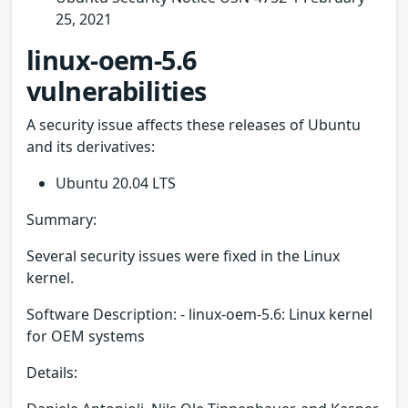
25, 2021
linux-oem-5.6
vulnerabilities
A security issue affects these releases of Ubuntu
and its derivatives:
Ubuntu 20.04 LTS
Summary:
Several security issues were fixed in the Linux
kernel.
Software Description: - linux-oem-5.6: Linux kernel
for OEM systems
Details: