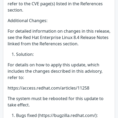
refer to the CVE page(s) listed in the References
section.
Additional Changes:
For detailed information on changes in this release,
see the Red Hat Enterprise Linux 8.4 Release Notes
linked from the References section.
Solution:
For details on how to apply this update, which
includes the changes described in this advisory,
refer to:
https://access.redhat.com/articles/11258
The system must be rebooted for this update to
take effect.
Bugs fixed (https://bugzilla.redhat.com/):