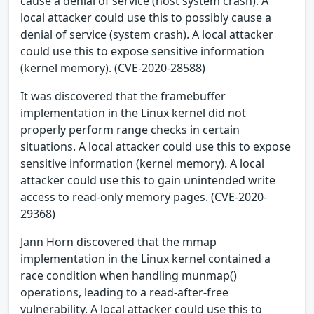
cause a denial of service (host system crash). A
local attacker could use this to possibly cause a
denial of service (system crash). A local attacker
could use this to expose sensitive information
(kernel memory). (CVE-2020-28588)
It was discovered that the framebuffer
implementation in the Linux kernel did not
properly perform range checks in certain
situations. A local attacker could use this to expose
sensitive information (kernel memory). A local
attacker could use this to gain unintended write
access to read-only memory pages. (CVE-2020-
29368)
Jann Horn discovered that the mmap
implementation in the Linux kernel contained a
race condition when handling munmap()
operations, leading to a read-after-free
vulnerability. A local attacker could use this to