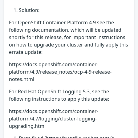
Solution:
For OpenShift Container Platform 4.9 see the
following documentation, which will be updated
shortly for this release, for important instructions
on how to upgrade your cluster and fully apply this
errata update:
https://docs.openshift.com/container-
platform/4.9/release_notes/ocp-4-9-release-
notes.html
For Red Hat OpenShift Logging 5.3, see the
following instructions to apply this update:
https://docs.openshift.com/container-
platform/4.7/logging/cluster-logging-
upgrading.html