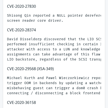
CVE-2020-27830
Shisong Qin reported a NULL pointer dereference
CVE-2020-28374
David Disseldorp discovered that the LIO SCSI t
performed insufficient checking in certain XCOP
attacker with access to a LUN and knowledge of 
assignments can take advantage of this flaw to 
CVE-2020-29568 (XSA-349)
Michael Kurth and Pawel Wieczorkiewicz reported
trigger OOM in backends by updating a watched p
misbehaving guest can trigger a dom0 crash by c
CVE-2020-36158