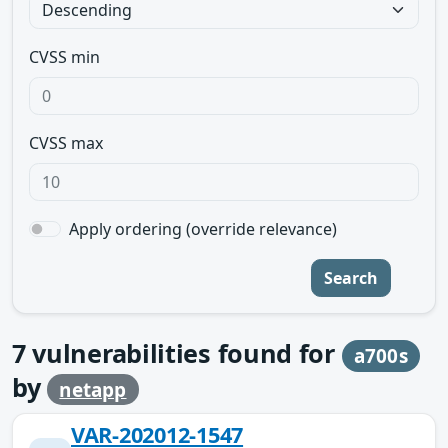
CVSS min
CVSS max
Apply ordering (override relevance)
Search
7
vulnerabilities found for
a700s
by
netapp
VAR-202012-1547