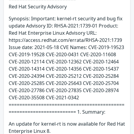
Red Hat Security Advisory
Synopsis: Important: kernel-rt security and bug fix
update Advisory ID: RHSA-2021:1739-01 Product:
Red Hat Enterprise Linux Advisory URL:
https://access.redhat.com/errata/RHSA-2021:1739
Issue date: 2021-05-18 CVE Names: CVE-2019-19523
CVE-2019-19528 CVE-2020-0431 CVE-2020-11608
CVE-2020-12114 CVE-2020-12362 CVE-2020-12464
CVE-2020-14314 CVE-2020-14356 CVE-2020-15437
CVE-2020-24394 CVE-2020-25212 CVE-2020-25284
CVE-2020-25285 CVE-2020-25643 CVE-2020-25704
CVE-2020-27786 CVE-2020-27835 CVE-2020-28974
CVE-2020-35508 CVE-2021-0342
===========================================
========================= 1. Summary:
An update for kernel-rt is now available for Red Hat
Enterprise Linux 8.