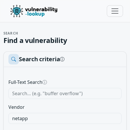
SEARCH
Find a vulnerability
Search criteria
ⓘ
Full-Text Search
ⓘ
Vendor