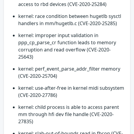
access to rbd devices (CVE-2020-25284)
kernel: race condition between hugetlb sysctl
handlers in mm/hugetlb.c (CVE-2020-25285)
kernel: improper input validation in
ppp_cp_parse_cr function leads to memory
corruption and read overflow (CVE-2020-
25643)
kernel: perf_event_parse_addr_filter memory
(CVE-2020-25704)
kernel: use-after-free in kernel midi subsystem
(CVE-2020-27786)
kernel: child process is able to access parent
mm through hfi dev file handle (CVE-2020-
27835)
kernel: slab-out-of-bounds read in fbcon (CVE-