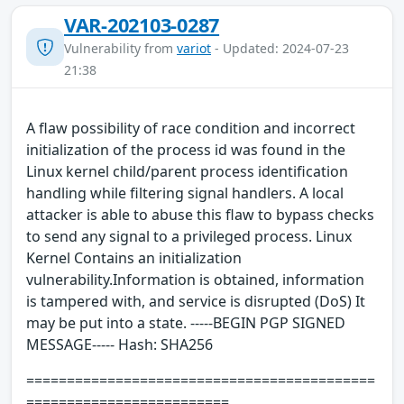
VAR-202103-0287
Vulnerability from
variot
- Updated: 2024-07-23
21:38
A flaw possibility of race condition and incorrect
initialization of the process id was found in the
Linux kernel child/parent process identification
handling while filtering signal handlers. A local
attacker is able to abuse this flaw to bypass checks
to send any signal to a privileged process. Linux
Kernel Contains an initialization
vulnerability.Information is obtained, information
is tampered with, and service is disrupted (DoS) It
may be put into a state. -----BEGIN PGP SIGNED
MESSAGE----- Hash: SHA256
===========================================
=========================