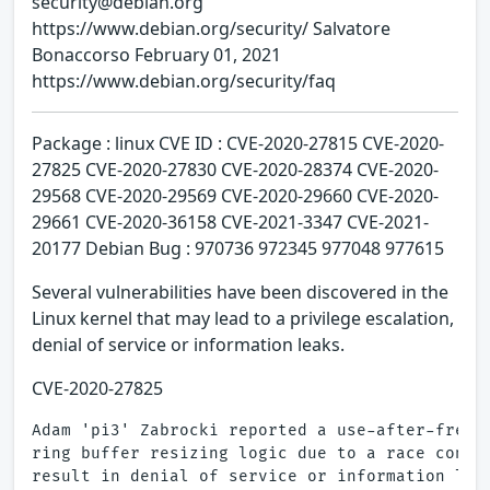
security@debian.org
https://www.debian.org/security/ Salvatore
Bonaccorso February 01, 2021
https://www.debian.org/security/faq
Package : linux CVE ID : CVE-2020-27815 CVE-2020-
27825 CVE-2020-27830 CVE-2020-28374 CVE-2020-
29568 CVE-2020-29569 CVE-2020-29660 CVE-2020-
29661 CVE-2020-36158 CVE-2021-3347 CVE-2021-
20177 Debian Bug : 970736 972345 977048 977615
Several vulnerabilities have been discovered in the
Linux kernel that may lead to a privilege escalation,
denial of service or information leaks.
CVE-2020-27825
Adam 'pi3' Zabrocki reported a use-after-free f
ring buffer resizing logic due to a race condit