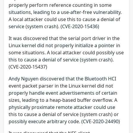
properly perform reference counting in some
situations, leading to a use-after-free vulnerability.
A local attacker could use this to cause a denial of
service (system crash). (CVE-2020-15436)
It was discovered that the serial port driver in the
Linux kernel did not properly initialize a pointer in
some situations. A local attacker could possibly use
this to cause a denial of service (system crash).
(CVE-2020-15437)
Andy Nguyen discovered that the Bluetooth HCI
event packet parser in the Linux kernel did not
properly handle event advertisements of certain
sizes, leading to a heap-based buffer overflow. A
physically proximate remote attacker could use
this to cause a denial of service (system crash) or
possibly execute arbitrary code. (CVE-2020-24490)