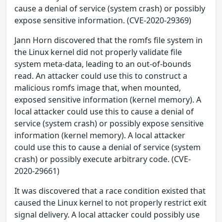
cause a denial of service (system crash) or possibly
expose sensitive information. (CVE-2020-29369)
Jann Horn discovered that the romfs file system in
the Linux kernel did not properly validate file
system meta-data, leading to an out-of-bounds
read. An attacker could use this to construct a
malicious romfs image that, when mounted,
exposed sensitive information (kernel memory). A
local attacker could use this to cause a denial of
service (system crash) or possibly expose sensitive
information (kernel memory). A local attacker
could use this to cause a denial of service (system
crash) or possibly execute arbitrary code. (CVE-
2020-29661)
It was discovered that a race condition existed that
caused the Linux kernel to not properly restrict exit
signal delivery. A local attacker could possibly use