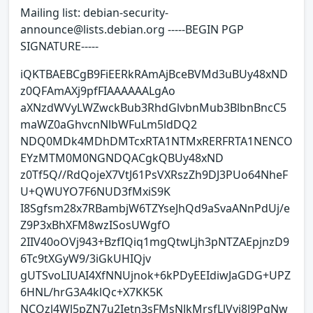
Mailing list: debian-security-
announce@lists.debian.org -----BEGIN PGP
SIGNATURE-----
iQKTBAEBCgB9FiEERkRAmAjBceBVMd3uBUy48xND
z0QFAmAXj9pfFIAAAAAALgAo
aXNzdWVyLWZwckBub3RhdGlvbnMub3BlbnBncC5
maWZ0aGhvcnNlbWFuLm5ldDQ2
NDQ0MDk4MDhDMTcxRTA1NTMxRERFRTA1NENCO
EYzMTM0M0NGNDQACgkQBUy48xND
z0Tf5Q//RdQojeX7VtJ61PsVXRszZh9DJ3PUo64NheF
U+QWUYO7F6NUD3fMxiS9K
I8Sgfsm28x7RBambjW6TZYseJhQd9aSvaANnPdUj/e
Z9P3xBhXFM8wzISosUWgfO
2IIV40oOVj943+BzfIQiq1mgQtwLjh3pNTZAEpjnzD9
6Tc9tXGyW9/3iGkUHIQjv
gUTSvoLIUAI4XfNNUjnok+6kPDyEEIdiwJaGDG+UPZ
6HNL/hrG3A4klQc+X7KK5K
NCOzl4Wl5pZN7u2Ietn3sFMsNJkMrsfLlVyj8J9PgNw