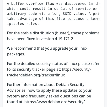
A buffer overflow flaw was discovered in the mw
which could result in denial of service or the 
arbitrary code via a long SSID value. A privile
take advantage of this flaw to cause a kernel p
For the stable distribution (buster), these problems
have been fixed in version 4.19.171-2.
We recommend that you upgrade your linux
packages.
For the detailed security status of linux please refer
to its security tracker page at: https://security-
tracker.debian.org/tracker/linux
Further information about Debian Security
Advisories, how to apply these updates to your
system and frequently asked questions can be
found at: https://www.debian.org/security/