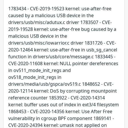
1783434 - CVE-2019-19523 kernel: use-after-free
caused by a malicious USB device in the
drivers/usb/misc/adutux.c driver 1783507 - CVE-
2019-19528 kernel: use-after-free bug caused by a
malicious USB device in the
drivers/usb/misc/iowarrior.c driver 1831726 - CVE-
2020-12464 kernel: use-after-free in usb_sg_cancel
function in drivers/usb/core/message.c 1833445 -
CVE-2020-11608 kernel: NULL pointer dereferences
in ov511_mode_init_regs and
ov518_mode_init_regs in
drivers/media/usb/gspca/ov519.c 1848652 - CVE-
2020-12114 kernel: DoS by corrupting mountpoint
reference counter 1853922 - CVE-2020-14314
kernel: buffer uses out of index in ext3/4 filesystem
1868453 - CVE-2020-14356 kernel: Use After Free
vulnerability in cgroup BPF component 1869141 -
CVE-2020-24394 kernel: umask not applied on