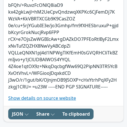
bFQh/+RuvzFcONlQ8iaD9
kx42gkLwjl+hM2UeCpvQndzwqXKPKc6CjFemDj7K
WzVA+KkVBRTXCGb9K9CasZOZ
0e/cu+5rjYGubIE3e/jo3Gmhp/fm9fXHESbruxuP+gjd
bKcyrGrokNucjRvp6FPP
rCX+e7OjsZwWGBIcAw+gDAZkDO7PFEoRtlByF2Lmx
xNvTufZQZHX8NwVyABCdpZi
VQLLeQNXN1pJ4d1NPWgTlKfEmH0sGVQRHCliTkBZ
mIjvo+y1JClUDBAlWOS4YYQL
4Z4oe1qtOX9z+NkqDqcbgfWw69Q2PipNN3TR5YcB
XvOtVhvL+/WFGiooJDqxkdCD
j3wO/r/1gut/bK/OJnjmOB9J5OXP+cHxYtrhPqXFy2H
zkgj1CRU= =u23W -----END PGP SIGNATURE-----
Show details on source website
JSON
Share
To clipboard