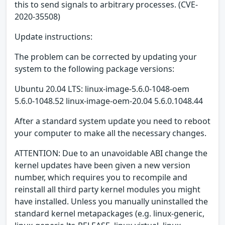
this to send signals to arbitrary processes. (CVE-
2020-35508)
Update instructions:
The problem can be corrected by updating your
system to the following package versions:
Ubuntu 20.04 LTS: linux-image-5.6.0-1048-oem
5.6.0-1048.52 linux-image-oem-20.04 5.6.0.1048.44
After a standard system update you need to reboot
your computer to make all the necessary changes.
ATTENTION: Due to an unavoidable ABI change the
kernel updates have been given a new version
number, which requires you to recompile and
reinstall all third party kernel modules you might
have installed. Unless you manually uninstalled the
standard kernel metapackages (e.g. linux-generic,