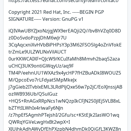
https://access.redhat.com/security/team/contact/
Copyright 2021 Red Hat, Inc. -----BEGIN PGP
SIGNATURE----- Version: GnuPG v1
iQIVAwUBYZJxoNzjgjWX9erEAQji2Q//bv8hVZq0D8D
z0Do5vdoPzpjDhM6wJr7U
3CqAqcxniXvHVbBiPHPsY3p3M62FSO5lg4oZnVfokE
trZmLe9ULZWLlNxVilAUCT
0urKKWCAIXF+QJcW9/KCuIfaMh8Mmvh2baq52aza
uCHCJ3UK9ontiGWqyUz/aq9F
TM4P/eehnUU1WXAz9x4ycHP7fHZBuADkI8WOUZ5
M/QpcoEvo7rLFdyat5MpMkeJx
j7gGieb2ITvblxEML3LRdPljQxe56w7p2jC/EoXJnssjAB
ozlWB936Ub/QSulGuz
+HQS+RnAGxRRpNcs1wNQzpIkCFJN2S0jlEj5VLB8xL
bZTYtILWhIx4rlwaFy6NJn
/z7hpEfSAgmhPTejshI/2Gfu/sc+KStEJk2IasWO1wq
QWRqYGVeLwgHxBt2wpX+I
XJUjhkAdhAWyDfEhPXzpbN4dhmDk0QiGfL3KWZ8n