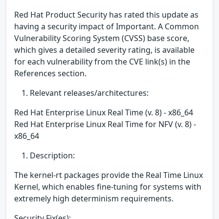
Red Hat Product Security has rated this update as
having a security impact of Important. A Common
Vulnerability Scoring System (CVSS) base score,
which gives a detailed severity rating, is available
for each vulnerability from the CVE link(s) in the
References section.
Relevant releases/architectures:
Red Hat Enterprise Linux Real Time (v. 8) - x86_64
Red Hat Enterprise Linux Real Time for NFV (v. 8) -
x86_64
Description:
The kernel-rt packages provide the Real Time Linux
Kernel, which enables fine-tuning for systems with
extremely high determinism requirements.
Security Fix(es):