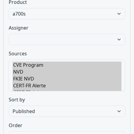
Product
Assigner
Sources
Sort by
Order