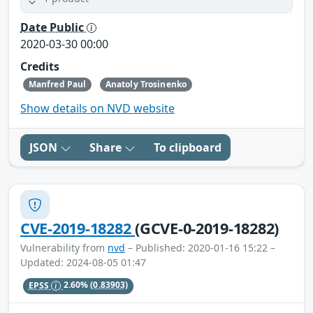
Date Public
2020-03-30 00:00
Credits
Manfred Paul
Anatoly Trosinenko
Show details on NVD website
JSON
Share
To clipboard
CVE-2019-18282
(GCVE-0-2019-18282)
Vulnerability from
nvd
– Published: 2020-01-16 15:22 –
Updated: 2024-08-05 01:47
EPSS
2.60%
(0.83903)