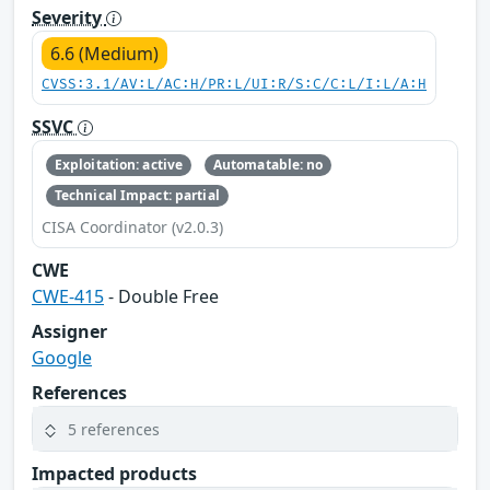
Severity
6.6 (Medium)
CVSS:3.1/AV:L/AC:H/PR:L/UI:R/S:C/C:L/I:L/A:H
SSVC
Exploitation: active
Automatable: no
Technical Impact: partial
CISA Coordinator (v2.0.3)
CWE
CWE-415
- Double Free
Assigner
Google
References
5 references
Impacted products