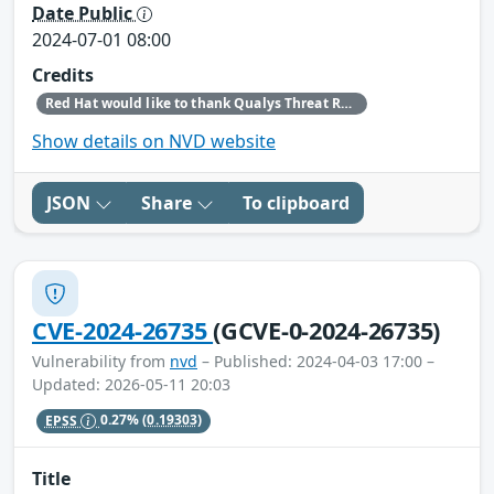
Date Public
2024-07-01 08:00
Credits
Red Hat would like to thank Qualys Threat Research Unit (TRU) (Qualys) for reporting this issue.
Show details on NVD website
JSON
Share
To clipboard
CVE-2024-26735
(GCVE-0-2024-26735)
Vulnerability from
nvd
– Published: 2024-04-03 17:00 –
Updated: 2026-05-11 20:03
EPSS
0.27%
(0.19303)
Title