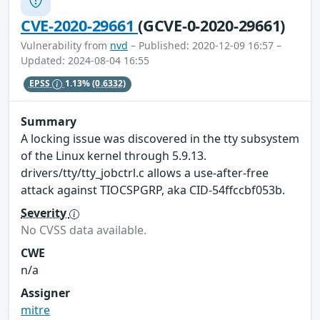
CVE-2020-29661
(GCVE-0-2020-29661)
Vulnerability from
nvd
– Published: 2020-12-09 16:57 –
Updated: 2024-08-04 16:55
EPSS
1.13%
(0.6332)
Summary
A locking issue was discovered in the tty subsystem
of the Linux kernel through 5.9.13.
drivers/tty/tty_jobctrl.c allows a use-after-free
attack against TIOCSPGRP, aka CID-54ffccbf053b.
Severity
No CVSS data available.
CWE
n/a
Assigner
mitre