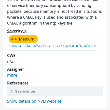
of service (memory consumption) by sending
packets, because memory is not freed in situations
where a CMAC key is used and associated with a
CMAC algorithm in the ntp.keys file.
Severity
4.4 (Medium)
CVSS:3.1/AC:H/AV:N/A:H/C:N/I:N/PR:H/S:U/UI:N
CWE
n/a
Assigner
mitre
References
8 references
Show details on NVD website