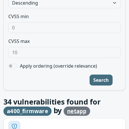
CVSS min
CVSS max
Apply ordering (override relevance)
Search
34
vulnerabilities found for
by
a400_firmware
netapp