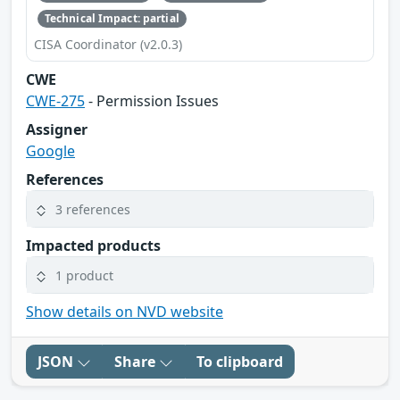
Technical Impact: partial
CISA Coordinator (v2.0.3)
CWE
CWE-275
- Permission Issues
Assigner
Google
References
3 references
Impacted products
1 product
Show details on NVD website
JSON
Share
To clipboard