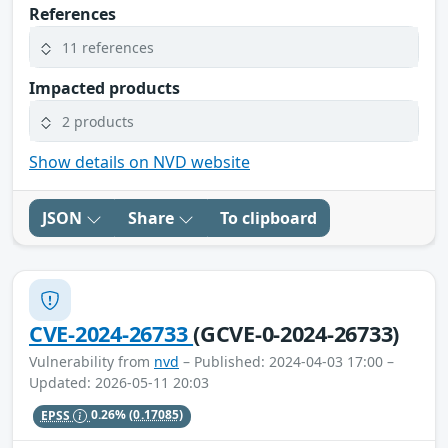
References
11 references
Impacted products
2 products
Show details on NVD website
JSON
Share
To clipboard
CVE-2024-26733
(GCVE-0-2024-26733)
Vulnerability from
nvd
– Published: 2024-04-03 17:00 –
Updated: 2026-05-11 20:03
EPSS
0.26%
(0.17085)