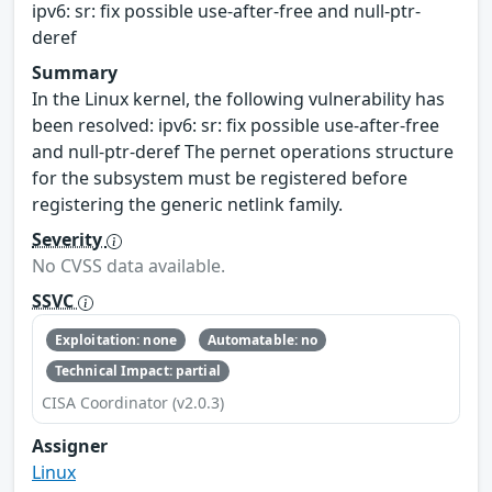
ipv6: sr: fix possible use-after-free and null-ptr-
deref
Summary
In the Linux kernel, the following vulnerability has
been resolved: ipv6: sr: fix possible use-after-free
and null-ptr-deref The pernet operations structure
for the subsystem must be registered before
registering the generic netlink family.
Severity
No CVSS data available.
SSVC
Exploitation: none
Automatable: no
Technical Impact: partial
CISA Coordinator (v2.0.3)
Assigner
Linux