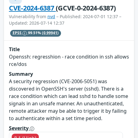
CVE-2024-6387
(GCVE-0-2024-6387)
Vulnerability from
nvd
– Published: 2024-07-01 12:37 –
Updated: 2026-07-14 12:37
EPSS
99.51%
(0.99941)
Title
Openssh: regresshion - race condition in ssh allows
rce/dos
Summary
A security regression (CVE-2006-5051) was
discovered in OpenSSH's server (sshd). There is a
race condition which can lead sshd to handle some
signals in an unsafe manner. An unauthenticated,
remote attacker may be able to trigger it by failing
to authenticate within a set time period.
Severity