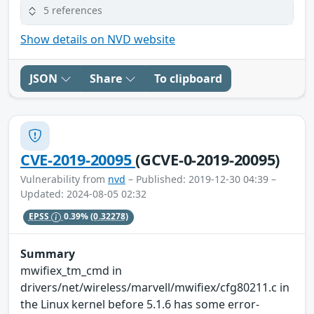
5 references
Show details on NVD website
JSON
Share
To clipboard
CVE-2019-20095
(GCVE-0-2019-20095)
Vulnerability from
nvd
– Published: 2019-12-30 04:39 –
Updated: 2024-08-05 02:32
EPSS
0.39%
(0.32278)
Summary
mwifiex_tm_cmd in
drivers/net/wireless/marvell/mwifiex/cfg80211.c in
the Linux kernel before 5.1.6 has some error-