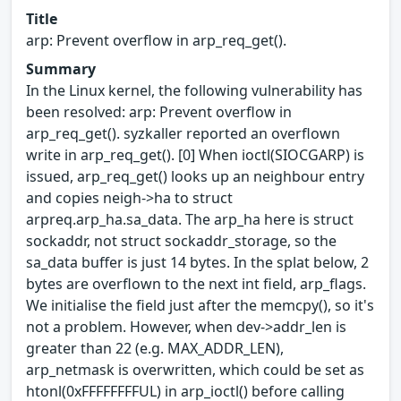
Title
arp: Prevent overflow in arp_req_get().
Summary
In the Linux kernel, the following vulnerability has
been resolved: arp: Prevent overflow in
arp_req_get(). syzkaller reported an overflown
write in arp_req_get(). [0] When ioctl(SIOCGARP) is
issued, arp_req_get() looks up an neighbour entry
and copies neigh->ha to struct
arpreq.arp_ha.sa_data. The arp_ha here is struct
sockaddr, not struct sockaddr_storage, so the
sa_data buffer is just 14 bytes. In the splat below, 2
bytes are overflown to the next int field, arp_flags.
We initialise the field just after the memcpy(), so it's
not a problem. However, when dev->addr_len is
greater than 22 (e.g. MAX_ADDR_LEN),
arp_netmask is overwritten, which could be set as
htonl(0xFFFFFFFFUL) in arp_ioctl() before calling