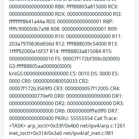
0000000000000000 RBX: ffff88803a815000 RCX:
0000000000000000 RDX: 0000000000000000 RSI:
ffffffff8641a44a RDI: 0000000000000001 RBP:
ffffc900050b7a98 R08: 0000000000000001 R09:
0000000000000000 R10: 0000000000000000 R11:
203a7970636d656d R12: ffff888039c54000 R13:
1ffff92000a16f37 R14: ffff88803a815084 R15:
0000000000000010 FS: 00007f172bf306c0(0000)
GS:ffff88805aa00000(0000)
knlGS:0000000000000000 CS: 0010 DS: 0000 ES:
0000 CR0: 0000000080050033 CR2:
00007f172b3569f0 CR3: 0000000057f12005 CR4:
0000000000770ef0 DR0: 0000000000000000 DR1:
0000000000000000 DR2: 0000000000000000 DR3:
0000000000000000 DR6: 00000000fffe0ff0 DR7:
0000000000000400 PKRU: 55555554 Call Trace:
<TASK> arp_ioctl+0x33f/0x4b0 net/ipv4/arp.c:1261
inet_ioctl+0x314/0x3a0 net/ipv4/af_inet.c:981