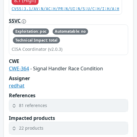
8.1 (High)
CVSS:3.1/AV:N/AC:H/PR:N/UI:N/S:U/C:H/I:H/A:H
SSVC
Exploitation: poc
Automatable: no
Technical Impact: total
CISA Coordinator (v2.0.3)
CWE
CWE-364
- Signal Handler Race Condition
Assigner
redhat
References
81 references
Impacted products
22 products