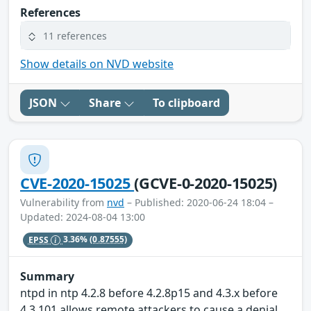
References
11 references
Show details on NVD website
JSON
Share
To clipboard
CVE-2020-15025
(GCVE-0-2020-15025)
Vulnerability from
nvd
– Published: 2020-06-24 18:04 –
Updated: 2024-08-04 13:00
EPSS
3.36%
(0.87555)
Summary
ntpd in ntp 4.2.8 before 4.2.8p15 and 4.3.x before
4.3.101 allows remote attackers to cause a denial