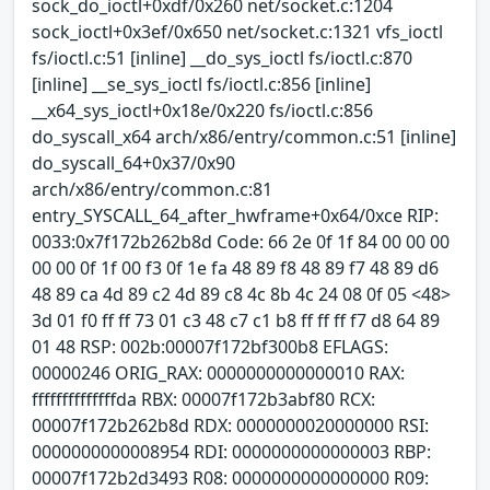
sock_do_ioctl+0xdf/0x260 net/socket.c:1204
sock_ioctl+0x3ef/0x650 net/socket.c:1321 vfs_ioctl
fs/ioctl.c:51 [inline] __do_sys_ioctl fs/ioctl.c:870
[inline] __se_sys_ioctl fs/ioctl.c:856 [inline]
__x64_sys_ioctl+0x18e/0x220 fs/ioctl.c:856
do_syscall_x64 arch/x86/entry/common.c:51 [inline]
do_syscall_64+0x37/0x90
arch/x86/entry/common.c:81
entry_SYSCALL_64_after_hwframe+0x64/0xce RIP:
0033:0x7f172b262b8d Code: 66 2e 0f 1f 84 00 00 00
00 00 0f 1f 00 f3 0f 1e fa 48 89 f8 48 89 f7 48 89 d6
48 89 ca 4d 89 c2 4d 89 c8 4c 8b 4c 24 08 0f 05 <48>
3d 01 f0 ff ff 73 01 c3 48 c7 c1 b8 ff ff ff f7 d8 64 89
01 48 RSP: 002b:00007f172bf300b8 EFLAGS:
00000246 ORIG_RAX: 0000000000000010 RAX:
ffffffffffffffda RBX: 00007f172b3abf80 RCX:
00007f172b262b8d RDX: 0000000020000000 RSI:
0000000000008954 RDI: 0000000000000003 RBP:
00007f172b2d3493 R08: 0000000000000000 R09: