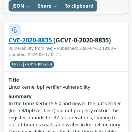
JSON
Share
To clipboard
CVE-2020-8835
(GCVE-0-2020-8835)
Vulnerability from
nvd
– Published: 2020-04-02 18:00 –
Updated: 2024-09-17 02:15
EPSS
6.01%
(0.9263)
Title
Linux kernel bpf verifier vulnerability
Summary
In the Linux kernel 5.5.0 and newer, the bpf verifier
(kernel/bpf/verifier.c) did not properly restrict the
register bounds for 32-bit operations, leading to
out-of-bounds reads and writes in kernel memory.
The vulnerability also affects the Linux 5.4 stable