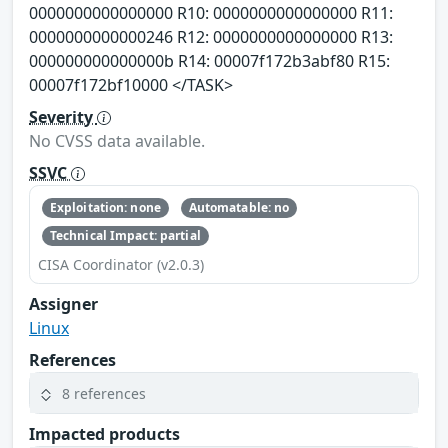
0000000000000000 R10: 0000000000000000 R11:
0000000000000246 R12: 0000000000000000 R13:
000000000000000b R14: 00007f172b3abf80 R15:
00007f172bf10000 </TASK>
Severity
No CVSS data available.
SSVC
Exploitation: none
Automatable: no
Technical Impact: partial
CISA Coordinator (v2.0.3)
Assigner
Linux
References
8 references
Impacted products