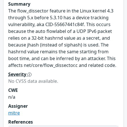
Summary
The flow_dissector feature in the Linux kernel 4.3
through 5.x before 5.3.10 has a device tracking
vulnerability, aka CID-55667441c84f. This occurs
because the auto flowlabel of a UDP IPv6 packet
relies on a 32-bit hashrnd value as a secret, and
because jhash (instead of siphash) is used. The
hashrnd value remains the same starting from
boot time, and can be inferred by an attacker. This
affects net/core/flow_dissector.c and related code.
Severity
No CVSS data available.
CWE
n/a
Assigner
mitre
References