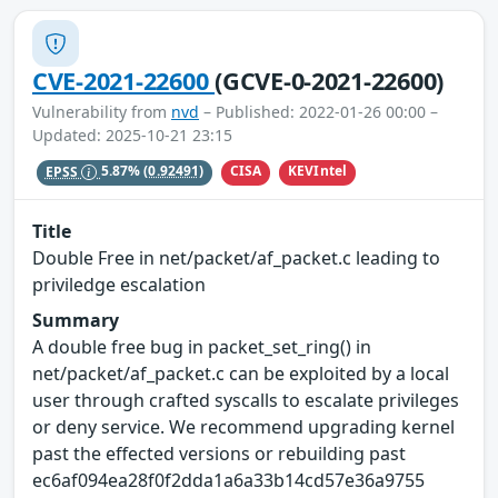
CVE-2021-22600
(GCVE-0-2021-22600)
Vulnerability from
nvd
– Published: 2022-01-26 00:00 –
Updated: 2025-10-21 23:15
CISA
KEVIntel
EPSS
5.87%
(0.92491)
Title
Double Free in net/packet/af_packet.c leading to
priviledge escalation
Summary
A double free bug in packet_set_ring() in
net/packet/af_packet.c can be exploited by a local
user through crafted syscalls to escalate privileges
or deny service. We recommend upgrading kernel
past the effected versions or rebuilding past
ec6af094ea28f0f2dda1a6a33b14cd57e36a9755