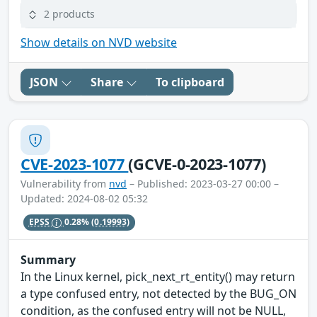
2 products
Show details on NVD website
JSON
Share
To clipboard
CVE-2023-1077
(GCVE-0-2023-1077)
Vulnerability from
nvd
– Published: 2023-03-27 00:00 –
Updated: 2024-08-02 05:32
EPSS
0.28%
(0.19993)
Summary
In the Linux kernel, pick_next_rt_entity() may return
a type confused entry, not detected by the BUG_ON
condition, as the confused entry will not be NULL,