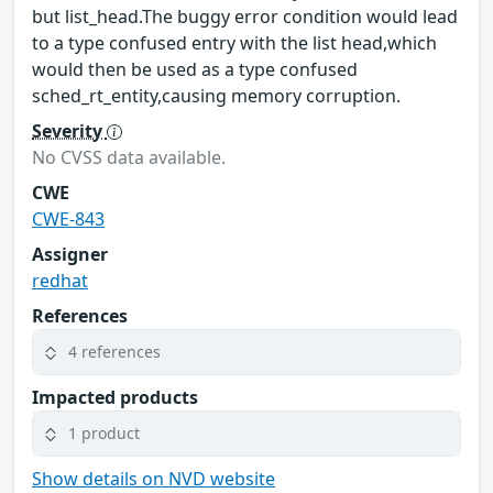
but list_head.The buggy error condition would lead
to a type confused entry with the list head,which
would then be used as a type confused
sched_rt_entity,causing memory corruption.
Severity
No CVSS data available.
CWE
CWE-843
Assigner
redhat
References
4 references
Impacted products
1 product
Show details on NVD website