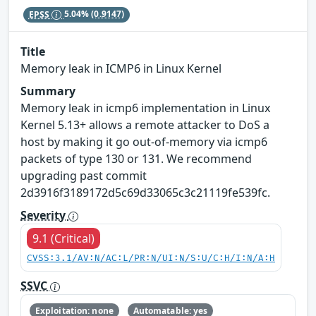
EPSS
5.04%
(0.9147)
Title
Memory leak in ICMP6 in Linux Kernel
Summary
Memory leak in icmp6 implementation in Linux
Kernel 5.13+ allows a remote attacker to DoS a
host by making it go out-of-memory via icmp6
packets of type 130 or 131. We recommend
upgrading past commit
2d3916f3189172d5c69d33065c3c21119fe539fc.
Severity
9.1 (Critical)
CVSS:3.1/AV:N/AC:L/PR:N/UI:N/S:U/C:H/I:N/A:H
SSVC
Exploitation: none
Automatable: yes