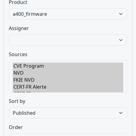
Product
Assigner
Sources
Sort by
Order