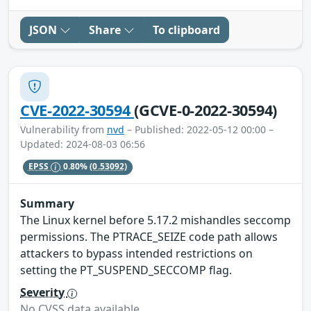
JSON
Share
To clipboard
CVE-2022-30594
(GCVE-0-2022-30594)
Vulnerability from
nvd
– Published: 2022-05-12 00:00 –
Updated: 2024-08-03 06:56
EPSS
0.80%
(0.53092)
Summary
The Linux kernel before 5.17.2 mishandles seccomp
permissions. The PTRACE_SEIZE code path allows
attackers to bypass intended restrictions on
setting the PT_SUSPEND_SECCOMP flag.
Severity
No CVSS data available.