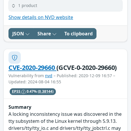
1 product
Show details on NVD website
JSON
Share
To clipboard
CVE-2020-29660
(GCVE-0-2020-29660)
Vulnerability from
nvd
– Published: 2020-12-09 16:57 –
Updated: 2024-08-04 16:55
EPSS
0.47%
(0.38144)
Summary
A locking inconsistency issue was discovered in the
tty subsystem of the Linux kernel through 5.9.13.
drivers/tty/tty_io.c and drivers/tty/tty_jobctrl.c may