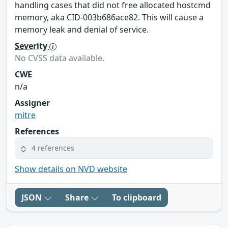
handling cases that did not free allocated hostcmd
memory, aka CID-003b686ace82. This will cause a
memory leak and denial of service.
Severity
No CVSS data available.
CWE
n/a
Assigner
mitre
References
4 references
Show details on NVD website
JSON
Share
To clipboard