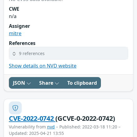
CWE
n/a
Assigner
mitre
References
9 references
Show details on NVD website
JSON
Share
To clipboard
CVE-2022-0742
(GCVE-0-2022-0742)
Vulnerability from
nvd
– Published: 2022-03-18 11:20 –
Updated: 2025-04-21 13:55