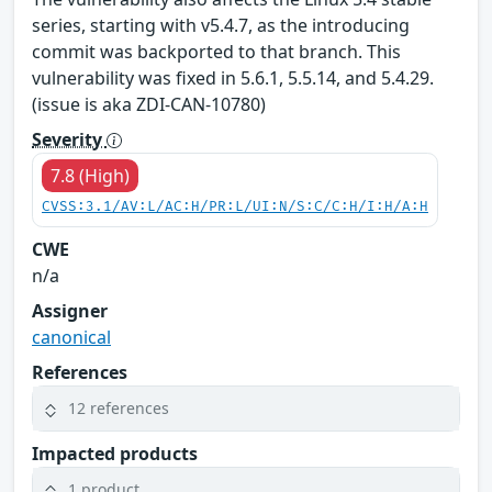
series, starting with v5.4.7, as the introducing
commit was backported to that branch. This
vulnerability was fixed in 5.6.1, 5.5.14, and 5.4.29.
(issue is aka ZDI-CAN-10780)
Severity
7.8 (High)
CVSS:3.1/AV:L/AC:H/PR:L/UI:N/S:C/C:H/I:H/A:H
CWE
n/a
Assigner
canonical
References
12 references
Impacted products
1 product