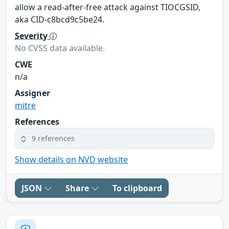
allow a read-after-free attack against TIOCGSID,
aka CID-c8bcd9c5be24.
Severity
No CVSS data available.
CWE
n/a
Assigner
mitre
References
9 references
Show details on NVD website
JSON
Share
To clipboard