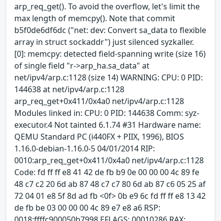
arp_req_get(). To avoid the overflow, let's limit the
max length of memcpy(). Note that commit
b5f0de6df6dc ("net: dev: Convert sa_data to flexible
array in struct sockaddr") just silenced syzkaller.
[0]: memcpy: detected field-spanning write (size 16)
of single field "r->arp_ha.sa_data" at
net/ipv4/arp.c:1128 (size 14) WARNING: CPU: 0 PID:
144638 at net/ipv4/arp.c:1128
arp_req_get+0x411/0x4a0 net/ipv4/arp.c:1128
Modules linked in: CPU: 0 PID: 144638 Comm: syz-
executor.4 Not tainted 6.1.74 #31 Hardware name:
QEMU Standard PC (i440FX + PIIX, 1996), BIOS
1.16.0-debian-1.16.0-5 04/01/2014 RIP:
0010:arp_req_get+0x411/0x4a0 net/ipv4/arp.c:1128
Code: fd ff ff e8 41 42 de fb b9 0e 00 00 00 4c 89 fe
48 c7 c2 20 6d ab 87 48 c7 c7 80 6d ab 87 c6 05 25 af
72 04 01 e8 5f 8d ad fb <0f> 0b e9 6c fd ff ff e8 13 42
de fb be 03 00 00 00 4c 89 e7 e8 a6 RSP:
0018:ffffc900050b7998 EFLAGS: 00010286 RAX: