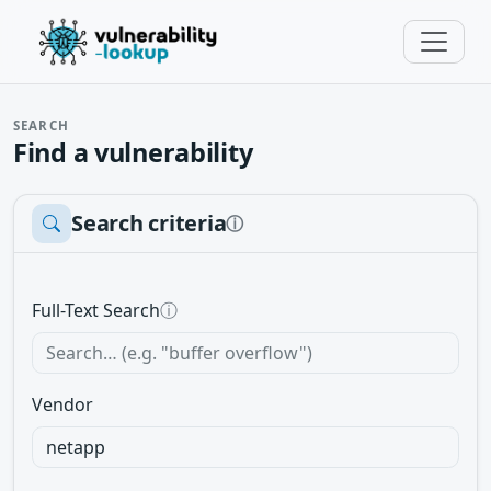
SEARCH
Find a vulnerability
Search criteria
ⓘ
Full-Text Search
ⓘ
Vendor