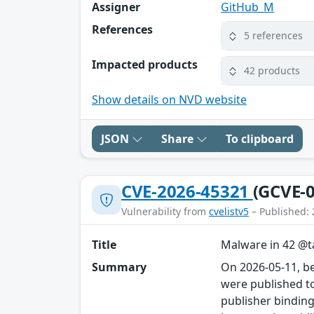
Assigner
GitHub_M
References
5 references
Impacted products
42 products
Show details on NVD website
JSON
Share
To clipboard
CVE-2026-45321
(GCVE-0
Vulnerability from
cvelistv5
– Published: 
Title
Malware in 42 @ta
Summary
On 2026-05-11, b
were published to
publisher binding