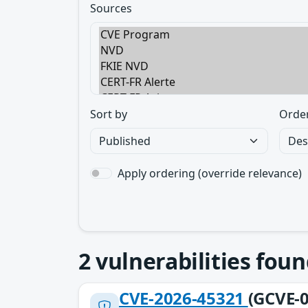
Sources
Sort by
Orde
Apply ordering (override relevance)
2
vulnerabilities foun
CVE-2026-45321
(GCVE-0