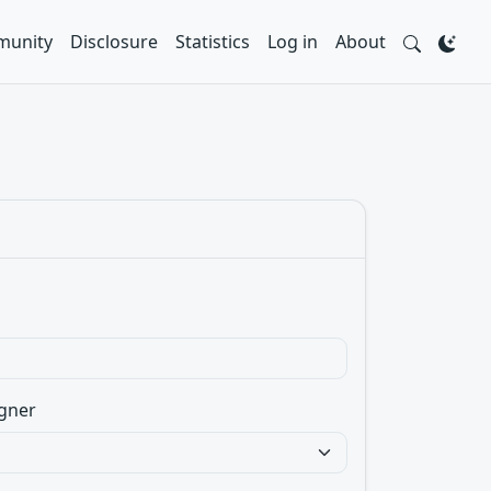
unity
Disclosure
Statistics
Log in
About
gner