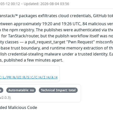
-05-12 00:12 – Updated: 2026-08-04 03:56
nstack/* packages exfiltrates cloud credentials, GitHub t
etween approximately 19:20 and 19:26 UTC, 84 malicious ve
 the npm registry. The publishes were authenticated via th
 for TanStack/router, but the publish workflow itself was n
ity classes — a pull_request_target "Pwn Request" misconfi
base trust boundary, and runtime memory extraction of th
ish credential-stealing malware under a trusted identity. E
s, published a few minutes apart.
C:L/PR:N/UI:R/S:C/C:H/I:H/A:H
e
Automatable: no
Technical Impact: total
v2.0.3)
ded Malicious Code