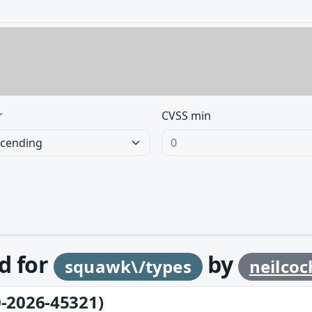
r
CVSS min
d for
by
squawk\/types
neilco
-2026-45321)