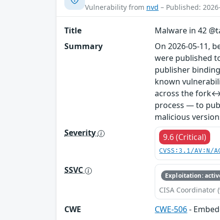
Vulnerability from
nvd
– Published: 2026
Title
Malware in 42 @ta
Summary
On 2026-05-11, b
were published to
publisher binding
known vulnerabil
across the fork↔
process — to publ
malicious version
Severity
9.6 (Critical)
CVSS:3.1/AV:N/A
SSVC
Exploitation: activ
CISA Coordinator (
CWE
CWE-506
- Embed