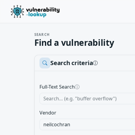
SEARCH
Find a vulnerability
Search criteria
ⓘ
Full-Text Search
ⓘ
Vendor