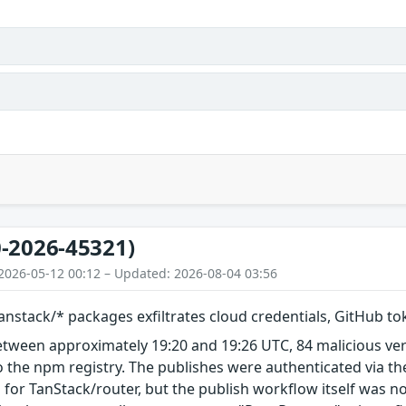
-2026-45321)
2026-05-12 00:12 – Updated: 2026-08-04 03:56
nstack/* packages exfiltrates cloud credentials, GitHub t
etween approximately 19:20 and 19:26 UTC, 84 malicious ve
 the npm registry. The publishes were authenticated via th
 for TanStack/router, but the publish workflow itself was n