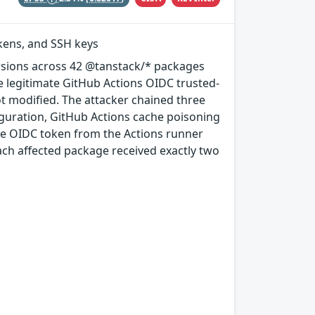
okens, and SSH keys
rsions across 42 @tanstack/* packages
e legitimate GitHub Actions OIDC trusted-
ot modified. The attacker chained three
guration, GitHub Actions cache poisoning
e OIDC token from the Actions runner
ach affected package received exactly two