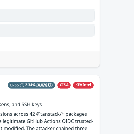
CISA
KEVIntel
EPSS
2.34%
(0.82017)
okens, and SSH keys
rsions across 42 @tanstack/* packages
e legitimate GitHub Actions OIDC trusted-
ot modified. The attacker chained three