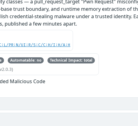
ity classes — a pull_request_target "Pwn Request" misconfi
base trust boundary, and runtime memory extraction of th
ish credential-stealing malware under a trusted identity. E
s, published a few minutes apart.
C:L/PR:N/UI:R/S:C/C:H/I:H/A:H
e
Automatable: no
Technical Impact: total
v2.0.3)
ded Malicious Code