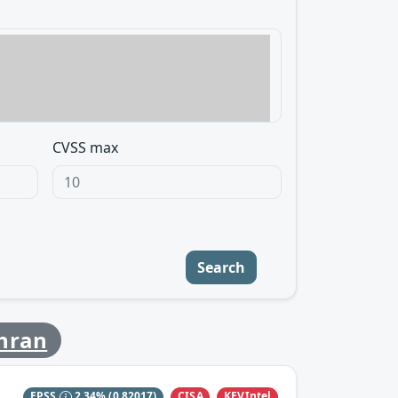
CVSS max
Search
chran
CISA
KEVIntel
EPSS
2.34%
(0.82017)