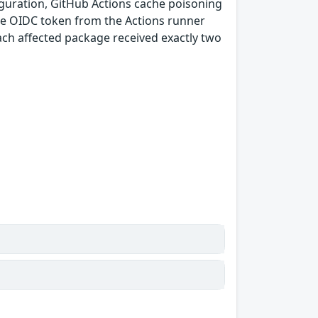
guration, GitHub Actions cache poisoning
e OIDC token from the Actions runner
ach affected package received exactly two