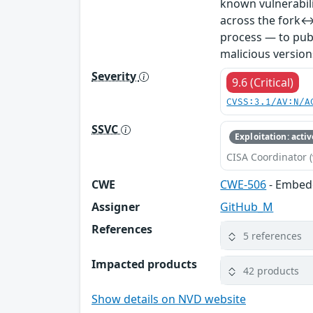
known vulnerabil
across the fork↔
process — to publ
malicious version
Severity
9.6 (Critical)
CVSS:3.1/AV:N/A
SSVC
Exploitation: activ
CISA Coordinator (
CWE
CWE-506
- Embed
Assigner
GitHub_M
References
5 references
Impacted products
42 products
Show details on NVD website