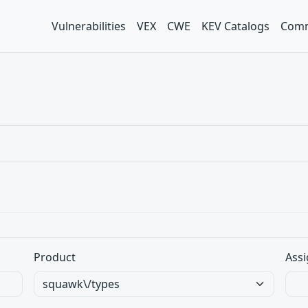
Vulnerabilities
VEX
CWE
KEV Catalogs
Comm
Product
Assi