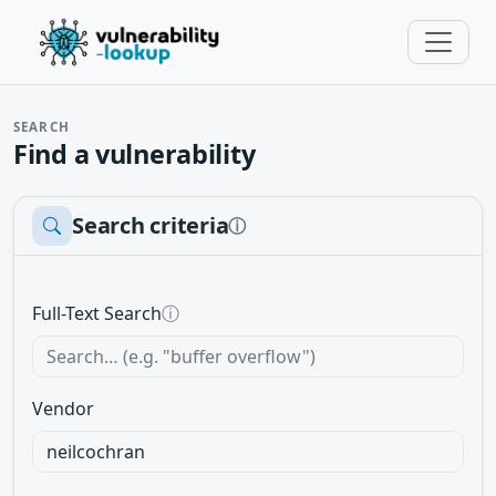
SEARCH
Find a vulnerability
Search criteria
ⓘ
Full-Text Search
ⓘ
Vendor