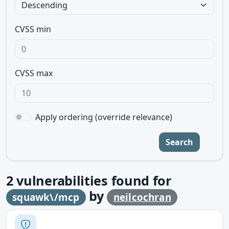
CVSS min
CVSS max
Apply ordering (override relevance)
Search
2
vulnerabilities found for
by
squawk\/mcp
neilcochran