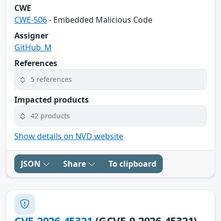
CWE
CWE-506
- Embedded Malicious Code
Assigner
GitHub_M
References
5 references
Impacted products
42 products
Show details on NVD website
JSON
Share
To clipboard
CVE-2026-45321
(GCVE-0-2026-45321)