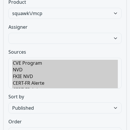
Product
Assigner
Sources
Sort by
Order