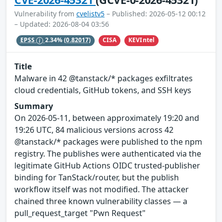
Vulnerability from
cvelistv5
– Published: 2026-05-12 00:12
– Updated: 2026-08-04 03:56
CISA
KEVIntel
EPSS
2.34%
(0.82017)
Title
Malware in 42 @tanstack/* packages exfiltrates
cloud credentials, GitHub tokens, and SSH keys
Summary
On 2026-05-11, between approximately 19:20 and
19:26 UTC, 84 malicious versions across 42
@tanstack/* packages were published to the npm
registry. The publishes were authenticated via the
legitimate GitHub Actions OIDC trusted-publisher
binding for TanStack/router, but the publish
workflow itself was not modified. The attacker
chained three known vulnerability classes — a
pull_request_target "Pwn Request"