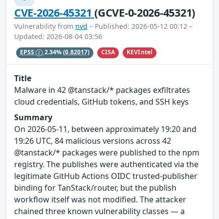
CVE-2026-45321
(GCVE-0-2026-45321)
Vulnerability from
nvd
– Published: 2026-05-12 00:12 –
Updated: 2026-08-04 03:56
CISA
KEVIntel
EPSS
2.34%
(0.82017)
Title
Malware in 42 @tanstack/* packages exfiltrates
cloud credentials, GitHub tokens, and SSH keys
Summary
On 2026-05-11, between approximately 19:20 and
19:26 UTC, 84 malicious versions across 42
@tanstack/* packages were published to the npm
registry. The publishes were authenticated via the
legitimate GitHub Actions OIDC trusted-publisher
binding for TanStack/router, but the publish
workflow itself was not modified. The attacker
chained three known vulnerability classes — a