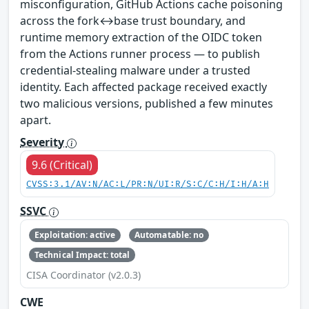
misconfiguration, GitHub Actions cache poisoning
across the fork↔base trust boundary, and
runtime memory extraction of the OIDC token
from the Actions runner process — to publish
credential-stealing malware under a trusted
identity. Each affected package received exactly
two malicious versions, published a few minutes
apart.
Severity
9.6 (Critical)
CVSS:3.1/AV:N/AC:L/PR:N/UI:R/S:C/C:H/I:H/A:H
SSVC
Exploitation: active
Automatable: no
Technical Impact: total
CISA Coordinator (v2.0.3)
CWE