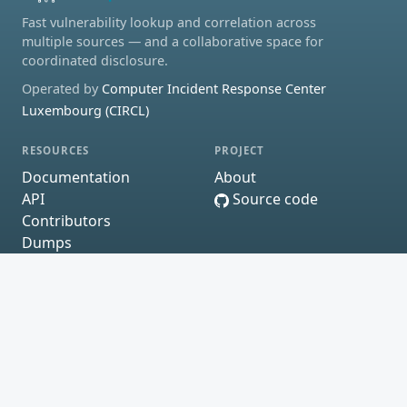
Fast vulnerability lookup and correlation across
multiple sources — and a collaborative space for
coordinated disclosure.
Operated by
Computer Incident Response Center
Luxembourg (CIRCL)
RESOURCES
PROJECT
Documentation
About
API
Source code
Contributors
Dumps