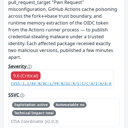
pull_request_target "Pwn Request"
misconfiguration, GitHub Actions cache poisoning
across the fork↔base trust boundary, and
runtime memory extraction of the OIDC token
from the Actions runner process — to publish
credential-stealing malware under a trusted
identity. Each affected package received exactly
two malicious versions, published a few minutes
apart.
Severity
9.6 (Critical)
CVSS:3.1/AV:N/AC:L/PR:N/UI:R/S:C/C:H/I:H/A:H
SSVC
Exploitation: active
Automatable: no
Technical Impact: total
CISA Coordinator (v2.0.3)