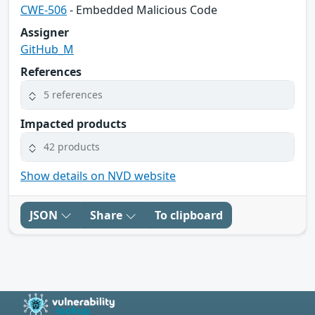
CWE-506
- Embedded Malicious Code
Assigner
GitHub_M
References
5 references
Impacted products
42 products
Show details on NVD website
JSON
Share
To clipboard