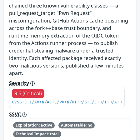
chained three known vulnerability classes — a
pull_request_target "Pwn Request"
misconfiguration, GitHub Actions cache poisoning
across the fork↔base trust boundary, and
runtime memory extraction of the OIDC token
from the Actions runner process — to publish
credential-stealing malware under a trusted
identity. Each affected package received exactly
two malicious versions, published a few minutes
apart.
Severity
9.6 (Critical)
CVSS:3.1/AV:N/AC:L/PR:N/UI:R/S:C/C:H/I:H/A:H
SSVC
Exploitation: active
Automatable: no
Technical Impact: total