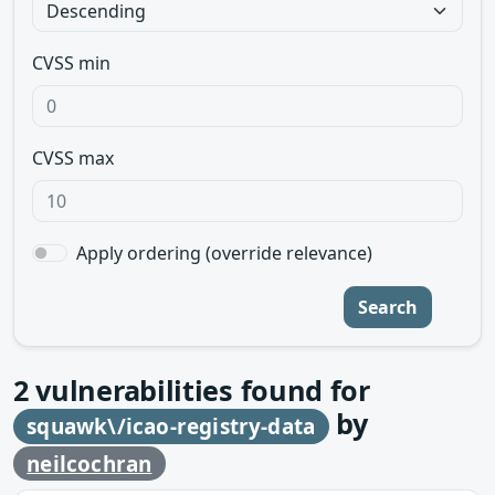
CVSS min
CVSS max
Apply ordering (override relevance)
Search
2
vulnerabilities found for
by
squawk\/icao-registry-data
neilcochran