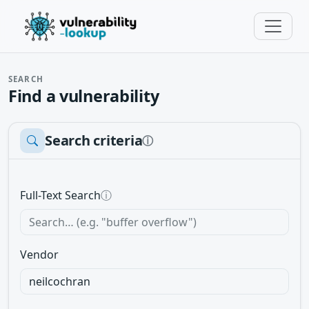
SEARCH
Find a vulnerability
Search criteria
ⓘ
Full-Text Search
ⓘ
Vendor