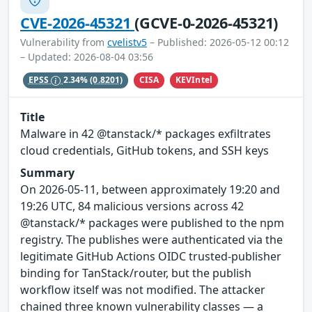
CVE-2026-45321
(GCVE-0-2026-45321)
Vulnerability from
cvelistv5
– Published: 2026-05-12 00:12
– Updated: 2026-08-04 03:56
CISA
KEVIntel
EPSS
2.34%
(0.8201)
Title
Malware in 42 @tanstack/* packages exfiltrates
cloud credentials, GitHub tokens, and SSH keys
Summary
On 2026-05-11, between approximately 19:20 and
19:26 UTC, 84 malicious versions across 42
@tanstack/* packages were published to the npm
registry. The publishes were authenticated via the
legitimate GitHub Actions OIDC trusted-publisher
binding for TanStack/router, but the publish
workflow itself was not modified. The attacker
chained three known vulnerability classes — a