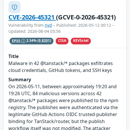
CVE-2026-45321
(GCVE-0-2026-45321)
Vulnerability from
nvd
– Published: 2026-05-12 00:12 –
Updated: 2026-08-04 03:56
CISA
KEVIntel
EPSS
2.34%
(0.8201)
Title
Malware in 42 @tanstack/* packages exfiltrates
cloud credentials, GitHub tokens, and SSH keys
Summary
On 2026-05-11, between approximately 19:20 and
19:26 UTC, 84 malicious versions across 42
@tanstack/* packages were published to the npm
registry. The publishes were authenticated via the
legitimate GitHub Actions OIDC trusted-publisher
binding for TanStack/router, but the publish
workflow itself was not modified. The attacker