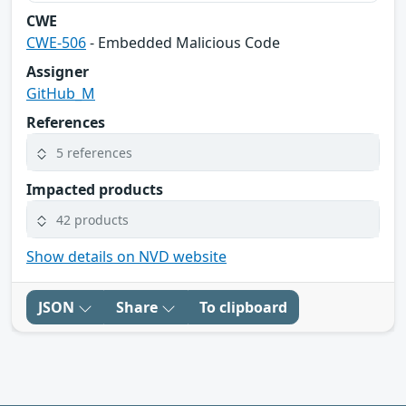
CWE
CWE-506
- Embedded Malicious Code
Assigner
GitHub_M
References
5 references
Impacted products
42 products
Show details on NVD website
JSON
Share
To clipboard