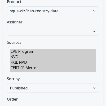
Product
Assigner
Sources
Sort by
Order