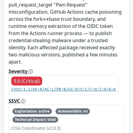
pull_request_target "Pwn Request"
misconfiguration, GitHub Actions cache poisoning
across the fork↔base trust boundary, and
runtime memory extraction of the OIDC token
from the Actions runner process — to publish
credential-stealing malware under a trusted
identity. Each affected package received exactly
two malicious versions, published a few minutes
apart.
Severity
9.6 (Critical)
CVSS:3.1/AV:N/AC:L/PR:N/UI:R/S:C/C:H/I:H/A:H
SSVC
Exploitation: active
Automatable: no
Technical Impact: total
CISA Coordinator (v2.0.3)