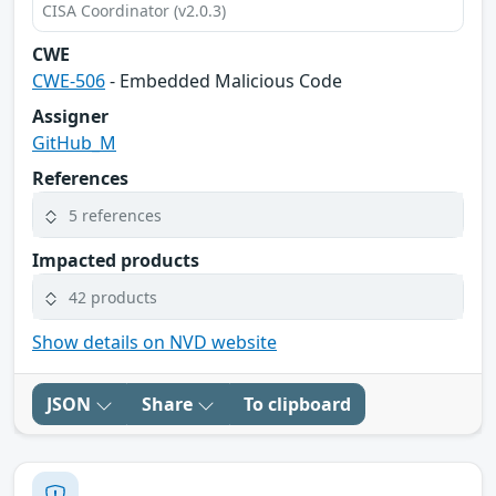
CISA Coordinator (v2.0.3)
CWE
CWE-506
- Embedded Malicious Code
Assigner
GitHub_M
References
5 references
Impacted products
42 products
Show details on NVD website
JSON
Share
To clipboard