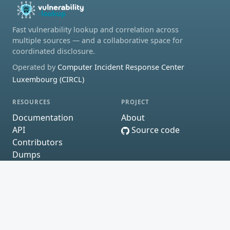
Fast vulnerability lookup and correlation across
multiple sources — and a collaborative space for
coordinated disclosure.
Operated by
Computer Incident Response Center
Luxembourg (CIRCL)
RESOURCES
PROJECT
Documentation
About
API
Source code
Contributors
Dumps