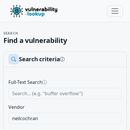
SEARCH
Find a vulnerability
Search criteria
ⓘ
Full-Text Search
ⓘ
Vendor