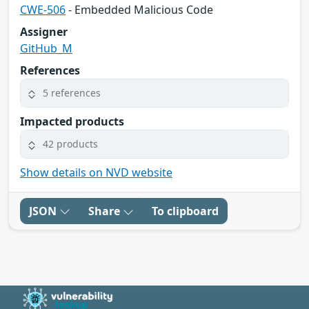
CWE-506
- Embedded Malicious Code
Assigner
GitHub_M
References
5 references
Impacted products
42 products
Show details on NVD website
JSON
Share
To clipboard