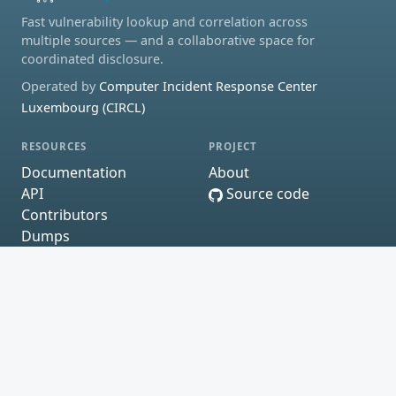
Fast vulnerability lookup and correlation across
multiple sources — and a collaborative space for
coordinated disclosure.
Operated by
Computer Incident Response Center
Luxembourg (CIRCL)
RESOURCES
PROJECT
Documentation
About
API
Source code
Contributors
Dumps