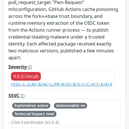
pull_request_target "Pwn Request"
misconfiguration, GitHub Actions cache poisoning
across the fork↔base trust boundary, and
runtime memory extraction of the OIDC token
from the Actions runner process — to publish
credential-stealing malware under a trusted
identity. Each affected package received exactly
two malicious versions, published a few minutes
apart.
Severity
9.6 (Critical)
CVSS:3.1/AV:N/AC:L/PR:N/UI:R/S:C/C:H/I:H/A:H
SSVC
Exploitation: active
Automatable: no
Technical Impact: total
CISA Coordinator (v2.0.3)