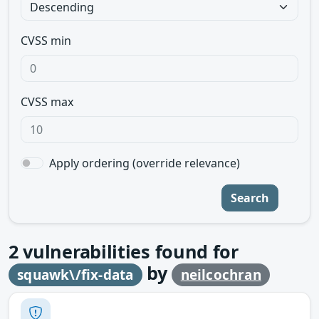
CVSS min
CVSS max
Apply ordering (override relevance)
Search
2
vulnerabilities found for
by
squawk\/fix-data
neilcochran