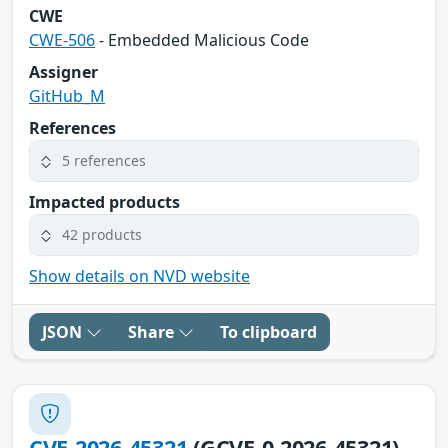
CWE
CWE-506
- Embedded Malicious Code
Assigner
GitHub_M
References
5 references
Impacted products
42 products
Show details on NVD website
JSON
Share
To clipboard
CVE-2026-45321
(GCVE-0-2026-45321)