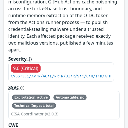
misconfiguration, GitHub Actions cache poisoning
across the fork↔base trust boundary, and
runtime memory extraction of the OIDC token
from the Actions runner process — to publish
credential-stealing malware under a trusted
identity. Each affected package received exactly
two malicious versions, published a few minutes
apart.
Severity
9.6 (Critical)
CVSS:3.1/AV:N/AC:L/PR:N/UI:R/S:C/C:H/I:H/A:H
SSVC
Exploitation: active
Automatable: no
Technical Impact: total
CISA Coordinator (v2.0.3)
CWE