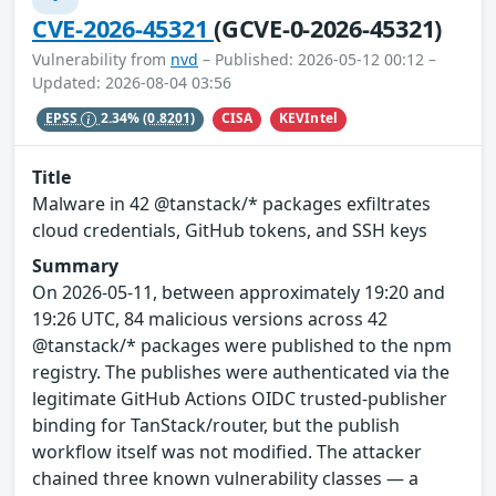
CVE-2026-45321
(GCVE-0-2026-45321)
Vulnerability from
nvd
– Published: 2026-05-12 00:12 –
Updated: 2026-08-04 03:56
CISA
KEVIntel
EPSS
2.34%
(0.8201)
Title
Malware in 42 @tanstack/* packages exfiltrates
cloud credentials, GitHub tokens, and SSH keys
Summary
On 2026-05-11, between approximately 19:20 and
19:26 UTC, 84 malicious versions across 42
@tanstack/* packages were published to the npm
registry. The publishes were authenticated via the
legitimate GitHub Actions OIDC trusted-publisher
binding for TanStack/router, but the publish
workflow itself was not modified. The attacker
chained three known vulnerability classes — a