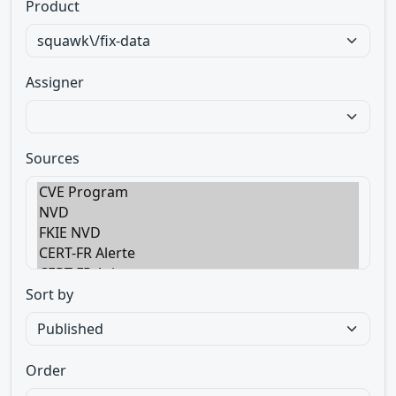
Product
Assigner
Sources
Sort by
Order