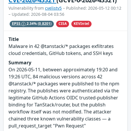
Vulnerability from
cvelistv5
– Published: 2026-05-12 00:12
– Updated: 2026-08-04 03:56
CISA
KEVIntel
EPSS
2.34%
(0.8201)
Title
Malware in 42 @tanstack/* packages exfiltrates
cloud credentials, GitHub tokens, and SSH keys
Summary
On 2026-05-11, between approximately 19:20 and
19:26 UTC, 84 malicious versions across 42
@tanstack/* packages were published to the npm
registry. The publishes were authenticated via the
legitimate GitHub Actions OIDC trusted-publisher
binding for TanStack/router, but the publish
workflow itself was not modified. The attacker
chained three known vulnerability classes — a
pull_request_target "Pwn Request"