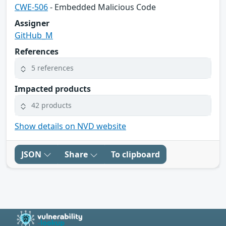
CWE-506
- Embedded Malicious Code
Assigner
GitHub_M
References
5 references
Impacted products
42 products
Show details on NVD website
JSON
Share
To clipboard