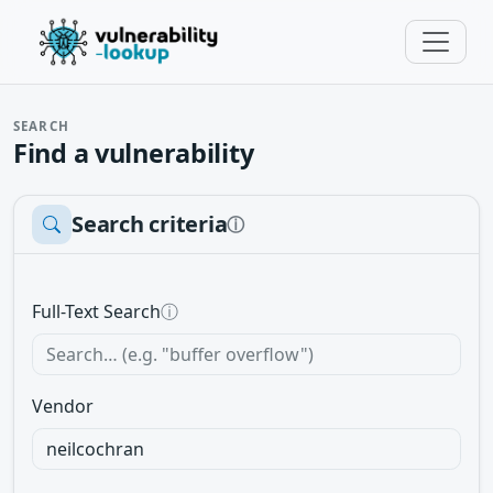
SEARCH
Find a vulnerability
Search criteria
ⓘ
Full-Text Search
ⓘ
Vendor