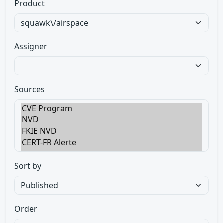
Product
Assigner
Sources
Sort by
Order