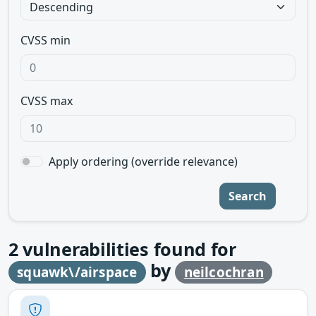
CVSS min
CVSS max
Apply ordering (override relevance)
Search
2
vulnerabilities found for
by
squawk\/airspace
neilcochran