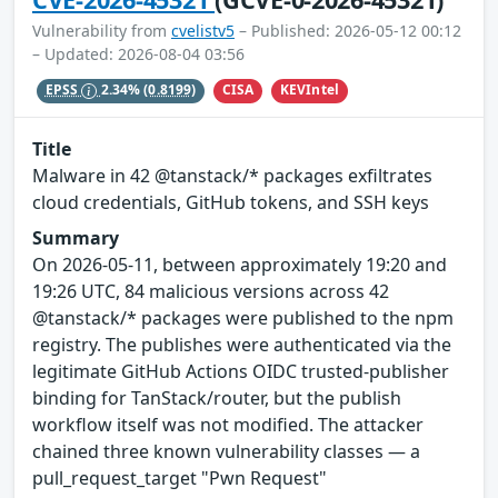
Vulnerability from
cvelistv5
– Published: 2026-05-12 00:12
– Updated: 2026-08-04 03:56
CISA
KEVIntel
EPSS
2.34%
(0.8199)
Title
Malware in 42 @tanstack/* packages exfiltrates
cloud credentials, GitHub tokens, and SSH keys
Summary
On 2026-05-11, between approximately 19:20 and
19:26 UTC, 84 malicious versions across 42
@tanstack/* packages were published to the npm
registry. The publishes were authenticated via the
legitimate GitHub Actions OIDC trusted-publisher
binding for TanStack/router, but the publish
workflow itself was not modified. The attacker
chained three known vulnerability classes — a
pull_request_target "Pwn Request"