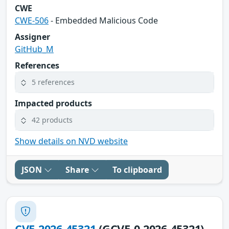
CWE
CWE-506
- Embedded Malicious Code
Assigner
GitHub_M
References
5 references
Impacted products
42 products
Show details on NVD website
JSON
Share
To clipboard
CVE-2026-45321
(GCVE-0-2026-45321)