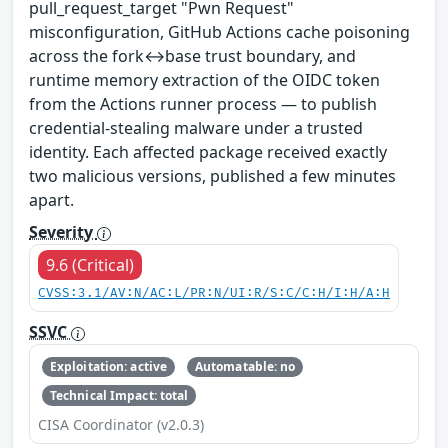
pull_request_target "Pwn Request"
misconfiguration, GitHub Actions cache poisoning
across the fork↔base trust boundary, and
runtime memory extraction of the OIDC token
from the Actions runner process — to publish
credential-stealing malware under a trusted
identity. Each affected package received exactly
two malicious versions, published a few minutes
apart.
Severity
9.6 (Critical)
CVSS:3.1/AV:N/AC:L/PR:N/UI:R/S:C/C:H/I:H/A:H
SSVC
Exploitation: active
Automatable: no
Technical Impact: total
CISA Coordinator (v2.0.3)