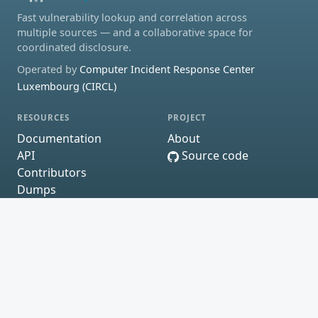
Fast vulnerability lookup and correlation across
multiple sources — and a collaborative space for
coordinated disclosure.
Operated by
Computer Incident Response Center
Luxembourg (CIRCL)
RESOURCES
PROJECT
Documentation
About
API
Source code
Contributors
Dumps