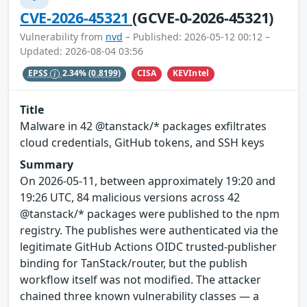
CVE-2026-45321
(GCVE-0-2026-45321)
Vulnerability from
nvd
– Published: 2026-05-12 00:12 –
Updated: 2026-08-04 03:56
CISA
KEVIntel
EPSS
2.34%
(0.8199)
Title
Malware in 42 @tanstack/* packages exfiltrates
cloud credentials, GitHub tokens, and SSH keys
Summary
On 2026-05-11, between approximately 19:20 and
19:26 UTC, 84 malicious versions across 42
@tanstack/* packages were published to the npm
registry. The publishes were authenticated via the
legitimate GitHub Actions OIDC trusted-publisher
binding for TanStack/router, but the publish
workflow itself was not modified. The attacker
chained three known vulnerability classes — a