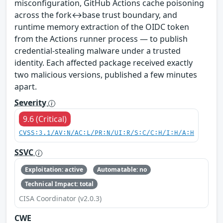
misconfiguration, GitHub Actions cache poisoning
across the fork↔base trust boundary, and
runtime memory extraction of the OIDC token
from the Actions runner process — to publish
credential-stealing malware under a trusted
identity. Each affected package received exactly
two malicious versions, published a few minutes
apart.
Severity
9.6 (Critical)
CVSS:3.1/AV:N/AC:L/PR:N/UI:R/S:C/C:H/I:H/A:H
SSVC
Exploitation: active
Automatable: no
Technical Impact: total
CISA Coordinator (v2.0.3)
CWE