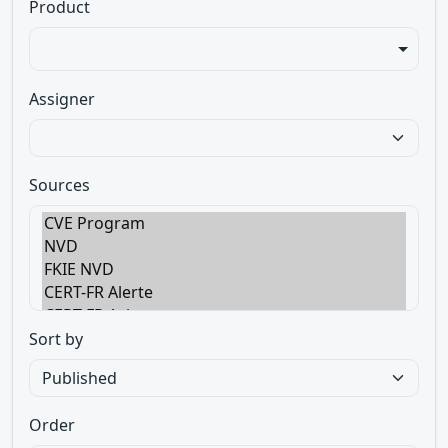
Product
Assigner
Sources
Sort by
Order