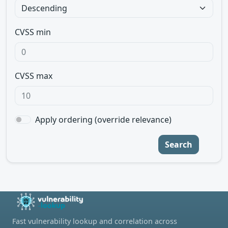
CVSS min
CVSS max
Apply ordering (override relevance)
Search
Fast vulnerability lookup and correlation across