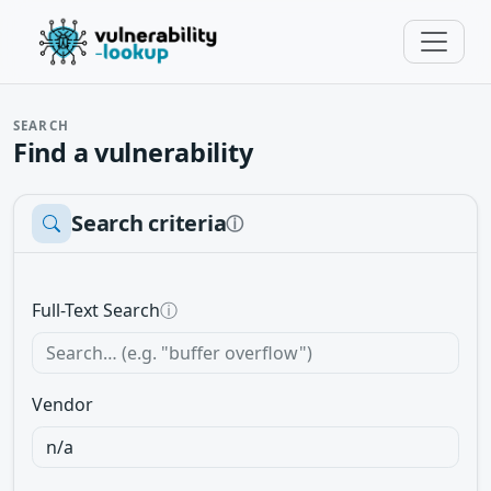
SEARCH
Find a vulnerability
Search criteria
ⓘ
Full-Text Search
ⓘ
Vendor