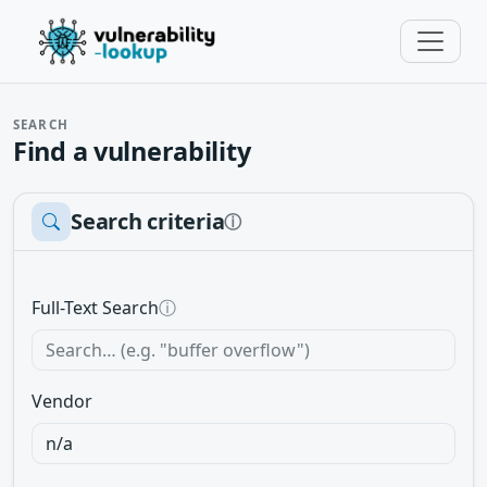
SEARCH
Find a vulnerability
Search criteria
ⓘ
Full-Text Search
ⓘ
Vendor