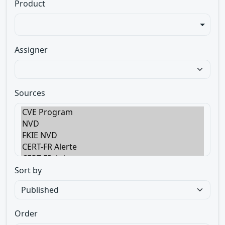
Product
Assigner
Sources
Sort by
Order