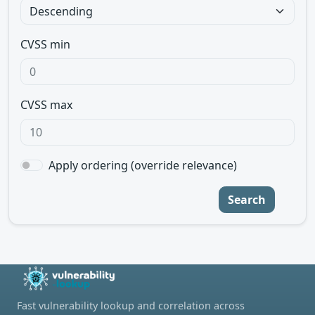
CVSS min
CVSS max
Apply ordering (override relevance)
Search
Fast vulnerability lookup and correlation across