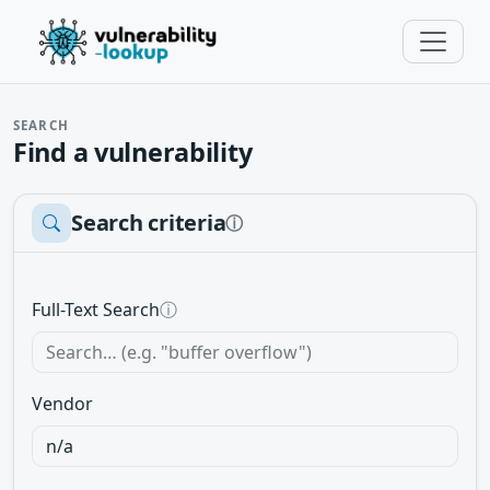
SEARCH
Find a vulnerability
Search criteria
ⓘ
Full-Text Search
ⓘ
Vendor