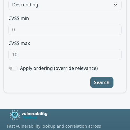
CVSS min
CVSS max
Apply ordering (override relevance)
Search
Fast vulnerability lookup and correlation across