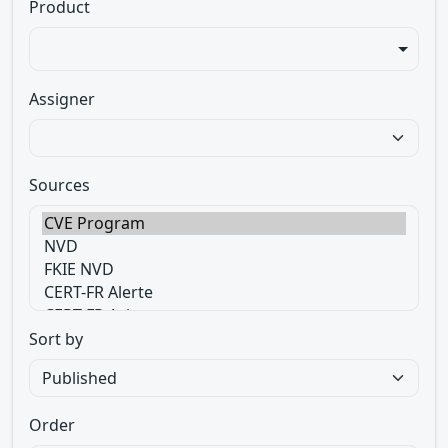
Product
Assigner
Sources
Sort by
Order