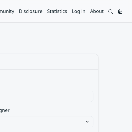
unity
Disclosure
Statistics
Log in
About
gner