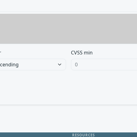
r
CVSS min
RESOURCES