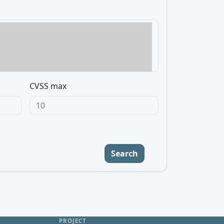
CVSS max
Search
PROJECT