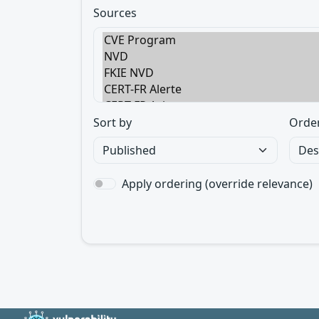
Sources
Sort by
Orde
Apply ordering (override relevance)