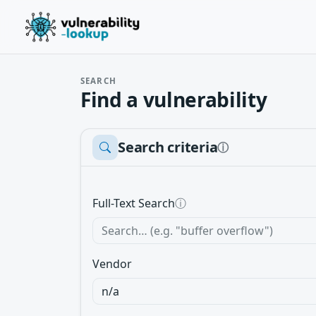
SEARCH
Find a vulnerability
Search criteria
ⓘ
Full-Text Search
ⓘ
Vendor