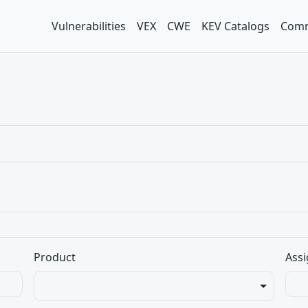
Vulnerabilities
VEX
CWE
KEV Catalogs
Comm
Product
Assi