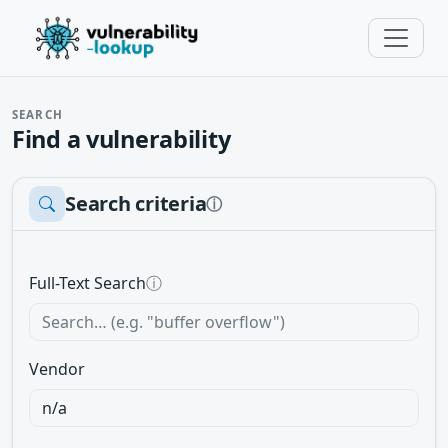
SEARCH
Find a vulnerability
Search criteria
ⓘ
Full-Text Search
ⓘ
Vendor