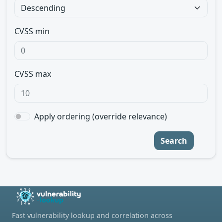
CVSS min
CVSS max
Apply ordering (override relevance)
Search
Fast vulnerability lookup and correlation across