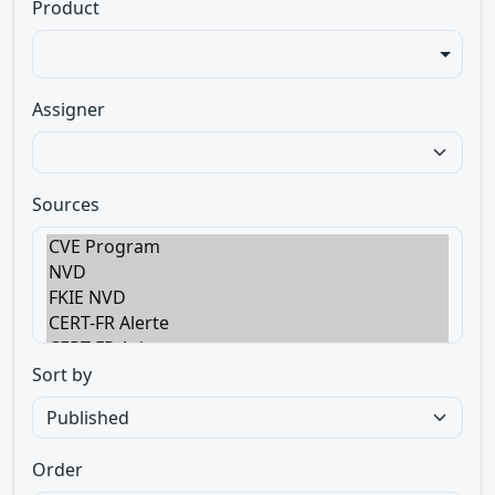
Product
Assigner
Sources
Sort by
Order