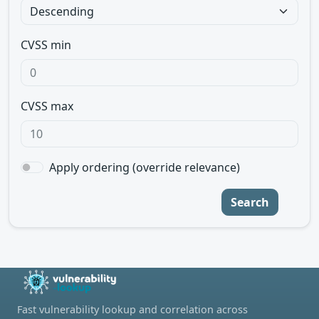
CVSS min
CVSS max
Apply ordering (override relevance)
Search
Fast vulnerability lookup and correlation across