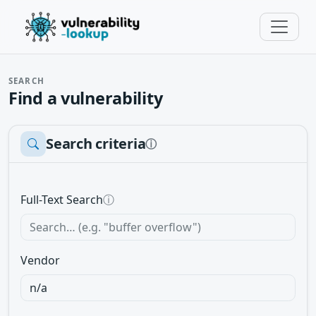
SEARCH
Find a vulnerability
Search criteria
ⓘ
Full-Text Search
ⓘ
Vendor