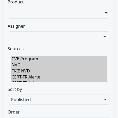
Product
Assigner
Sources
Sort by
Order