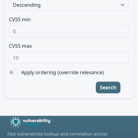
CVSS min
CVSS max
Apply ordering (override relevance)
Search
Fast vulnerability lookup and correlation across