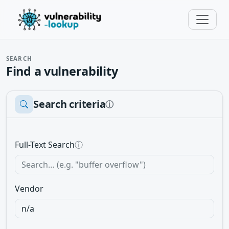
SEARCH
Find a vulnerability
Search criteria
ⓘ
Full-Text Search
ⓘ
Vendor