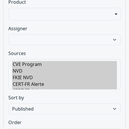
Product
Assigner
Sources
Sort by
Order