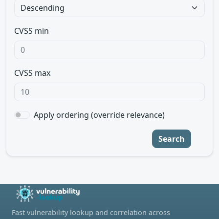
CVSS min
CVSS max
Apply ordering (override relevance)
Search
Fast vulnerability lookup and correlation across