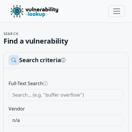
SEARCH
Find a vulnerability
Search criteria
ⓘ
Full-Text Search
ⓘ
Vendor