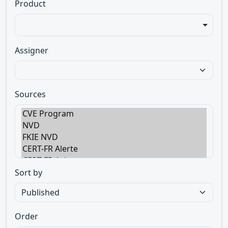
Product
Assigner
Sources
Sort by
Order