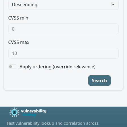
CVSS min
CVSS max
Apply ordering (override relevance)
Search
Fast vulnerability lookup and correlation across