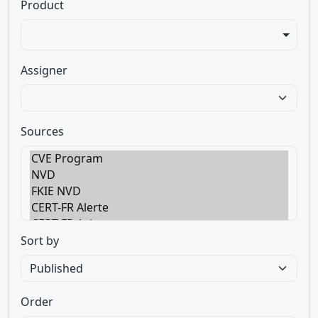
Product
Assigner
Sources
Sort by
Order