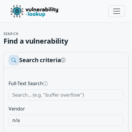
SEARCH
Find a vulnerability
Search criteria
ⓘ
Full-Text Search
ⓘ
Vendor