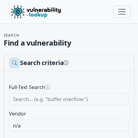
SEARCH
Find a vulnerability
Search criteria
ⓘ
Full-Text Search
ⓘ
Vendor