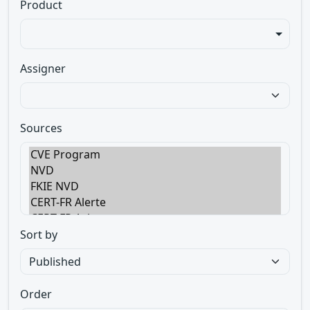
Product
Assigner
Sources
Sort by
Order