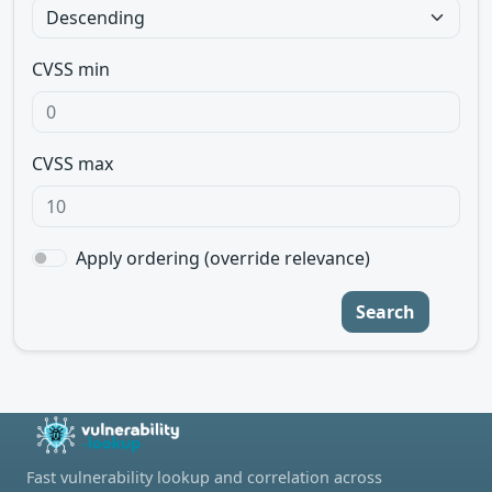
CVSS min
CVSS max
Apply ordering (override relevance)
Search
Fast vulnerability lookup and correlation across