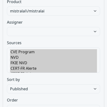
Product
Assigner
Sources
Sort by
Order