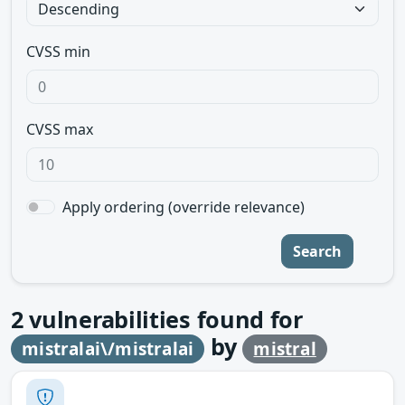
CVSS min
CVSS max
Apply ordering (override relevance)
Search
2
vulnerabilities found for
by
mistralai\/mistralai
mistral