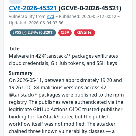
CVE-2026-45321
(GCVE-0-2026-45321)
Vulnerability from
nvd
– Published: 2026-05-12 00:12 –
Updated: 2026-08-04 03:56
CISA
KEVIntel
EPSS
2.34%
(0.8201)
Title
Malware in 42 @tanstack/* packages exfiltrates
cloud credentials, GitHub tokens, and SSH keys
Summary
On 2026-05-11, between approximately 19:20 and
19:26 UTC, 84 malicious versions across 42
@tanstack/* packages were published to the npm
registry. The publishes were authenticated via the
legitimate GitHub Actions OIDC trusted-publisher
binding for TanStack/router, but the publish
workflow itself was not modified. The attacker
chained three known vulnerability classes — a