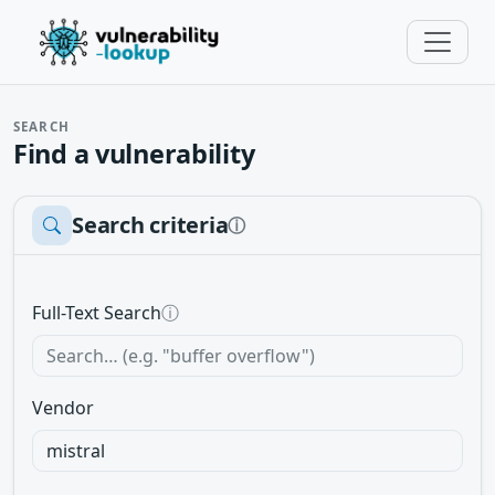
SEARCH
Find a vulnerability
Search criteria
ⓘ
Full-Text Search
ⓘ
Vendor