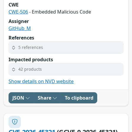
CWE
CWE-506
- Embedded Malicious Code
Assigner
GitHub_M
References
5 references
Impacted products
42 products
Show details on NVD website
JSON
Share
To clipboard
CVE-2026-45321
(GCVE-0-2026-45321)