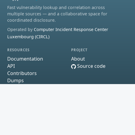
Fast vulnerability lookup and correlation across
multiple sources — and a collaborative space for
coordinated disclosure.
Operated by
Computer Incident Response Center
Luxembourg (CIRCL)
RESOURCES
PROJECT
Documentation
About
API
Source code
Contributors
Dumps