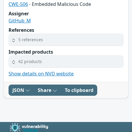
CWE-506
- Embedded Malicious Code
Assigner
GitHub_M
References
5 references
Impacted products
42 products
Show details on NVD website
JSON
Share
To clipboard