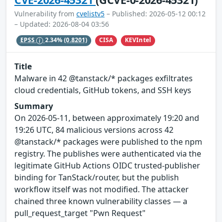
Vulnerability from
cvelistv5
– Published: 2026-05-12 00:12
– Updated: 2026-08-04 03:56
CISA
KEVIntel
EPSS
2.34%
(0.8201)
Title
Malware in 42 @tanstack/* packages exfiltrates
cloud credentials, GitHub tokens, and SSH keys
Summary
On 2026-05-11, between approximately 19:20 and
19:26 UTC, 84 malicious versions across 42
@tanstack/* packages were published to the npm
registry. The publishes were authenticated via the
legitimate GitHub Actions OIDC trusted-publisher
binding for TanStack/router, but the publish
workflow itself was not modified. The attacker
chained three known vulnerability classes — a
pull_request_target "Pwn Request"