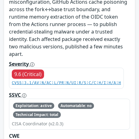
misconfiguration, GitHub Actions cache poisoning
across the fork↔base trust boundary, and
runtime memory extraction of the OIDC token
from the Actions runner process — to publish
credential-stealing malware under a trusted
identity. Each affected package received exactly
two malicious versions, published a few minutes
apart.
Severity
9.6 (Critical)
CVSS:3.1/AV:N/AC:L/PR:N/UI:R/S:C/C:H/I:H/A:H
SSVC
Exploitation: active
Automatable: no
Technical Impact: total
CISA Coordinator (v2.0.3)
CWE