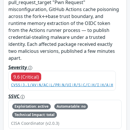
pull_request_target "Pwn Request"
misconfiguration, GitHub Actions cache poisoning
across the fork↔base trust boundary, and
runtime memory extraction of the OIDC token
from the Actions runner process — to publish
credential-stealing malware under a trusted
identity. Each affected package received exactly
two malicious versions, published a few minutes
apart.
Severity
9.6 (Critical)
CVSS:3.1/AV:N/AC:L/PR:N/UI:R/S:C/C:H/I:H/A:H
SSVC
Exploitation: active
Automatable: no
Technical Impact: total
CISA Coordinator (v2.0.3)