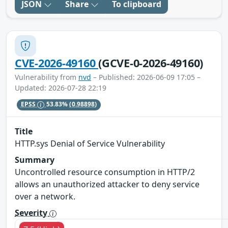
JSON
Share
To clipboard
CVE-2026-49160
(GCVE-0-2026-49160)
Vulnerability from
nvd
– Published: 2026-06-09 17:05 –
Updated: 2026-07-28 22:19
EPSS
53.83%
(0.98898)
Title
HTTP.sys Denial of Service Vulnerability
Summary
Uncontrolled resource consumption in HTTP/2
allows an unauthorized attacker to deny service
over a network.
Severity