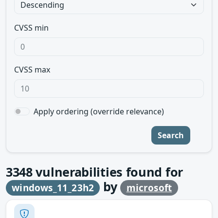
CVSS min
CVSS max
Apply ordering (override relevance)
Search
3348
vulnerabilities found for
by
windows_11_23h2
microsoft