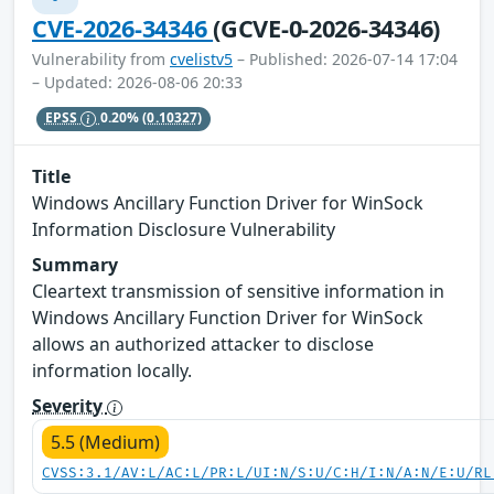
CVE-2026-34346
(GCVE-0-2026-34346)
Vulnerability from
cvelistv5
– Published: 2026-07-14 17:04
– Updated: 2026-08-06 20:33
EPSS
0.20%
(0.10327)
Title
Windows Ancillary Function Driver for WinSock
Information Disclosure Vulnerability
Summary
Cleartext transmission of sensitive information in
Windows Ancillary Function Driver for WinSock
allows an authorized attacker to disclose
information locally.
Severity
5.5 (Medium)
CVSS:3.1/AV:L/AC:L/PR:L/UI:N/S:U/C:H/I:N/A:N/E:U/RL