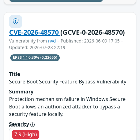
CVE-2026-48570
(GCVE-0-2026-48570)
Vulnerability from
nvd
– Published: 2026-06-09 17:05 –
Updated: 2026-07-28 22:19
EPSS
0.30%
(0.22655)
Title
Secure Boot Security Feature Bypass Vulnerability
Summary
Protection mechanism failure in Windows Secure
Boot allows an authorized attacker to bypass a
security feature locally.
Severity
7.9 (High)