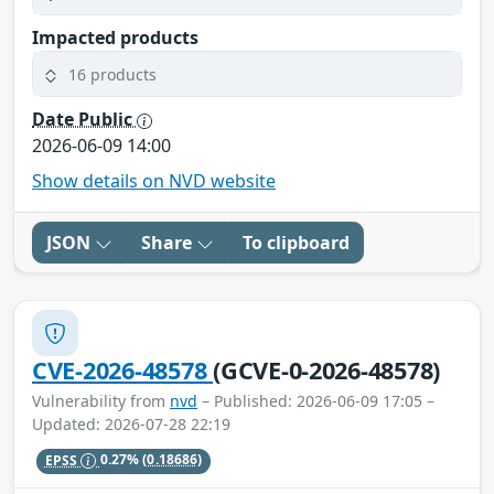
Impacted products
16 products
Date Public
2026-06-09 14:00
Show details on NVD website
JSON
Share
To clipboard
CVE-2026-48578
(GCVE-0-2026-48578)
Vulnerability from
nvd
– Published: 2026-06-09 17:05 –
Updated: 2026-07-28 22:19
EPSS
0.27%
(0.18686)