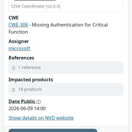
CISA Coordinator (v2.0.3)
CWE
CWE-306
- Missing Authentication for Critical
Function
Assigner
microsoft
References
1 reference
Impacted products
18 products
Date Public
2026-06-09 14:00
Show details on NVD website