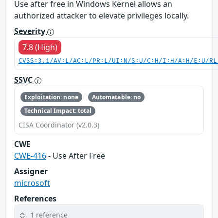
Use after free in Windows Kernel allows an
authorized attacker to elevate privileges locally.
Severity
7.8 (High)
CVSS:3.1/AV:L/AC:L/PR:L/UI:N/S:U/C:H/I:H/A:H/E:U/RL
SSVC
Exploitation: none
Automatable: no
Technical Impact: total
CISA Coordinator (v2.0.3)
CWE
CWE-416
- Use After Free
Assigner
microsoft
References
1 reference