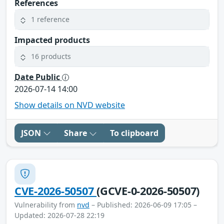
References
1 reference
Impacted products
16 products
Date Public
2026-07-14 14:00
Show details on NVD website
JSON
Share
To clipboard
CVE-2026-50507
(GCVE-0-2026-50507)
Vulnerability from
nvd
– Published: 2026-06-09 17:05 –
Updated: 2026-07-28 22:19