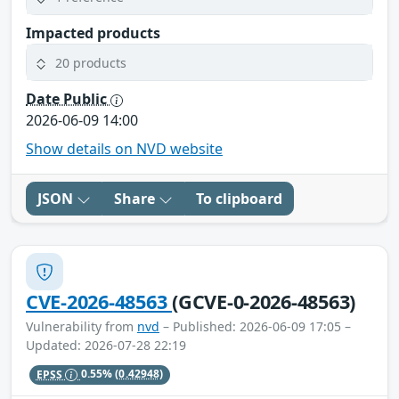
Impacted products
20 products
Date Public
2026-06-09 14:00
Show details on NVD website
JSON
Share
To clipboard
CVE-2026-48563
(GCVE-0-2026-48563)
Vulnerability from
nvd
– Published: 2026-06-09 17:05 –
Updated: 2026-07-28 22:19
EPSS
0.55%
(0.42948)