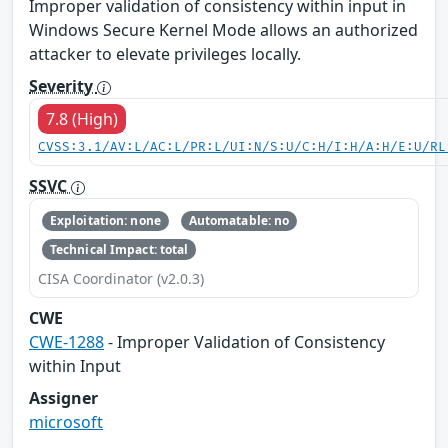
Improper validation of consistency within input in
Windows Secure Kernel Mode allows an authorized
attacker to elevate privileges locally.
Severity
7.8 (High)
CVSS:3.1/AV:L/AC:L/PR:L/UI:N/S:U/C:H/I:H/A:H/E:U/RL
SSVC
Exploitation: none
Automatable: no
Technical Impact: total
CISA Coordinator (v2.0.3)
CWE
CWE-1288
- Improper Validation of Consistency
within Input
Assigner
microsoft