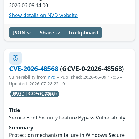
2026-06-09 14:00
Show details on NVD website
JSON
Share
To clipboard
CVE-2026-48568
(GCVE-0-2026-48568)
Vulnerability from
nvd
– Published: 2026-06-09 17:05 –
Updated: 2026-07-28 22:19
EPSS
0.30%
(0.22655)
Title
Secure Boot Security Feature Bypass Vulnerability
Summary
Protection mechanism failure in Windows Secure