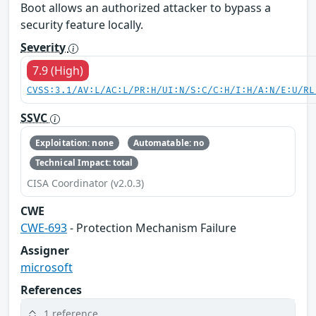
Boot allows an authorized attacker to bypass a
security feature locally.
Severity
7.9 (High)
CVSS:3.1/AV:L/AC:L/PR:H/UI:N/S:C/C:H/I:H/A:N/E:U/RL
SSVC
Exploitation: none
Automatable: no
Technical Impact: total
CISA Coordinator (v2.0.3)
CWE
CWE-693
- Protection Mechanism Failure
Assigner
microsoft
References
1 reference