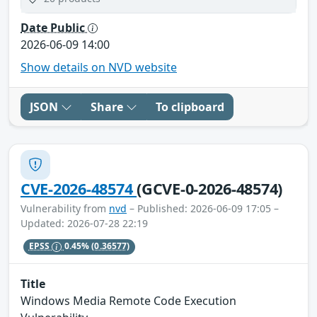
Date Public
2026-06-09 14:00
Show details on NVD website
JSON
Share
To clipboard
CVE-2026-48574
(GCVE-0-2026-48574)
Vulnerability from
nvd
– Published: 2026-06-09 17:05 –
Updated: 2026-07-28 22:19
EPSS
0.45%
(0.36577)
Title
Windows Media Remote Code Execution