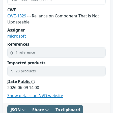
CWE
CWE-1329
- - Reliance on Component That is Not
Updateable
Assigner
microsoft
References
1 reference
Impacted products
20 products
Date Public
2026-06-09 14:00
Show details on NVD website
JSON
Share
To clipboard