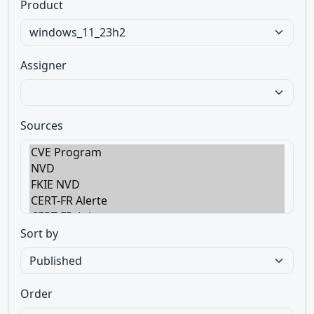
Product
Assigner
Sources
Sort by
Order