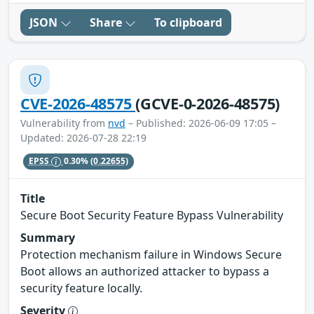
JSON
Share
To clipboard
CVE-2026-48575
(GCVE-0-2026-48575)
Vulnerability from
nvd
– Published: 2026-06-09 17:05 –
Updated: 2026-07-28 22:19
EPSS
0.30%
(0.22655)
Title
Secure Boot Security Feature Bypass Vulnerability
Summary
Protection mechanism failure in Windows Secure
Boot allows an authorized attacker to bypass a
security feature locally.
Severity