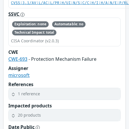
CVSS:3.1/AV:L/AC:L/PR:H/UI:N/S:C/C:H/I:H/A:N/E:P/RL
SSVC
Exploitation: none
Automatable: no
Technical Impact: total
CISA Coordinator (v2.0.3)
CWE
CWE-693
- Protection Mechanism Failure
Assigner
microsoft
References
1 reference
Impacted products
20 products
Date Public