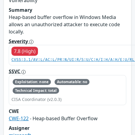
Vulnerability
Summary
Heap-based buffer overflow in Windows Media
allows an unauthorized attacker to execute code
locally.
Severity
7.8 (High)
CVSS:3.1/AV:L/AC:L/PR:N/UI:R/S:U/C:H/I:H/A:H/E:U/RL
SSVC
Exploitation: none
Automatable: no
Technical Impact: total
CISA Coordinator (v2.0.3)
CWE
CWE-122
- Heap-based Buffer Overflow
Assigner