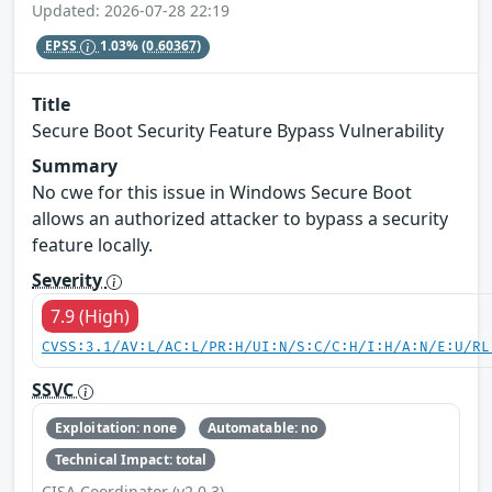
Updated: 2026-07-28 22:19
EPSS
1.03%
(0.60367)
Title
Secure Boot Security Feature Bypass Vulnerability
Summary
No cwe for this issue in Windows Secure Boot
allows an authorized attacker to bypass a security
feature locally.
Severity
7.9 (High)
CVSS:3.1/AV:L/AC:L/PR:H/UI:N/S:C/C:H/I:H/A:N/E:U/RL
SSVC
Exploitation: none
Automatable: no
Technical Impact: total
CISA Coordinator (v2.0.3)