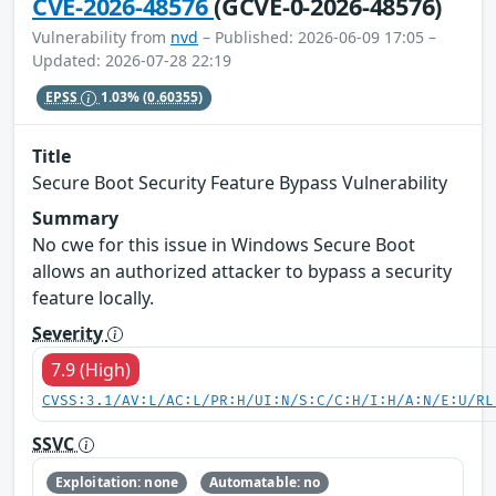
CVE-2026-48576
(GCVE-0-2026-48576)
Vulnerability from
nvd
– Published: 2026-06-09 17:05 –
Updated: 2026-07-28 22:19
EPSS
1.03%
(0.60355)
Title
Secure Boot Security Feature Bypass Vulnerability
Summary
No cwe for this issue in Windows Secure Boot
allows an authorized attacker to bypass a security
feature locally.
Severity
7.9 (High)
CVSS:3.1/AV:L/AC:L/PR:H/UI:N/S:C/C:H/I:H/A:N/E:U/RL
SSVC
Exploitation: none
Automatable: no