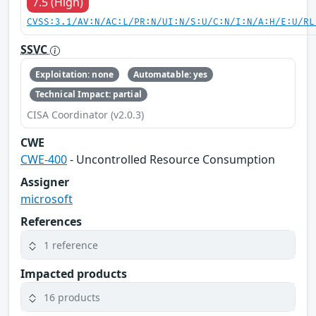
7.5 (High)
CVSS:3.1/AV:N/AC:L/PR:N/UI:N/S:U/C:N/I:N/A:H/E:U/RL
SSVC
Exploitation: none
Automatable: yes
Technical Impact: partial
CISA Coordinator (v2.0.3)
CWE
CWE-400
- Uncontrolled Resource Consumption
Assigner
microsoft
References
1 reference
Impacted products
16 products