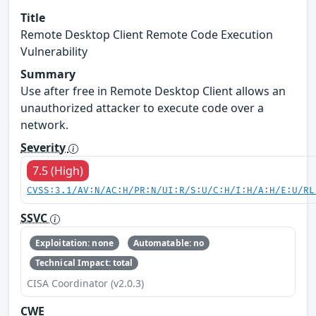
Title
Remote Desktop Client Remote Code Execution
Vulnerability
Summary
Use after free in Remote Desktop Client allows an
unauthorized attacker to execute code over a
network.
Severity
7.5 (High)
CVSS:3.1/AV:N/AC:H/PR:N/UI:R/S:U/C:H/I:H/A:H/E:U/RL
SSVC
Exploitation: none
Automatable: no
Technical Impact: total
CISA Coordinator (v2.0.3)
CWE