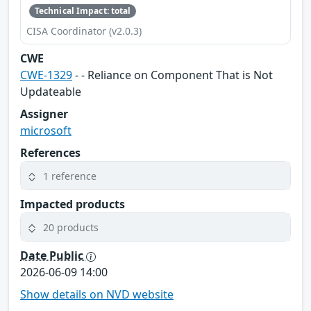
Technical Impact: total
CISA Coordinator (v2.0.3)
CWE
CWE-1329
- - Reliance on Component That is Not
Updateable
Assigner
microsoft
References
1 reference
Impacted products
20 products
Date Public
2026-06-09 14:00
Show details on NVD website