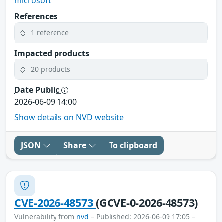
microsoft
References
1 reference
Impacted products
20 products
Date Public
2026-06-09 14:00
Show details on NVD website
JSON
Share
To clipboard
CVE-2026-48573
(GCVE-0-2026-48573)
Vulnerability from
nvd
– Published: 2026-06-09 17:05 –