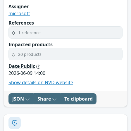
Assigner
microsoft
References
1 reference
Impacted products
20 products
Date Public
2026-06-09 14:00
Show details on NVD website
JSON
Share
To clipboard