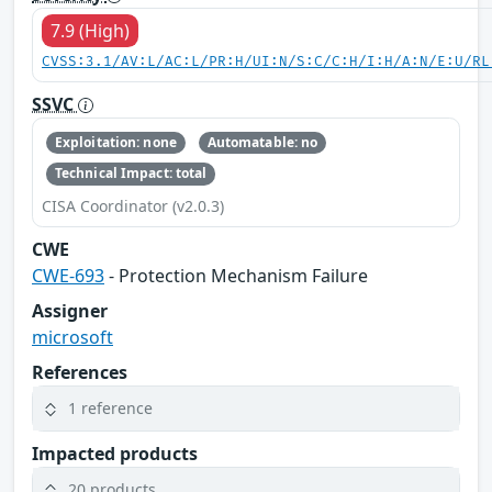
7.9 (High)
CVSS:3.1/AV:L/AC:L/PR:H/UI:N/S:C/C:H/I:H/A:N/E:U/RL
SSVC
Exploitation: none
Automatable: no
Technical Impact: total
CISA Coordinator (v2.0.3)
CWE
CWE-693
- Protection Mechanism Failure
Assigner
microsoft
References
1 reference
Impacted products
20 products