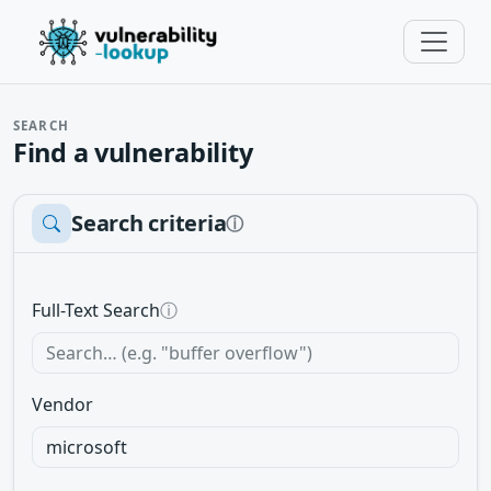
SEARCH
Find a vulnerability
Search criteria
ⓘ
Full-Text Search
ⓘ
Vendor