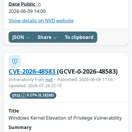
Date Public
2026-06-09 14:00
Show details on NVD website
JSON
Share
To clipboard
CVE-2026-48583
(GCVE-0-2026-48583)
Vulnerability from
nvd
– Published: 2026-06-09 17:05 –
Updated: 2026-07-28 22:19
EPSS
0.27%
(0.18598)
Title
Windows Kernel Elevation of Privilege Vulnerability
Summary