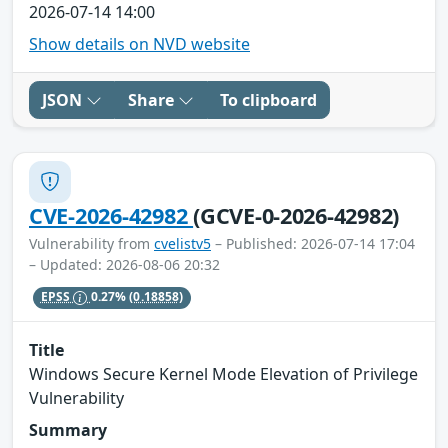
2026-07-14 14:00
Show details on NVD website
JSON
Share
To clipboard
CVE-2026-42982
(GCVE-0-2026-42982)
Vulnerability from
cvelistv5
– Published: 2026-07-14 17:04
– Updated: 2026-08-06 20:32
EPSS
0.27%
(0.18858)
Title
Windows Secure Kernel Mode Elevation of Privilege
Vulnerability
Summary