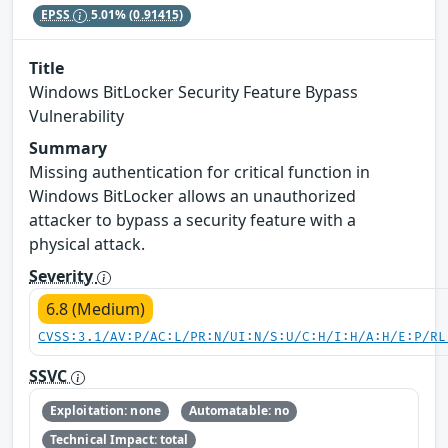
EPSS
5.01%
(0.91415)
Title
Windows BitLocker Security Feature Bypass
Vulnerability
Summary
Missing authentication for critical function in
Windows BitLocker allows an unauthorized
attacker to bypass a security feature with a
physical attack.
Severity
6.8 (Medium)
CVSS:3.1/AV:P/AC:L/PR:N/UI:N/S:U/C:H/I:H/A:H/E:P/RL
SSVC
Exploitation: none
Automatable: no
Technical Impact: total