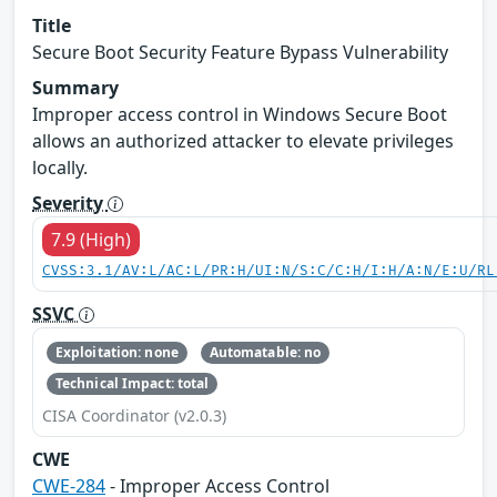
Title
Secure Boot Security Feature Bypass Vulnerability
Summary
Improper access control in Windows Secure Boot
allows an authorized attacker to elevate privileges
locally.
Severity
7.9 (High)
CVSS:3.1/AV:L/AC:L/PR:H/UI:N/S:C/C:H/I:H/A:N/E:U/RL
SSVC
Exploitation: none
Automatable: no
Technical Impact: total
CISA Coordinator (v2.0.3)
CWE
CWE-284
- Improper Access Control