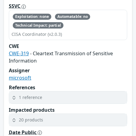
SSVC
Exploitation: none
Automatable: no
Technical Impact: partial
CISA Coordinator (v2.0.3)
CWE
CWE-319
- Cleartext Transmission of Sensitive
Information
Assigner
microsoft
References
1 reference
Impacted products
20 products
Date Public