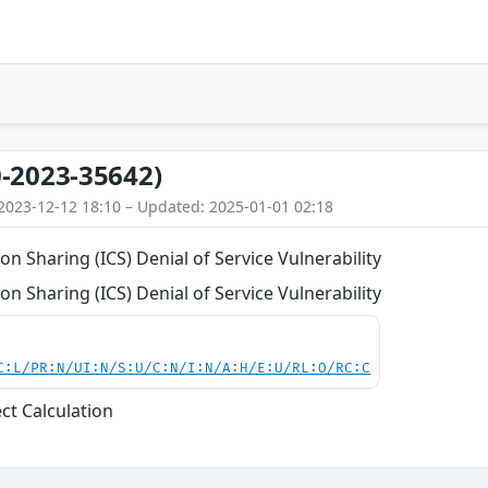
-2023-35642)
2023-12-12 18:10 – Updated: 2025-01-01 02:18
on Sharing (ICS) Denial of Service Vulnerability
on Sharing (ICS) Denial of Service Vulnerability
C:L/PR:N/UI:N/S:U/C:N/I:N/A:H/E:U/RL:O/RC:C
ect Calculation