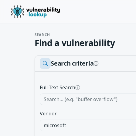
SEARCH
Find a vulnerability
Search criteria
ⓘ
Full-Text Search
ⓘ
Vendor