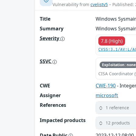
Vulnerability from
cvelistv5
– Published: 
Title
Windows Sysmain S
Summary
Windows Sysmain S
Severity
7.8 (High)
CVSS:3.1/AV:L/A
SSVC
Exploitation: none
CISA Coordinator (
CWE
CWE-190
- Intege
Assigner
microsoft
References
1 reference
Impacted products
12 products
Date Public
2023-12-12 08:00