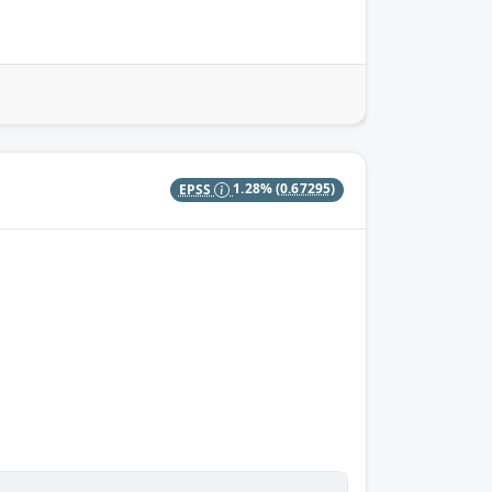
EPSS
1.28%
(0.67295)