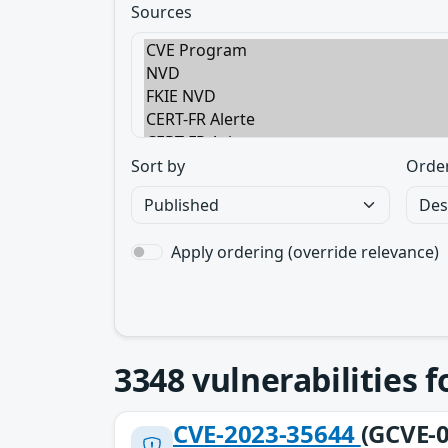
Sources
Sort by
Orde
Apply ordering (override relevance)
3348
vulnerabilities 
CVE-2023-35644
(GCVE-0