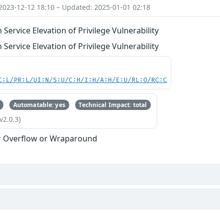
2023-12-12 18:10 – Updated: 2025-01-01 02:18
ervice Elevation of Privilege Vulnerability
ervice Elevation of Privilege Vulnerability
C:L/PR:L/UI:N/S:U/C:H/I:H/A:H/E:U/RL:O/RC:C
Automatable: yes
Technical Impact: total
v2.0.3)
r Overflow or Wraparound