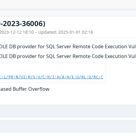
-2023-36006)
2023-12-12 18:10 – Updated: 2025-01-01 02:18
LE DB provider for SQL Server Remote Code Execution Vuln
LE DB provider for SQL Server Remote Code Execution Vuln
C:L/PR:N/UI:R/S:U/C:H/I:H/A:H/E:U/RL:O/RC:C
based Buffer Overflow