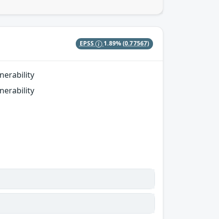
EPSS
1.89%
(0.77567)
erability
erability