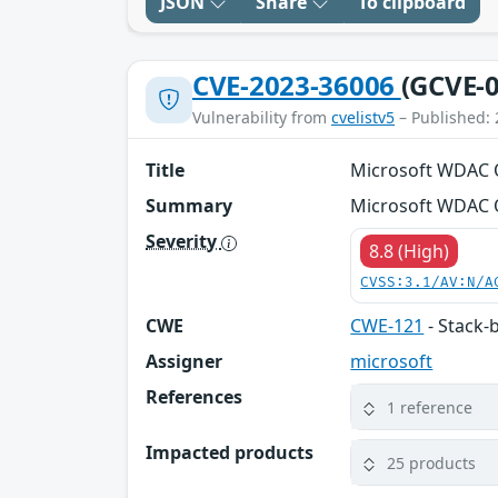
JSON
Share
To clipboard
CVE-2023-36006
(GCVE-0
Vulnerability from
cvelistv5
– Published: 
Title
Microsoft WDAC O
Summary
Microsoft WDAC O
Severity
8.8 (High)
CVSS:3.1/AV:N/A
CWE
CWE-121
- Stack-
Assigner
microsoft
References
1 reference
Impacted products
25 products