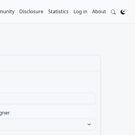
unity
Disclosure
Statistics
Log in
About
gner