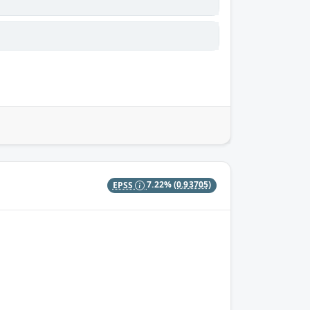
EPSS
7.22%
(0.93705)