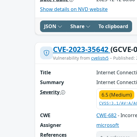
Show details on NVD website
JSON
Share
To clipboard
CVE-2023-35642
(GCVE-0
Vulnerability from
cvelistv5
– Published: 
Title
Internet Connecti
Summary
Internet Connecti
Severity
6.5 (Medium)
CVSS:3.1/AV:A/A
CWE
CWE-682
- Incorr
Assigner
microsoft
References