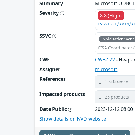
Summary
Microsoft ODBC D
Severity
8.8 (High)
CVSS:3.1/AV:N/A
SSVC
Exploitation: none
CISA Coordinator (
CWE
CWE-122
- Heap-b
Assigner
microsoft
References
1 reference
Impacted products
25 products
Date Public
2023-12-12 08:00
Show details on NVD website