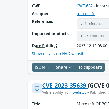
CWE
CWE-682
- Incorr
Assigner
microsoft
References
1 reference
Impacted products
25 products
Date Public
2023-12-12 08:00
Show details on NVD website
JSON
Share
To clipboard
CVE-2023-35639
(GCVE-0
Vulnerability from
cvelistv5
– Published: 
Title
Microsoft ODBC D