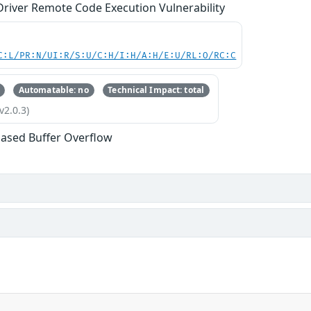
river Remote Code Execution Vulnerability
C:L/PR:N/UI:R/S:U/C:H/I:H/A:H/E:U/RL:O/RC:C
Automatable: no
Technical Impact: total
v2.0.3)
ased Buffer Overflow