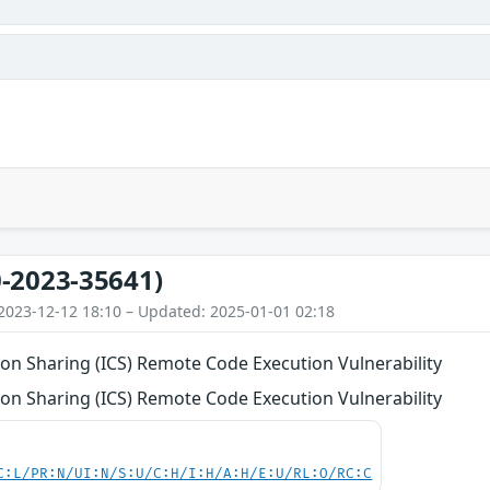
-2023-35641)
2023-12-12 18:10 – Updated: 2025-01-01 02:18
on Sharing (ICS) Remote Code Execution Vulnerability
on Sharing (ICS) Remote Code Execution Vulnerability
C:L/PR:N/UI:N/S:U/C:H/I:H/A:H/E:U/RL:O/RC:C