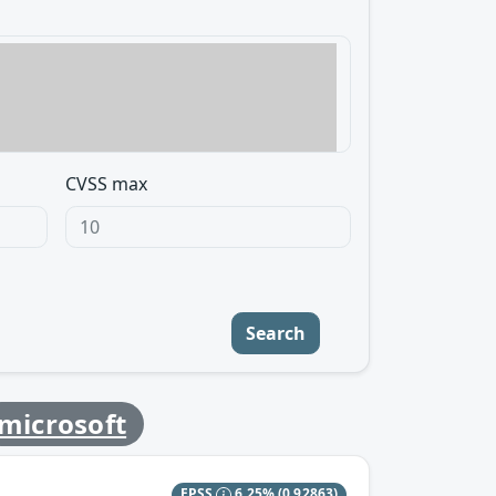
CVSS max
Search
microsoft
EPSS
6.25%
(0.92863)