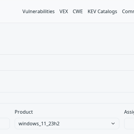
Vulnerabilities
VEX
CWE
KEV Catalogs
Comm
Product
Assi