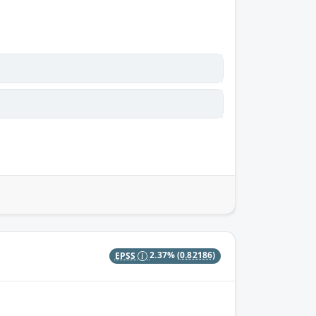
EPSS
2.37%
(0.82186)