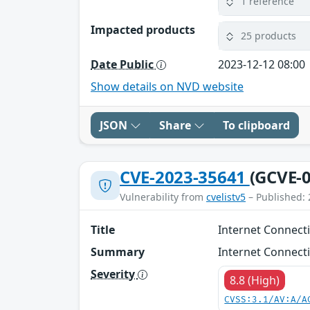
1 reference
Impacted products
25 products
Date Public
2023-12-12 08:00
Show details on NVD website
JSON
Share
To clipboard
CVE-2023-35641
(GCVE-0
Vulnerability from
cvelistv5
– Published: 
Title
Internet Connecti
Summary
Internet Connecti
Severity
8.8 (High)
CVSS:3.1/AV:A/A