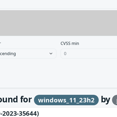
r
CVSS min
found for
by
windows_11_23h2
-2023-35644)