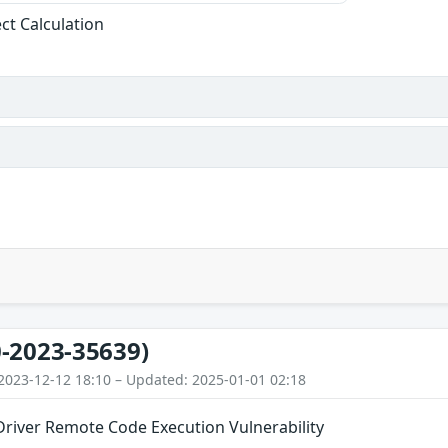
ect Calculation
-2023-35639)
2023-12-12 18:10 – Updated: 2025-01-01 02:18
river Remote Code Execution Vulnerability