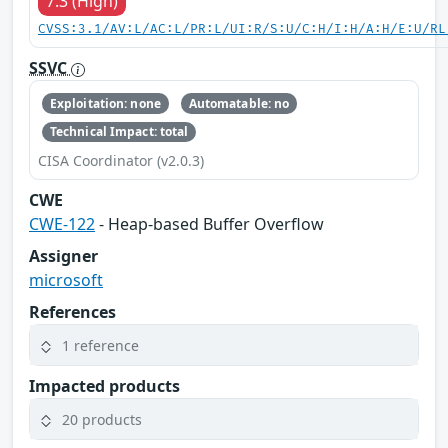
7.3 (High)
CVSS:3.1/AV:L/AC:L/PR:L/UI:R/S:U/C:H/I:H/A:H/E:U/RL
SSVC
Exploitation: none
Automatable: no
Technical Impact: total
CISA Coordinator (v2.0.3)
CWE
CWE-122
- Heap-based Buffer Overflow
Assigner
microsoft
References
1 reference
Impacted products
20 products