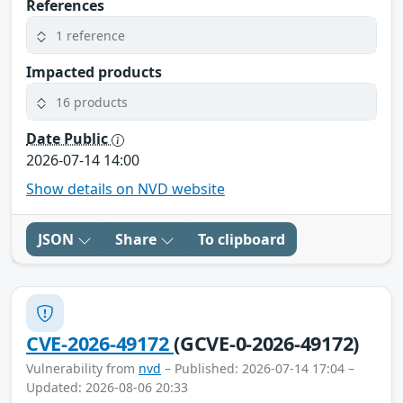
References
1 reference
Impacted products
16 products
Date Public
2026-07-14 14:00
Show details on NVD website
JSON
Share
To clipboard
CVE-2026-49172
(GCVE-0-2026-49172)
Vulnerability from
nvd
– Published: 2026-07-14 17:04 –
Updated: 2026-08-06 20:33