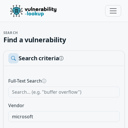
SEARCH
Find a vulnerability
Search criteria
ⓘ
Full-Text Search
ⓘ
Vendor