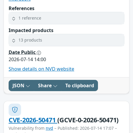
References
1 reference
Impacted products
13 products
Date Public
2026-07-14 14:00
Show details on NVD website
JSON
Share
To clipboard
CVE-2026-50471
(GCVE-0-2026-50471)
Vulnerability from
nvd
– Published: 2026-07-14 17:07 –