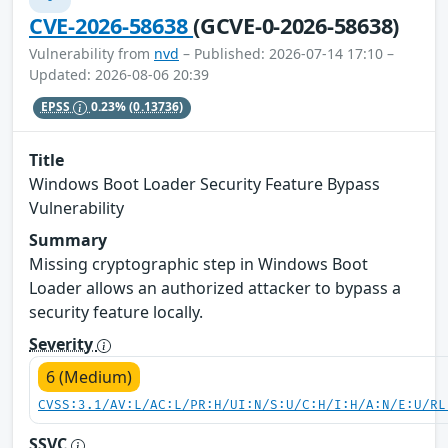
CVE-2026-58638
(GCVE-0-2026-58638)
Vulnerability from
nvd
– Published: 2026-07-14 17:10 –
Updated: 2026-08-06 20:39
EPSS
0.23%
(0.13736)
Title
Windows Boot Loader Security Feature Bypass
Vulnerability
Summary
Missing cryptographic step in Windows Boot
Loader allows an authorized attacker to bypass a
security feature locally.
Severity
6 (Medium)
CVSS:3.1/AV:L/AC:L/PR:H/UI:N/S:U/C:H/I:H/A:N/E:U/RL
SSVC