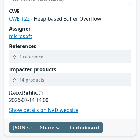
CWE
CWE-122
- Heap-based Buffer Overflow
Assigner
microsoft
References
1 reference
Impacted products
14 products
Date Public
2026-07-14 14:00
Show details on NVD website
JSON
Share
To clipboard