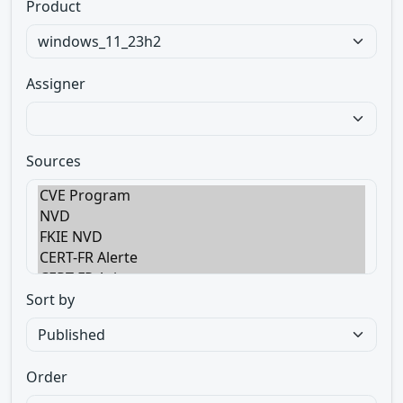
Product
Assigner
Sources
Sort by
Order