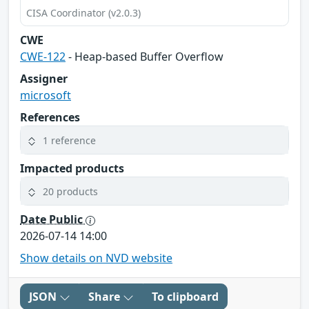
CISA Coordinator (v2.0.3)
CWE
CWE-122
- Heap-based Buffer Overflow
Assigner
microsoft
References
1 reference
Impacted products
20 products
Date Public
2026-07-14 14:00
Show details on NVD website
JSON
Share
To clipboard