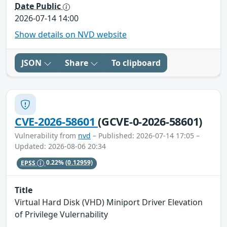
Date Public
2026-07-14 14:00
Show details on NVD website
JSON
Share
To clipboard
CVE-2026-58601
(GCVE-0-2026-58601)
Vulnerability from
nvd
– Published: 2026-07-14 17:05 –
Updated: 2026-08-06 20:34
EPSS
0.22%
(0.12959)
Title
Virtual Hard Disk (VHD) Miniport Driver Elevation
of Privilege Vulernability