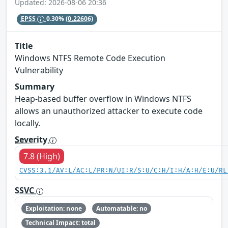
Updated: 2026-08-06 20:36
EPSS
0.30%
(0.22606)
Title
Windows NTFS Remote Code Execution
Vulnerability
Summary
Heap-based buffer overflow in Windows NTFS
allows an unauthorized attacker to execute code
locally.
Severity
7.8 (High)
CVSS:3.1/AV:L/AC:L/PR:N/UI:R/S:U/C:H/I:H/A:H/E:U/RL
SSVC
Exploitation: none
Automatable: no
Technical Impact: total