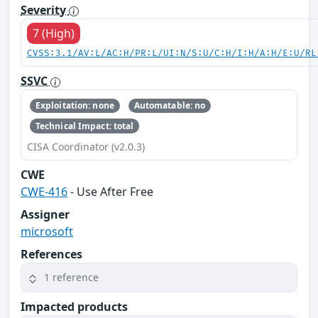
Severity
7 (High)
CVSS:3.1/AV:L/AC:H/PR:L/UI:N/S:U/C:H/I:H/A:H/E:U/RL
SSVC
Exploitation: none
Automatable: no
Technical Impact: total
CISA Coordinator (v2.0.3)
CWE
CWE-416
- Use After Free
Assigner
microsoft
References
1 reference
Impacted products