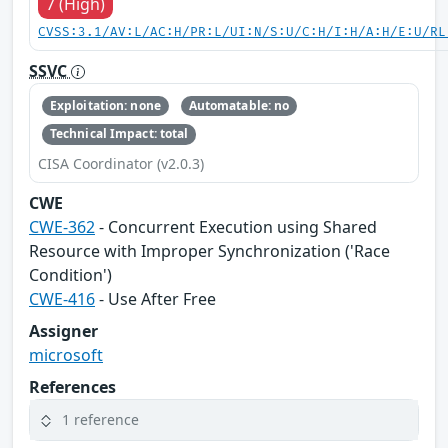
7 (High)
CVSS:3.1/AV:L/AC:H/PR:L/UI:N/S:U/C:H/I:H/A:H/E:U/RL
SSVC
Exploitation: none
Automatable: no
Technical Impact: total
CISA Coordinator (v2.0.3)
CWE
CWE-362
- Concurrent Execution using Shared
Resource with Improper Synchronization ('Race
Condition')
CWE-416
- Use After Free
Assigner
microsoft
References
1 reference