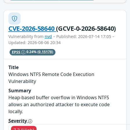
CVE-2026-58640
(GCVE-0-2026-58640)
Vulnerability from
nvd
– Published: 2026-07-14 17:05 –
Updated: 2026-08-06 20:34
EPSS
0.24%
(0.15178)
Title
Windows NTFS Remote Code Execution
Vulnerability
Summary
Heap-based buffer overflow in Windows NTFS
allows an authorized attacker to execute code
locally.
Severity