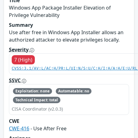
Title
Windows App Package Installer Elevation of
Privilege Vulnerability
Summary
Use after free in Windows App Installer allows an
authorized attacker to elevate privileges locally.
Severity
7 (High)
CVSS:3.1/AV:L/AC:H/PR:L/UI:N/S:U/C:H/I:H/A:H/E:U/RL
SSVC
Exploitation: none
Automatable: no
Technical Impact: total
CISA Coordinator (v2.0.3)
CWE
CWE-416
- Use After Free