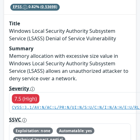
EPSS
0.82%
(0.53698)
Title
Windows Local Security Authority Subsystem
Service (LSASS) Denial of Service Vulnerability
Summary
Memory allocation with excessive size value in
Windows Local Security Authority Subsystem
Service (LSASS) allows an unauthorized attacker to
deny service over a network.
Severity
7.5 (High)
CVSS:3.1/AV:N/AC:L/PR:N/UI:N/S:U/C:N/I:N/A:H/E:U/RL
SSVC
Exploitation: none
Automatable: yes
Technical Impact: partial