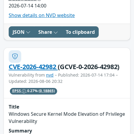
2026-07-14 14:00
Show details on NVD website
JSON
Share
To clipboard
CVE-2026-42982
(GCVE-0-2026-42982)
Vulnerability from
nvd
– Published: 2026-07-14 17:04 –
Updated: 2026-08-06 20:32
EPSS
0.27%
(0.18865)
Title
Windows Secure Kernel Mode Elevation of Privilege
Vulnerability
Summary