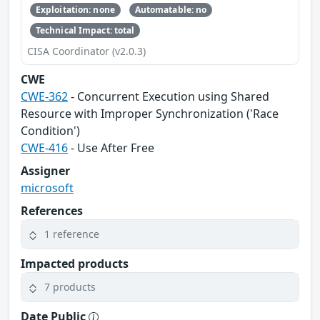
Exploitation: none
Automatable: no
Technical Impact: total
CISA Coordinator (v2.0.3)
CWE
CWE-362
- Concurrent Execution using Shared
Resource with Improper Synchronization ('Race
Condition')
CWE-416
- Use After Free
Assigner
microsoft
References
1 reference
Impacted products
7 products
Date Public