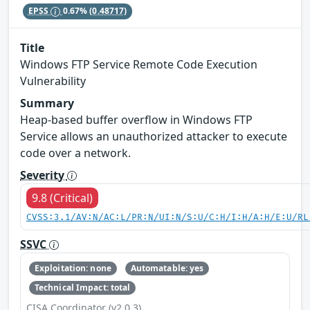
EPSS
0.67%
(0.48717)
Title
Windows FTP Service Remote Code Execution
Vulnerability
Summary
Heap-based buffer overflow in Windows FTP
Service allows an unauthorized attacker to execute
code over a network.
Severity
9.8 (Critical)
CVSS:3.1/AV:N/AC:L/PR:N/UI:N/S:U/C:H/I:H/A:H/E:U/RL
SSVC
Exploitation: none
Automatable: yes
Technical Impact: total
CISA Coordinator (v2.0.3)