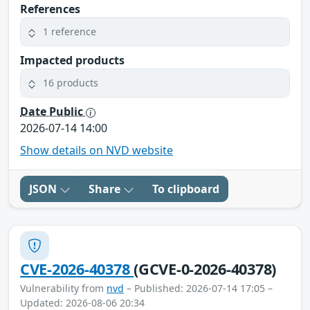
References
1 reference
Impacted products
16 products
Date Public
2026-07-14 14:00
Show details on NVD website
JSON
Share
To clipboard
CVE-2026-40378
(GCVE-0-2026-40378)
Vulnerability from
nvd
– Published: 2026-07-14 17:05 –
Updated: 2026-08-06 20:34