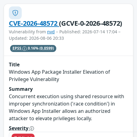
CVE-2026-48572
(GCVE-0-2026-48572)
Vulnerability from
nvd
– Published: 2026-07-14 17:04 –
Updated: 2026-08-06 20:33
EPSS
0.16%
(0.0599)
Title
Windows App Package Installer Elevation of
Privilege Vulnerability
Summary
Concurrent execution using shared resource with
improper synchronization ('race condition') in
Windows App Installer allows an authorized
attacker to elevate privileges locally.
Severity