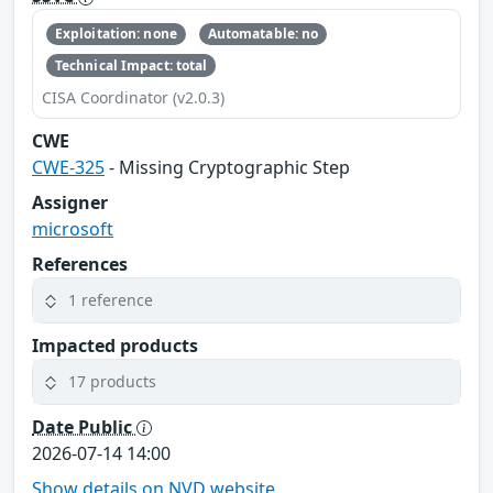
Exploitation: none
Automatable: no
Technical Impact: total
CISA Coordinator (v2.0.3)
CWE
CWE-325
- Missing Cryptographic Step
Assigner
microsoft
References
1 reference
Impacted products
17 products
Date Public
2026-07-14 14:00
Show details on NVD website