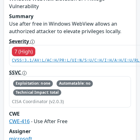
Vulnerability
Summary
Use after free in Windows WebView allows an
authorized attacker to elevate privileges locally.
Severity
7 (High)
CVSS:3.1/AV:L/AC:H/PR:L/UI:N/S:U/C:H/I:H/A:H/E:U/RL
SSVC
Exploitation: none
Automatable: no
Technical Impact: total
CISA Coordinator (v2.0.3)
CWE
CWE-416
- Use After Free
Assigner
microsoft