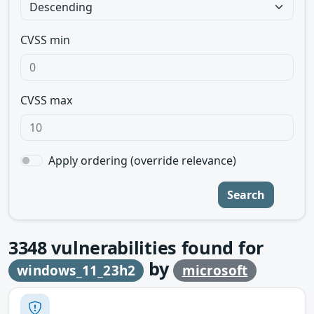
CVSS min
CVSS max
Apply ordering (override relevance)
Search
3348
vulnerabilities found for
by
windows_11_23h2
microsoft