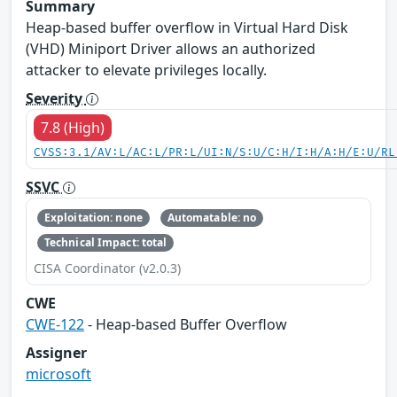
Summary
Heap-based buffer overflow in Virtual Hard Disk
(VHD) Miniport Driver allows an authorized
attacker to elevate privileges locally.
Severity
7.8 (High)
CVSS:3.1/AV:L/AC:L/PR:L/UI:N/S:U/C:H/I:H/A:H/E:U/RL
SSVC
Exploitation: none
Automatable: no
Technical Impact: total
CISA Coordinator (v2.0.3)
CWE
CWE-122
- Heap-based Buffer Overflow
Assigner
microsoft