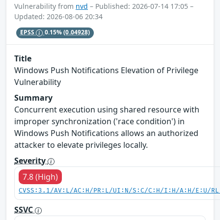
Vulnerability from
nvd
– Published: 2026-07-14 17:05 –
Updated: 2026-08-06 20:34
EPSS
0.15%
(0.04928)
Title
Windows Push Notifications Elevation of Privilege
Vulnerability
Summary
Concurrent execution using shared resource with
improper synchronization ('race condition') in
Windows Push Notifications allows an authorized
attacker to elevate privileges locally.
Severity
7.8 (High)
CVSS:3.1/AV:L/AC:H/PR:L/UI:N/S:C/C:H/I:H/A:H/E:U/RL
SSVC