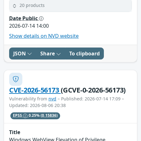
20 products
Date Public
2026-07-14 14:00
Show details on NVD website
JSON
Share
To clipboard
CVE-2026-56173
(GCVE-0-2026-56173)
Vulnerability from
nvd
– Published: 2026-07-14 17:09 –
Updated: 2026-08-06 20:38
EPSS
0.25%
(0.15836)
Title
Windows WebView Elevation of Privilege