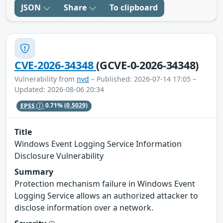
JSON
Share
To clipboard
CVE-2026-34348
(GCVE-0-2026-34348)
Vulnerability from
nvd
– Published: 2026-07-14 17:05 –
Updated: 2026-08-06 20:34
EPSS
0.71%
(0.5029)
Title
Windows Event Logging Service Information
Disclosure Vulnerability
Summary
Protection mechanism failure in Windows Event
Logging Service allows an authorized attacker to
disclose information over a network.