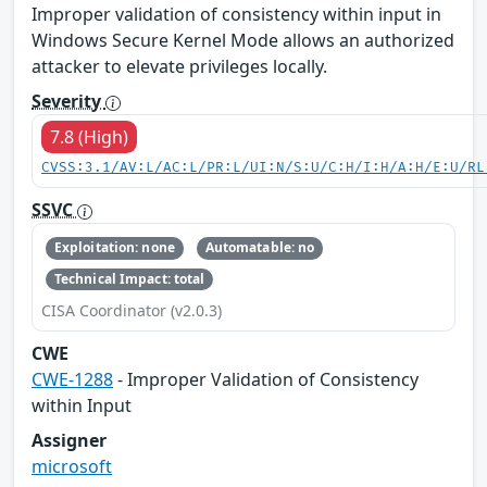
Improper validation of consistency within input in
Windows Secure Kernel Mode allows an authorized
attacker to elevate privileges locally.
Severity
7.8 (High)
CVSS:3.1/AV:L/AC:L/PR:L/UI:N/S:U/C:H/I:H/A:H/E:U/RL
SSVC
Exploitation: none
Automatable: no
Technical Impact: total
CISA Coordinator (v2.0.3)
CWE
CWE-1288
- Improper Validation of Consistency
within Input
Assigner
microsoft