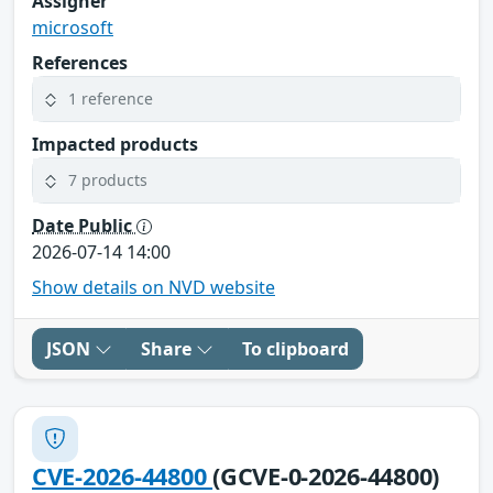
Assigner
microsoft
References
1 reference
Impacted products
7 products
Date Public
2026-07-14 14:00
Show details on NVD website
JSON
Share
To clipboard
CVE-2026-44800
(GCVE-0-2026-44800)