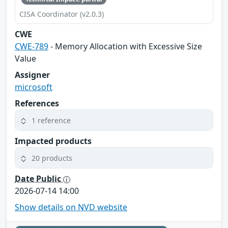
CISA Coordinator (v2.0.3)
CWE
CWE-789
- Memory Allocation with Excessive Size
Value
Assigner
microsoft
References
1 reference
Impacted products
20 products
Date Public
2026-07-14 14:00
Show details on NVD website