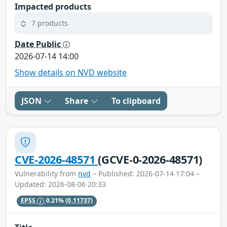
Impacted products
7 products
Date Public
2026-07-14 14:00
Show details on NVD website
JSON
Share
To clipboard
CVE-2026-48571
(GCVE-0-2026-48571)
Vulnerability from
nvd
– Published: 2026-07-14 17:04 –
Updated: 2026-08-06 20:33
EPSS
0.21%
(0.11737)