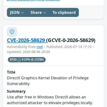
JSON
Share
To clipboard
CVE-2026-58629
(GCVE-0-2026-58629)
Vulnerability from
nvd
– Published: 2026-07-14 17:10 –
Updated: 2026-08-06 20:39
EPSS
0.23%
(0.13706)
Title
DirectX Graphics Kernel Elevation of Privilege
Vulnerability
Summary
Use after free in Windows DirectX allows an
authorized attacker to elevate privileges locally.