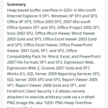
Summary
Heap-based buffer overflow in GDI+ in Microsoft
Internet Explorer 6 SP1, Windows XP SP2 and SP3,
Office XP SP3, Office 2003 SP3, 2007 Microsoft
Office System SP1 and SP2, Office Project 2002 SP1,
Visio 2002 SP2, Office Word Viewer, Word Viewer
2003 Gold and SP3, Office Excel Viewer 2003 Gold
and SP3, Office Excel Viewer, Office PowerPoint
Viewer 2007 Gold, SP1, and SP2, Office
Compatibility Pack for Word, Excel, and PowerPoint
2007 File Formats SP1 and SP2, Expression Web,
Expression Web 2, Groove 2007 Gold and SP1,
Works 8.5, SQL Server 2000 Reporting Services SP2,
SQL Server 2005 SP2 and SP3, Report Viewer 2005
SP1, Report Viewer 2008 Gold and SP1, and
Forefront Client Security 1.0 allows remote
attackers to execute arbitrary code via a crafted
PNG image file, aka "GDI+ PNG Heap Overflow