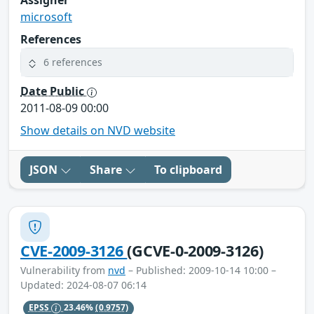
microsoft
References
6 references
Date Public
2011-08-09 00:00
Show details on NVD website
JSON
Share
To clipboard
CVE-2009-3126
(GCVE-0-2009-3126)
Vulnerability from
nvd
– Published: 2009-10-14 10:00 –
Updated: 2024-08-07 06:14
EPSS
23.46%
(0.9757)