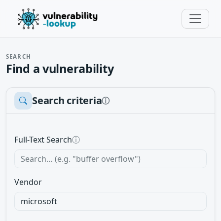
SEARCH
Find a vulnerability
Search criteria
ⓘ
Full-Text Search
ⓘ
Vendor