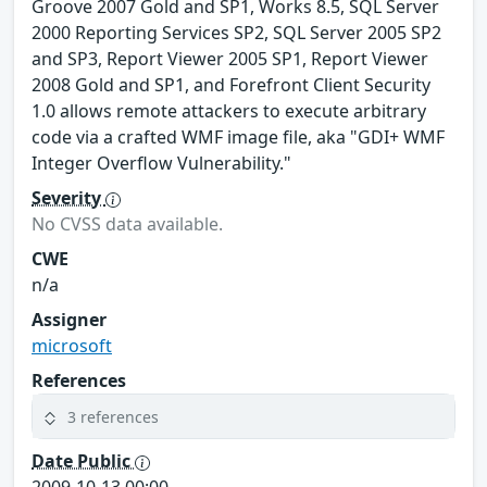
Groove 2007 Gold and SP1, Works 8.5, SQL Server
2000 Reporting Services SP2, SQL Server 2005 SP2
and SP3, Report Viewer 2005 SP1, Report Viewer
2008 Gold and SP1, and Forefront Client Security
1.0 allows remote attackers to execute arbitrary
code via a crafted WMF image file, aka "GDI+ WMF
Integer Overflow Vulnerability."
Severity
No CVSS data available.
CWE
n/a
Assigner
microsoft
References
3 references
Date Public