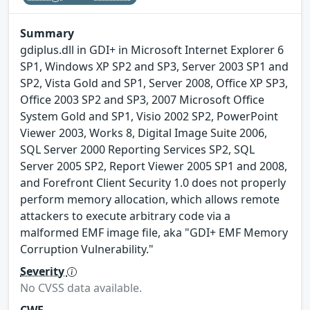
Summary
gdiplus.dll in GDI+ in Microsoft Internet Explorer 6
SP1, Windows XP SP2 and SP3, Server 2003 SP1 and
SP2, Vista Gold and SP1, Server 2008, Office XP SP3,
Office 2003 SP2 and SP3, 2007 Microsoft Office
System Gold and SP1, Visio 2002 SP2, PowerPoint
Viewer 2003, Works 8, Digital Image Suite 2006,
SQL Server 2000 Reporting Services SP2, SQL
Server 2005 SP2, Report Viewer 2005 SP1 and 2008,
and Forefront Client Security 1.0 does not properly
perform memory allocation, which allows remote
attackers to execute arbitrary code via a
malformed EMF image file, aka "GDI+ EMF Memory
Corruption Vulnerability."
Severity
No CVSS data available.
CWE