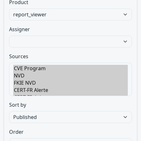
Product
Assigner
Sources
Sort by
Order