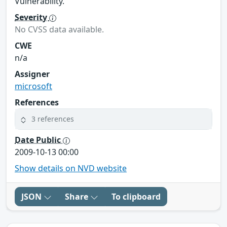
Vulnerability."
Severity
No CVSS data available.
CWE
n/a
Assigner
microsoft
References
3 references
Date Public
2009-10-13 00:00
Show details on NVD website
JSON
Share
To clipboard