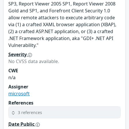
SP3, Report Viewer 2005 SP1, Report Viewer 2008
Gold and SP1, and Forefront Client Security 1.0
allow remote attackers to execute arbitrary code
via (1) a crafted XAML browser application (XBAP),
(2) a crafted ASP.NET application, or (3) a crafted
.NET Framework application, aka "GDI+ .NET API
Vulnerability."
Severity
No CVSS data available.
CWE
n/a
Assigner
microsoft
References
3 references
Date Public