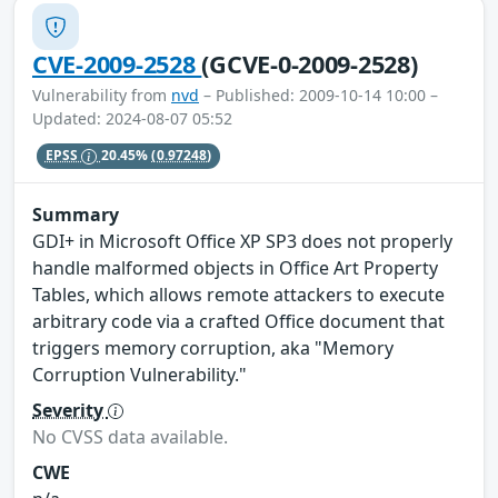
CVE-2009-2528
(GCVE-0-2009-2528)
Vulnerability from
nvd
– Published: 2009-10-14 10:00 –
Updated: 2024-08-07 05:52
EPSS
20.45%
(0.97248)
Summary
GDI+ in Microsoft Office XP SP3 does not properly
handle malformed objects in Office Art Property
Tables, which allows remote attackers to execute
arbitrary code via a crafted Office document that
triggers memory corruption, aka "Memory
Corruption Vulnerability."
Severity
No CVSS data available.
CWE