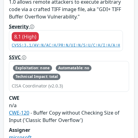
1.0 allows remote attackers to execute arbitrary
code via a crafted TIFF image file, aka "GDI+ TIFF
Buffer Overflow Vulnerability."
Severity
8.1 (High)
CVSS:3.1/AV:N/AC:H/PR:N/UI:N/S:U/C:H/I:H/A:H
SSVC
Exploitation: none
Automatable: no
Technical Impact: total
CISA Coordinator (v2.0.3)
CWE
n/a
CWE-120
- Buffer Copy without Checking Size of
Input ('Classic Buffer Overflow')
Assigner
microsoft