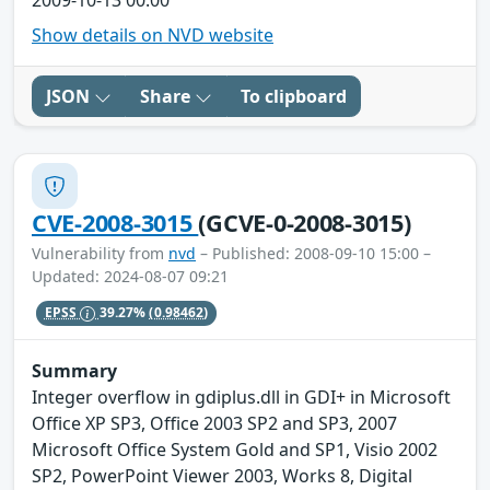
2009-10-13 00:00
Show details on NVD website
JSON
Share
To clipboard
CVE-2008-3015
(GCVE-0-2008-3015)
Vulnerability from
nvd
– Published: 2008-09-10 15:00 –
Updated: 2024-08-07 09:21
EPSS
39.27%
(0.98462)
Summary
Integer overflow in gdiplus.dll in GDI+ in Microsoft
Office XP SP3, Office 2003 SP2 and SP3, 2007
Microsoft Office System Gold and SP1, Visio 2002
SP2, PowerPoint Viewer 2003, Works 8, Digital