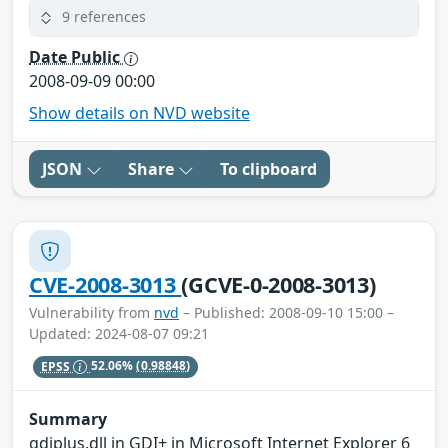
9 references
Date Public
2008-09-09 00:00
Show details on NVD website
JSON
Share
To clipboard
CVE-2008-3013
(GCVE-0-2008-3013)
Vulnerability from
nvd
– Published: 2008-09-10 15:00 –
Updated: 2024-08-07 09:21
EPSS
52.06%
(0.98848)
Summary
gdiplus.dll in GDI+ in Microsoft Internet Explorer 6