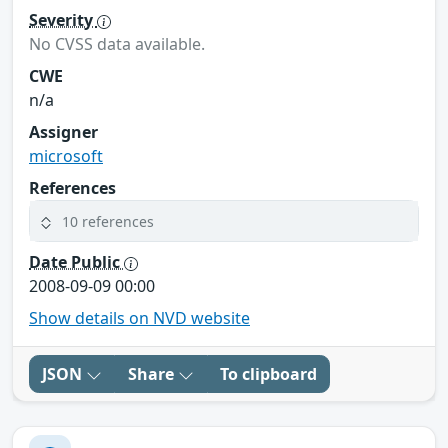
Severity
No CVSS data available.
CWE
n/a
Assigner
microsoft
References
10 references
Date Public
2008-09-09 00:00
Show details on NVD website
JSON
Share
To clipboard