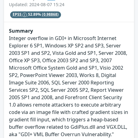
Updated: 2024-08-07 15:24
EPSS
52.89%
(0.98868)
Summary
Integer overflow in GDI+ in Microsoft Internet
Explorer 6 SP1, Windows XP SP2 and SP3, Server
2003 SP1 and SP2, Vista Gold and SP1, Server 2008,
Office XP SP3, Office 2003 SP2 and SP3, 2007
Microsoft Office System Gold and SP1, Visio 2002
SP2, PowerPoint Viewer 2003, Works 8, Digital
Image Suite 2006, SQL Server 2000 Reporting
Services SP2, SQL Server 2005 SP2, Report Viewer
2005 SP1 and 2008, and Forefront Client Security
1.0 allows remote attackers to execute arbitrary
code via an image file with crafted gradient sizes in
gradient fill input, which triggers a heap-based
buffer overflow related to GdiPlus.dll and VGX.DLL,
aka "GDI+ VML Buffer Overrun Vulnerability."