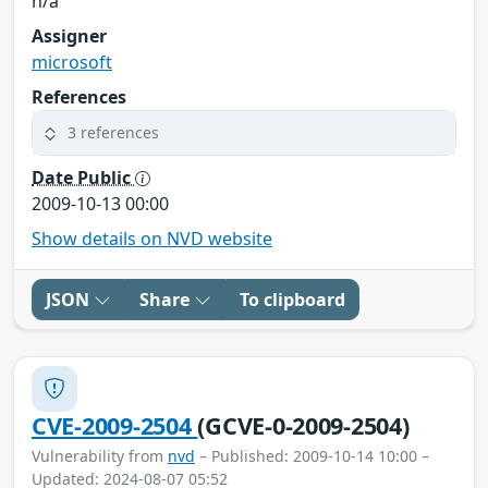
n/a
Assigner
microsoft
References
3 references
Date Public
2009-10-13 00:00
Show details on NVD website
JSON
Share
To clipboard
CVE-2009-2504
(GCVE-0-2009-2504)
Vulnerability from
nvd
– Published: 2009-10-14 10:00 –
Updated: 2024-08-07 05:52