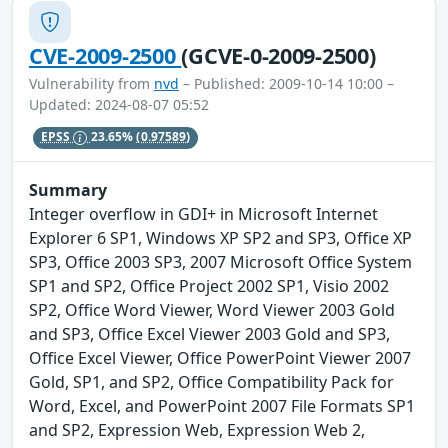
CVE-2009-2500
(GCVE-0-2009-2500)
Vulnerability from
nvd
– Published: 2009-10-14 10:00 –
Updated: 2024-08-07 05:52
EPSS
23.65%
(0.97589)
Summary
Integer overflow in GDI+ in Microsoft Internet
Explorer 6 SP1, Windows XP SP2 and SP3, Office XP
SP3, Office 2003 SP3, 2007 Microsoft Office System
SP1 and SP2, Office Project 2002 SP1, Visio 2002
SP2, Office Word Viewer, Word Viewer 2003 Gold
and SP3, Office Excel Viewer 2003 Gold and SP3,
Office Excel Viewer, Office PowerPoint Viewer 2007
Gold, SP1, and SP2, Office Compatibility Pack for
Word, Excel, and PowerPoint 2007 File Formats SP1
and SP2, Expression Web, Expression Web 2,