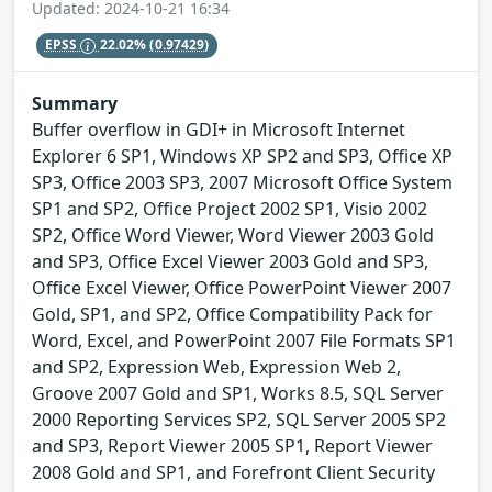
Updated: 2024-10-21 16:34
EPSS
22.02%
(0.97429)
Summary
Buffer overflow in GDI+ in Microsoft Internet
Explorer 6 SP1, Windows XP SP2 and SP3, Office XP
SP3, Office 2003 SP3, 2007 Microsoft Office System
SP1 and SP2, Office Project 2002 SP1, Visio 2002
SP2, Office Word Viewer, Word Viewer 2003 Gold
and SP3, Office Excel Viewer 2003 Gold and SP3,
Office Excel Viewer, Office PowerPoint Viewer 2007
Gold, SP1, and SP2, Office Compatibility Pack for
Word, Excel, and PowerPoint 2007 File Formats SP1
and SP2, Expression Web, Expression Web 2,
Groove 2007 Gold and SP1, Works 8.5, SQL Server
2000 Reporting Services SP2, SQL Server 2005 SP2
and SP3, Report Viewer 2005 SP1, Report Viewer
2008 Gold and SP1, and Forefront Client Security