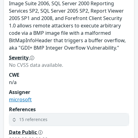
Image Suite 2006, SQL Server 2000 Reporting
Services SP2, SQL Server 2005 SP2, Report Viewer
2005 SP1 and 2008, and Forefront Client Security
1.0 allows remote attackers to execute arbitrary
code via a BMP image file with a malformed
BitMapInfoHeader that triggers a buffer overflow,
aka "GDI+ BMP Integer Overflow Vulnerability."
Severity
No CVSS data available.
CWE
n/a
Assigner
microsoft
References
15 references
Date Public