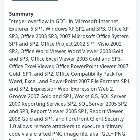
Summary
Integer overflow in GDI+ in Microsoft Internet
Explorer 6 SP1, Windows XP SP2 and SP3, Office XP
SP3, Office 2003 SP3, 2007 Microsoft Office System
SP1 and SP2, Office Project 2002 SP1, Visio 2002
SP2, Office Word Viewer, Word Viewer 2003 Gold
and SP3, Office Excel Viewer 2003 Gold and SP3,
Office Excel Viewer, Office PowerPoint Viewer 2007
Gold, SP1, and SP2, Office Compatibility Pack for
Word, Excel, and PowerPoint 2007 File Formats SP1
and SP2, Expression Web, Expression Web 2,
Groove 2007 Gold and SP1, Works 8.5, SQL Server
2000 Reporting Services SP2, SQL Server 2005 SP2
and SP3, Report Viewer 2005 SP1, Report Viewer
2008 Gold and SP1, and Forefront Client Security
1.0 allows remote attackers to execute arbitrary
code via a crafted PNG image file, aka "GDI+ PNG