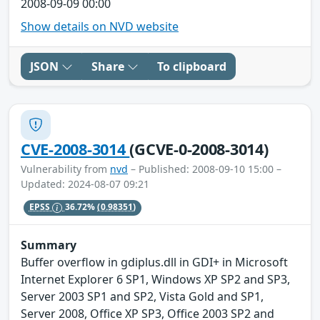
2008-09-09 00:00
Show details on NVD website
JSON
Share
To clipboard
CVE-2008-3014
(GCVE-0-2008-3014)
Vulnerability from
nvd
– Published: 2008-09-10 15:00 –
Updated: 2024-08-07 09:21
EPSS
36.72%
(0.98351)
Summary
Buffer overflow in gdiplus.dll in GDI+ in Microsoft
Internet Explorer 6 SP1, Windows XP SP2 and SP3,
Server 2003 SP1 and SP2, Vista Gold and SP1,
Server 2008, Office XP SP3, Office 2003 SP2 and