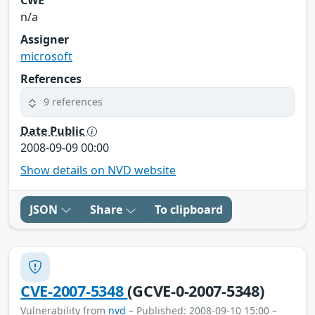
n/a
Assigner
microsoft
References
9 references
Date Public
2008-09-09 00:00
Show details on NVD website
JSON
Share
To clipboard
CVE-2007-5348
(GCVE-0-2007-5348)
Vulnerability from
nvd
– Published: 2008-09-10 15:00 –