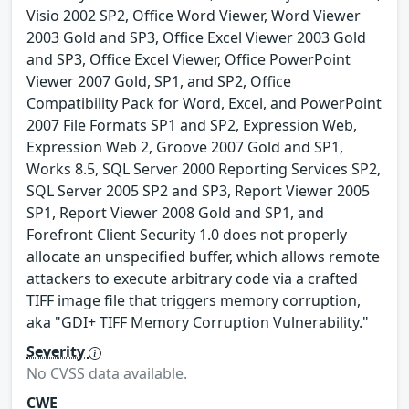
Visio 2002 SP2, Office Word Viewer, Word Viewer
2003 Gold and SP3, Office Excel Viewer 2003 Gold
and SP3, Office Excel Viewer, Office PowerPoint
Viewer 2007 Gold, SP1, and SP2, Office
Compatibility Pack for Word, Excel, and PowerPoint
2007 File Formats SP1 and SP2, Expression Web,
Expression Web 2, Groove 2007 Gold and SP1,
Works 8.5, SQL Server 2000 Reporting Services SP2,
SQL Server 2005 SP2 and SP3, Report Viewer 2005
SP1, Report Viewer 2008 Gold and SP1, and
Forefront Client Security 1.0 does not properly
allocate an unspecified buffer, which allows remote
attackers to execute arbitrary code via a crafted
TIFF image file that triggers memory corruption,
aka "GDI+ TIFF Memory Corruption Vulnerability."
Severity
No CVSS data available.
CWE