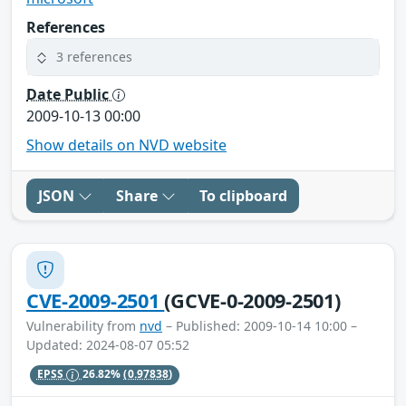
References
3 references
Date Public
2009-10-13 00:00
Show details on NVD website
JSON
Share
To clipboard
CVE-2009-2501
(GCVE-0-2009-2501)
Vulnerability from
nvd
– Published: 2009-10-14 10:00 –
Updated: 2024-08-07 05:52
EPSS
26.82%
(0.97838)