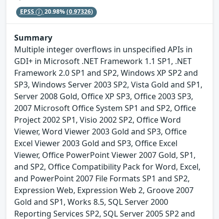
EPSS
20.98%
(0.97326)
Summary
Multiple integer overflows in unspecified APIs in
GDI+ in Microsoft .NET Framework 1.1 SP1, .NET
Framework 2.0 SP1 and SP2, Windows XP SP2 and
SP3, Windows Server 2003 SP2, Vista Gold and SP1,
Server 2008 Gold, Office XP SP3, Office 2003 SP3,
2007 Microsoft Office System SP1 and SP2, Office
Project 2002 SP1, Visio 2002 SP2, Office Word
Viewer, Word Viewer 2003 Gold and SP3, Office
Excel Viewer 2003 Gold and SP3, Office Excel
Viewer, Office PowerPoint Viewer 2007 Gold, SP1,
and SP2, Office Compatibility Pack for Word, Excel,
and PowerPoint 2007 File Formats SP1 and SP2,
Expression Web, Expression Web 2, Groove 2007
Gold and SP1, Works 8.5, SQL Server 2000
Reporting Services SP2, SQL Server 2005 SP2 and