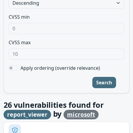
CVSS min
CVSS max
Apply ordering (override relevance)
Search
26
vulnerabilities found for
by
report_viewer
microsoft