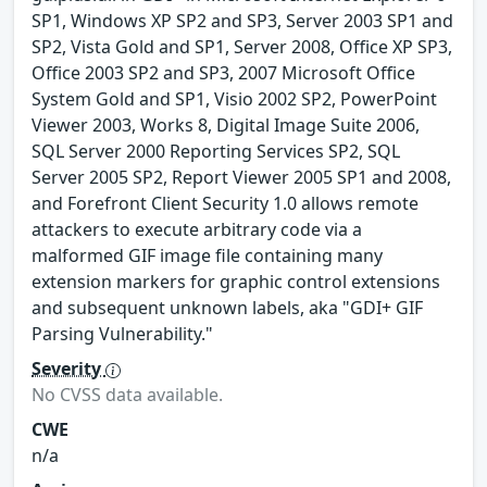
SP1, Windows XP SP2 and SP3, Server 2003 SP1 and
SP2, Vista Gold and SP1, Server 2008, Office XP SP3,
Office 2003 SP2 and SP3, 2007 Microsoft Office
System Gold and SP1, Visio 2002 SP2, PowerPoint
Viewer 2003, Works 8, Digital Image Suite 2006,
SQL Server 2000 Reporting Services SP2, SQL
Server 2005 SP2, Report Viewer 2005 SP1 and 2008,
and Forefront Client Security 1.0 allows remote
attackers to execute arbitrary code via a
malformed GIF image file containing many
extension markers for graphic control extensions
and subsequent unknown labels, aka "GDI+ GIF
Parsing Vulnerability."
Severity
No CVSS data available.
CWE
n/a