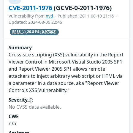
CVE-2011-1976
(GCVE-0-2011-1976)
Vulnerability from
nvd
– Published: 2011-08-10 21:16 –
Updated: 2024-08-06 22:46
EPSS
20.81%
(0.97302)
Summary
Cross-site scripting (XSS) vulnerability in the Report
Viewer Control in Microsoft Visual Studio 2005 SP1
and Report Viewer 2005 SP1 allows remote
attackers to inject arbitrary web script or HTML via
a parameter in a data source, aka "Report Viewer
Controls XSS Vulnerability."
Severity
No CVSS data available.
CWE
n/a
Assigner