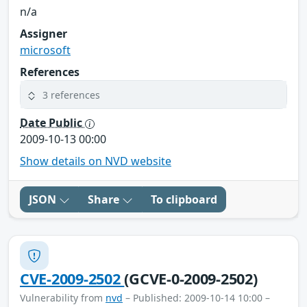
n/a
Assigner
microsoft
References
3 references
Date Public
2009-10-13 00:00
Show details on NVD website
JSON
Share
To clipboard
CVE-2009-2502
(GCVE-0-2009-2502)
Vulnerability from
nvd
– Published: 2009-10-14 10:00 –