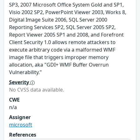
SP3, 2007 Microsoft Office System Gold and SP1,
Visio 2002 SP2, PowerPoint Viewer 2003, Works 8,
Digital Image Suite 2006, SQL Server 2000
Reporting Services SP2, SQL Server 2005 SP2,
Report Viewer 2005 SP1 and 2008, and Forefront
Client Security 1.0 allows remote attackers to
execute arbitrary code via a malformed WMF
image file that triggers improper memory
allocation, aka "GDI+ WMF Buffer Overrun
Vulnerability."
Severity
No CVSS data available.
CWE
n/a
Assigner
microsoft
References