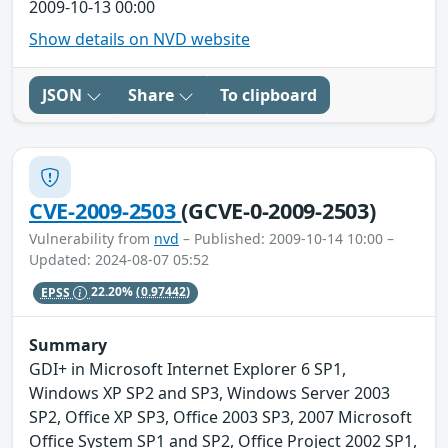
2009-10-13 00:00
Show details on NVD website
JSON
Share
To clipboard
CVE-2009-2503
(GCVE-0-2009-2503)
Vulnerability from
nvd
– Published: 2009-10-14 10:00 –
Updated: 2024-08-07 05:52
EPSS
22.20%
(0.97442)
Summary
GDI+ in Microsoft Internet Explorer 6 SP1,
Windows XP SP2 and SP3, Windows Server 2003
SP2, Office XP SP3, Office 2003 SP3, 2007 Microsoft
Office System SP1 and SP2, Office Project 2002 SP1,