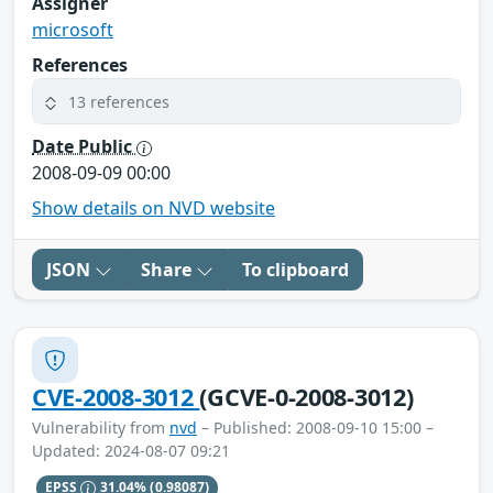
Assigner
microsoft
References
13 references
Date Public
2008-09-09 00:00
Show details on NVD website
JSON
Share
To clipboard
CVE-2008-3012
(GCVE-0-2008-3012)
Vulnerability from
nvd
– Published: 2008-09-10 15:00 –
Updated: 2024-08-07 09:21
EPSS
31.04%
(0.98087)