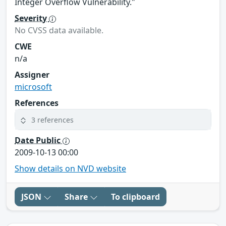
Integer Overflow Vulnerability."
Severity
No CVSS data available.
CWE
n/a
Assigner
microsoft
References
3 references
Date Public
2009-10-13 00:00
Show details on NVD website
JSON
Share
To clipboard