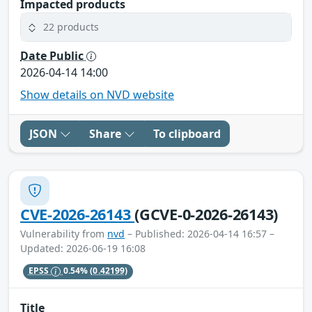
Impacted products
22 products
Date Public
2026-04-14 14:00
Show details on NVD website
JSON
Share
To clipboard
CVE-2026-26143
(GCVE-0-2026-26143)
Vulnerability from
nvd
– Published: 2026-04-14 16:57 –
Updated: 2026-06-19 16:08
EPSS
0.54%
(0.42199)
Title