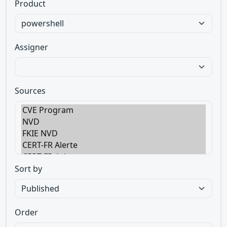
Product
Assigner
Sources
Sort by
Order