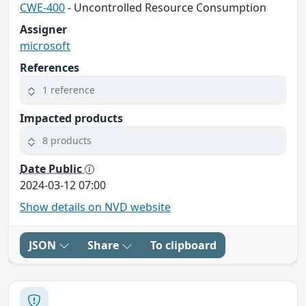
CWE-400
- Uncontrolled Resource Consumption
Assigner
microsoft
References
1 reference
Impacted products
8 products
Date Public
2024-03-12 07:00
Show details on NVD website
JSON
Share
To clipboard