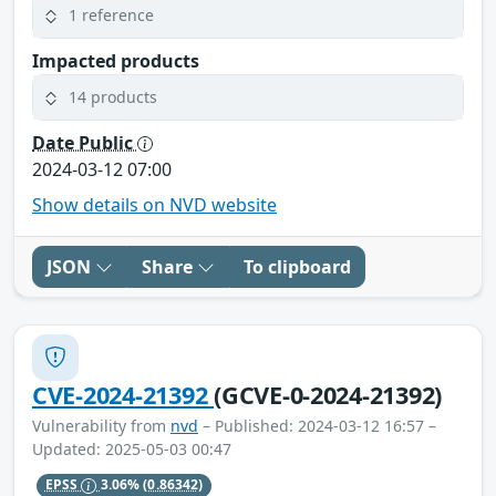
1 reference
Impacted products
14 products
Date Public
2024-03-12 07:00
Show details on NVD website
JSON
Share
To clipboard
CVE-2024-21392
(GCVE-0-2024-21392)
Vulnerability from
nvd
– Published: 2024-03-12 16:57 –
Updated: 2025-05-03 00:47
EPSS
3.06%
(0.86342)