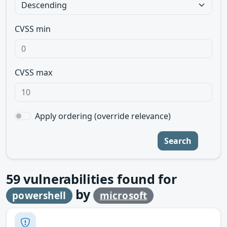
CVSS min
CVSS max
Apply ordering (override relevance)
Search
59
vulnerabilities found for
by
powershell
microsoft