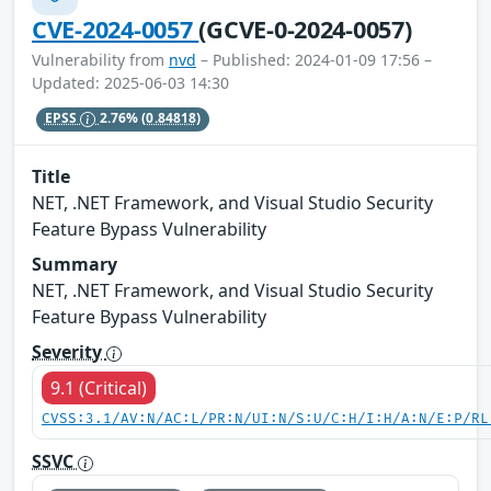
CVE-2024-0057
(GCVE-0-2024-0057)
Vulnerability from
nvd
– Published: 2024-01-09 17:56 –
Updated: 2025-06-03 14:30
EPSS
2.76%
(0.84818)
Title
NET, .NET Framework, and Visual Studio Security
Feature Bypass Vulnerability
Summary
NET, .NET Framework, and Visual Studio Security
Feature Bypass Vulnerability
Severity
9.1 (Critical)
CVSS:3.1/AV:N/AC:L/PR:N/UI:N/S:U/C:H/I:H/A:N/E:P/RL
SSVC