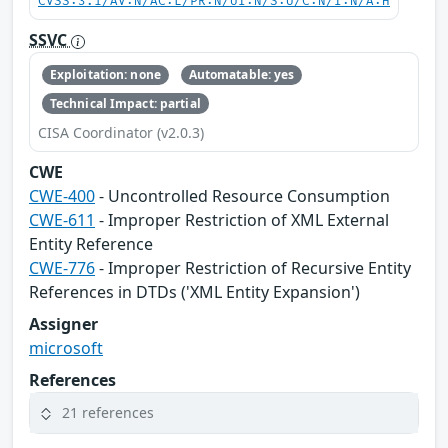
CVSS:3.1/AV:N/AC:L/PR:N/UI:N/S:U/C:N/I:N/A:H
SSVC
Exploitation: none
Automatable: yes
Technical Impact: partial
CISA Coordinator (v2.0.3)
CWE
CWE-400
- Uncontrolled Resource Consumption
CWE-611
- Improper Restriction of XML External
Entity Reference
CWE-776
- Improper Restriction of Recursive Entity
References in DTDs ('XML Entity Expansion')
Assigner
microsoft
References
21 references