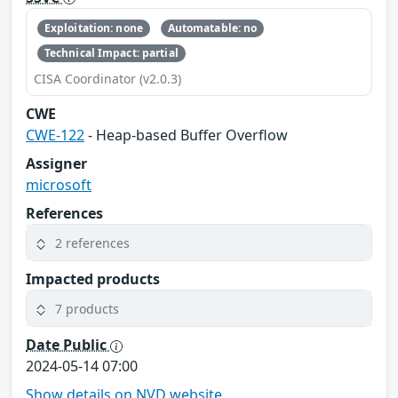
Exploitation: none
Automatable: no
Technical Impact: partial
CISA Coordinator (v2.0.3)
CWE
CWE-122
- Heap-based Buffer Overflow
Assigner
microsoft
References
2 references
Impacted products
7 products
Date Public
2024-05-14 07:00
Show details on NVD website