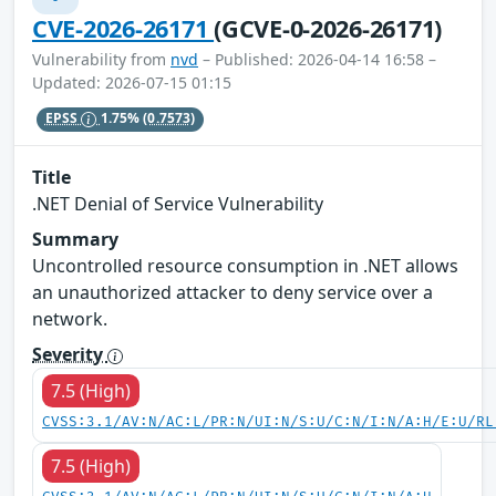
CVE-2026-26171
(GCVE-0-2026-26171)
Vulnerability from
nvd
– Published: 2026-04-14 16:58 –
Updated: 2026-07-15 01:15
EPSS
1.75%
(0.7573)
Title
.NET Denial of Service Vulnerability
Summary
Uncontrolled resource consumption in .NET allows
an unauthorized attacker to deny service over a
network.
Severity
7.5 (High)
CVSS:3.1/AV:N/AC:L/PR:N/UI:N/S:U/C:N/I:N/A:H/E:U/RL
7.5 (High)