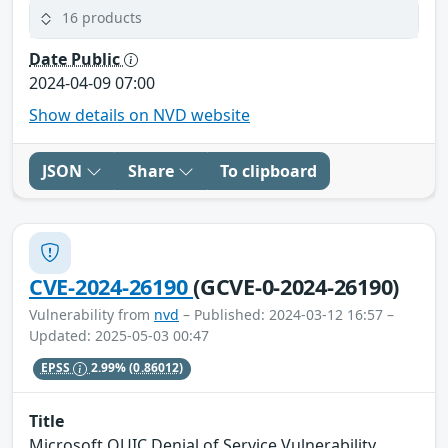
16 products
Date Public
2024-04-09 07:00
Show details on NVD website
JSON
Share
To clipboard
CVE-2024-26190
(GCVE-0-2024-26190)
Vulnerability from
nvd
– Published: 2024-03-12 16:57 –
Updated: 2025-05-03 00:47
EPSS
2.99%
(0.86012)
Title
Microsoft QUIC Denial of Service Vulnerability