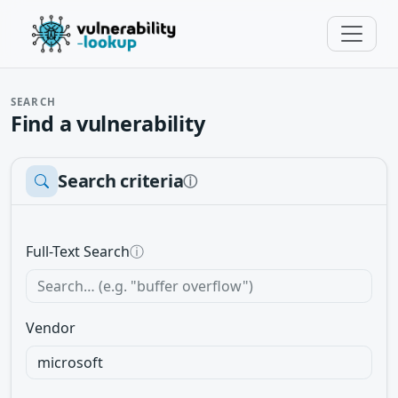
SEARCH
Find a vulnerability
Search criteria
ⓘ
Full-Text Search
ⓘ
Vendor