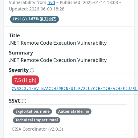
Vulnerability from
nvd
– Published: 2025-01-14 18:03 –
Updated: 2026-06-09 18:28
EPSS
1.67%
(0.74447)
Title
.NET Remote Code Execution Vulnerability
Summary
.NET Remote Code Execution Vulnerability
Severity
7.5 (High)
CVSS:3.1/AV:N/AC:H/PR:N/UI:R/S:U/C:H/I:H/A:H/E:U/RL
SSVC
Exploitation: none
Automatable: no
Technical Impact: total
CISA Coordinator (v2.0.3)