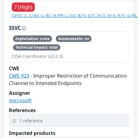
7 (High)
CVSS:3.1/AV:L/AC:H/PR:L/UI:N/S:U/C:H/I:H/A:H/E:U/RL
SSVC
Exploitation: none
Automatable: no
Technical Impact: total
CISA Coordinator (v2.0.3)
CWE
CWE-923
- Improper Restriction of Communication
Channel to Intended Endpoints
Assigner
microsoft
References
1 reference
Impacted products