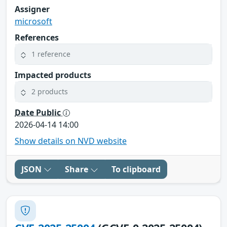
Assigner
microsoft
References
1 reference
Impacted products
2 products
Date Public
2026-04-14 14:00
Show details on NVD website
JSON
Share
To clipboard