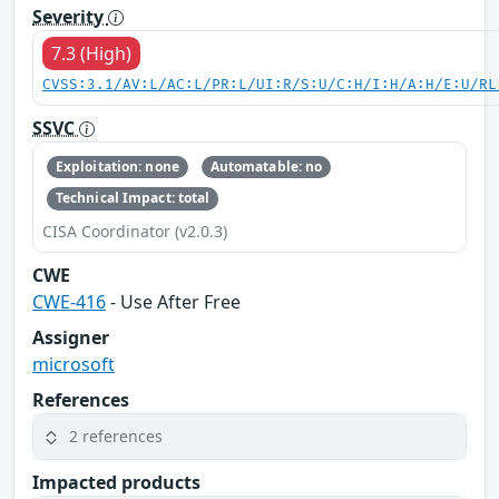
Severity
7.3 (High)
CVSS:3.1/AV:L/AC:L/PR:L/UI:R/S:U/C:H/I:H/A:H/E:U/RL
SSVC
Exploitation: none
Automatable: no
Technical Impact: total
CISA Coordinator (v2.0.3)
CWE
CWE-416
- Use After Free
Assigner
microsoft
References
2 references
Impacted products