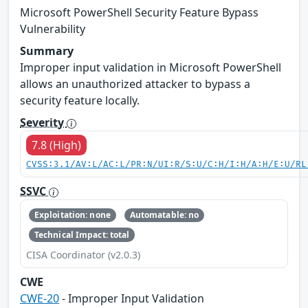
Microsoft PowerShell Security Feature Bypass
Vulnerability
Summary
Improper input validation in Microsoft PowerShell
allows an unauthorized attacker to bypass a
security feature locally.
Severity
7.8 (High)
CVSS:3.1/AV:L/AC:L/PR:N/UI:R/S:U/C:H/I:H/A:H/E:U/RL
SSVC
Exploitation: none
Automatable: no
Technical Impact: total
CISA Coordinator (v2.0.3)
CWE
CWE-20
- Improper Input Validation