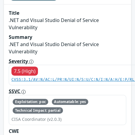
Title
.NET and Visual Studio Denial of Service
Vulnerability
Summary
.NET and Visual Studio Denial of Service
Vulnerability
Severity
7.5 (High)
CVSS:3.1/AV:N/AC:L/PR:N/UI:N/S:U/C:N/I:N/A:H/E:P/RL
SSVC
Exploitation: poc
Automatable: yes
Technical Impact: partial
CISA Coordinator (v2.0.3)
CWE