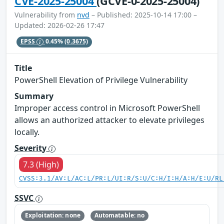
CVE-2025-25004
(GCVE-0-2025-25004)
Vulnerability from
nvd
– Published: 2025-10-14 17:00 –
Updated: 2026-02-26 17:47
EPSS
0.45%
(0.3675)
Title
PowerShell Elevation of Privilege Vulnerability
Summary
Improper access control in Microsoft PowerShell
allows an authorized attacker to elevate privileges
locally.
Severity
7.3 (High)
CVSS:3.1/AV:L/AC:L/PR:L/UI:R/S:U/C:H/I:H/A:H/E:U/RL
SSVC
Exploitation: none
Automatable: no