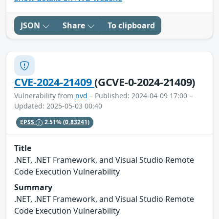
JSON
Share
To clipboard
CVE-2024-21409
(GCVE-0-2024-21409)
Vulnerability from
nvd
– Published: 2024-04-09 17:00 –
Updated: 2025-05-03 00:40
EPSS
2.51%
(0.83241)
Title
.NET, .NET Framework, and Visual Studio Remote
Code Execution Vulnerability
Summary
.NET, .NET Framework, and Visual Studio Remote
Code Execution Vulnerability