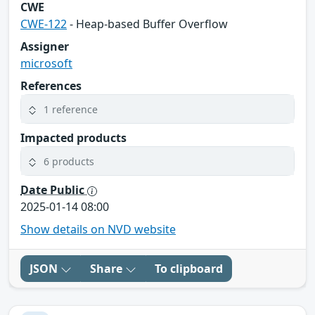
CWE
CWE-122
- Heap-based Buffer Overflow
Assigner
microsoft
References
1 reference
Impacted products
6 products
Date Public
2025-01-14 08:00
Show details on NVD website
JSON
Share
To clipboard