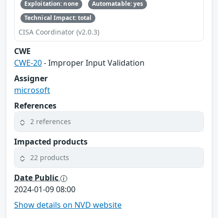
Exploitation: none
Automatable: yes
Technical Impact: total
CISA Coordinator (v2.0.3)
CWE
CWE-20
- Improper Input Validation
Assigner
microsoft
References
2 references
Impacted products
22 products
Date Public
2024-01-09 08:00
Show details on NVD website