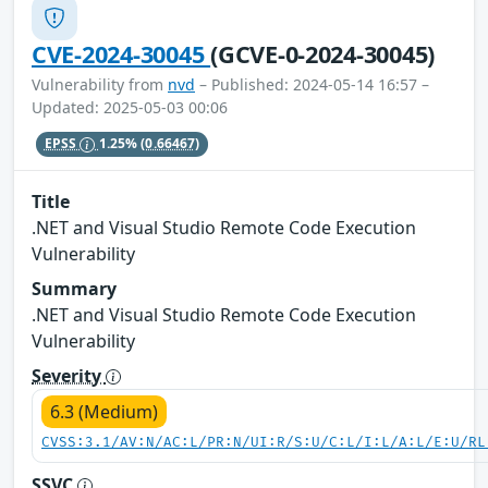
CVE-2024-30045
(GCVE-0-2024-30045)
Vulnerability from
nvd
– Published: 2024-05-14 16:57 –
Updated: 2025-05-03 00:06
EPSS
1.25%
(0.66467)
Title
.NET and Visual Studio Remote Code Execution
Vulnerability
Summary
.NET and Visual Studio Remote Code Execution
Vulnerability
Severity
6.3 (Medium)
CVSS:3.1/AV:N/AC:L/PR:N/UI:R/S:U/C:L/I:L/A:L/E:U/RL
SSVC