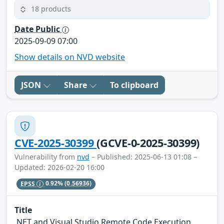
18 products
Date Public
2025-09-09 07:00
Show details on NVD website
JSON
Share
To clipboard
CVE-2025-30399
(GCVE-0-2025-30399)
Vulnerability from
nvd
– Published: 2025-06-13 01:08 –
Updated: 2026-02-20 16:00
EPSS
0.92%
(0.56936)
Title
.NET and Visual Studio Remote Code Execution