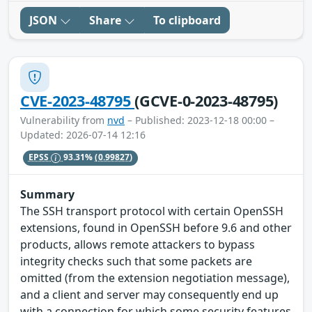
JSON
Share
To clipboard
CVE-2023-48795
(GCVE-0-2023-48795)
Vulnerability from
nvd
– Published: 2023-12-18 00:00 –
Updated: 2026-07-14 12:16
EPSS
93.31%
(0.99827)
Summary
The SSH transport protocol with certain OpenSSH
extensions, found in OpenSSH before 9.6 and other
products, allows remote attackers to bypass
integrity checks such that some packets are
omitted (from the extension negotiation message),
and a client and server may consequently end up
with a connection for which some security features