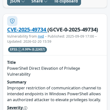
JSON
Share
To clipboard
CVE-2025-49734
(GCVE-0-2025-49734)
Vulnerability from
nvd
– Published: 2025-09-09 17:00 –
Updated: 2026-02-20 15:59
EPSS
0.30%
(0.22457)
Title
PowerShell Direct Elevation of Privilege
Vulnerability
Summary
Improper restriction of communication channel to
intended endpoints in Windows PowerShell allows
an authorized attacker to elevate privileges locally.
Severity