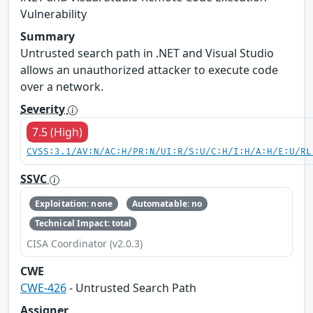
Vulnerability
Summary
Untrusted search path in .NET and Visual Studio
allows an unauthorized attacker to execute code
over a network.
Severity
7.5 (High)
CVSS:3.1/AV:N/AC:H/PR:N/UI:R/S:U/C:H/I:H/A:H/E:U/RL
SSVC
Exploitation: none
Automatable: no
Technical Impact: total
CISA Coordinator (v2.0.3)
CWE
CWE-426
- Untrusted Search Path
Assigner