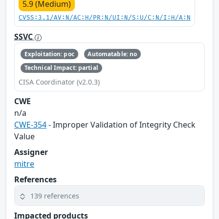
5.9 (Medium)
CVSS:3.1/AV:N/AC:H/PR:N/UI:N/S:U/C:N/I:H/A:N
SSVC
Exploitation: poc
Automatable: no
Technical Impact: partial
CISA Coordinator (v2.0.3)
CWE
n/a
CWE-354
- Improper Validation of Integrity Check
Value
Assigner
mitre
References
139 references
Impacted products