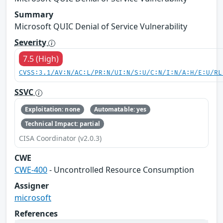
Summary
Microsoft QUIC Denial of Service Vulnerability
Severity
7.5 (High)
CVSS:3.1/AV:N/AC:L/PR:N/UI:N/S:U/C:N/I:N/A:H/E:U/RL
SSVC
Exploitation: none
Automatable: yes
Technical Impact: partial
CISA Coordinator (v2.0.3)
CWE
CWE-400
- Uncontrolled Resource Consumption
Assigner
microsoft
References