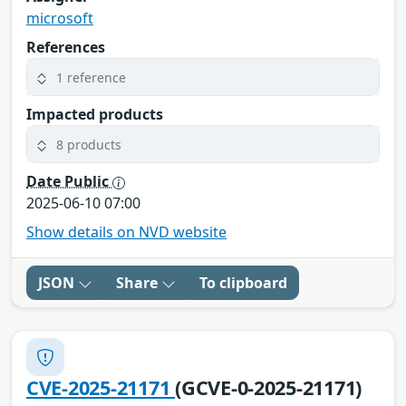
microsoft
References
1 reference
Impacted products
8 products
Date Public
2025-06-10 07:00
Show details on NVD website
JSON
Share
To clipboard
CVE-2025-21171
(GCVE-0-2025-21171)