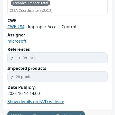
Technical Impact: total
CISA Coordinator (v2.0.3)
CWE
CWE-284
- Improper Access Control
Assigner
microsoft
References
1 reference
Impacted products
28 products
Date Public
2025-10-14 14:00
Show details on NVD website