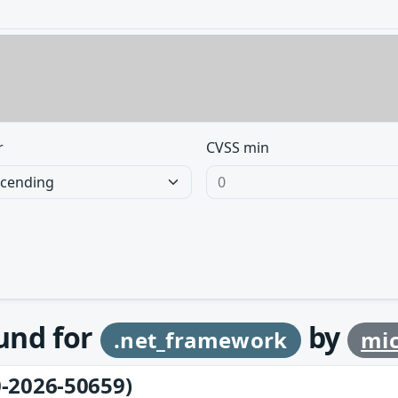
r
CVSS min
ound for
by
.net_framework
mic
-2026-50659)