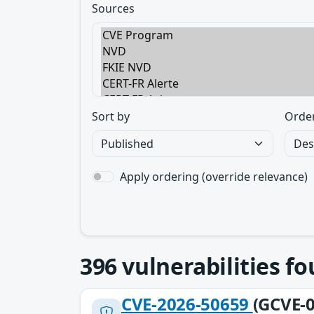
Sources
Sort by
Orde
Apply ordering (override relevance)
396
vulnerabilities f
CVE-2026-50659
(GCVE-0