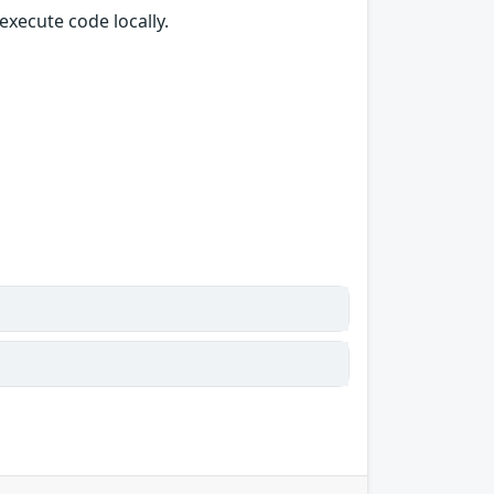
execute code locally.