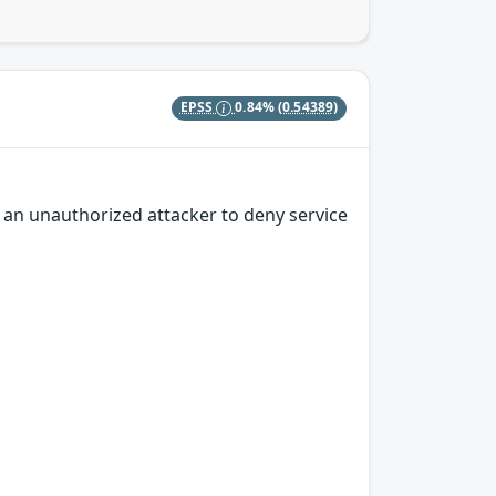
EPSS
0.84%
(0.54389)
s an unauthorized attacker to deny service