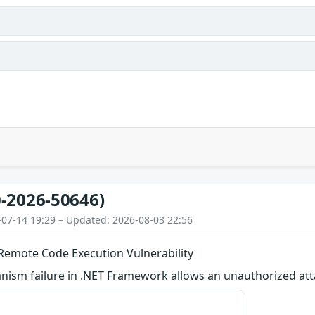
-2026-50646)
-07-14 19:29 – Updated: 2026-08-03 22:56
emote Code Execution Vulnerability
ism failure in .NET Framework allows an unauthorized atta