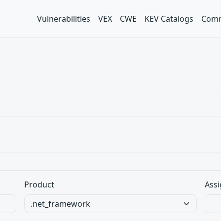
Vulnerabilities
VEX
CWE
KEV Catalogs
Comm
Product
Assi