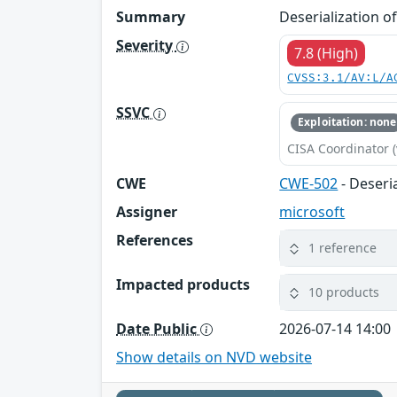
Summary
Deserialization o
Severity
7.8 (High)
CVSS:3.1/AV:L/A
SSVC
Exploitation: none
CISA Coordinator (
CWE
CWE-502
- Deseri
Assigner
microsoft
References
1 reference
Impacted products
10 products
Date Public
2026-07-14 14:00
Show details on NVD website