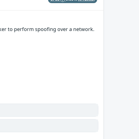
ker to perform spoofing over a network.