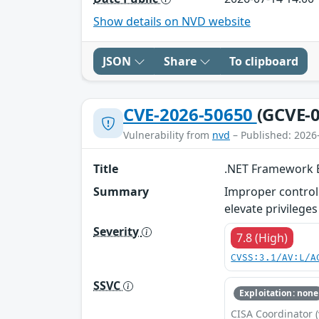
Show details on NVD website
JSON
Share
To clipboard
CVE-2026-50650
(GCVE-0
Vulnerability from
nvd
– Published: 2026
Title
.NET Framework El
Summary
Improper control 
elevate privileges 
Severity
7.8 (High)
CVSS:3.1/AV:L/A
SSVC
Exploitation: none
CISA Coordinator (