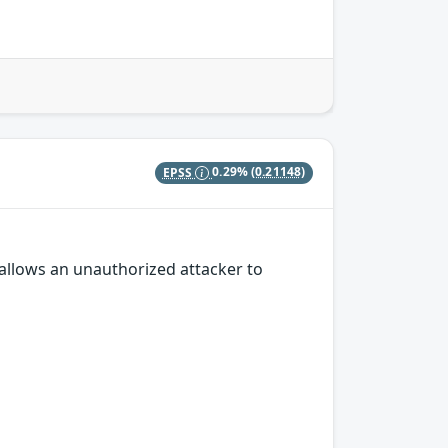
EPSS
0.29%
(0.21148)
 allows an unauthorized attacker to