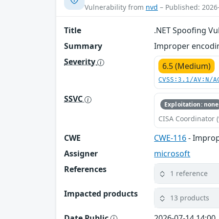
Vulnerability from
nvd
– Published: 2026
Title
.NET Spoofing Vul
Summary
Improper encodin
Severity
6.5 (Medium)
CVSS:3.1/AV:N/A
SSVC
Exploitation: none
CISA Coordinator (
CWE
CWE-116
- Improp
Assigner
microsoft
References
1 reference
Impacted products
13 products
Date Public
2026-07-14 14:00