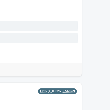
EPSS
0.92%
(0.56852)