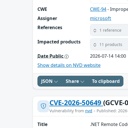
CWE
CWE-94
- Imprope
Assigner
microsoft
References
1 reference
Impacted products
11 products
Date Public
2026-07-14 14:00
Show details on NVD website
JSON
Share
To clipboard
CVE-2026-50649
(GCVE-0
Vulnerability from
nvd
– Published: 2026
Title
.NET Remote Code