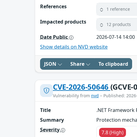
References
1 reference
Impacted products
12 products
Date Public
2026-07-14 14:00
Show details on NVD website
JSON
Share
To clipboard
CVE-2026-50646
(GCVE-0
Vulnerability from
nvd
– Published: 2026
Title
.NET Framework R
Summary
Protection mechan
Severity
7.8 (High)