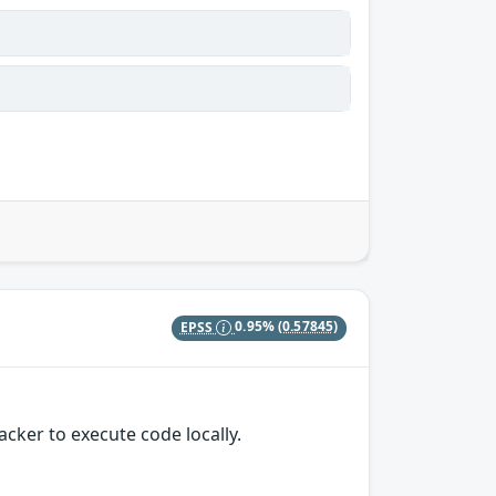
EPSS
0.95%
(0.57845)
cker to execute code locally.