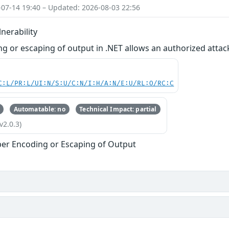
-07-14 19:40 – Updated: 2026-08-03 22:56
nerability
g or escaping of output in .NET allows an authorized attac
C:L/PR:L/UI:N/S:U/C:N/I:H/A:N/E:U/RL:O/RC:C
Automatable: no
Technical Impact: partial
v2.0.3)
er Encoding or Escaping of Output