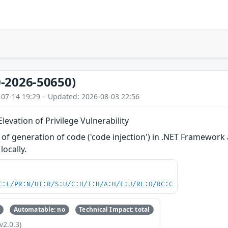
-2026-50650)
-07-14 19:29 – Updated: 2026-08-03 22:56
evation of Privilege Vulnerability
of generation of code ('code injection') in .NET Framework
locally.
C:L/PR:N/UI:R/S:U/C:H/I:H/A:H/E:U/RL:O/RC:C
Automatable: no
Technical Impact: total
v2.0.3)