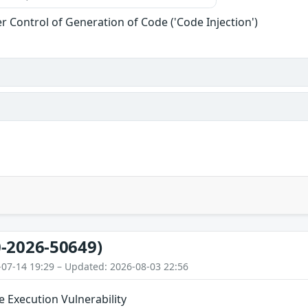
r Control of Generation of Code ('Code Injection')
-2026-50649)
-07-14 19:29 – Updated: 2026-08-03 22:56
 Execution Vulnerability