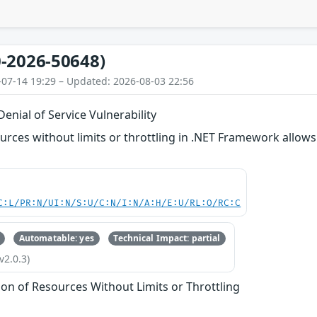
-2026-50648)
-07-14 19:29 – Updated: 2026-08-03 22:56
nial of Service Vulnerability
ources without limits or throttling in .NET Framework allow
C:L/PR:N/UI:N/S:U/C:N/I:N/A:H/E:U/RL:O/RC:C
Automatable: yes
Technical Impact: partial
v2.0.3)
tion of Resources Without Limits or Throttling