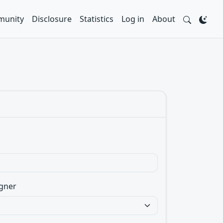
unity
Disclosure
Statistics
Log in
About
gner