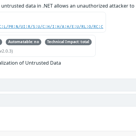
f untrusted data in .NET allows an unauthorized attacker to 
C:L/PR:N/UI:R/S:U/C:H/I:H/A:H/E:U/RL:O/RC:C
Automatable: no
Technical Impact: total
v2.0.3)
alization of Untrusted Data