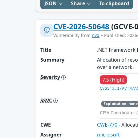
JSON
Share
To clipboard
CVE-2026-50648
(GCVE-0
Vulnerability from
nvd
– Published: 2026
Title
.NET Framework De
Summary
Allocation of res
over a network.
Severity
7.5 (High)
CVSS:3.1/AV:N/A
SSVC
Exploitation: none
CISA Coordinator (
CWE
CWE-770
- Alloca
Assigner
microsoft