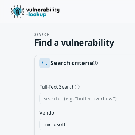
SEARCH
Find a vulnerability
Search criteria
ⓘ
Full-Text Search
ⓘ
Vendor