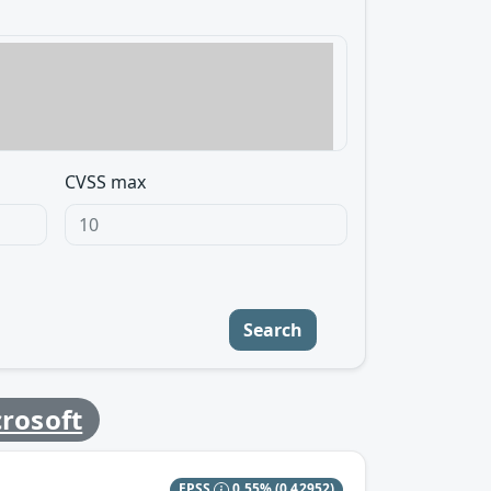
CVSS max
Search
rosoft
EPSS
0.55%
(0.42952)