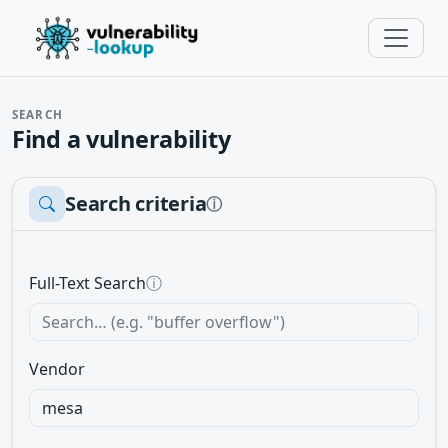
SEARCH
Find a vulnerability
Search criteria
ⓘ
Full-Text Search
ⓘ
Vendor