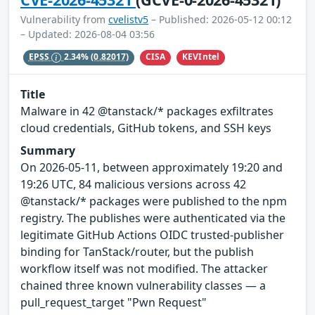
Vulnerability from
cvelistv5
– Published: 2026-05-12 00:12
– Updated: 2026-08-04 03:56
CISA
KEVIntel
EPSS
2.34%
(0.82017)
Title
Malware in 42 @tanstack/* packages exfiltrates
cloud credentials, GitHub tokens, and SSH keys
Summary
On 2026-05-11, between approximately 19:20 and
19:26 UTC, 84 malicious versions across 42
@tanstack/* packages were published to the npm
registry. The publishes were authenticated via the
legitimate GitHub Actions OIDC trusted-publisher
binding for TanStack/router, but the publish
workflow itself was not modified. The attacker
chained three known vulnerability classes — a
pull_request_target "Pwn Request"