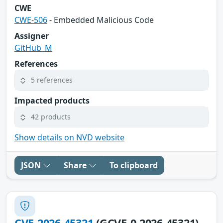
CWE
CWE-506
- Embedded Malicious Code
Assigner
GitHub_M
References
5 references
Impacted products
42 products
Show details on NVD website
JSON
Share
To clipboard
CVE-2026-45321
(GCVE-0-2026-45321)