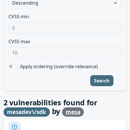
CVSS min
CVSS max
Apply ordering (override relevance)
Search
2
vulnerabilities found for
by
mesadev\/sdk
mesa