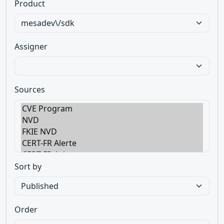
Product
Assigner
Sources
Sort by
Order