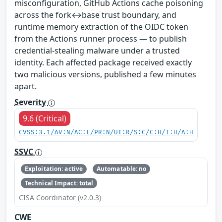
misconfiguration, GitHub Actions cache poisoning
across the fork↔base trust boundary, and
runtime memory extraction of the OIDC token
from the Actions runner process — to publish
credential-stealing malware under a trusted
identity. Each affected package received exactly
two malicious versions, published a few minutes
apart.
Severity
9.6 (Critical)
CVSS:3.1/AV:N/AC:L/PR:N/UI:R/S:C/C:H/I:H/A:H
SSVC
Exploitation: active
Automatable: no
Technical Impact: total
CISA Coordinator (v2.0.3)
CWE