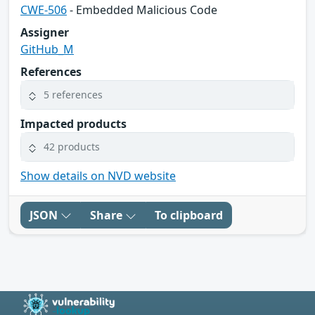
CWE-506
- Embedded Malicious Code
Assigner
GitHub_M
References
5 references
Impacted products
42 products
Show details on NVD website
JSON
Share
To clipboard