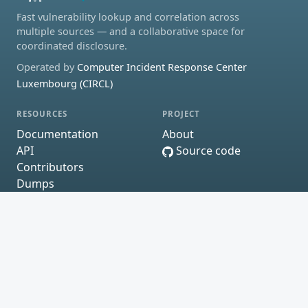
Fast vulnerability lookup and correlation across
multiple sources — and a collaborative space for
coordinated disclosure.
Operated by
Computer Incident Response Center
Luxembourg (CIRCL)
RESOURCES
PROJECT
Documentation
About
API
Source code
Contributors
Dumps