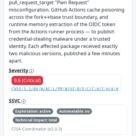
pull_request_target "Pwn Request"
misconfiguration, GitHub Actions cache poisoning
across the fork↔base trust boundary, and
runtime memory extraction of the OIDC token
from the Actions runner process — to publish
credential-stealing malware under a trusted
identity. Each affected package received exactly
two malicious versions, published a few minutes
apart.
Severity
9.6 (Critical)
CVSS:3.1/AV:N/AC:L/PR:N/UI:R/S:C/C:H/I:H/A:H
SSVC
Exploitation: active
Automatable: no
Technical Impact: total
CISA Coordinator (v2.0.3)