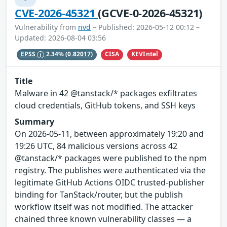
CVE-2026-45321
(GCVE-0-2026-45321)
Vulnerability from
nvd
– Published: 2026-05-12 00:12 –
Updated: 2026-08-04 03:56
CISA
KEVIntel
EPSS
2.34%
(0.82017)
Title
Malware in 42 @tanstack/* packages exfiltrates
cloud credentials, GitHub tokens, and SSH keys
Summary
On 2026-05-11, between approximately 19:20 and
19:26 UTC, 84 malicious versions across 42
@tanstack/* packages were published to the npm
registry. The publishes were authenticated via the
legitimate GitHub Actions OIDC trusted-publisher
binding for TanStack/router, but the publish
workflow itself was not modified. The attacker
chained three known vulnerability classes — a