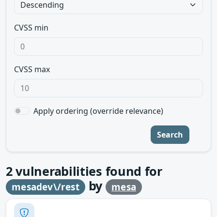
CVSS min
CVSS max
Apply ordering (override relevance)
Search
2
vulnerabilities found for
by
mesadev\/rest
mesa