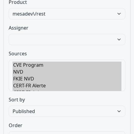
Product
Assigner
Sources
Sort by
Order