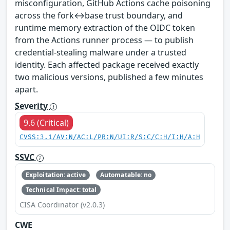
misconfiguration, GitHub Actions cache poisoning
across the fork↔base trust boundary, and
runtime memory extraction of the OIDC token
from the Actions runner process — to publish
credential-stealing malware under a trusted
identity. Each affected package received exactly
two malicious versions, published a few minutes
apart.
Severity
9.6 (Critical)
CVSS:3.1/AV:N/AC:L/PR:N/UI:R/S:C/C:H/I:H/A:H
SSVC
Exploitation: active
Automatable: no
Technical Impact: total
CISA Coordinator (v2.0.3)
CWE