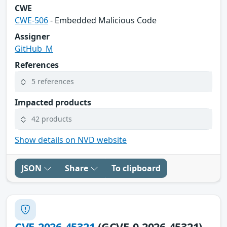
CWE
CWE-506
- Embedded Malicious Code
Assigner
GitHub_M
References
5 references
Impacted products
42 products
Show details on NVD website
JSON
Share
To clipboard
CVE-2026-45321
(GCVE-0-2026-45321)