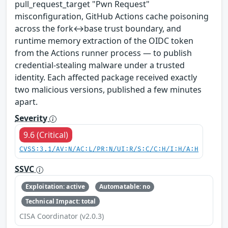
pull_request_target "Pwn Request"
misconfiguration, GitHub Actions cache poisoning
across the fork↔base trust boundary, and
runtime memory extraction of the OIDC token
from the Actions runner process — to publish
credential-stealing malware under a trusted
identity. Each affected package received exactly
two malicious versions, published a few minutes
apart.
Severity
9.6 (Critical)
CVSS:3.1/AV:N/AC:L/PR:N/UI:R/S:C/C:H/I:H/A:H
SSVC
Exploitation: active
Automatable: no
Technical Impact: total
CISA Coordinator (v2.0.3)