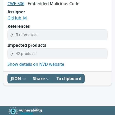
CWE-506
- Embedded Malicious Code
Assigner
GitHub_M
References
5 references
Impacted products
42 products
Show details on NVD website
JSON
Share
To clipboard