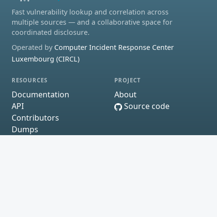
Fast vulnerability lookup and correlation across
multiple sources — and a collaborative space for
coordinated disclosure.
Operated by
Computer Incident Response Center
Luxembourg (CIRCL)
RESOURCES
PROJECT
Documentation
About
API
Source code
Contributors
Dumps