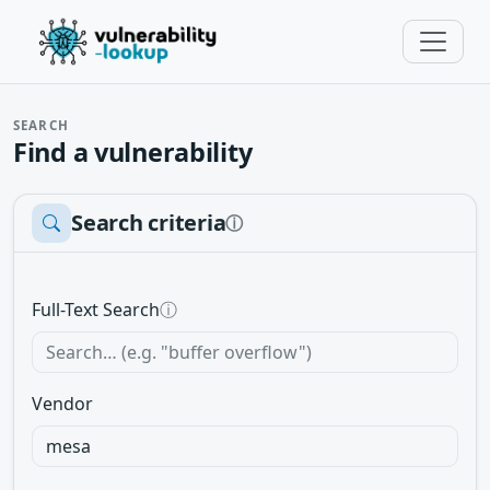
SEARCH
Find a vulnerability
Search criteria
ⓘ
Full-Text Search
ⓘ
Vendor