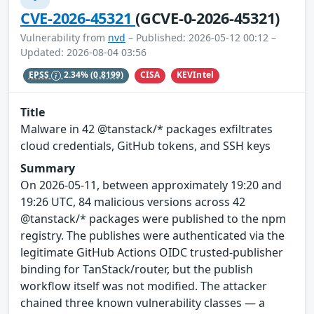
CVE-2026-45321
(GCVE-0-2026-45321)
Vulnerability from
nvd
– Published: 2026-05-12 00:12 –
Updated: 2026-08-04 03:56
CISA
KEVIntel
EPSS
2.34%
(0.8199)
Title
Malware in 42 @tanstack/* packages exfiltrates
cloud credentials, GitHub tokens, and SSH keys
Summary
On 2026-05-11, between approximately 19:20 and
19:26 UTC, 84 malicious versions across 42
@tanstack/* packages were published to the npm
registry. The publishes were authenticated via the
legitimate GitHub Actions OIDC trusted-publisher
binding for TanStack/router, but the publish
workflow itself was not modified. The attacker
chained three known vulnerability classes — a