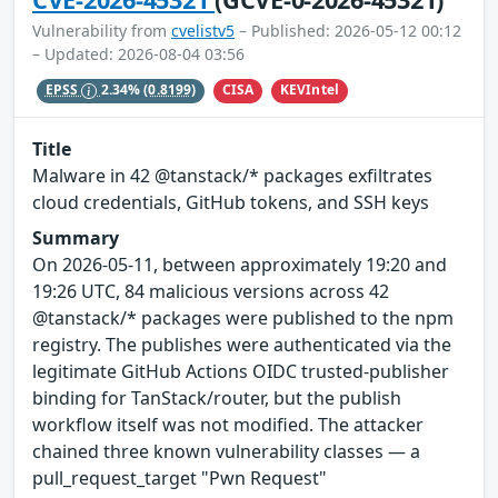
Vulnerability from
cvelistv5
– Published: 2026-05-12 00:12
– Updated: 2026-08-04 03:56
CISA
KEVIntel
EPSS
2.34%
(0.8199)
Title
Malware in 42 @tanstack/* packages exfiltrates
cloud credentials, GitHub tokens, and SSH keys
Summary
On 2026-05-11, between approximately 19:20 and
19:26 UTC, 84 malicious versions across 42
@tanstack/* packages were published to the npm
registry. The publishes were authenticated via the
legitimate GitHub Actions OIDC trusted-publisher
binding for TanStack/router, but the publish
workflow itself was not modified. The attacker
chained three known vulnerability classes — a
pull_request_target "Pwn Request"