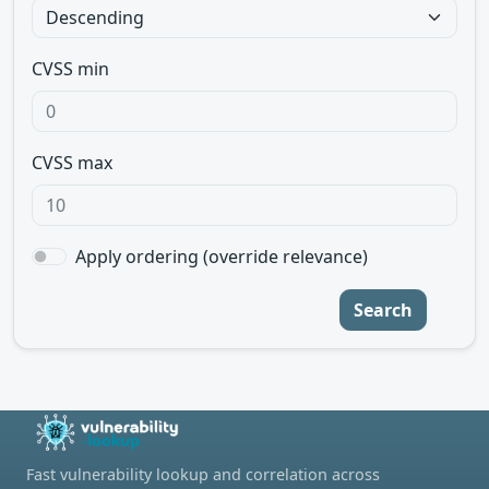
CVSS min
CVSS max
Apply ordering (override relevance)
Search
Fast vulnerability lookup and correlation across