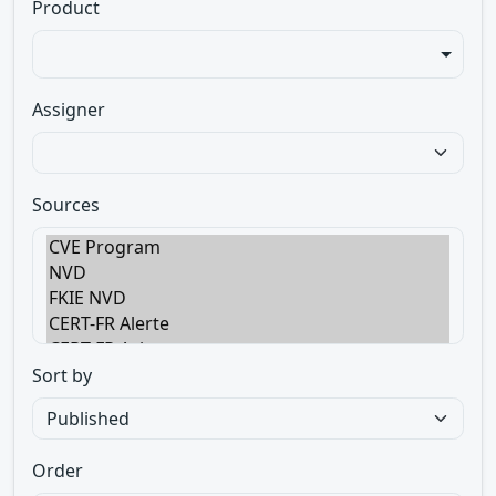
Product
Assigner
Sources
Sort by
Order