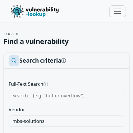
SEARCH
Find a vulnerability
Search criteria
ⓘ
Full-Text Search
ⓘ
Vendor