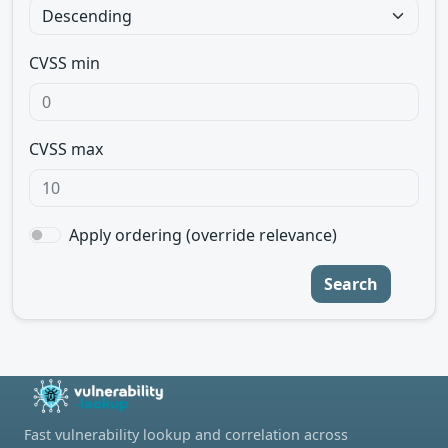
CVSS min
CVSS max
Apply ordering (override relevance)
Search
Fast vulnerability lookup and correlation across