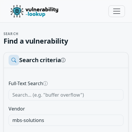
SEARCH
Find a vulnerability
Search criteria
ⓘ
Full-Text Search
ⓘ
Vendor