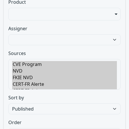
Product
Assigner
Sources
Sort by
Order