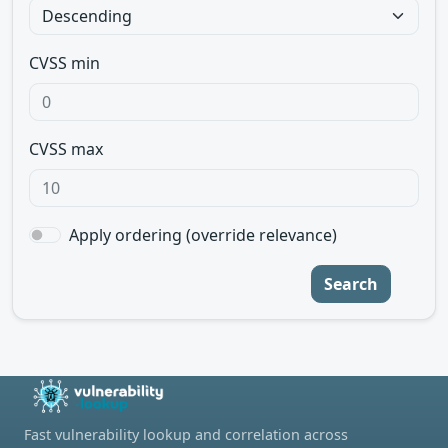
CVSS min
CVSS max
Apply ordering (override relevance)
Search
Fast vulnerability lookup and correlation across