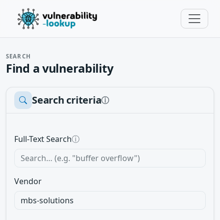
SEARCH
Find a vulnerability
Search criteria
ⓘ
Full-Text Search
ⓘ
Vendor