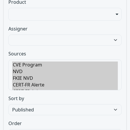
Product
Assigner
Sources
Sort by
Order