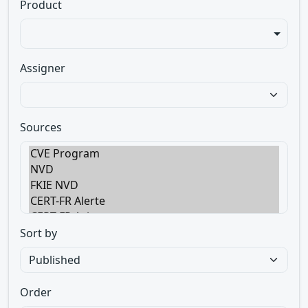
Product
Assigner
Sources
Sort by
Order