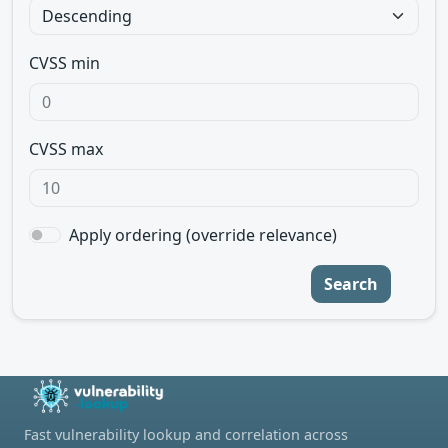
CVSS min
CVSS max
Apply ordering (override relevance)
Search
Fast vulnerability lookup and correlation across