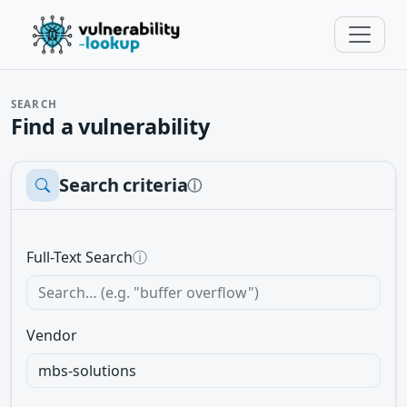
SEARCH
Find a vulnerability
Search criteria
ⓘ
Full-Text Search
ⓘ
Vendor