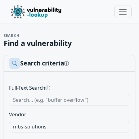
SEARCH
Find a vulnerability
Search criteria
ⓘ
Full-Text Search
ⓘ
Vendor