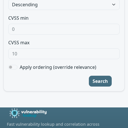
CVSS min
CVSS max
Apply ordering (override relevance)
Search
Fast vulnerability lookup and correlation across