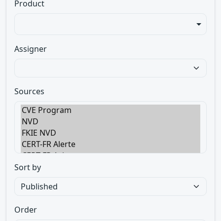
Product
Assigner
Sources
Sort by
Order