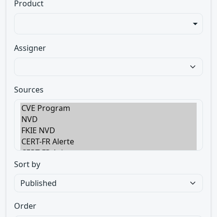
Product
Assigner
Sources
Sort by
Order