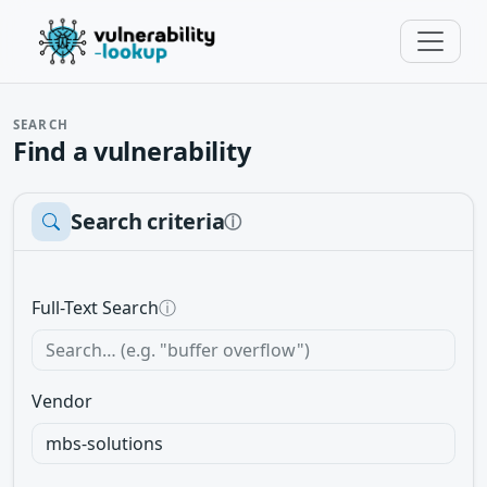
SEARCH
Find a vulnerability
Search criteria
ⓘ
Full-Text Search
ⓘ
Vendor