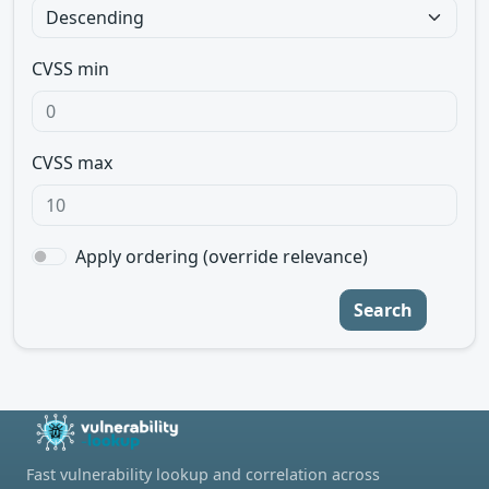
CVSS min
CVSS max
Apply ordering (override relevance)
Search
Fast vulnerability lookup and correlation across