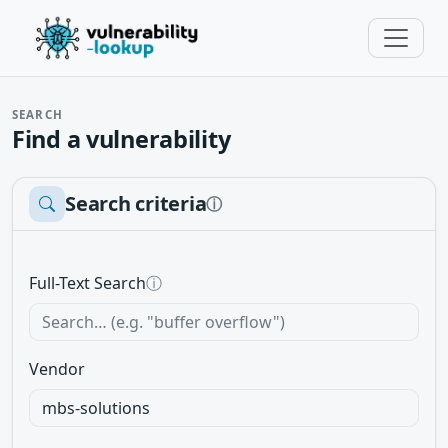
SEARCH
Find a vulnerability
Search criteria
ⓘ
Full-Text Search
ⓘ
Vendor