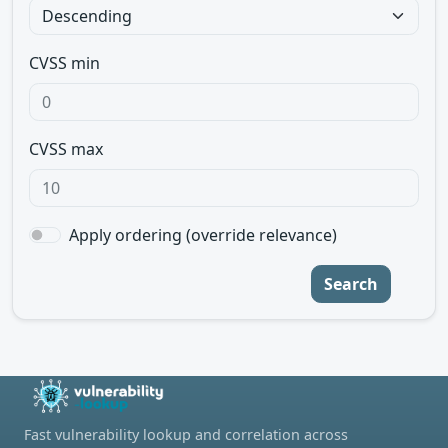
CVSS min
CVSS max
Apply ordering (override relevance)
Search
Fast vulnerability lookup and correlation across