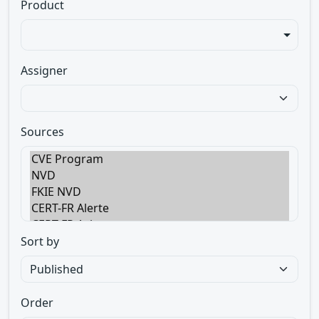
Product
Assigner
Sources
Sort by
Order