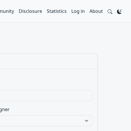
unity
Disclosure
Statistics
Log in
About
gner