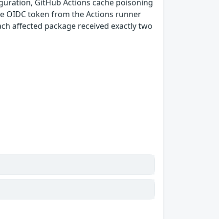
guration, GitHub Actions cache poisoning
e OIDC token from the Actions runner
ach affected package received exactly two