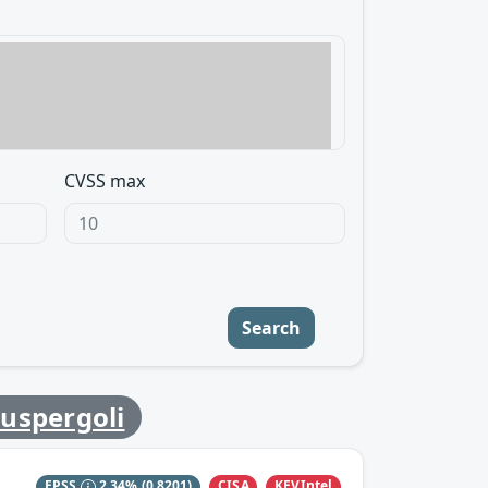
CVSS max
Search
uspergoli
CISA
KEVIntel
EPSS
2.34%
(0.8201)