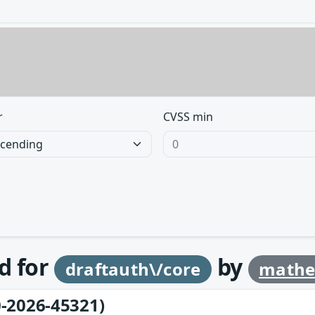
r
CVSS min
d for
by
draftauth\/core
mathe
-2026-45321)