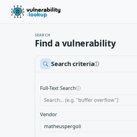
SEARCH
Find a vulnerability
Search criteria
ⓘ
Full-Text Search
ⓘ
Vendor