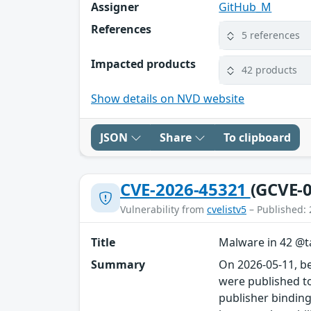
Assigner
GitHub_M
References
5 references
Impacted products
42 products
Show details on NVD website
JSON
Share
To clipboard
CVE-2026-45321
(GCVE-0
Vulnerability from
cvelistv5
– Published: 
Title
Malware in 42 @ta
Summary
On 2026-05-11, b
were published to
publisher binding