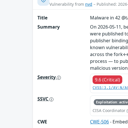
Vulnerability from
nvd
– Published: 2026
Title
Malware in 42 @ta
Summary
On 2026-05-11, b
were published to
publisher binding
known vulnerabil
across the fork↔
process — to publ
malicious version
Severity
9.6 (Critical)
CVSS:3.1/AV:N/A
SSVC
Exploitation: activ
CISA Coordinator (
CWE
CWE-506
- Embed