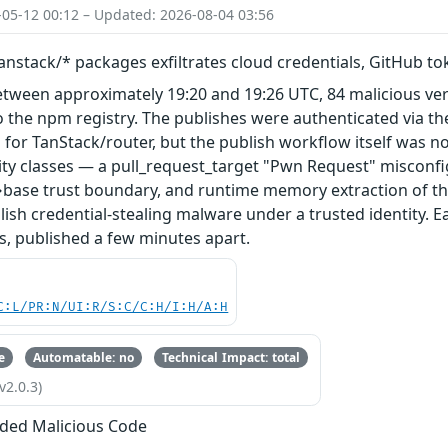
-05-12 00:12 – Updated: 2026-08-04 03:56
nstack/* packages exfiltrates cloud credentials, GitHub t
etween approximately 19:20 and 19:26 UTC, 84 malicious ve
 the npm registry. The publishes were authenticated via th
 for TanStack/router, but the publish workflow itself was n
ity classes — a pull_request_target "Pwn Request" misconfi
base trust boundary, and runtime memory extraction of th
ish credential-stealing malware under a trusted identity. E
s, published a few minutes apart.
C:L/PR:N/UI:R/S:C/C:H/I:H/A:H
e
Automatable: no
Technical Impact: total
v2.0.3)
ded Malicious Code