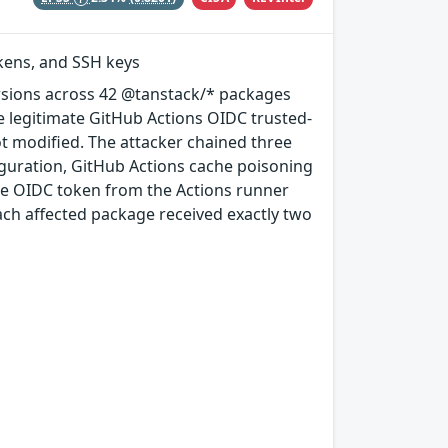
okens, and SSH keys
rsions across 42 @tanstack/* packages
e legitimate GitHub Actions OIDC trusted-
ot modified. The attacker chained three
guration, GitHub Actions cache poisoning
e OIDC token from the Actions runner
ach affected package received exactly two