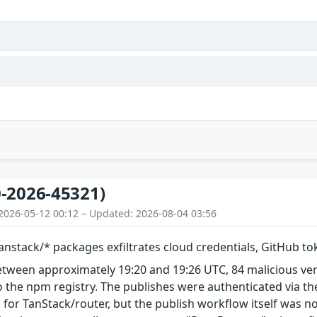
-2026-45321)
2026-05-12 00:12 – Updated: 2026-08-04 03:56
nstack/* packages exfiltrates cloud credentials, GitHub t
etween approximately 19:20 and 19:26 UTC, 84 malicious ve
 the npm registry. The publishes were authenticated via th
 for TanStack/router, but the publish workflow itself was n