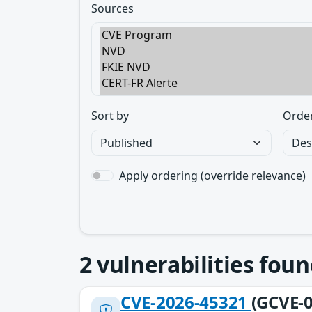
Sources
Sort by
Orde
Apply ordering (override relevance)
2
vulnerabilities foun
CVE-2026-45321
(GCVE-0