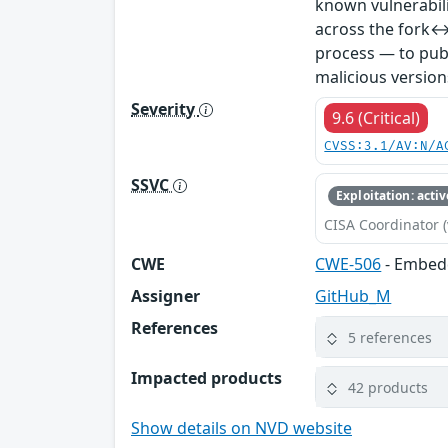
known vulnerabil
across the fork↔
process — to publ
malicious version
Severity
9.6 (Critical)
CVSS:3.1/AV:N/A
SSVC
Exploitation: activ
CISA Coordinator (
CWE
CWE-506
- Embed
Assigner
GitHub_M
References
5 references
Impacted products
42 products
Show details on NVD website