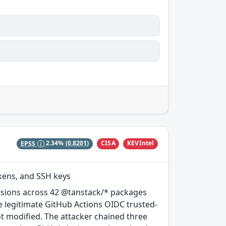
CISA
KEVIntel
EPSS
2.34%
(0.8201)
okens, and SSH keys
rsions across 42 @tanstack/* packages
e legitimate GitHub Actions OIDC trusted-
ot modified. The attacker chained three