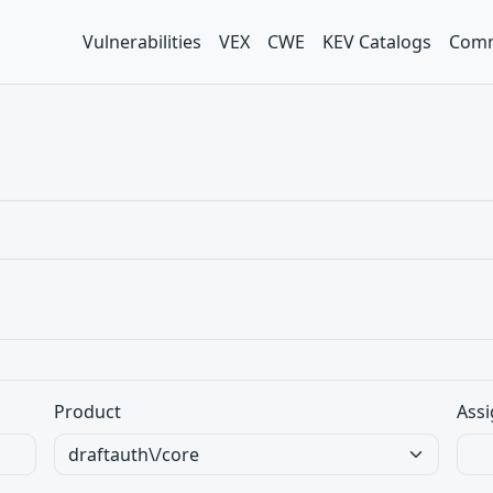
Vulnerabilities
VEX
CWE
KEV Catalogs
Comm
Product
Assi