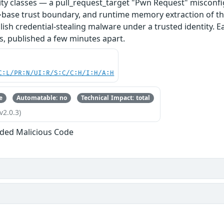
ity classes — a pull_request_target "Pwn Request" misconfi
base trust boundary, and runtime memory extraction of th
ish credential-stealing malware under a trusted identity. E
s, published a few minutes apart.
C:L/PR:N/UI:R/S:C/C:H/I:H/A:H
e
Automatable: no
Technical Impact: total
v2.0.3)
ded Malicious Code