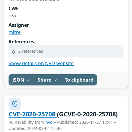
CWE
n/a
Assigner
mitre
References
2 references
Show details on NVD website
JSON
Share
To clipboard
CVE-2020-25708
(GCVE-0-2020-25708)
Vulnerability from
nvd
– Published: 2020-11-27 17:41 –
Updated: 2024-08-04 15:40