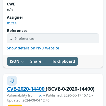
CWE
n/a
Assigner
mitre
References
9 references
Show details on NVD website
JSON
Share
To clipboard
CVE-2020-14400
(GCVE-0-2020-14400)
Vulnerability from
nvd
– Published: 2020-06-17 15:12 –
Updated: 2024-08-04 12:46