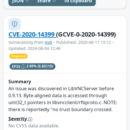
JSON
Share
To clipboard
CVE-2020-14399
(GCVE-0-2020-14399)
Vulnerability from
nvd
– Published: 2020-06-17 15:12 –
Updated: 2024-08-04 12:46
Disputed
EPSS
2.80%
(0.85119)
Summary
An issue was discovered in LibVNCServer before
0.9.13. Byte-aligned data is accessed through
uint32_t pointers in libvncclient/rfbproto.c. NOTE:
there is reportedly "no trust boundary crossed.
Severity
No CVSS data available.