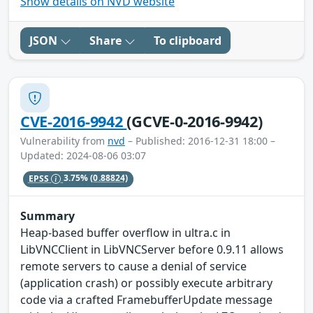
Show details on NVD website
JSON
Share
To clipboard
CVE-2016-9942
(GCVE-0-2016-9942)
Vulnerability from
nvd
– Published: 2016-12-31 18:00 –
Updated: 2024-08-06 03:07
EPSS
3.75%
(0.88824)
Summary
Heap-based buffer overflow in ultra.c in
LibVNCClient in LibVNCServer before 0.9.11 allows
remote servers to cause a denial of service
(application crash) or possibly execute arbitrary
code via a crafted FramebufferUpdate message