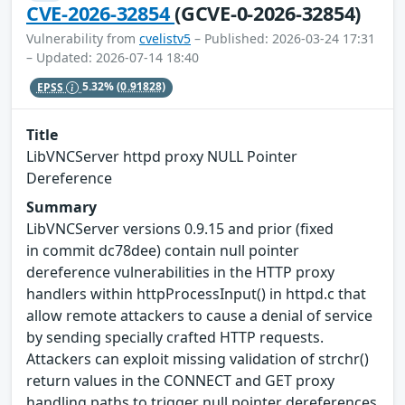
CVE-2026-32854
(GCVE-0-2026-32854)
Vulnerability from
cvelistv5
– Published: 2026-03-24 17:31
– Updated: 2026-07-14 18:40
EPSS
5.32%
(0.91828)
Title
LibVNCServer httpd proxy NULL Pointer
Dereference
Summary
LibVNCServer versions 0.9.15 and prior (fixed
in commit dc78dee) contain null pointer
dereference vulnerabilities in the HTTP proxy
handlers within httpProcessInput() in httpd.c that
allow remote attackers to cause a denial of service
by sending specially crafted HTTP requests.
Attackers can exploit missing validation of strchr()
return values in the CONNECT and GET proxy
handling paths to trigger null pointer dereferences