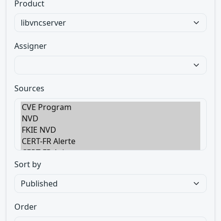
Product
Assigner
Sources
Sort by
Order