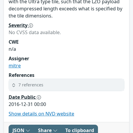
with the Ultra type tile, such that the LZO payload
decompressed length exceeds what is specified by
the tile dimensions.
Severity
No CVSS data available.
CWE
n/a
Assigner
mitre
References
7 references
Date Public
2016-12-31 00:00
Show details on NVD website
JSON
Share
To clipboard