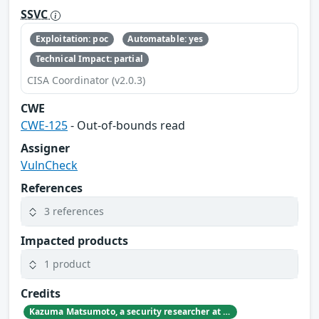
SSVC
Exploitation: poc
Automatable: yes
Technical Impact: partial
CISA Coordinator (v2.0.3)
CWE
CWE-125
- Out-of-bounds read
Assigner
VulnCheck
References
3 references
Impacted products
1 product
Credits
Kazuma Matsumoto, a security researcher at GMO Cybersecurity by IERAE, Inc.