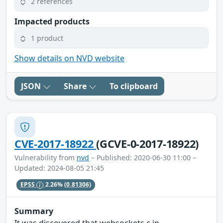
2 references
Impacted products
1 product
Show details on NVD website
JSON
Share
To clipboard
CVE-2017-18922
(GCVE-0-2017-18922)
Vulnerability from
nvd
– Published: 2020-06-30 11:00 –
Updated: 2024-08-05 21:45
EPSS
2.26%
(0.81306)
Summary
It was discovered that websockets.c in