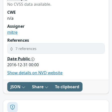
No CVSS data available.
CWE
n/a
Assigner
mitre
References
7 references
Date Public
2016-12-31 00:00
Show details on NVD website
JSON
Share
To clipboard