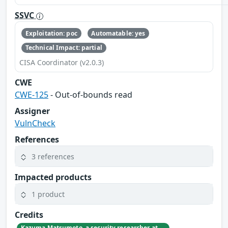
SSVC
Exploitation: poc
Automatable: yes
Technical Impact: partial
CISA Coordinator (v2.0.3)
CWE
CWE-125
- Out-of-bounds read
Assigner
VulnCheck
References
3 references
Impacted products
1 product
Credits
Kazuma Matsumoto, a security researcher at GMO Cybersecurity by IERAE, Inc.