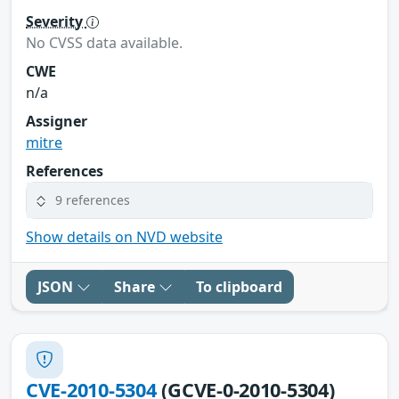
Severity
No CVSS data available.
CWE
n/a
Assigner
mitre
References
9 references
Show details on NVD website
JSON
Share
To clipboard
CVE-2010-5304
(GCVE-0-2010-5304)