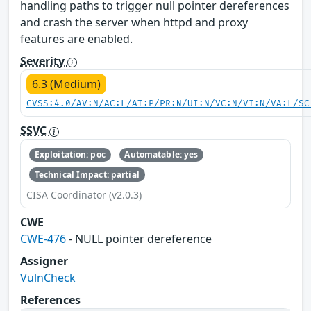
handling paths to trigger null pointer dereferences
and crash the server when httpd and proxy
features are enabled.
Severity
6.3 (Medium)
CVSS:4.0/AV:N/AC:L/AT:P/PR:N/UI:N/VC:N/VI:N/VA:L/SC
SSVC
Exploitation: poc
Automatable: yes
Technical Impact: partial
CISA Coordinator (v2.0.3)
CWE
CWE-476
- NULL pointer dereference
Assigner
VulnCheck
References