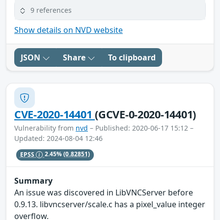
9 references
Show details on NVD website
JSON
Share
To clipboard
CVE-2020-14401
(GCVE-0-2020-14401)
Vulnerability from
nvd
– Published: 2020-06-17 15:12 –
Updated: 2024-08-04 12:46
EPSS
2.45%
(0.82851)
Summary
An issue was discovered in LibVNCServer before
0.9.13. libvncserver/scale.c has a pixel_value integer
overflow.