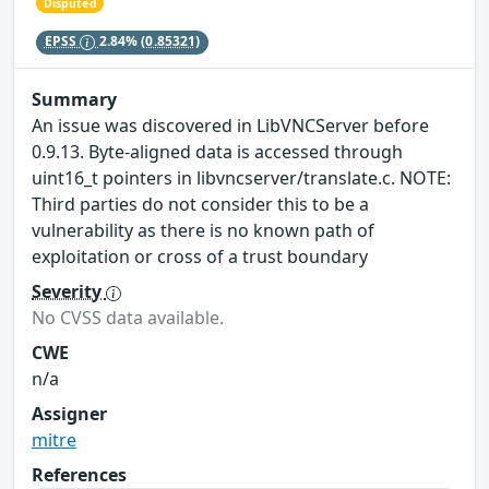
Disputed
EPSS
2.84%
(0.85321)
Summary
An issue was discovered in LibVNCServer before
0.9.13. Byte-aligned data is accessed through
uint16_t pointers in libvncserver/translate.c. NOTE:
Third parties do not consider this to be a
vulnerability as there is no known path of
exploitation or cross of a trust boundary
Severity
No CVSS data available.
CWE
n/a
Assigner
mitre
References