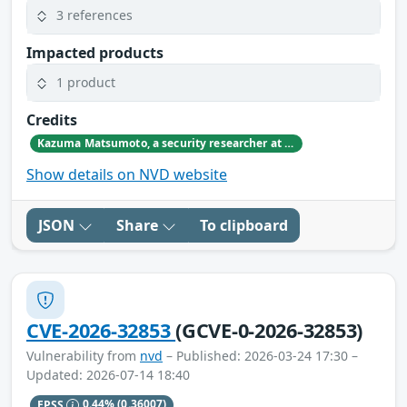
3 references
Impacted products
1 product
Credits
Kazuma Matsumoto, a security researcher at GMO Cybersecurity by IERAE, Inc.
Show details on NVD website
JSON
Share
To clipboard
CVE-2026-32853
(GCVE-0-2026-32853)
Vulnerability from
nvd
– Published: 2026-03-24 17:30 –
Updated: 2026-07-14 18:40
EPSS
0.44%
(0.36007)