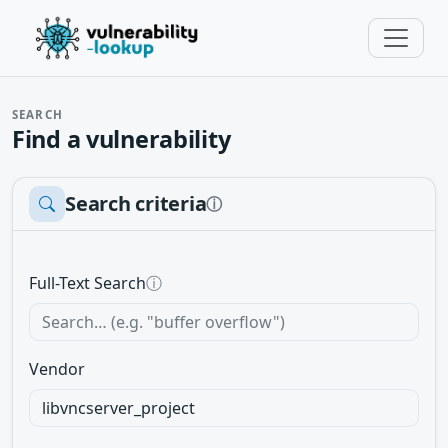
SEARCH
Find a vulnerability
Search criteria
ⓘ
Full-Text Search
ⓘ
Vendor