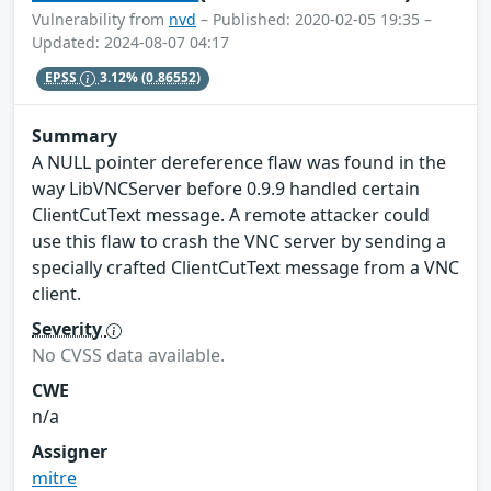
Vulnerability from
nvd
– Published: 2020-02-05 19:35 –
Updated: 2024-08-07 04:17
EPSS
3.12%
(0.86552)
Summary
A NULL pointer dereference flaw was found in the
way LibVNCServer before 0.9.9 handled certain
ClientCutText message. A remote attacker could
use this flaw to crash the VNC server by sending a
specially crafted ClientCutText message from a VNC
client.
Severity
No CVSS data available.
CWE
n/a
Assigner
mitre