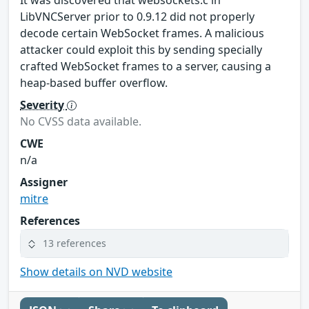
LibVNCServer prior to 0.9.12 did not properly
decode certain WebSocket frames. A malicious
attacker could exploit this by sending specially
crafted WebSocket frames to a server, causing a
heap-based buffer overflow.
Severity
No CVSS data available.
CWE
n/a
Assigner
mitre
References
13 references
Show details on NVD website