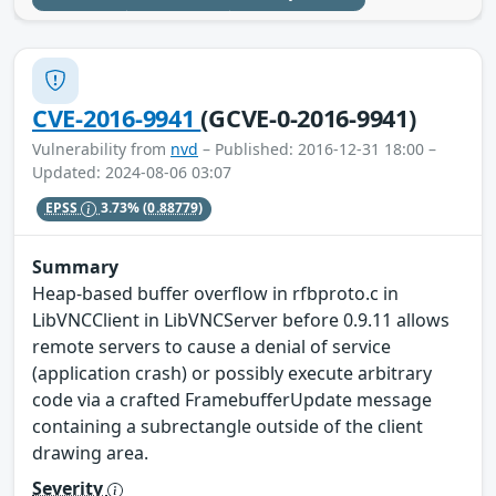
CVE-2016-9941
(GCVE-0-2016-9941)
Vulnerability from
nvd
– Published: 2016-12-31 18:00 –
Updated: 2024-08-06 03:07
EPSS
3.73%
(0.88779)
Summary
Heap-based buffer overflow in rfbproto.c in
LibVNCClient in LibVNCServer before 0.9.11 allows
remote servers to cause a denial of service
(application crash) or possibly execute arbitrary
code via a crafted FramebufferUpdate message
containing a subrectangle outside of the client
drawing area.
Severity