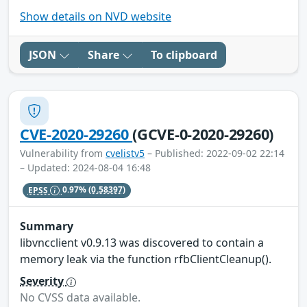
Show details on NVD website
JSON
Share
To clipboard
CVE-2020-29260
(GCVE-0-2020-29260)
Vulnerability from
cvelistv5
– Published: 2022-09-02 22:14
– Updated: 2024-08-04 16:48
EPSS
0.97%
(0.58397)
Summary
libvncclient v0.9.13 was discovered to contain a
memory leak via the function rfbClientCleanup().
Severity
No CVSS data available.