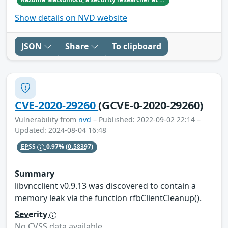
Show details on NVD website
JSON
Share
To clipboard
CVE-2020-29260
(GCVE-0-2020-29260)
Vulnerability from
nvd
– Published: 2022-09-02 22:14 –
Updated: 2024-08-04 16:48
EPSS
0.97%
(0.58397)
Summary
libvncclient v0.9.13 was discovered to contain a
memory leak via the function rfbClientCleanup().
Severity
No CVSS data available.