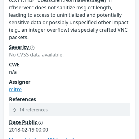
0.9.11. rfbProcessClientNormalMessage() in
rfbserver.c does not sanitize msg.cct.length,
leading to access to uninitialized and potentially
sensitive data or possibly unspecified other impact
(e.g., an integer overflow) via specially crafted VNC
packets.
Severity
No CVSS data available.
CWE
n/a
Assigner
mitre
References
14 references
Date Public
2018-02-19 00:00