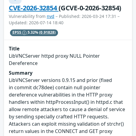
CVE-2026-32854
(GCVE-0-2026-32854)
Vulnerability from
nvd
– Published: 2026-03-24 17:31 –
Updated: 2026-07-14 18:40
EPSS
5.32%
(0.91828)
Title
LibVNCServer httpd proxy NULL Pointer
Dereference
Summary
LibVNCServer versions 0.9.15 and prior (fixed
in commit dc78dee) contain null pointer
dereference vulnerabilities in the HTTP proxy
handlers within httpProcessInput() in httpd.c that
allow remote attackers to cause a denial of service
by sending specially crafted HTTP requests.
Attackers can exploit missing validation of strchr()
return values in the CONNECT and GET proxy