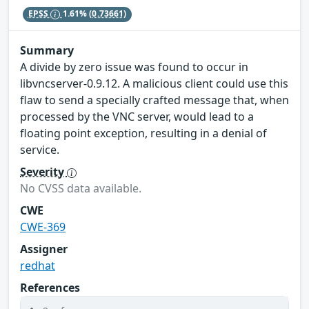
EPSS
1.61%
(0.73661)
Summary
A divide by zero issue was found to occur in
libvncserver-0.9.12. A malicious client could use this
flaw to send a specially crafted message that, when
processed by the VNC server, would lead to a
floating point exception, resulting in a denial of
service.
Severity
No CVSS data available.
CWE
CWE-369
Assigner
redhat
References