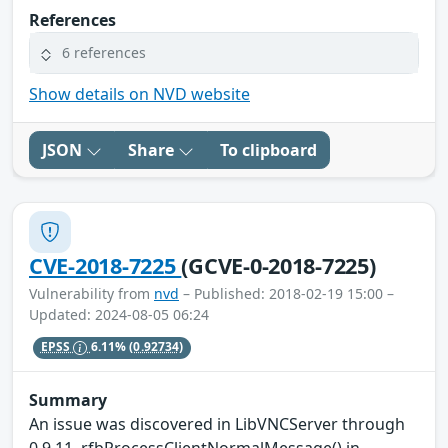
References
6 references
Show details on NVD website
JSON
Share
To clipboard
CVE-2018-7225
(GCVE-0-2018-7225)
Vulnerability from
nvd
– Published: 2018-02-19 15:00 –
Updated: 2024-08-05 06:24
EPSS
6.11%
(0.92734)
Summary
An issue was discovered in LibVNCServer through