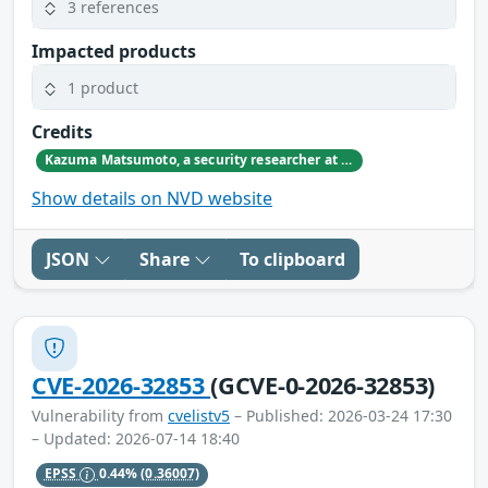
3 references
Impacted products
1 product
Credits
Kazuma Matsumoto, a security researcher at GMO Cybersecurity by IERAE, Inc.
Show details on NVD website
JSON
Share
To clipboard
CVE-2026-32853
(GCVE-0-2026-32853)
Vulnerability from
cvelistv5
– Published: 2026-03-24 17:30
– Updated: 2026-07-14 18:40
EPSS
0.44%
(0.36007)