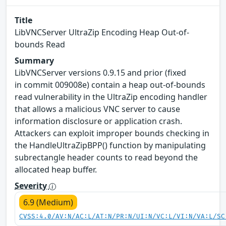
Title
LibVNCServer UltraZip Encoding Heap Out-of-
bounds Read
Summary
LibVNCServer versions 0.9.15 and prior (fixed
in commit 009008e) contain a heap out-of-bounds
read vulnerability in the UltraZip encoding handler
that allows a malicious VNC server to cause
information disclosure or application crash.
Attackers can exploit improper bounds checking in
the HandleUltraZipBPP() function by manipulating
subrectangle header counts to read beyond the
allocated heap buffer.
Severity
6.9 (Medium)
CVSS:4.0/AV:N/AC:L/AT:N/PR:N/UI:N/VC:L/VI:N/VA:L/SC