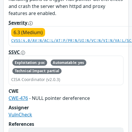
and crash the server when httpd and proxy
features are enabled.
Severity
6.3 (Medium)
CVSS:4.0/AV:N/AC:L/AT:P/PR:N/UI:N/VC:N/VI:N/VA:L/SC
SSVC
Exploitation: poc
Automatable: yes
Technical Impact: partial
CISA Coordinator (v2.0.3)
CWE
CWE-476
- NULL pointer dereference
Assigner
VulnCheck
References