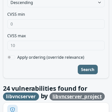
CVSS min
CVSS max
Apply ordering (override relevance)
Search
24
vulnerabilities found for
by
libvncserver
libvncserver_project