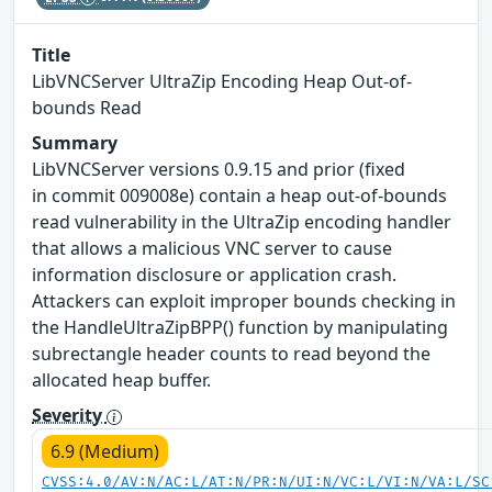
Title
LibVNCServer UltraZip Encoding Heap Out-of-
bounds Read
Summary
LibVNCServer versions 0.9.15 and prior (fixed
in commit 009008e) contain a heap out-of-bounds
read vulnerability in the UltraZip encoding handler
that allows a malicious VNC server to cause
information disclosure or application crash.
Attackers can exploit improper bounds checking in
the HandleUltraZipBPP() function by manipulating
subrectangle header counts to read beyond the
allocated heap buffer.
Severity
6.9 (Medium)
CVSS:4.0/AV:N/AC:L/AT:N/PR:N/UI:N/VC:L/VI:N/VA:L/SC