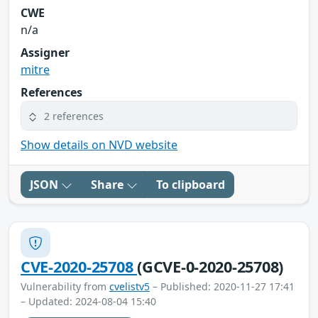
CWE
n/a
Assigner
mitre
References
2 references
Show details on NVD website
JSON
Share
To clipboard
CVE-2020-25708
(GCVE-0-2020-25708)
Vulnerability from
cvelistv5
– Published: 2020-11-27 17:41
– Updated: 2024-08-04 15:40