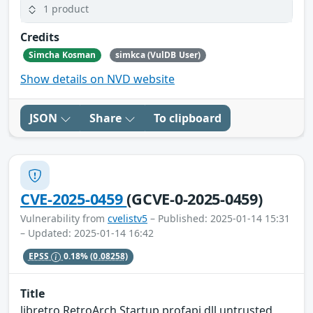
1 product
Credits
Simcha Kosman
simkca (VulDB User)
Show details on NVD website
JSON
Share
To clipboard
CVE-2025-0459
(GCVE-0-2025-0459)
Vulnerability from
cvelistv5
– Published: 2025-01-14 15:31
– Updated: 2025-01-14 16:42
EPSS
0.18%
(0.08258)
Title
libretro RetroArch Startup profapi.dll untrusted