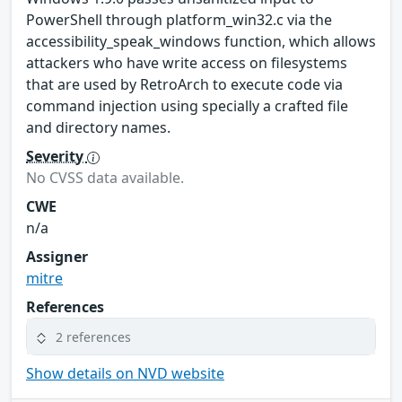
PowerShell through platform_win32.c via the
accessibility_speak_windows function, which allows
attackers who have write access on filesystems
that are used by RetroArch to execute code via
command injection using specially a crafted file
and directory names.
Severity
No CVSS data available.
CWE
n/a
Assigner
mitre
References
2 references
Show details on NVD website