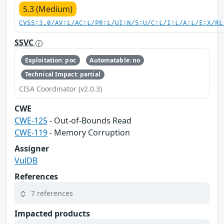
5.3 (Medium)
CVSS:3.0/AV:L/AC:L/PR:L/UI:N/S:U/C:L/I:L/A:L/E:X/RL
SSVC
Exploitation: poc
Automatable: no
Technical Impact: partial
CISA Coordinator (v2.0.3)
CWE
CWE-125
- Out-of-Bounds Read
CWE-119
- Memory Corruption
Assigner
VulDB
References
7 references
Impacted products