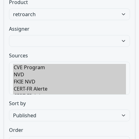
Product
Assigner
Sources
Sort by
Order