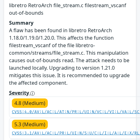
libretro RetroArch file_stream.c filestream_vscanf
out-of-bounds
Summary
A flaw has been found in libretro RetroArch
1.18.0/1.19.0/1.20.0. This affects the function
filestream_vscanf of the file libretro-
common/streams/file_stream.c. This manipulation
causes out-of-bounds read. The attack needs to be
launched locally. Upgrading to version 1.21.0
mitigates this issue. It is recommended to upgrade
the affected component.
Severity
4.8 (Medium)
CVSS:4.0/AV:L/AC:L/AT:N/PR:L/UI:N/VC:L/VI:L/VA:L/SC
5.3 (Medium)
CVSS:3.1/AV:L/AC:L/PR:L/UI:N/S:U/C:L/I:L/A:L/E:X/RL