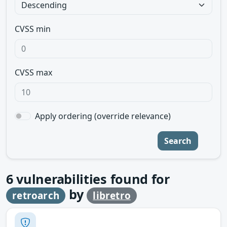
CVSS min
CVSS max
Apply ordering (override relevance)
Search
6
vulnerabilities found for
by
retroarch
libretro