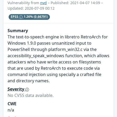
Vulnerability from
nvd
– Published: 2021-04-07 14:09 –
Updated: 2026-07-09 00:12
EPSS
1.26%
(0.66791)
Summary
The text-to-speech engine in libretro RetroArch for
Windows 1.9.0 passes unsanitized input to
PowerShell through platform_win32.c via the
accessibility_speak_windows function, which allows
attackers who have write access on filesystems
that are used by RetroArch to execute code via
command injection using specially a crafted file
and directory names.
Severity
No CVSS data available.
CWE
n/a