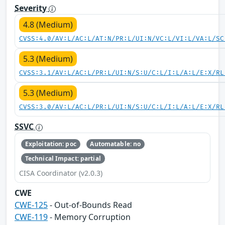
Severity
4.8 (Medium)
CVSS:4.0/AV:L/AC:L/AT:N/PR:L/UI:N/VC:L/VI:L/VA:L/SC
5.3 (Medium)
CVSS:3.1/AV:L/AC:L/PR:L/UI:N/S:U/C:L/I:L/A:L/E:X/RL
5.3 (Medium)
CVSS:3.0/AV:L/AC:L/PR:L/UI:N/S:U/C:L/I:L/A:L/E:X/RL
SSVC
Exploitation: poc
Automatable: no
Technical Impact: partial
CISA Coordinator (v2.0.3)
CWE
CWE-125
- Out-of-Bounds Read
CWE-119
- Memory Corruption