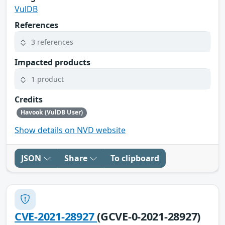
VulDB
References
3 references
Impacted products
1 product
Credits
Havook (VulDB User)
Show details on NVD website
JSON
Share
To clipboard
CVE-2021-28927
(GCVE-0-2021-28927)