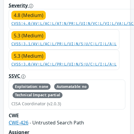
Severity
4.8 (Medium)
CVSS:4.0/AV:L/AC:L/AT:N/PR:L/UI:N/VC:L/VI:L/VA:L/SC
5.3 (Medium)
CVSS:3.1/AV:L/AC:L/PR:L/UI:N/S:U/C:L/I:L/A:L
5.3 (Medium)
CVSS:3.0/AV:L/AC:L/PR:L/UI:N/S:U/C:L/I:L/A:L
SSVC
Exploitation: none
Automatable: no
Technical Impact: partial
CISA Coordinator (v2.0.3)
CWE
CWE-426
- Untrusted Search Path
Assigner