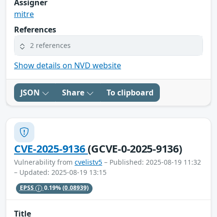
Assigner
mitre
References
2 references
Show details on NVD website
JSON
Share
To clipboard
CVE-2025-9136
(GCVE-0-2025-9136)
Vulnerability from
cvelistv5
– Published: 2025-08-19 11:32
– Updated: 2025-08-19 13:15
EPSS
0.19%
(0.08939)
Title