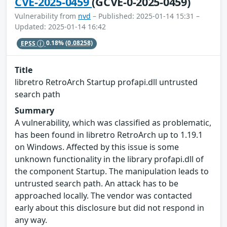
CVE-2025-0459
(GCVE-0-2025-0459)
Vulnerability from
nvd
– Published: 2025-01-14 15:31 –
Updated: 2025-01-14 16:42
EPSS
0.18%
(0.08258)
Title
libretro RetroArch Startup profapi.dll untrusted
search path
Summary
A vulnerability, which was classified as problematic,
has been found in libretro RetroArch up to 1.19.1
on Windows. Affected by this issue is some
unknown functionality in the library profapi.dll of
the component Startup. The manipulation leads to
untrusted search path. An attack has to be
approached locally. The vendor was contacted
early about this disclosure but did not respond in
any way.