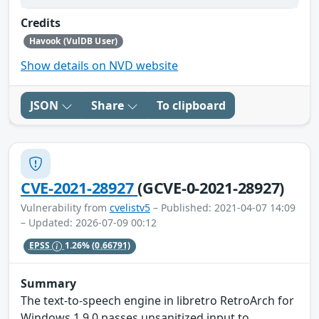
Credits
Havook (VulDB User)
Show details on NVD website
JSON
Share
To clipboard
CVE-2021-28927
(GCVE-0-2021-28927)
Vulnerability from
cvelistv5
– Published: 2021-04-07 14:09
– Updated: 2026-07-09 00:12
EPSS
1.26%
(0.66791)
Summary
The text-to-speech engine in libretro RetroArch for
Windows 1.9.0 passes unsanitized input to