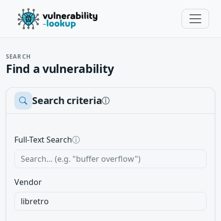
SEARCH
Find a vulnerability
Search criteria
ⓘ
Full-Text Search
ⓘ
Vendor