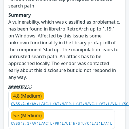
search path
Summary
A vulnerability, which was classified as problematic,
has been found in libretro RetroArch up to 1.19.1
on Windows. Affected by this issue is some
unknown functionality in the library profapi.dll of
the component Startup. The manipulation leads to
untrusted search path. An attack has to be
approached locally. The vendor was contacted
early about this disclosure but did not respond in
any way.
Severity
4.8 (Medium)
CVSS:4.0/AV:L/AC:L/AT:N/PR:L/UI:N/VC:L/VI:L/VA:L/SC
5.3 (Medium)
CVSS:3.1/AV:L/AC:L/PR:L/UI:N/S:U/C:L/I:L/A:L