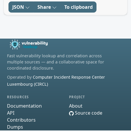
JSON
Share
To clipboard
Fast vulnerability lookup and correlation across
multiple sources — and a collaborative space for
coordinated disclosure.
Operated by
Computer Incident Response Center
Luxembourg (CIRCL)
RESOURCES
PROJECT
Documentation
About
API
Source code
Contributors
Dumps