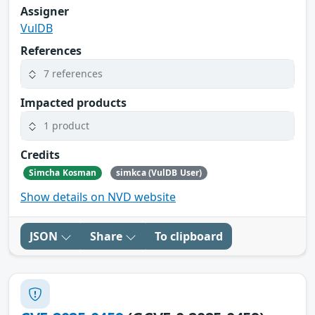
Assigner
VulDB
References
7 references
Impacted products
1 product
Credits
Simcha Kosman
simkca (VulDB User)
Show details on NVD website
JSON
Share
To clipboard