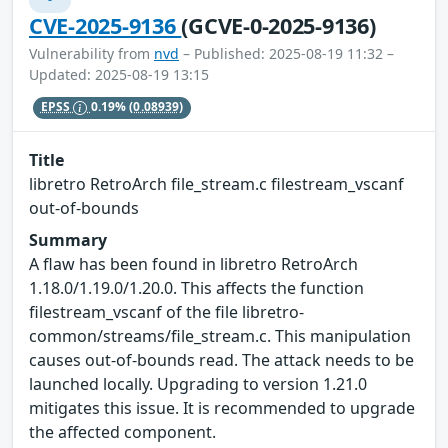
CVE-2025-9136
(GCVE-0-2025-9136)
Vulnerability from
nvd
– Published: 2025-08-19 11:32 –
Updated: 2025-08-19 13:15
EPSS
0.19%
(0.08939)
Title
libretro RetroArch file_stream.c filestream_vscanf
out-of-bounds
Summary
A flaw has been found in libretro RetroArch
1.18.0/1.19.0/1.20.0. This affects the function
filestream_vscanf of the file libretro-
common/streams/file_stream.c. This manipulation
causes out-of-bounds read. The attack needs to be
launched locally. Upgrading to version 1.21.0
mitigates this issue. It is recommended to upgrade
the affected component.