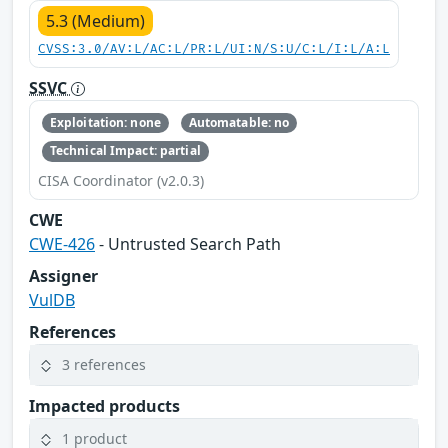
5.3 (Medium)
CVSS:3.0/AV:L/AC:L/PR:L/UI:N/S:U/C:L/I:L/A:L
SSVC
Exploitation: none
Automatable: no
Technical Impact: partial
CISA Coordinator (v2.0.3)
CWE
CWE-426
- Untrusted Search Path
Assigner
VulDB
References
3 references
Impacted products
1 product