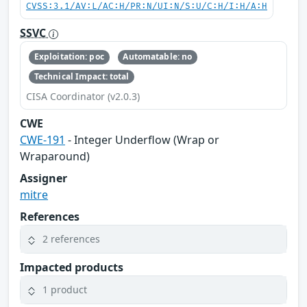
CVSS:3.1/AV:L/AC:H/PR:N/UI:N/S:U/C:H/I:H/A:H
SSVC
Exploitation: poc
Automatable: no
Technical Impact: total
CISA Coordinator (v2.0.3)
CWE
CWE-191
- Integer Underflow (Wrap or
Wraparound)
Assigner
mitre
References
2 references
Impacted products
1 product