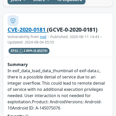
CVE-2020-0181
(GCVE-0-2020-0181)
Vulnerability from
nvd
– Published: 2020-06-11 14:43 –
Updated: 2024-08-04 05:55
EPSS
2.86%
(0.85379)
Summary
In exif_data_load_data_thumbnail of exif-data.c,
there is a possible denial of service due to an
integer overflow. This could lead to remote denial
of service with no additional execution privileges
needed. User interaction is not needed for
exploitation.Product: AndroidVersions: Android-
10Android ID: A-145075076