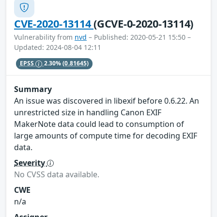
CVE-2020-13114
(GCVE-0-2020-13114)
Vulnerability from
nvd
– Published: 2020-05-21 15:50 –
Updated: 2024-08-04 12:11
EPSS
2.30%
(0.81645)
Summary
An issue was discovered in libexif before 0.6.22. An
unrestricted size in handling Canon EXIF
MakerNote data could lead to consumption of
large amounts of compute time for decoding EXIF
data.
Severity
No CVSS data available.
CWE
n/a
Assigner