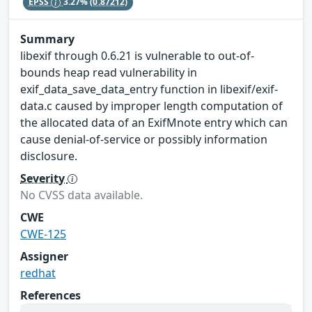
EPSS
3.27%
(0.87212)
Summary
libexif through 0.6.21 is vulnerable to out-of-
bounds heap read vulnerability in
exif_data_save_data_entry function in libexif/exif-
data.c caused by improper length computation of
the allocated data of an ExifMnote entry which can
cause denial-of-service or possibly information
disclosure.
Severity
No CVSS data available.
CWE
CWE-125
Assigner
redhat
References