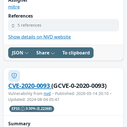
mitre
References
5 references
Show details on NVD website
JSON
Share
To clipboard
CVE-2020-0093
(GCVE-0-2020-0093)
Vulnerability from
nvd
– Published: 2020-05-14 20:10 –
Updated: 2024-08-04 05:47
EPSS
0.30%
(0.22368)
Summary