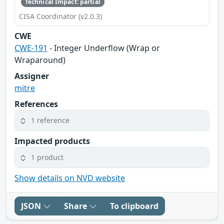
Technical Impact: partial
CISA Coordinator (v2.0.3)
CWE
CWE-191
- Integer Underflow (Wrap or
Wraparound)
Assigner
mitre
References
1 reference
Impacted products
1 product
Show details on NVD website
JSON
Share
To clipboard