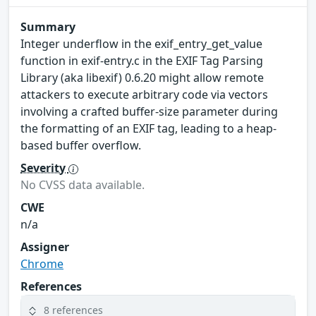
Summary
Integer underflow in the exif_entry_get_value
function in exif-entry.c in the EXIF Tag Parsing
Library (aka libexif) 0.6.20 might allow remote
attackers to execute arbitrary code via vectors
involving a crafted buffer-size parameter during
the formatting of an EXIF tag, leading to a heap-
based buffer overflow.
Severity
No CVSS data available.
CWE
n/a
Assigner
Chrome
References
8 references