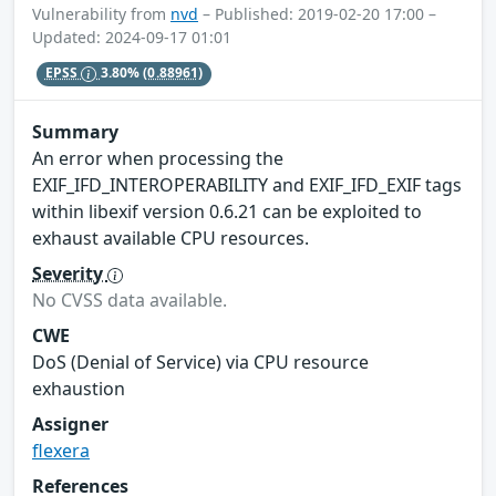
Vulnerability from
nvd
– Published: 2019-02-20 17:00 –
Updated: 2024-09-17 01:01
EPSS
3.80%
(0.88961)
Summary
An error when processing the
EXIF_IFD_INTEROPERABILITY and EXIF_IFD_EXIF tags
within libexif version 0.6.21 can be exploited to
exhaust available CPU resources.
Severity
No CVSS data available.
CWE
DoS (Denial of Service) via CPU resource
exhaustion
Assigner
flexera
References