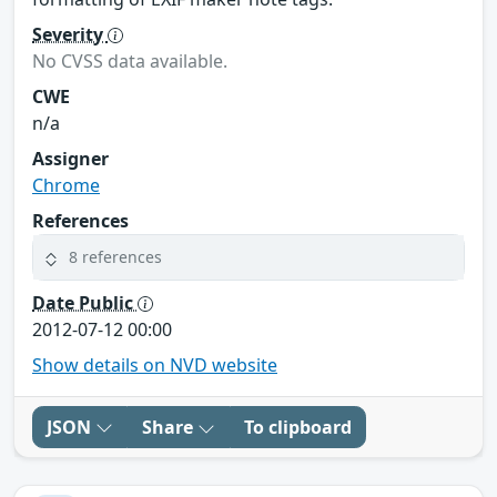
Severity
No CVSS data available.
CWE
n/a
Assigner
Chrome
References
8 references
Date Public
2012-07-12 00:00
Show details on NVD website
JSON
Share
To clipboard