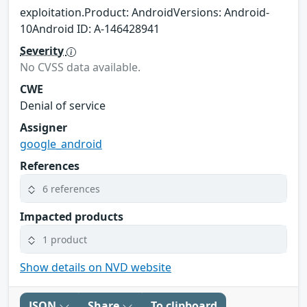
exploitation.Product: AndroidVersions: Android-
10Android ID: A-146428941
Severity
No CVSS data available.
CWE
Denial of service
Assigner
google_android
References
6 references
Impacted products
1 product
Show details on NVD website
JSON
Share
To clipboard