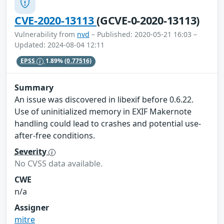
CVE-2020-13113
(GCVE-0-2020-13113)
Vulnerability from
nvd
– Published: 2020-05-21 16:03 –
Updated: 2024-08-04 12:11
EPSS
1.89%
(0.77516)
Summary
An issue was discovered in libexif before 0.6.22.
Use of uninitialized memory in EXIF Makernote
handling could lead to crashes and potential use-
after-free conditions.
Severity
No CVSS data available.
CWE
n/a
Assigner
mitre