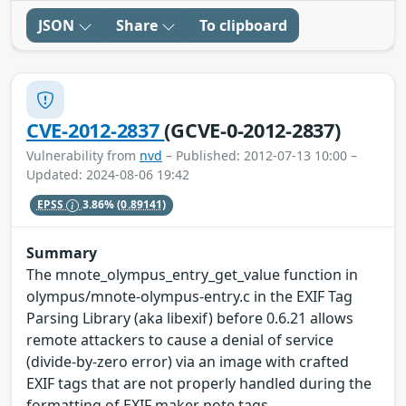
JSON
Share
To clipboard
CVE-2012-2837
(GCVE-0-2012-2837)
Vulnerability from
nvd
– Published: 2012-07-13 10:00 –
Updated: 2024-08-06 19:42
EPSS
3.86%
(0.89141)
Summary
The mnote_olympus_entry_get_value function in
olympus/mnote-olympus-entry.c in the EXIF Tag
Parsing Library (aka libexif) before 0.6.21 allows
remote attackers to cause a denial of service
(divide-by-zero error) via an image with crafted
EXIF tags that are not properly handled during the
formatting of EXIF maker note tags.