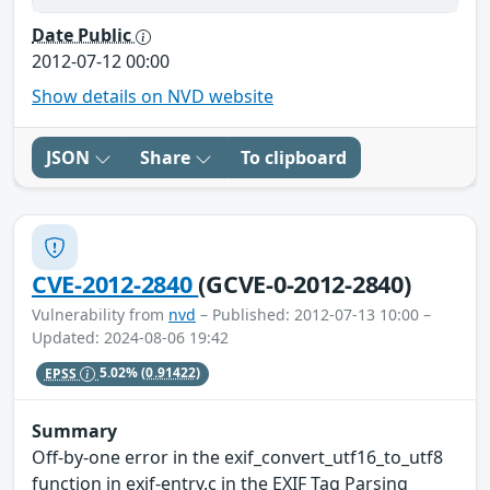
Date Public
2012-07-12 00:00
Show details on NVD website
JSON
Share
To clipboard
CVE-2012-2840
(GCVE-0-2012-2840)
Vulnerability from
nvd
– Published: 2012-07-13 10:00 –
Updated: 2024-08-06 19:42
EPSS
5.02%
(0.91422)
Summary
Off-by-one error in the exif_convert_utf16_to_utf8
function in exif-entry.c in the EXIF Tag Parsing