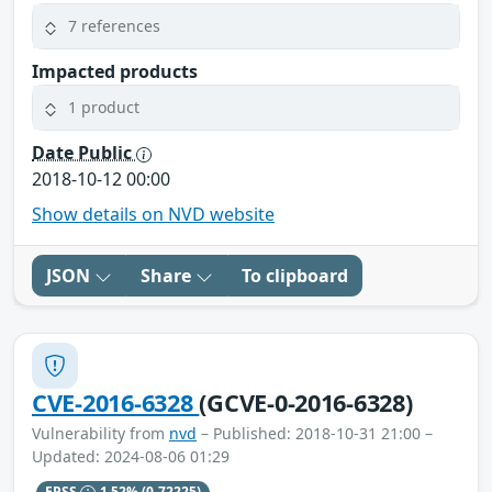
7 references
Impacted products
1 product
Date Public
2018-10-12 00:00
Show details on NVD website
JSON
Share
To clipboard
CVE-2016-6328
(GCVE-0-2016-6328)
Vulnerability from
nvd
– Published: 2018-10-31 21:00 –
Updated: 2024-08-06 01:29
EPSS
1.52%
(0.72225)