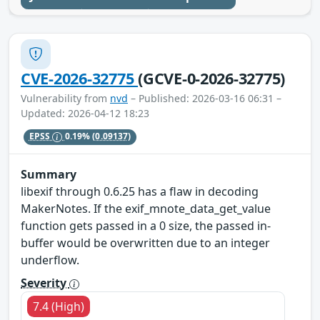
CVE-2026-32775
(GCVE-0-2026-32775)
Vulnerability from
nvd
– Published: 2026-03-16 06:31 –
Updated: 2026-04-12 18:23
EPSS
0.19%
(0.09137)
Summary
libexif through 0.6.25 has a flaw in decoding
MakerNotes. If the exif_mnote_data_get_value
function gets passed in a 0 size, the passed in-
buffer would be overwritten due to an integer
underflow.
Severity
7.4 (High)