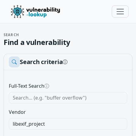
SEARCH
Find a vulnerability
Search criteria
ⓘ
Full-Text Search
ⓘ
Vendor