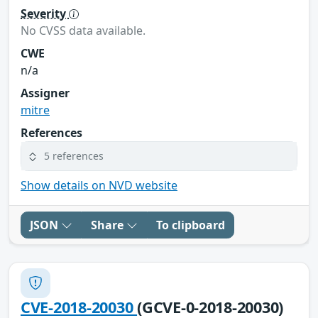
Severity
No CVSS data available.
CWE
n/a
Assigner
mitre
References
5 references
Show details on NVD website
JSON
Share
To clipboard
CVE-2018-20030
(GCVE-0-2018-20030)