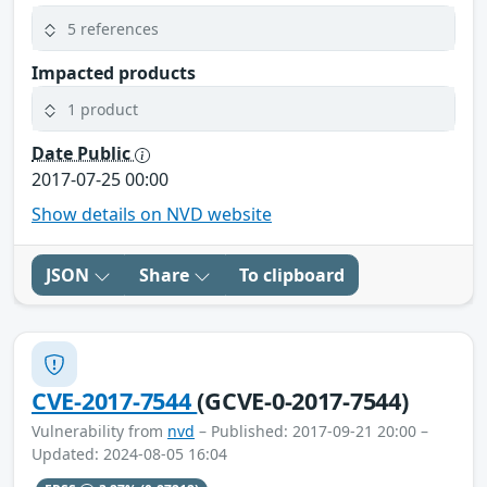
5 references
Impacted products
1 product
Date Public
2017-07-25 00:00
Show details on NVD website
JSON
Share
To clipboard
CVE-2017-7544
(GCVE-0-2017-7544)
Vulnerability from
nvd
– Published: 2017-09-21 20:00 –
Updated: 2024-08-05 16:04