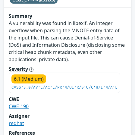
Summary
A vulnerability was found in libexif. An integer
overflow when parsing the MNOTE entry data of
the input file. This can cause Denial-of-Service
(DoS) and Information Disclosure (disclosing some
critical heap chunk metadata, even other
applications' private data).
Severity
6.1 (Medium)
CVSS:3.0/AV:L/AC:L/PR:N/UI:R/S:U/C:H/I:N/A:L
CWE
CWE-190
Assigner
redhat
References