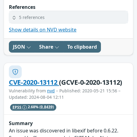
References
5 references
Show details on NVD website
JSON
Share
To clipboard
CVE-2020-13112
(GCVE-0-2020-13112)
Vulnerability from
nvd
– Published: 2020-05-21 15:56 –
Updated: 2024-08-04 12:11
EPSS
2.68%
(0.8439)
Summary
An issue was discovered in libexif before 0.6.22.