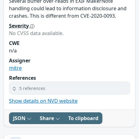
Several buffer over-reads in EXIF MakerNote
handling could lead to information disclosure and
crashes. This is different from CVE-2020-0093.
Severity
No CVSS data available.
CWE
n/a
Assigner
mitre
References
5 references
Show details on NVD website
JSON
Share
To clipboard