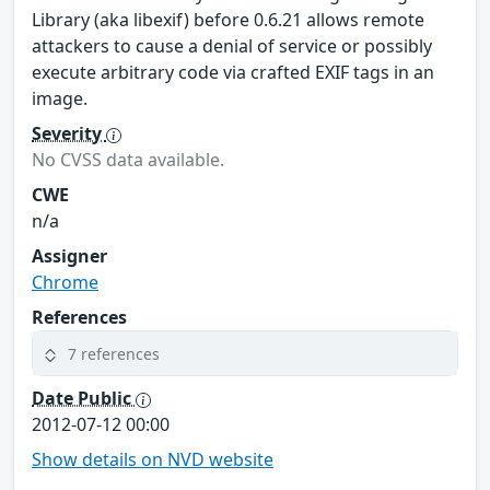
Library (aka libexif) before 0.6.21 allows remote
attackers to cause a denial of service or possibly
execute arbitrary code via crafted EXIF tags in an
image.
Severity
No CVSS data available.
CWE
n/a
Assigner
Chrome
References
7 references
Date Public
2012-07-12 00:00
Show details on NVD website