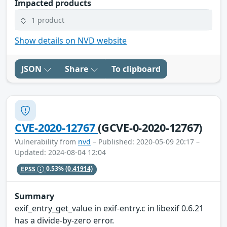
Impacted products
1 product
Show details on NVD website
JSON
Share
To clipboard
CVE-2020-12767
(GCVE-0-2020-12767)
Vulnerability from
nvd
– Published: 2020-05-09 20:17 –
Updated: 2024-08-04 12:04
EPSS
0.53%
(0.41914)
Summary
exif_entry_get_value in exif-entry.c in libexif 0.6.21
has a divide-by-zero error.