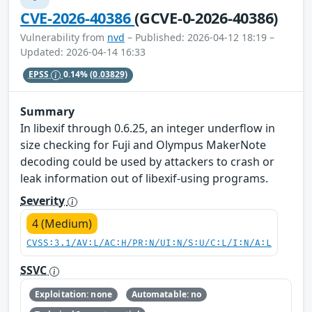
CVE-2026-40386
(GCVE-0-2026-40386)
Vulnerability from
nvd
– Published: 2026-04-12 18:19 –
Updated: 2026-04-14 16:33
EPSS
0.14%
(0.03829)
Summary
In libexif through 0.6.25, an integer underflow in
size checking for Fuji and Olympus MakerNote
decoding could be used by attackers to crash or
leak information out of libexif-using programs.
Severity
4 (Medium)
CVSS:3.1/AV:L/AC:H/PR:N/UI:N/S:U/C:L/I:N/A:L
SSVC
Exploitation: none
Automatable: no