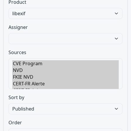
Product
Assigner
Sources
Sort by
Order