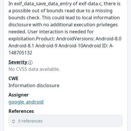
In exif_data_save_data_entry of exif-data.c, there is
a possible out of bounds read due to a missing
bounds check. This could lead to local information
disclosure with no additional execution privileges
needed. User interaction is needed for
exploitation.Product: AndroidVersions: Android-8.0
Android-8.1 Android-9 Android-10Android ID: A-
148705132
Severity
No CVSS data available.
CWE
Information disclosure
Assigner
google_android
References
5 references