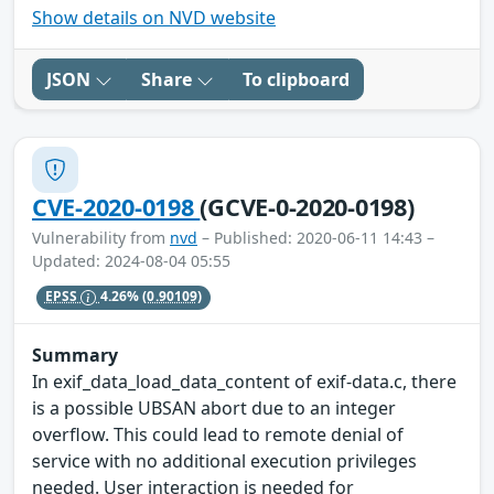
Show details on NVD website
JSON
Share
To clipboard
CVE-2020-0198
(GCVE-0-2020-0198)
Vulnerability from
nvd
– Published: 2020-06-11 14:43 –
Updated: 2024-08-04 05:55
EPSS
4.26%
(0.90109)
Summary
In exif_data_load_data_content of exif-data.c, there
is a possible UBSAN abort due to an integer
overflow. This could lead to remote denial of
service with no additional execution privileges
needed. User interaction is needed for