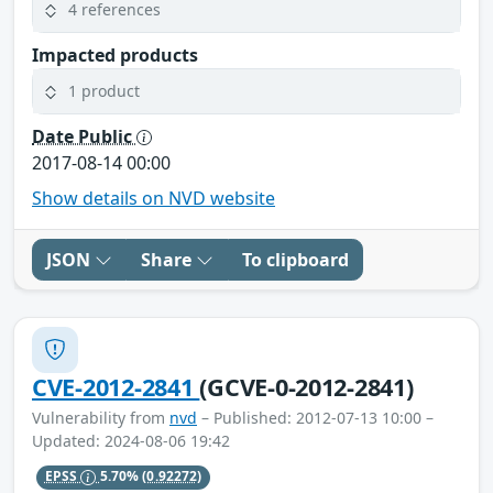
4 references
Impacted products
1 product
Date Public
2017-08-14 00:00
Show details on NVD website
JSON
Share
To clipboard
CVE-2012-2841
(GCVE-0-2012-2841)
Vulnerability from
nvd
– Published: 2012-07-13 10:00 –
Updated: 2024-08-06 19:42
EPSS
5.70%
(0.92272)