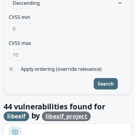
CVSS min
CVSS max
Apply ordering (override relevance)
Search
44
vulnerabilities found for
by
libexif
libexif_project