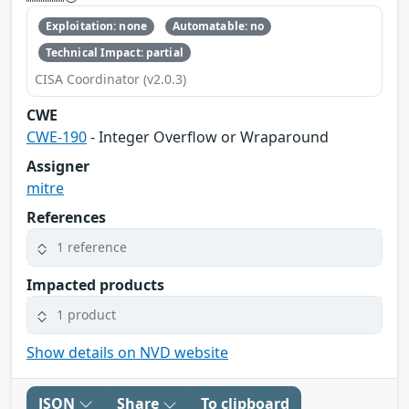
Exploitation: none
Automatable: no
Technical Impact: partial
CISA Coordinator (v2.0.3)
CWE
CWE-190
- Integer Overflow or Wraparound
Assigner
mitre
References
1 reference
Impacted products
1 product
Show details on NVD website
JSON
Share
To clipboard