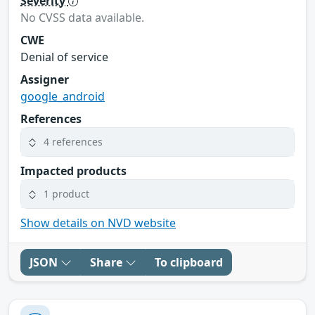
Severity
No CVSS data available.
CWE
Denial of service
Assigner
google_android
References
4 references
Impacted products
1 product
Show details on NVD website
JSON
Share
To clipboard