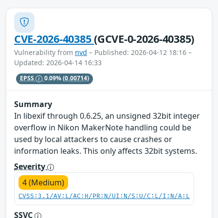
CVE-2026-40385
(GCVE-0-2026-40385)
Vulnerability from
nvd
– Published: 2026-04-12 18:16 –
Updated: 2026-04-14 16:33
EPSS
0.09%
(0.00714)
Summary
In libexif through 0.6.25, an unsigned 32bit integer
overflow in Nikon MakerNote handling could be
used by local attackers to cause crashes or
information leaks. This only affects 32bit systems.
Severity
4 (Medium)
CVSS:3.1/AV:L/AC:H/PR:N/UI:N/S:U/C:L/I:N/A:L
SSVC