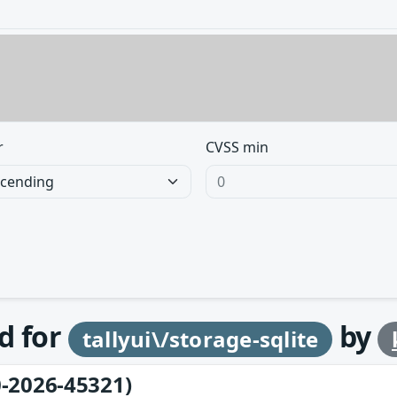
r
CVSS min
d for
by
tallyui\/storage-sqlite
-2026-45321)