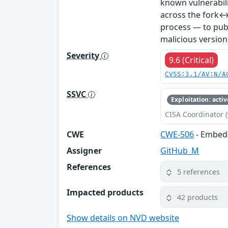
known vulnerabil
across the fork↔
process — to publ
malicious version
Severity
9.6 (Critical)
CVSS:3.1/AV:N/A
SSVC
Exploitation: activ
CISA Coordinator (
CWE
CWE-506
- Embed
Assigner
GitHub_M
References
5 references
Impacted products
42 products
Show details on NVD website