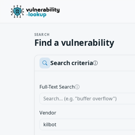
SEARCH
Find a vulnerability
Search criteria
ⓘ
Full-Text Search
ⓘ
Vendor