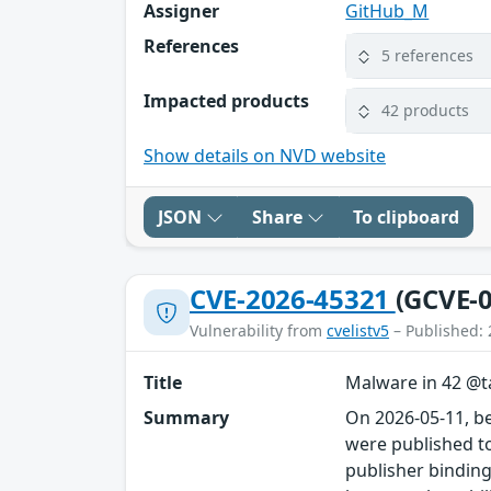
Assigner
GitHub_M
References
5 references
Impacted products
42 products
Show details on NVD website
JSON
Share
To clipboard
CVE-2026-45321
(GCVE-0
Vulnerability from
cvelistv5
– Published: 
Title
Malware in 42 @ta
Summary
On 2026-05-11, b
were published to
publisher binding