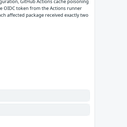
guration, GitHub Actions cache poisoning
e OIDC token from the Actions runner
ach affected package received exactly two