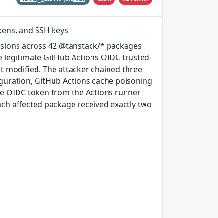
okens, and SSH keys
rsions across 42 @tanstack/* packages
e legitimate GitHub Actions OIDC trusted-
ot modified. The attacker chained three
guration, GitHub Actions cache poisoning
e OIDC token from the Actions runner
ach affected package received exactly two