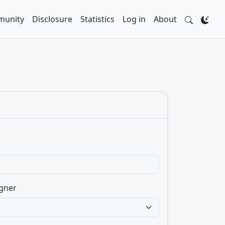
unity
Disclosure
Statistics
Log in
About
gner