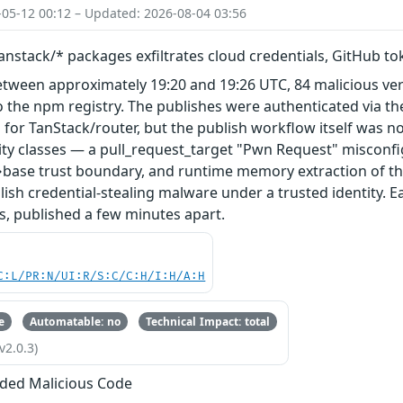
-05-12 00:12 – Updated: 2026-08-04 03:56
nstack/* packages exfiltrates cloud credentials, GitHub t
etween approximately 19:20 and 19:26 UTC, 84 malicious ve
 the npm registry. The publishes were authenticated via th
 for TanStack/router, but the publish workflow itself was n
ity classes — a pull_request_target "Pwn Request" misconfi
base trust boundary, and runtime memory extraction of th
ish credential-stealing malware under a trusted identity. E
s, published a few minutes apart.
C:L/PR:N/UI:R/S:C/C:H/I:H/A:H
e
Automatable: no
Technical Impact: total
v2.0.3)
ded Malicious Code