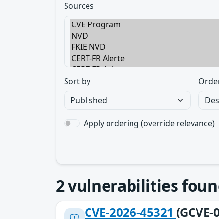
Sources
Sort by
Orde
Apply ordering (override relevance)
2
vulnerabilities foun
CVE-2026-45321
(GCVE-0