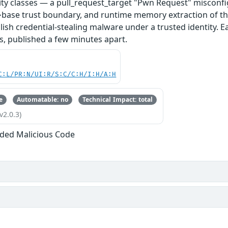
ity classes — a pull_request_target "Pwn Request" misconfi
base trust boundary, and runtime memory extraction of th
ish credential-stealing malware under a trusted identity. E
s, published a few minutes apart.
C:L/PR:N/UI:R/S:C/C:H/I:H/A:H
e
Automatable: no
Technical Impact: total
v2.0.3)
ded Malicious Code