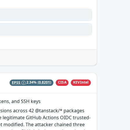
CISA
KEVIntel
EPSS
2.34%
(0.8201)
okens, and SSH keys
rsions across 42 @tanstack/* packages
e legitimate GitHub Actions OIDC trusted-
ot modified. The attacker chained three