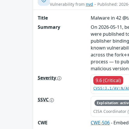
Vulnerability from
nvd
– Published: 2026
Title
Malware in 42 @ta
Summary
On 2026-05-11, b
were published to
publisher binding
known vulnerabil
across the fork↔
process — to publ
malicious version
Severity
9.6 (Critical)
CVSS:3.1/AV:N/A
SSVC
Exploitation: activ
CISA Coordinator (
CWE
CWE-506
- Embed