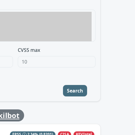
CVSS max
Search
kilbot
CISA
KEVIntel
EPSS
2.34%
(0.8201)