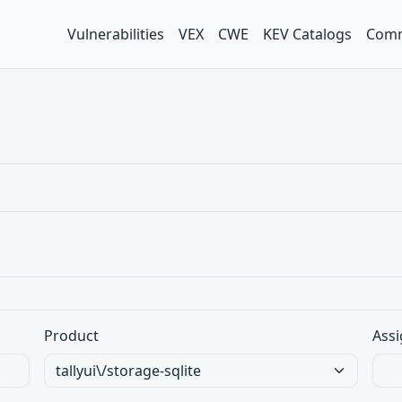
Vulnerabilities
VEX
CWE
KEV Catalogs
Comm
Product
Assi