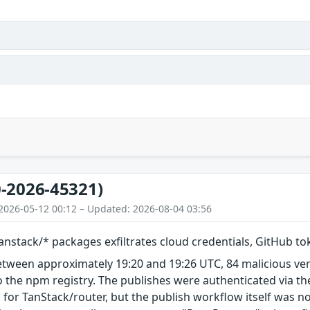
-2026-45321)
2026-05-12 00:12 – Updated: 2026-08-04 03:56
nstack/* packages exfiltrates cloud credentials, GitHub t
etween approximately 19:20 and 19:26 UTC, 84 malicious ve
 the npm registry. The publishes were authenticated via th
 for TanStack/router, but the publish workflow itself was n